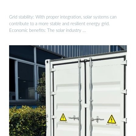
Grid stability: With proper integration, solar systems can
contribute to a more stable and resilient energy grid.
Economic benefits: The solar industry …