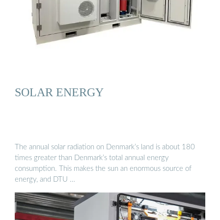
SOLAR ENERGY
The annual solar radiation on Denmark’s land is about 180
times greater than Denmark’s total annual energy
consumption. This makes the sun an enormous source of
energy, and DTU …