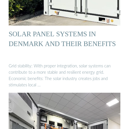
SOLAR PANEL SYSTEMS IN
DENMARK AND THEIR BENEFITS
Grid stability: With proper integration, solar systems can
contribute to a more stable and resilient energy grid.
Economic benefits: The solar industry creates jobs and
stimulates local …