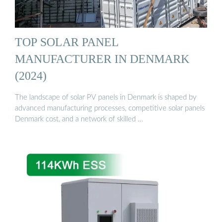
TOP SOLAR PANEL
MANUFACTURER IN DENMARK
(2024)
The landscape of solar PV panels in Denmark is shaped by
advanced manufacturing processes, competitive solar panels
Denmark cost, and a network of skilled …