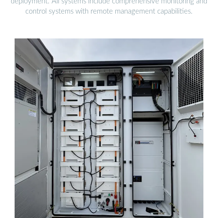
deployment. All systems include comprehensive monitoring and
control systems with remote management capabilities.