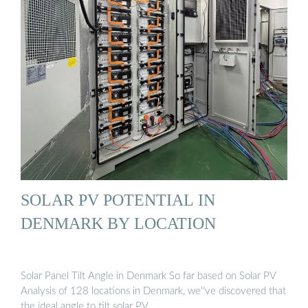
SOLAR PV POTENTIAL IN
DENMARK BY LOCATION
Solar Panel Tilt Angle in Denmark So far based on Solar PV
Analysis of 128 locations in Denmark, we''ve discovered that
the ideal angle to tilt solar PV …