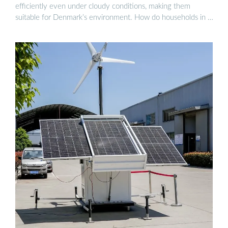
efficiently even under cloudy conditions, making them
suitable for Denmark’s environment. How do households in …