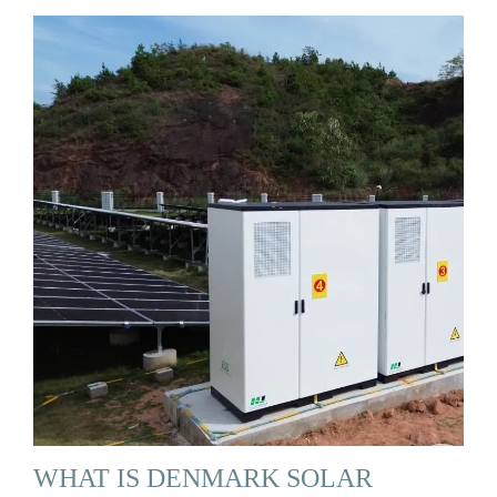
WHAT IS DENMARK SOLAR