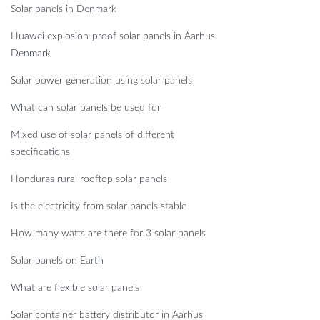
Solar panels in Denmark
Huawei explosion-proof solar panels in Aarhus
Denmark
Solar power generation using solar panels
What can solar panels be used for
Mixed use of solar panels of different
specifications
Honduras rural rooftop solar panels
Is the electricity from solar panels stable
How many watts are there for 3 solar panels
Solar panels on Earth
What are flexible solar panels
Solar container battery distributor in Aarhus