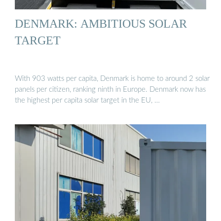
DENMARK: AMBITIOUS SOLAR
TARGET
With 903 watts per capita, Denmark is home to around 2 solar
panels per citizen, ranking ninth in Europe. Denmark now has
the highest per capita solar target in the EU, …