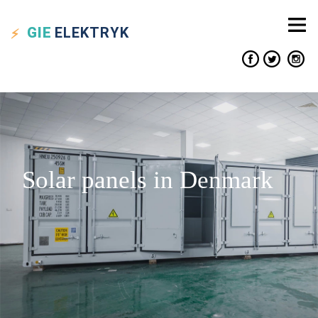
GIE
ELEKTRYK
Solar panels in Denmark