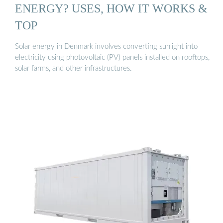
ENERGY? USES, HOW IT WORKS &
TOP
Solar energy in Denmark involves converting sunlight into
electricity using photovoltaic (PV) panels installed on rooftops,
solar farms, and other infrastructures.