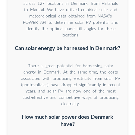
across 127 locations in Denmark, from Hirtshals
to Marstal. We have utilized empirical solar and
meteorological data obtained from NASA''s
POWER API to determine solar PV potential and
identify the optimal panel tilt angles for these
locations.
Can solar energy be harnessed in Denmark?
There is great potential for harnessing solar
energy in Denmark. At the same time, the costs
associated with producing electricity from solar PV
(photovoltaics) have dropped significantly in recent
years, and solar PV are now one of the most
cost-effective and competitive ways of producing
electricity.
How much solar power does Denmark
have?