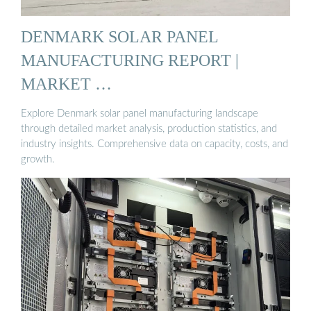
DENMARK SOLAR PANEL
MANUFACTURING REPORT |
MARKET …
Explore Denmark solar panel manufacturing landscape
through detailed market analysis, production statistics, and
industry insights. Comprehensive data on capacity, costs, and
growth.