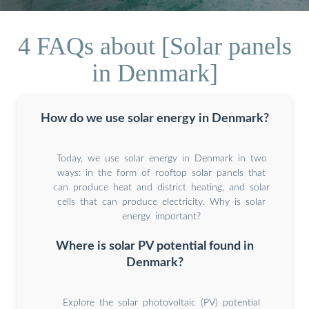
4 FAQs about [Solar panels
in Denmark]
How do we use solar energy in Denmark?
Today, we use solar energy in Denmark in two
ways: in the form of rooftop solar panels that
can produce heat and district heating, and solar
cells that can produce electricity. Why is solar
energy important?
Where is solar PV potential found in
Denmark?
Explore the solar photovoltaic (PV) potential