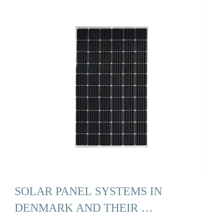
SOLAR PANEL SYSTEMS IN
DENMARK AND THEIR …