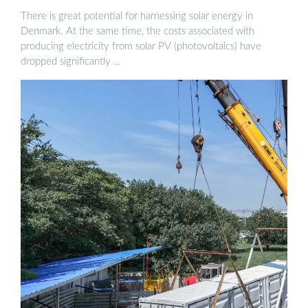
There is great potential for harnessing solar energy in
Denmark. At the same time, the costs associated with
producing electricity from solar PV (photovoltaics) have
dropped significantly …