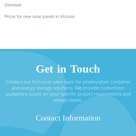
Denmark
Prices for new solar panels in Victoria
Get in Touch
Contact our technical sales team for photovoltaic container
and energy storage solutions. We provide customized
quotations based on your specific project requirements and
energy needs.
Contact Information