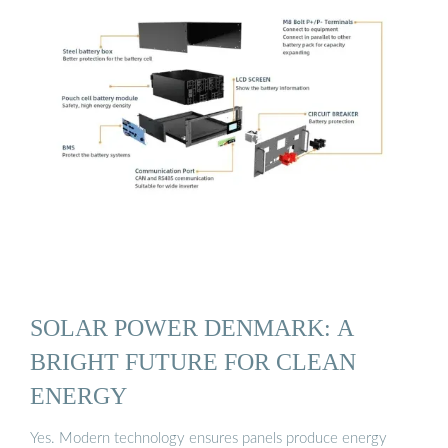
SOLAR POWER DENMARK: A
BRIGHT FUTURE FOR CLEAN
ENERGY
Yes. Modern technology ensures panels produce energy