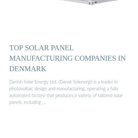
TOP SOLAR PANEL
MANUFACTURING COMPANIES IN
DENMARK
Danish Solar Energy Ltd. (Dansk Solenergi) is a leader in
photovoltaic design and manufacturing, operating a fully
automated factory that produces a variety of tailored solar
panels, including …