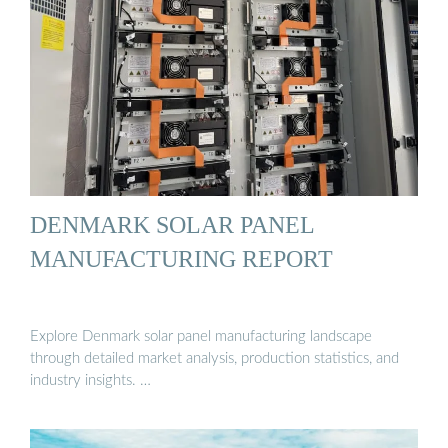
DENMARK SOLAR PANEL
MANUFACTURING REPORT
Explore Denmark solar panel manufacturing landscape
through detailed market analysis, production statistics, and
industry insights. …