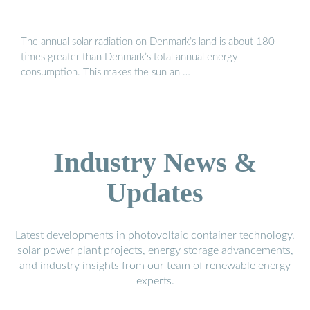
The annual solar radiation on Denmark’s land is about 180
times greater than Denmark’s total annual energy
consumption. This makes the sun an …
Industry News &
Updates
Latest developments in photovoltaic container technology,
solar power plant projects, energy storage advancements,
and industry insights from our team of renewable energy
experts.