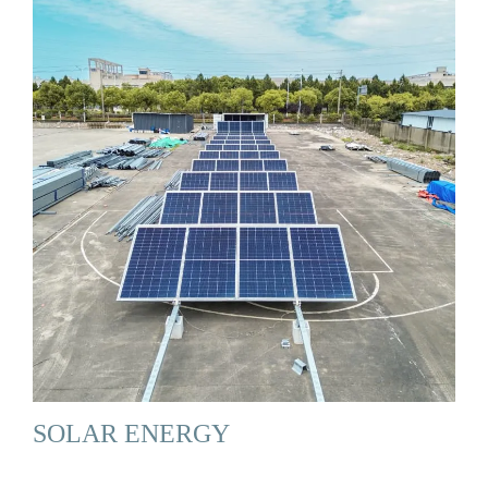
SOLAR ENERGY