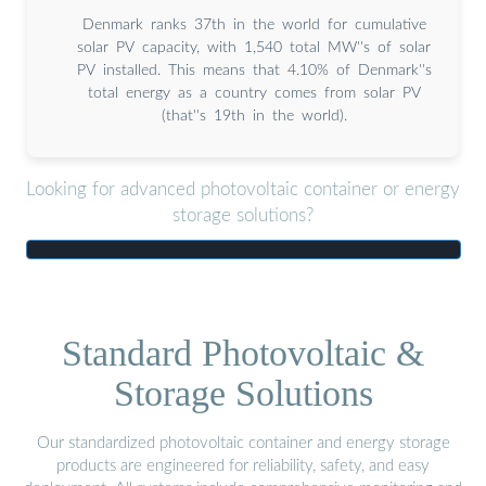
Denmark ranks 37th in the world for cumulative
solar PV capacity, with 1,540 total MW''s of solar
PV installed. This means that 4.10% of Denmark''s
total energy as a country comes from solar PV
(that''s 19th in the world).
Looking for advanced photovoltaic container or energy
storage solutions?
Standard Photovoltaic &
Storage Solutions
Our standardized photovoltaic container and energy storage
products are engineered for reliability, safety, and easy