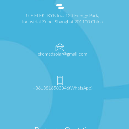
GIE ELEKTRYK Inc. 123 Energy Park,
Industrial Zone, Shanghai 201100 China
ekomedsolar@gmail.com
+8613816583346(WhatsApp)