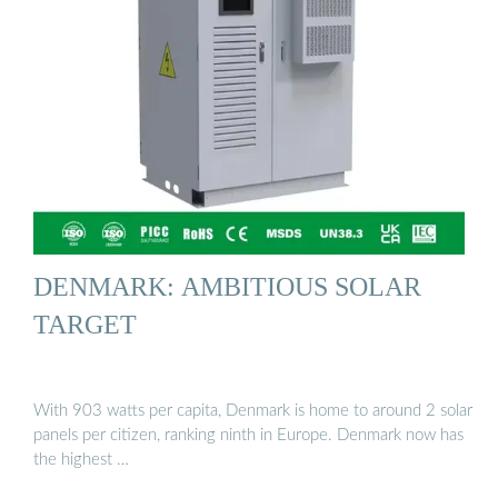
DENMARK: AMBITIOUS SOLAR
TARGET
With 903 watts per capita, Denmark is home to around 2 solar
panels per citizen, ranking ninth in Europe. Denmark now has
the highest …