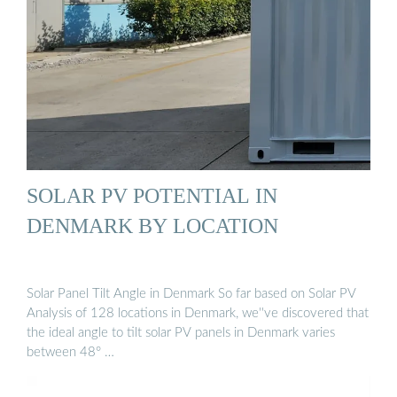
SOLAR PV POTENTIAL IN
DENMARK BY LOCATION
Solar Panel Tilt Angle in Denmark So far based on Solar PV
Analysis of 128 locations in Denmark, we''ve discovered that
the ideal angle to tilt solar PV panels in Denmark varies
between 48° …