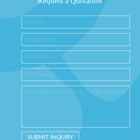
Request a Quotation