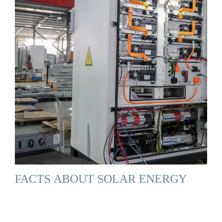
FACTS ABOUT SOLAR ENERGY