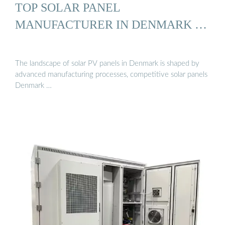
TOP SOLAR PANEL
MANUFACTURER IN DENMARK …
The landscape of solar PV panels in Denmark is shaped by
advanced manufacturing processes, competitive solar panels
Denmark …