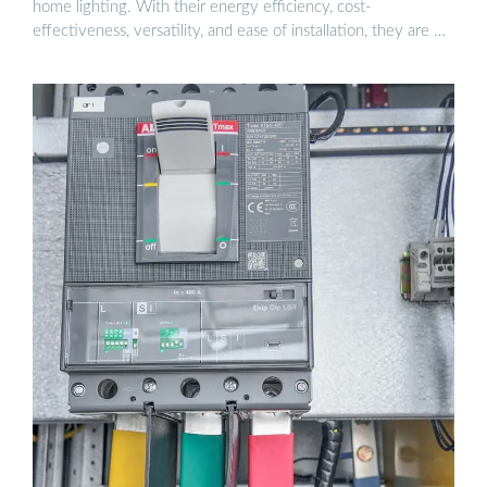
home lighting. With their energy efficiency, cost-
effectiveness, versatility, and ease of installation, they are …