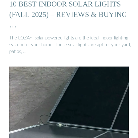
10 BEST INDOOR SOLAR LIGHTS
(FALL 2025) – REVIEWS & BUYING
…
The LOZAYI solar-powered lights are the ideal indoor lighting
system for your home. These solar lights are apt for your yard,
patios, …