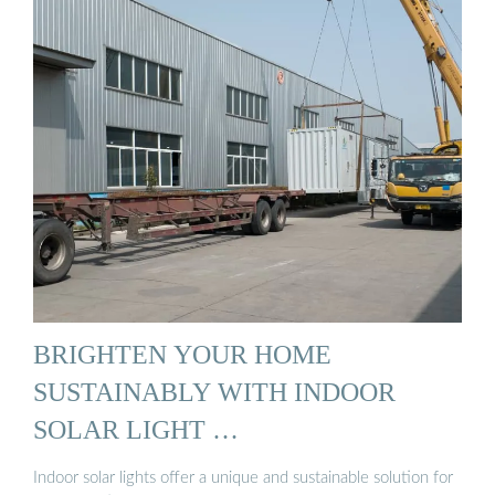
BRIGHTEN YOUR HOME
SUSTAINABLY WITH INDOOR
SOLAR LIGHT …
Indoor solar lights offer a unique and sustainable solution for