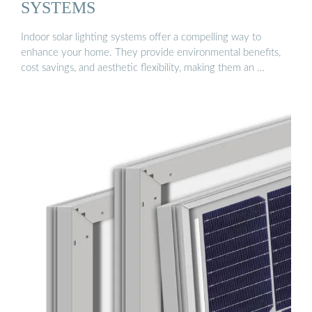
SYSTEMS
Indoor solar lighting systems offer a compelling way to
enhance your home. They provide environmental benefits,
cost savings, and aesthetic flexibility, making them an …