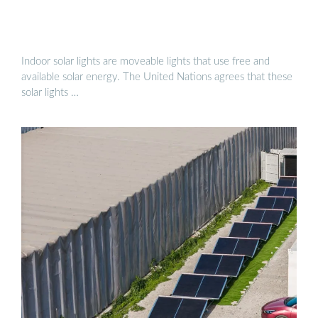
Indoor solar lights are moveable lights that use free and
available solar energy. The United Nations agrees that these
solar lights …