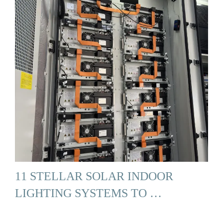
11 STELLAR SOLAR INDOOR
LIGHTING SYSTEMS TO …