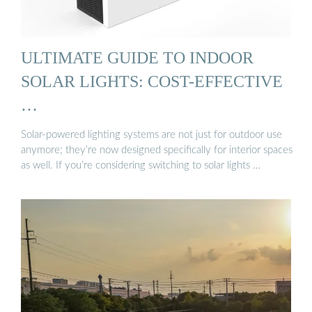
ULTIMATE GUIDE TO INDOOR
SOLAR LIGHTS: COST-EFFECTIVE
…
Solar-powered lighting systems are not just for outdoor use
anymore; they’re now designed specifically for interior spaces
as well. If you’re considering switching to solar lights …