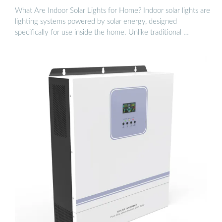
What Are Indoor Solar Lights for Home? Indoor solar lights are
lighting systems powered by solar energy, designed
specifically for use inside the home. Unlike traditional …