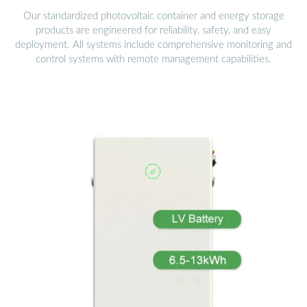
Our standardized photovoltaic container and energy storage
products are engineered for reliability, safety, and easy
deployment. All systems include comprehensive monitoring and
control systems with remote management capabilities.