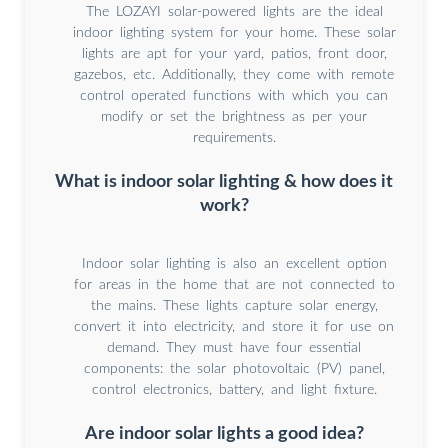
The LOZAYI solar-powered lights are the ideal
indoor lighting system for your home. These solar
lights are apt for your yard, patios, front door,
gazebos, etc. Additionally, they come with remote
control operated functions with which you can
modify or set the brightness as per your
requirements.
What is indoor solar lighting & how does it
work?
Indoor solar lighting is also an excellent option
for areas in the home that are not connected to
the mains. These lights capture solar energy,
convert it into electricity, and store it for use on
demand. They must have four essential
components: the solar photovoltaic (PV) panel,
control electronics, battery, and light fixture.
Are indoor solar lights a good idea?