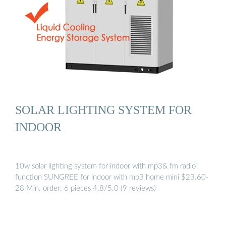
SOLAR LIGHTING SYSTEM FOR
INDOOR
10w solar lighting system for indoor with mp3& fm radio
function SUNGREE for indoor with mp3 home mini $23.60-
28 Min. order: 6 pieces 4.8/5.0 (9 reviews)