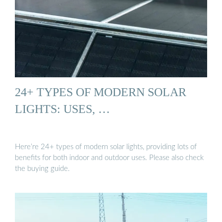
24+ TYPES OF MODERN SOLAR
LIGHTS: USES, …
Here’re 24+ types of modern solar lights, providing lots of
benefits for both indoor and outdoor uses. Please also check
the buying guide.