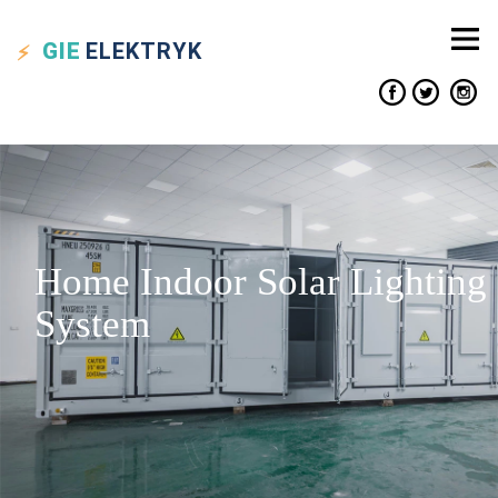
GIE
ELEKTRYK
Home Indoor Solar Lighting
System