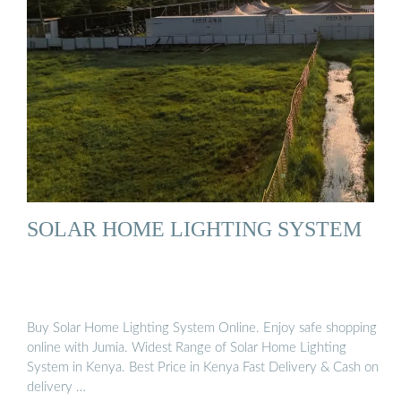
SOLAR HOME LIGHTING SYSTEM
Buy Solar Home Lighting System Online. Enjoy safe shopping
online with Jumia. Widest Range of Solar Home Lighting
System in Kenya. Best Price in Kenya Fast Delivery & Cash on
delivery …