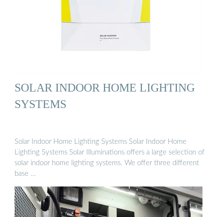
SOLAR INDOOR HOME LIGHTING
SYSTEMS
Solar Indoor Home Lighting Systems Solar Indoor Home
Lighting Systems Solar Illuminations offers a large selection of
solar indoor home lighting systems. We offer three different
base …