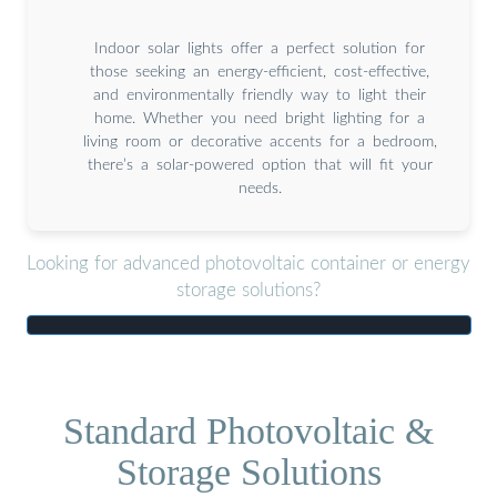
Indoor solar lights offer a perfect solution for
those seeking an energy-efficient, cost-effective,
and environmentally friendly way to light their
home. Whether you need bright lighting for a
living room or decorative accents for a bedroom,
there’s a solar-powered option that will fit your
needs.
Looking for advanced photovoltaic container or energy
storage solutions?
Standard Photovoltaic &
Storage Solutions