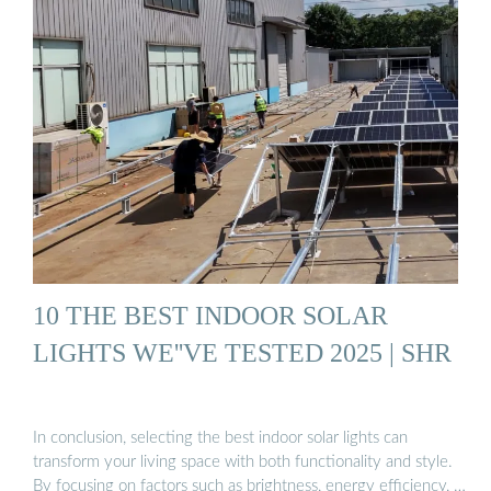
10 THE BEST INDOOR SOLAR
LIGHTS WE''VE TESTED 2025 | SHR
In conclusion, selecting the best indoor solar lights can
transform your living space with both functionality and style.
By focusing on factors such as brightness, energy efficiency, …