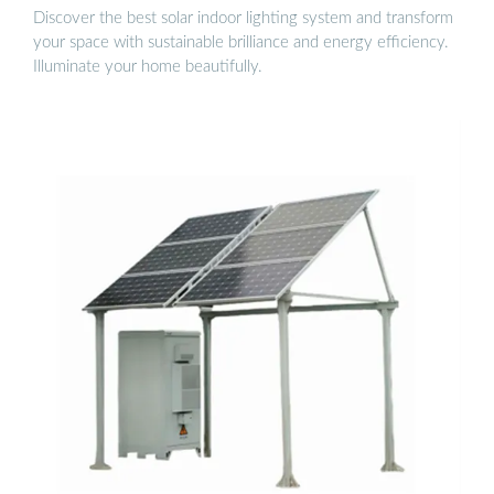
Discover the best solar indoor lighting system and transform
your space with sustainable brilliance and energy efficiency.
Illuminate your home beautifully.