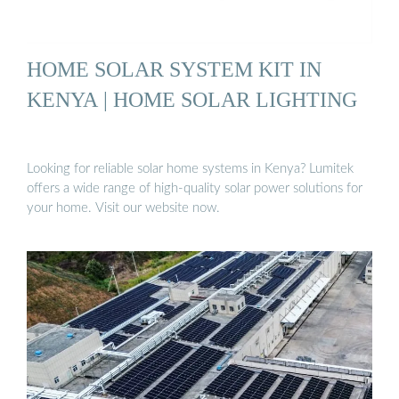
HOME SOLAR SYSTEM KIT IN
KENYA | HOME SOLAR LIGHTING
Looking for reliable solar home systems in Kenya? Lumitek
offers a wide range of high-quality solar power solutions for
your home. Visit our website now.