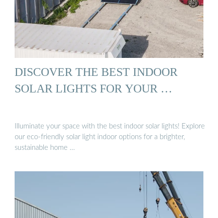
DISCOVER THE BEST INDOOR
SOLAR LIGHTS FOR YOUR …
Illuminate your space with the best indoor solar lights! Explore
our eco-friendly solar light indoor options for a brighter,
sustainable home …