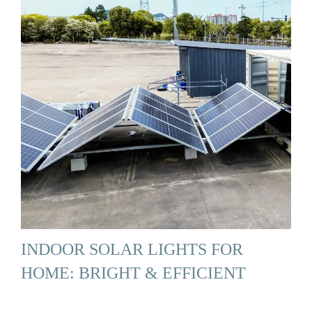
INDOOR SOLAR LIGHTS FOR
HOME: BRIGHT & EFFICIENT