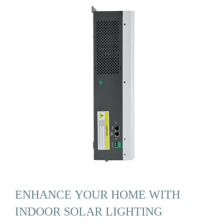
ENHANCE YOUR HOME WITH
INDOOR SOLAR LIGHTING