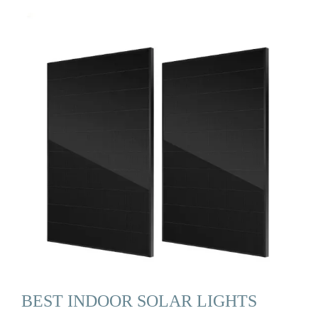
BEST INDOOR SOLAR LIGHTS