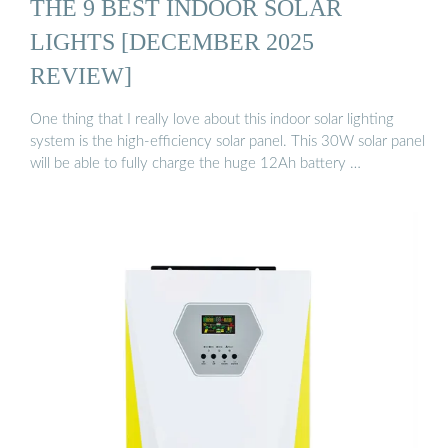
THE 9 BEST INDOOR SOLAR
LIGHTS [DECEMBER 2025
REVIEW]
One thing that I really love about this indoor solar lighting
system is the high-efficiency solar panel. This 30W solar panel
will be able to fully charge the huge 12Ah battery …