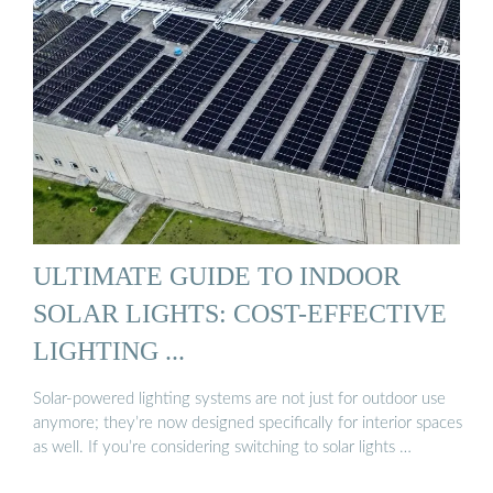
ULTIMATE GUIDE TO INDOOR
SOLAR LIGHTS: COST-EFFECTIVE
LIGHTING ...
Solar-powered lighting systems are not just for outdoor use
anymore; they’re now designed specifically for interior spaces
as well. If you’re considering switching to solar lights …