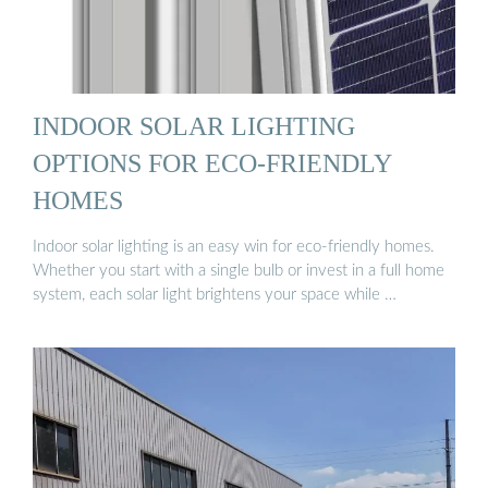
INDOOR SOLAR LIGHTING
OPTIONS FOR ECO-FRIENDLY
HOMES
Indoor solar lighting is an easy win for eco-friendly homes.
Whether you start with a single bulb or invest in a full home
system, each solar light brightens your space while …