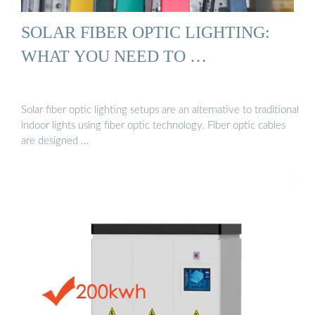
SOLAR FIBER OPTIC LIGHTING:
WHAT YOU NEED TO …
Solar fiber optic lighting setups are an alternative to traditional
indoor lights using fiber optic technology. Fiber optic cables
are designed …