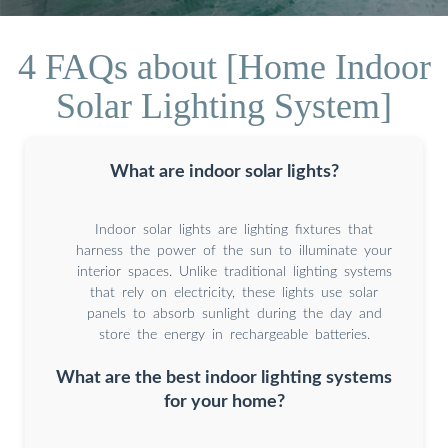
4 FAQs about [Home Indoor
Solar Lighting System]
What are indoor solar lights?
Indoor solar lights are lighting fixtures that
harness the power of the sun to illuminate your
interior spaces. Unlike traditional lighting systems
that rely on electricity, these lights use solar
panels to absorb sunlight during the day and
store the energy in rechargeable batteries.
What are the best indoor lighting systems
for your home?