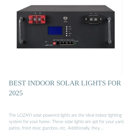
BEST INDOOR SOLAR LIGHTS FOR
2025
The LOZAYI solar-powered lights are the ideal indoor lighting
system for your home. These solar lights are apt for your yard,
patios, front door, gazebos, etc. Additionally, they …