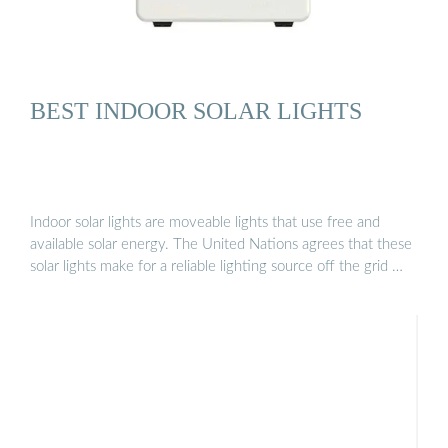
BEST INDOOR SOLAR LIGHTS
Indoor solar lights are moveable lights that use free and
available solar energy. The United Nations agrees that these
solar lights make for a reliable lighting source off the grid …