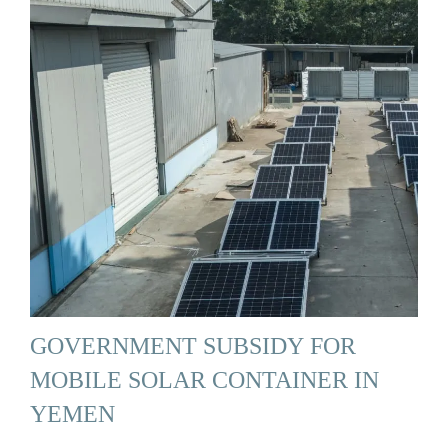
GOVERNMENT SUBSIDY FOR
MOBILE SOLAR CONTAINER IN
YEMEN