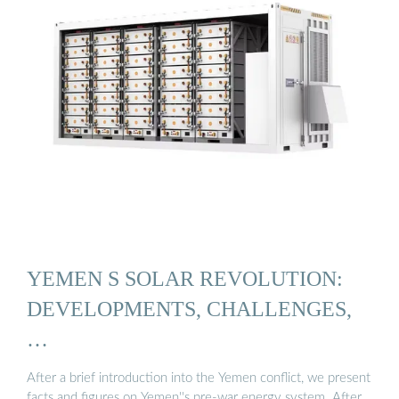
YEMEN S SOLAR REVOLUTION:
DEVELOPMENTS, CHALLENGES,
…
After a brief introduction into the Yemen conflict, we present
facts and figures on Yemen''s pre-war energy system. After