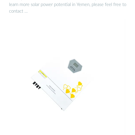
learn more solar power potential in Yemen, please feel free to
contact …