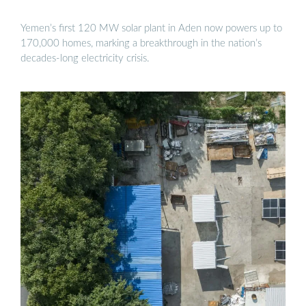
Yemen’s first 120 MW solar plant in Aden now powers up to
170,000 homes, marking a breakthrough in the nation’s
decades-long electricity crisis.