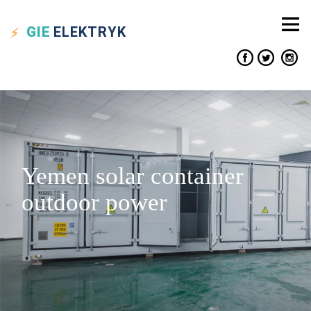
GIE
ELEKTRYK
Yemen solar container
outdoor power