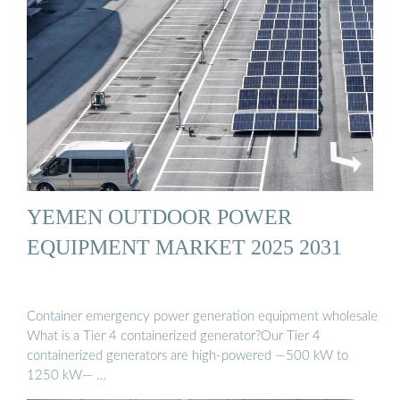
YEMEN OUTDOOR POWER
EQUIPMENT MARKET 2025 2031
Container emergency power generation equipment wholesale
What is a Tier 4 containerized generator?Our Tier 4
containerized generators are high-powered —500 kW to
1250 kW— …