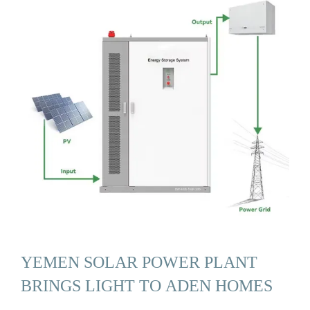
YEMEN SOLAR POWER PLANT
BRINGS LIGHT TO ADEN HOMES