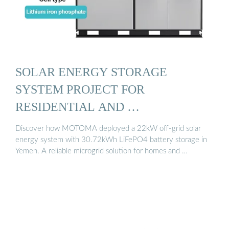
SOLAR ENERGY STORAGE
SYSTEM PROJECT FOR
RESIDENTIAL AND …
Discover how MOTOMA deployed a 22kW off-grid solar
energy system with 30.72kWh LiFePO4 battery storage in
Yemen. A reliable microgrid solution for homes and …