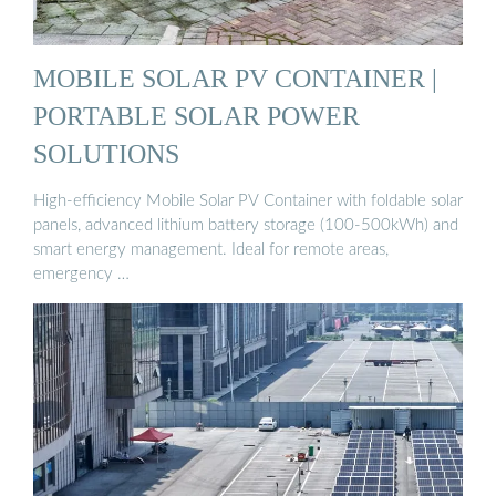
MOBILE SOLAR PV CONTAINER |
PORTABLE SOLAR POWER
SOLUTIONS
High-efficiency Mobile Solar PV Container with foldable solar
panels, advanced lithium battery storage (100-500kWh) and
smart energy management. Ideal for remote areas,
emergency …