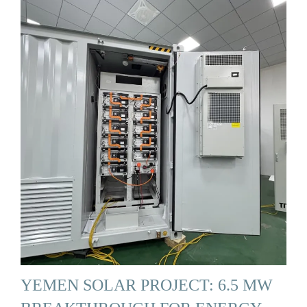
YEMEN SOLAR PROJECT: 6.5 MW