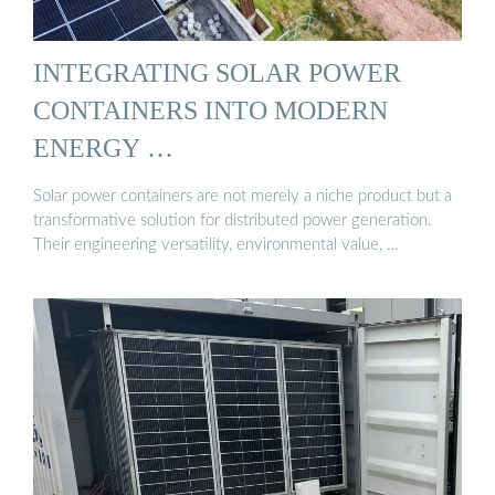
INTEGRATING SOLAR POWER
CONTAINERS INTO MODERN
ENERGY …
Solar power containers are not merely a niche product but a
transformative solution for distributed power generation.
Their engineering versatility, environmental value, …