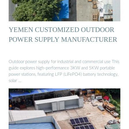
YEMEN CUSTOMIZED OUTDOOR
POWER SUPPLY MANUFACTURER
Outdoor power supply for industrial and commercial use This
guide explores high-performance 3KW and 5KW portable
power stations, featuring LFP (LiFePO4) battery technology,
solar …