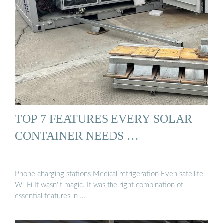
TOP 7 FEATURES EVERY SOLAR
CONTAINER NEEDS …
Phone charging stations Medical refrigeration Even satellite
Wi-Fi It wasn''t magic. It was the right combination of
essential features in …