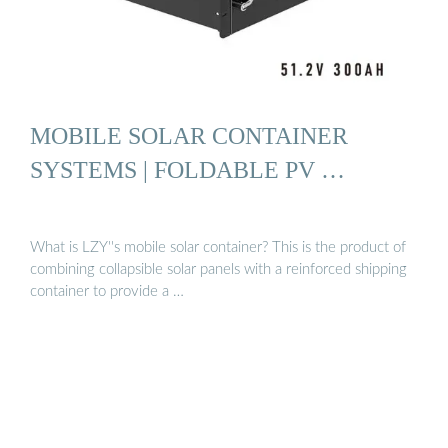
MOBILE SOLAR CONTAINER
SYSTEMS | FOLDABLE PV …
What is LZY''s mobile solar container? This is the product of
combining collapsible solar panels with a reinforced shipping
container to provide a …