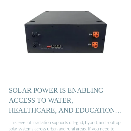
SOLAR POWER IS ENABLING
ACCESS TO WATER,
HEALTHCARE, AND EDUCATION
IN YEMEN
This level of irradiation supports off-grid, hybrid, and rooftop
solar systems across urban and rural areas. If you need to