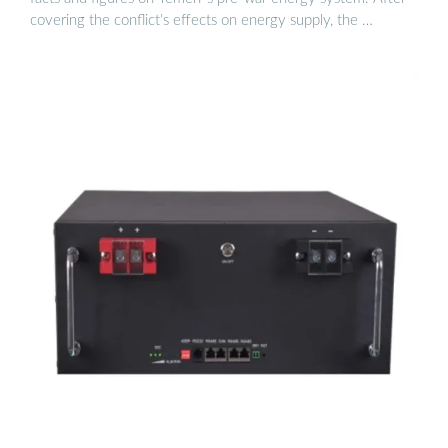
covering the conflict’s effects on energy supply, the …