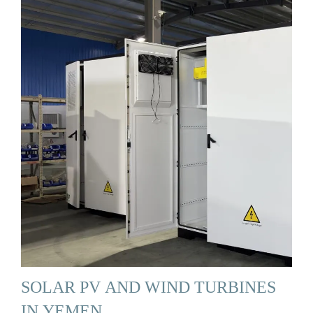
SOLAR PV AND WIND TURBINES
IN YEMEN