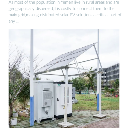
As most of the population in Yemen live in rural areas and are
geographically dispersed,it is costly to connect them to the
main grid,making distributed solar PV solutions a critical part of
any …