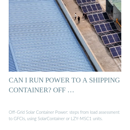
CAN I RUN POWER TO A SHIPPING
CONTAINER? OFF …
Off-Grid Solar Container Power: steps from load assessment
to GFCIs, using SolarContainer or LZY-MSC1 units.