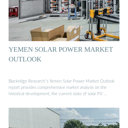
YEMEN SOLAR POWER MARKET
OUTLOOK
Blackridge Research''s Yemen Solar Power Market Outlook
report provides comprehensive market analysis on the
historical development, the current state of solar PV …