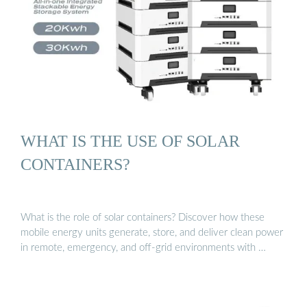
WHAT IS THE USE OF SOLAR
CONTAINERS?
What is the role of solar containers? Discover how these
mobile energy units generate, store, and deliver clean power
in remote, emergency, and off-grid environments with …