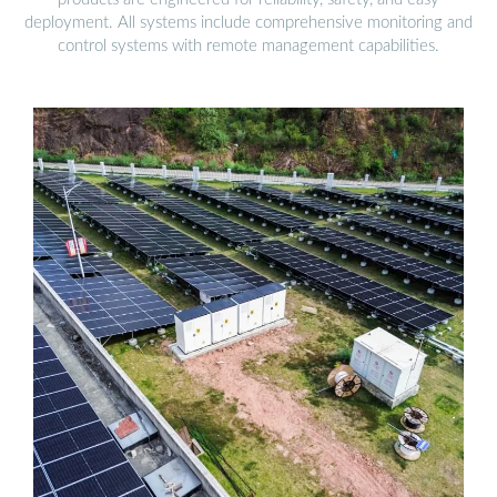
deployment. All systems include comprehensive monitoring and
control systems with remote management capabilities.