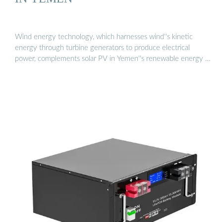
Wind energy technology, which harnesses wind''s kinetic
energy through turbine generators to produce electrical
power, complements solar PV in Yemen''s renewable energy …