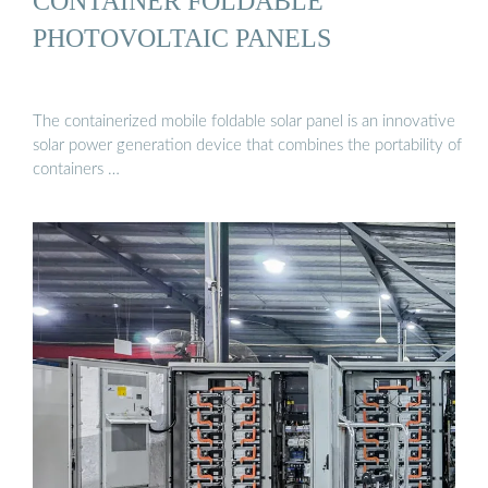
CONTAINER FOLDABLE
PHOTOVOLTAIC PANELS
The containerized mobile foldable solar panel is an innovative
solar power generation device that combines the portability of
containers …