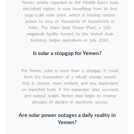
Yemen, widely regarded as the Middle East’s least
electrified nation, is now benefiting from its first
large-scale solar plant, which is helping restore
power to tens of thousands of households in
Aden. The Aden Solar Power Plant, a 120-
megawatt facility funded by the United Arab
Emirates, began operations in July 2024.
Is solar a stopgap for Yemen?
For Yemen, solar is more than a stopgap. It could
form the foundation of a rebuilt energy system
that is cleaner, more resilient, and less dependent
on imported fuels. If the expansion plan succeeds
and output scales, Yemen may begin to reverse
decades of decline in electricity access.
Are solar power outages a daily reality in
Yemen?