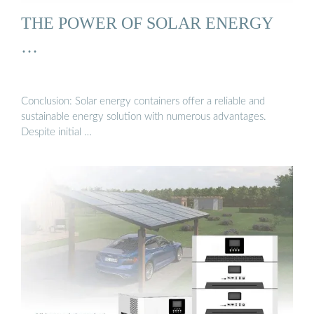
THE POWER OF SOLAR ENERGY
…
Conclusion: Solar energy containers offer a reliable and
sustainable energy solution with numerous advantages.
Despite initial …