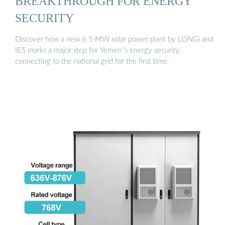
BREAKTHROUGH FOR ENERGY
SECURITY
Discover how a new 6.5 MW solar power plant by LONGi and
IES marks a major step for Yemen''s energy security,
connecting to the national grid for the first time.