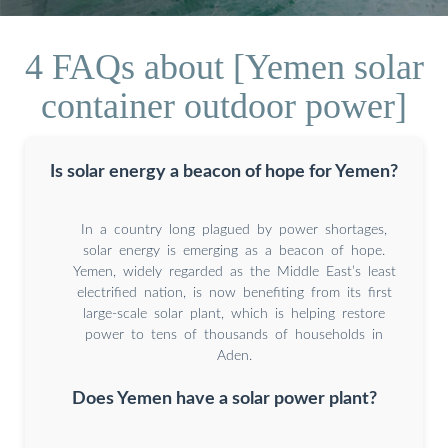
4 FAQs about [Yemen solar
container outdoor power]
Is solar energy a beacon of hope for Yemen?
In a country long plagued by power shortages,
solar energy is emerging as a beacon of hope.
Yemen, widely regarded as the Middle East’s least
electrified nation, is now benefiting from its first
large-scale solar plant, which is helping restore
power to tens of thousands of households in
Aden.
Does Yemen have a solar power plant?