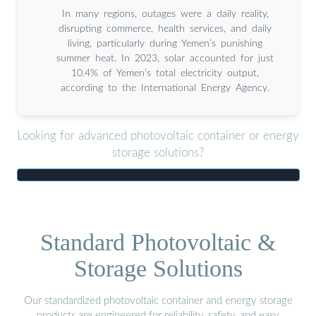
In many regions, outages were a daily reality,
disrupting commerce, health services, and daily
living, particularly during Yemen’s punishing
summer heat. In 2023, solar accounted for just
10.4% of Yemen’s total electricity output,
according to the International Energy Agency.
Looking for advanced photovoltaic container or energy
storage solutions?
Standard Photovoltaic &
Storage Solutions
Our standardized photovoltaic container and energy storage
products are engineered for reliability, safety, and easy