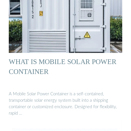
WHAT IS MOBILE SOLAR POWER
CONTAINER
A Mobile Solar Power Container is a self-contained,
transportable solar energy system built into a shipping
container or customized enclosure. Designed for flexibility,
rapid …