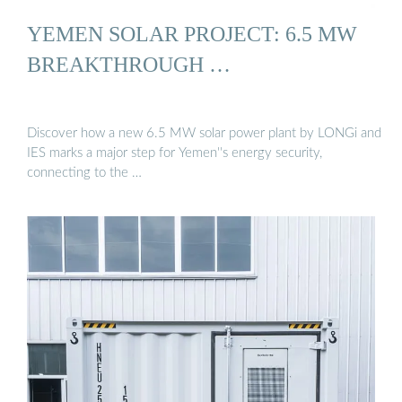
YEMEN SOLAR PROJECT: 6.5 MW
BREAKTHROUGH …
Discover how a new 6.5 MW solar power plant by LONGi and
IES marks a major step for Yemen''s energy security,
connecting to the …