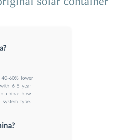
riginal solar container
a?
t 40-60% lower
 with 6-8 year
 in china: how
d system type.
hina?