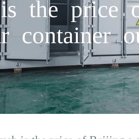
 the price o
lar container 