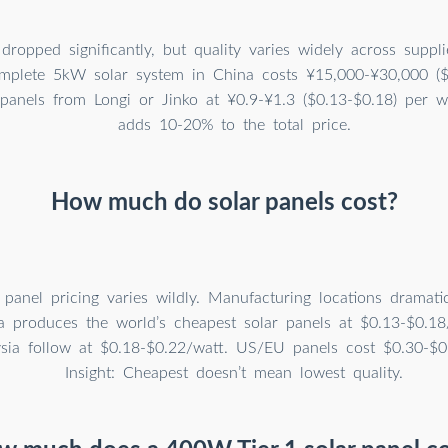
dropped significantly, but quality varies widely across suppl
omplete 5kW solar system in China costs ¥15,000-¥30,000 ($
 panels from Longi or Jinko at ¥0.9-¥1.3 ($0.13-$0.18) per wat
adds 10-20% to the total price.
How much do solar panels cost?
 panel pricing varies wildly. Manufacturing locations dramatica
a produces the world’s cheapest solar panels at $0.13-$0.18
sia follow at $0.18-$0.22/watt. US/EU panels cost $0.30-$0
Insight: Cheapest doesn’t mean lowest quality.