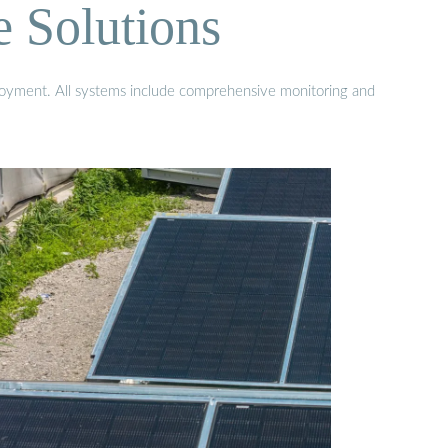
e Solutions
eployment. All systems include comprehensive monitoring and