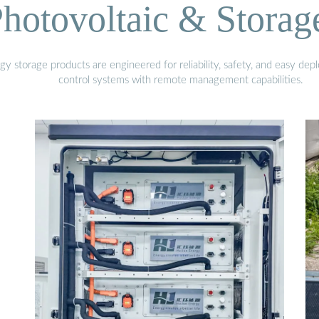
hotovoltaic & Storag
gy storage products are engineered for reliability, safety, and easy d
control systems with remote management capabilities.