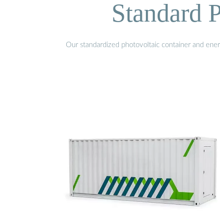
Standard P
Our standardized photovoltaic container and ener