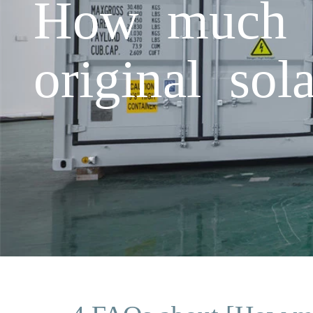
How much is
original so