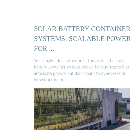
SOLAR BATTERY CONTAINE
SYSTEMS: SCALABLE POWE
FOR ...
You simply add another unit. This makes the solar
battery container an ideal choice for businesses that
anticipate growth but don''t want to over-invest in
infrastructure on …