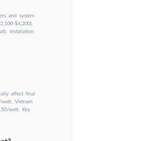
iers and system
2,100-$4,200),
t. Installation
lly affect final
/watt. Vietnam
.50/watt. Key