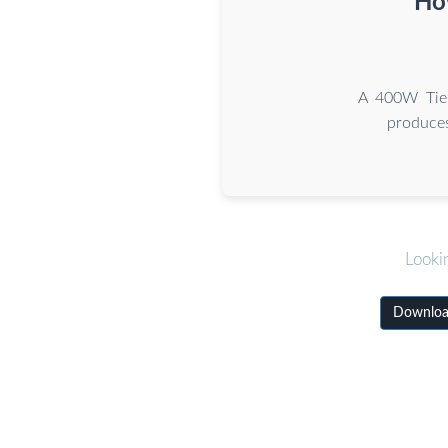
How
A 400W Tier
produces
Looki
Download