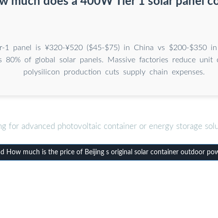
 much does a 400W Tier 1 solar panel c
-1 panel is ¥320-¥520 ($45-$75) in China vs $200-$350 in
 80% of global solar panels. Massive factories reduce unit c
polysilicon production cuts supply chain expenses.
ng for advanced photovoltaic container or energy storage solu
 How much is the price of Beijing s original solar container outdoor po