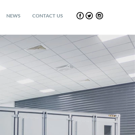
NEWS
CONTACT US