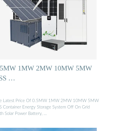
.5MW 1MW 2MW 10MW 5MW
SS …
e Latest Price Of 0.5MW 1MW 2MW 10MW 5MW
S Container Energy Storage System Off On Grid
th Solar Power Battery, …