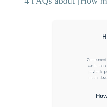
4 FAQs about [How much
H
Component C
costs than
payback pe
much does 
How 