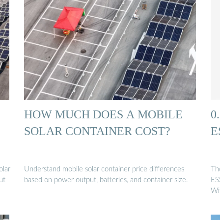
HOW MUCH DOES A MOBILE
0
SOLAR CONTAINER COST?
E
olar
Understand mobile solar container price differences
Th
ut
based on power output, batteries, and container size.
ES
Wi