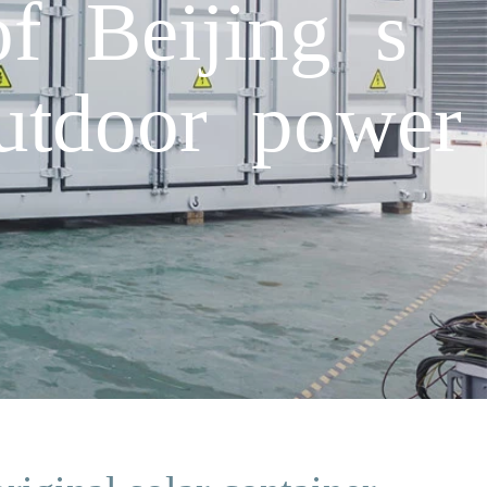
f Beijing s
outdoor power