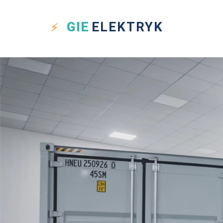
GIE
ELEKTRYK