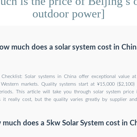
 is the price of Beijing s o
outdoor power]
ow much does a solar system cost in Chin
hecklist: Solar systems in China offer exceptional value a
 Western markets. Quality systems start at ¥15,000 ($2,100)
riods. This article will take you through solar system price
it really cost, but the quality varies greatly by supplier an
much does a 5kw Solar System cost in C