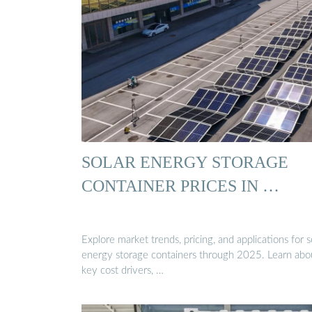
SOLAR ENERGY STORAGE
CONTAINER PRICES IN …
Explore market trends, pricing, and applications for s
energy storage containers through 2025. Learn abo
key cost drivers, …