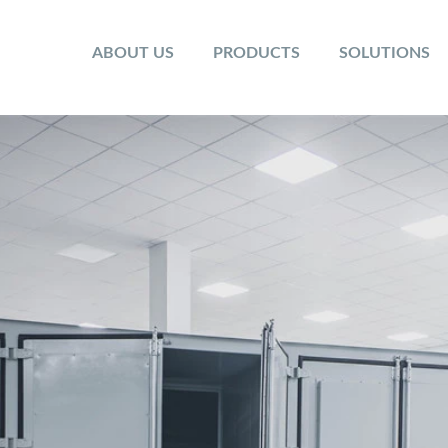
ABOUT US
PRODUCTS
SOLUTIONS