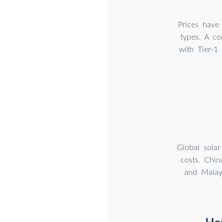
Prices have 
types. A c
with Tier-1
Global solar
costs. Chin
and Malay