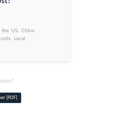
ost?
 the US. China
osts. Local
tions?
wer [PDF]