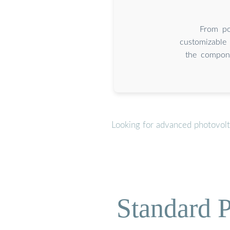
From por
customizable 
the compone
Looking for advanced photovolt
Standard P