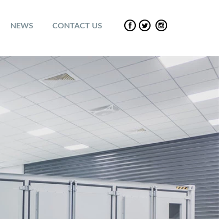
NEWS
CONTACT US