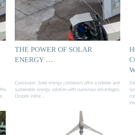
THE POWER OF SOLAR
H
ENERGY …
C
W
Conclusion: Solar energy containers offer a reliable and
So
its,
sustainable energy solution with numerous advantages.
sys
le
Despite initial …
co
int