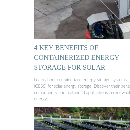
4 KEY BENEFITS OF
CONTAINERIZED ENERGY
STORAGE FOR SOLAR
Learn about containerized energy storage systems
(CESS) for solar energy storage. Discover their benef
components, and real-world applications in renewab
energy, …