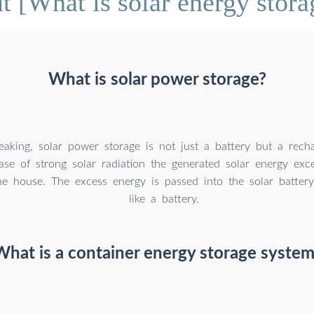
 [What is solar energy stora
What is solar power storage?
peaking, solar power storage is not just a battery but a rech
case of strong solar radiation the generated solar energy ex
e house. The excess energy is passed into the solar battery
like a battery.
What is a container energy storage system