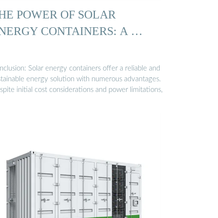
HE POWER OF SOLAR
NERGY CONTAINERS: A …
clusion: Solar energy containers offer a reliable and
stainable energy solution with numerous advantages.
pite initial cost considerations and power limitations,