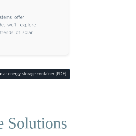
stems offer
e, we''ll explore
trends of solar
lar energy storage container [PDF]
e Solutions