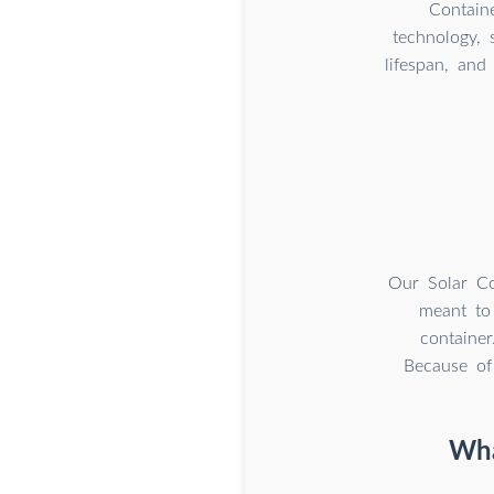
Contain
technology, 
lifespan, and
Our Solar Co
meant to 
container
Because of 
Wha