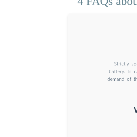
4 FAQs about
Strictly s
battery. In 
demand of th