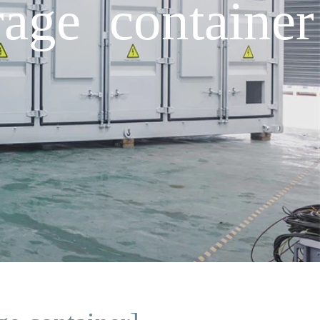
age container