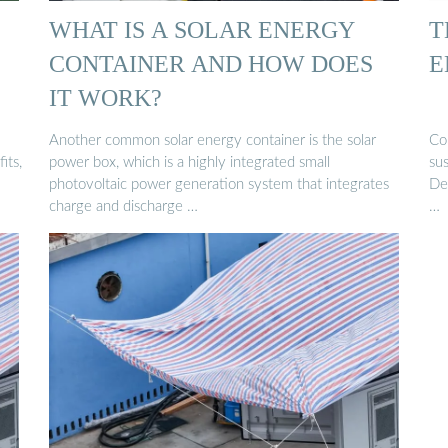
WHAT IS A SOLAR ENERGY
T
CONTAINER AND HOW DOES
E
IT WORK?
Another common solar energy container is the solar
Con
its,
power box, which is a highly integrated small
su
photovoltaic power generation system that integrates
Des
charge and discharge …
…