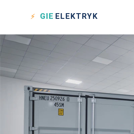
GIE
ELEKTRYK