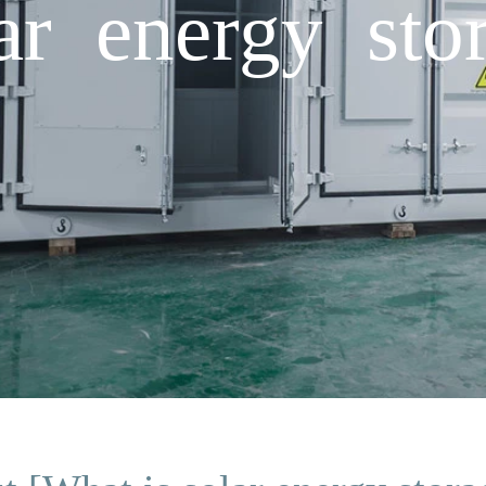
ar energy stor