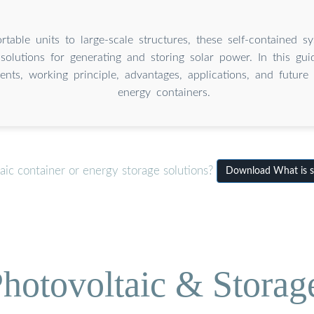
table units to large-scale structures, these self-contained sy
solutions for generating and storing solar power. In this guid
nts, working principle, advantages, applications, and future 
energy containers.
aic container or energy storage solutions?
Download What is so
hotovoltaic & Storag