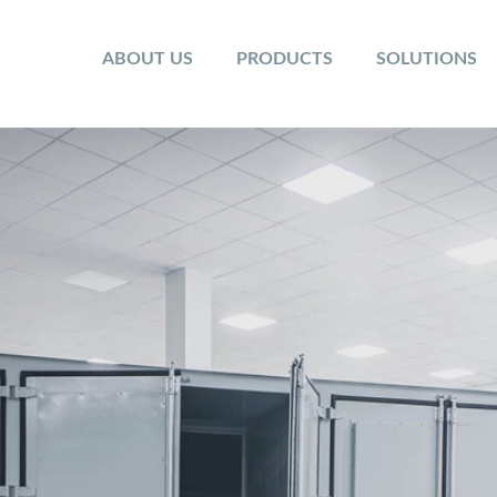
ABOUT US
PRODUCTS
SOLUTIONS