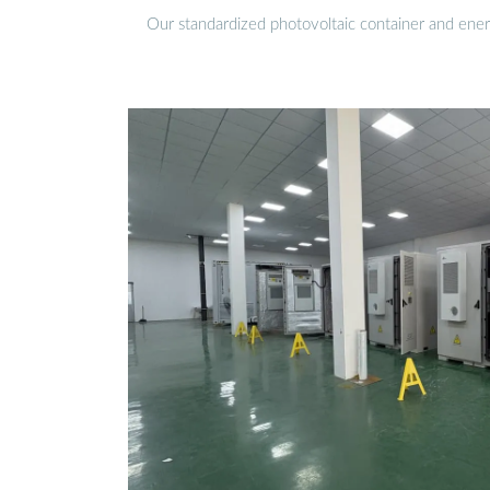
Our standardized photovoltaic container and ener