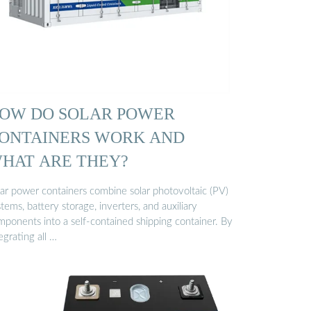
OW DO SOLAR POWER
ONTAINERS WORK AND
HAT ARE THEY?
lar power containers combine solar photovoltaic (PV)
tems, battery storage, inverters, and auxiliary
mponents into a self-contained shipping container. By
egrating all …