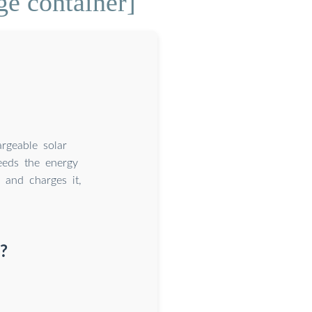
ge container]
argeable solar
ceeds the energy
 and charges it,
?