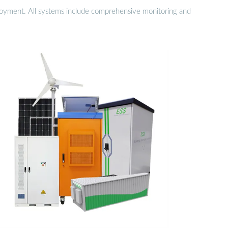
eployment. All systems include comprehensive monitoring and