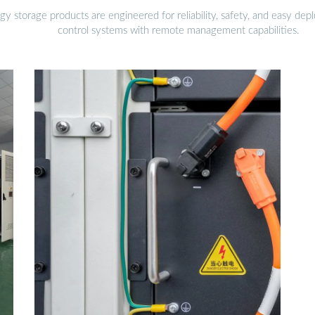
gy storage products are engineered for reliability, safety, and easy d
control systems with remote management capabilities.