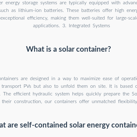
er energy storage systems are typically equipped with advan
such as lithium-ion batteries. These batteries offer high ener
 exceptional efficiency, making them well-suited for large-sca
applications. 3. Integrated Systems
What is a solar container?
ntainers are designed in a way to maximize ease of operatio
transport PVs but also to unfold them on site. It is based 
. The efficient hydraulic system helps quickly prepare the So
their construction, our containers offer unmatched flexibilit
t are self-contained solar energy contain