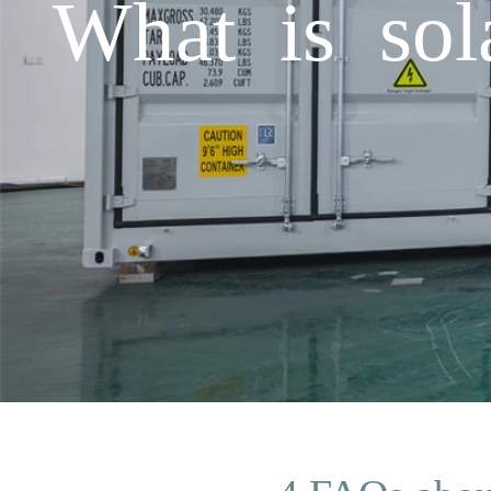
What is sol