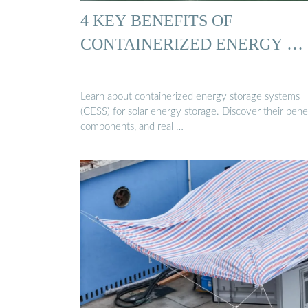
4 KEY BENEFITS OF
CONTAINERIZED ENERGY …
Learn about containerized energy storage systems
(CESS) for solar energy storage. Discover their benef
components, and real …