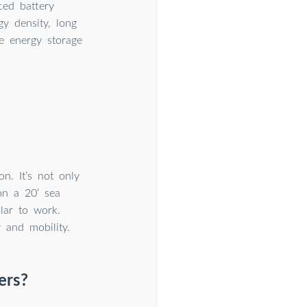
ced battery
gy density, long
le energy storage
n. It’s not only
on a 20’ sea
lar to work.
y and mobility.
ers?