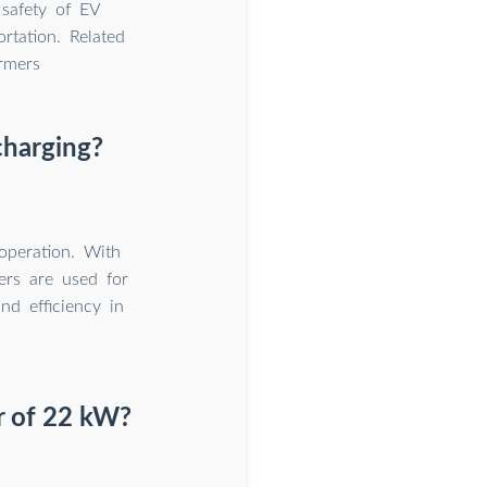
 safety of EV
rtation. Related
rmers
charging?
operation. With
ers are used for
and efficiency in
r of 22 kW?