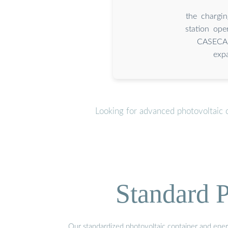
the chargi
station op
CASECAP
exp
Looking for advanced photovoltaic 
Standard P
Our standardized photovoltaic container and ener