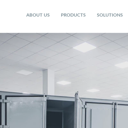
ABOUT US
PRODUCTS
SOLUTIONS