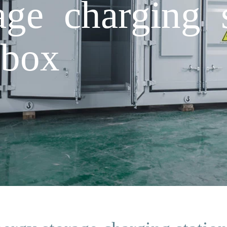
age charging s
 box