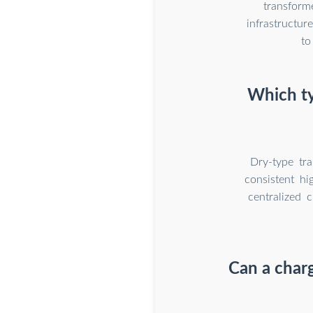
transform
infrastructu
to
Which ty
Dry-type tra
consistent hi
centralized c
Can a char