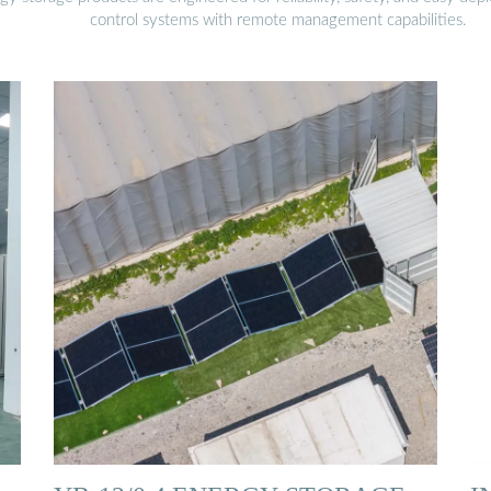
control systems with remote management capabilities.