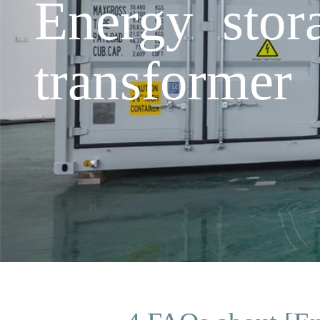
Energy stor
transformer