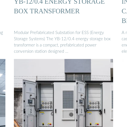
YB-12/0.4 ENERGY STORAGE
I
BOX TRANSFORMER
C
B
ng
Modular Prefabricated Substation for ESS (Energy
A 
Storage Systems) The YB-12/0.4 energy storage box
ca
transformer is a compact, prefabricated power
ene
conversion station designed …
ele