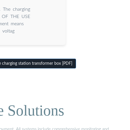
. The charging
LTS OF THE USE
ement means
 voltag
 charging station transformer box [PDF]
e Solutions
eployment. All systems include comprehensive monitoring and