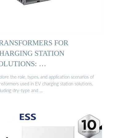
RANSFORMERS FOR
HARGING STATION
OLUTIONS: …
lore the role, types, and application scenarios of
nsformers used in EV charging station solutions,
cluding dry-type and …