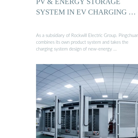
PV & ENERGY STORAGE
SYSTEM IN EV CHARGING …
As a subsidiary of Rockwill Electric Group. Pingchua
combines its own product system and takes the
charging system design of new-energy …