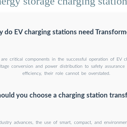
ergy storage charging station
 do EV charging stations need Transform
 are critical components in the successful operation of EV ch
tage conversion and power distribution to safety assurance
efficiency, their role cannot be overstated.
ould you choose a charging station trans
dustry advances, the use of smart, compact, and environment