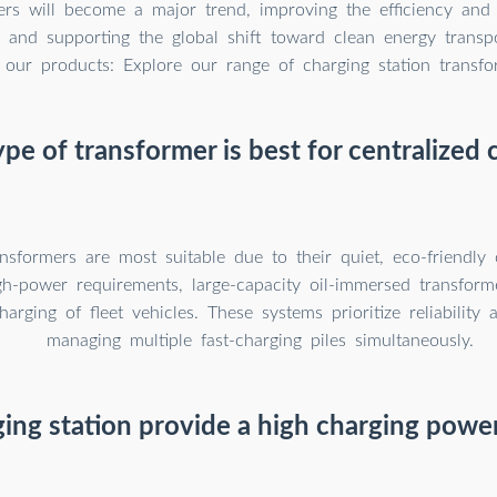
ers will become a major trend, improving the efficiency and
re and supporting the global shift toward clean energy transpo
 our products: Explore our range of charging station transfo
pe of transformer is best for centralized 
nsformers are most suitable due to their quiet, eco-friendly 
gh-power requirements, large-capacity oil-immersed transform
harging of fleet vehicles. These systems prioritize reliability 
managing multiple fast-charging piles simultaneously.
ging station provide a high charging powe