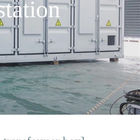
tation