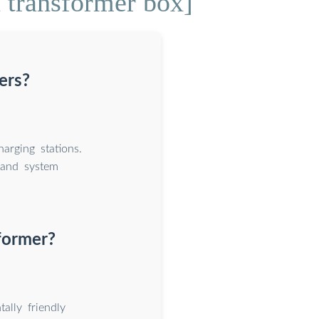
 transformer box]
ers?
arging stations.
 and system
former?
ally friendly