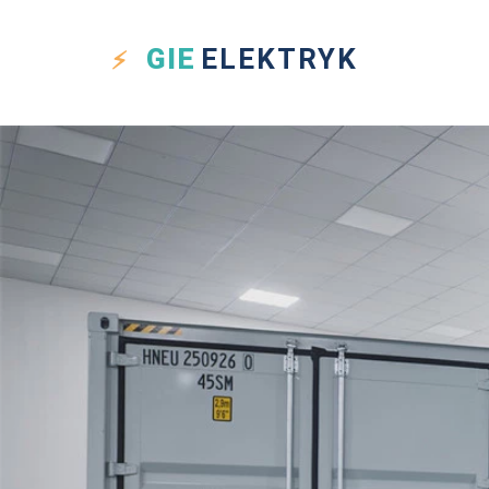
GIE
ELEKTRYK