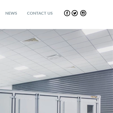
NEWS
CONTACT US