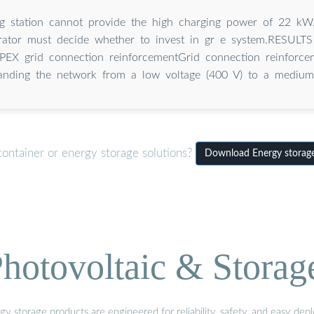
ng station cannot provide the high charging power of 22 kW
erator must decide whether to invest in gr e system.RESU
EX grid connection reinforcementGrid connection reinforc
anding the network from a low voltage (400 V) to a medium
container or energy storage solutions?
Download Energy storage
hotovoltaic & Storag
gy storage products are engineered for reliability, safety, and easy d