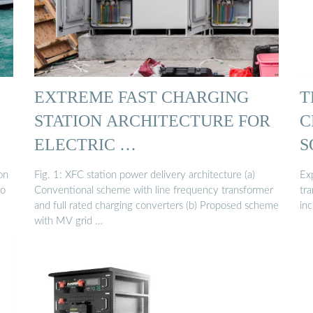
EXTREME FAST CHARGING
T
STATION ARCHITECTURE FOR
C
ELECTRIC …
S
on
Fig. 1: XFC station power delivery architecture (a)
Exp
to
Conventional scheme with line frequency transformer
tra
and full rated charging converters (b) Proposed scheme
in
with MV grid …