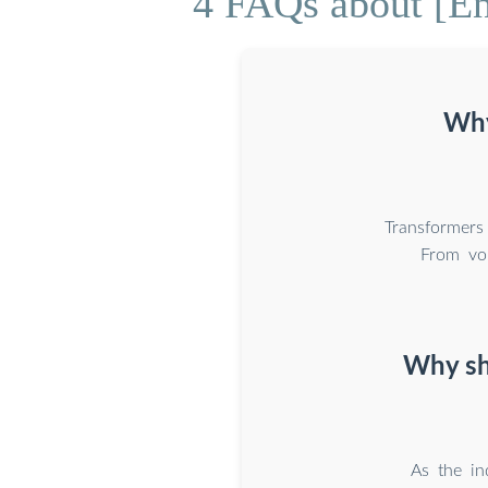
4 FAQs about [En
Why
Transformers
From vol
Why sh
As the in