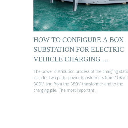
HOW TO CONFIGURE A BOX
SUBSTATION FOR ELECTRIC
VEHICLE CHARGING …
The power distribution process of the charging stati
includes two parts: power transformers from 10KV 
380V, and from the 380V transformer end to the
charging pile. The most important …