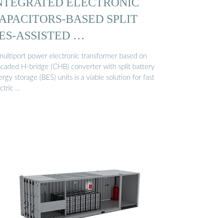
NTEGRATED ELECTRONIC
APACITORS-BASED SPLIT
ES-ASSISTED …
multiport power electronic transformer based on
scaded H-bridge (CHB) converter with split battery
rgy storage (BES) units is a viable solution for fast
ctric …