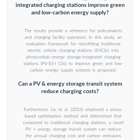
integrated charging stations improve green
and low-carbon energy supply?
The results provide a reference for policymakers
and charging facility operators. In this study, an
evaluation framework for retrofitting traditional
electric vehicle charging stations (EVCSs) into
photovoltaic-energy storage-integrated charging
stations (PV-ES-I CSs) to improve green and low-
carbon energy supply systems is proposed.
Can a PV & energy storage transit system
reduce charging costs?
Furthermore, Liu et al. (2023) employed a proxy-
based optimization method and determined that
compared to traditional charging stations, a novel
PV + energy storage transit system can reduce
the annual charging cost and carbon emissions