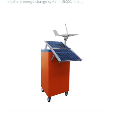
a battery energy storage system (BESS). The …