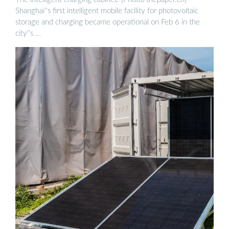
Shanghai''s first intelligent mobile facility for photovoltaic
storage and charging became operational on Feb 6 in the
city''s …