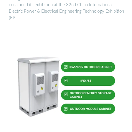
concluded its exhibition at the 32nd China International
Electric Power & Electrical Engineering Technology Exhibition
(EP …