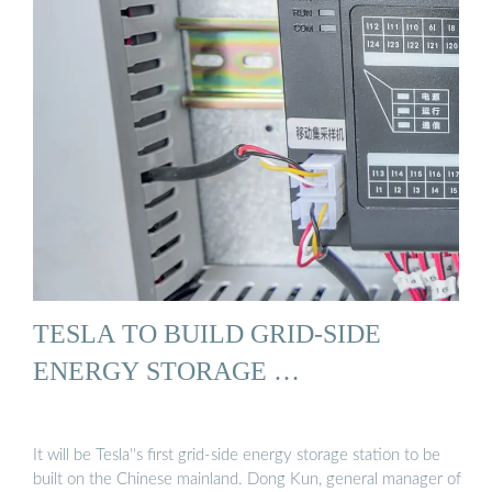
TESLA TO BUILD GRID-SIDE
ENERGY STORAGE …
It will be Tesla''s first grid-side energy storage station to be
built on the Chinese mainland. Dong Kun, general manager of