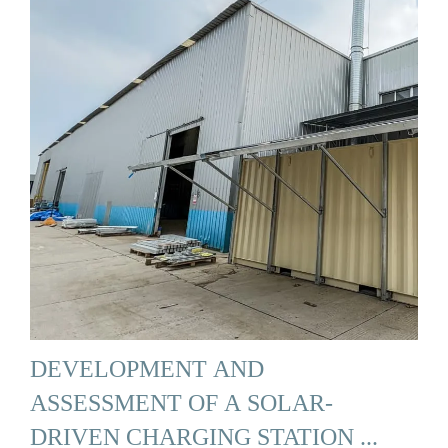
DEVELOPMENT AND
ASSESSMENT OF A SOLAR-
DRIVEN CHARGING STATION ...