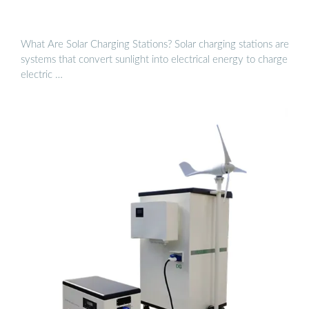
What Are Solar Charging Stations? Solar charging stations are
systems that convert sunlight into electrical energy to charge
electric …