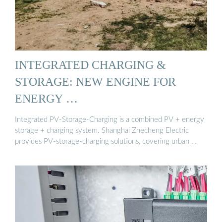
INTEGRATED CHARGING &
STORAGE: NEW ENGINE FOR
ENERGY …
Integrated PV-Storage-Charging is a combined PV + energy
storage + charging system. Shanghai Zhecheng Electric
provides PV-storage-charging solutions, covering urban …