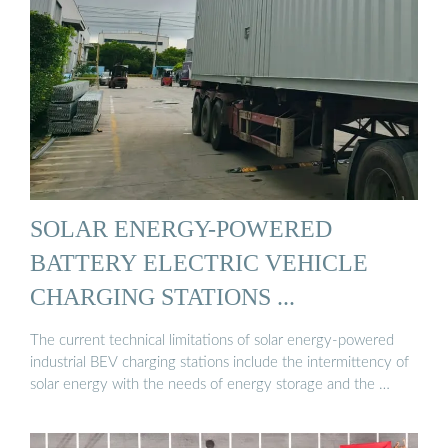
SOLAR ENERGY-POWERED
BATTERY ELECTRIC VEHICLE
CHARGING STATIONS ...
The current technical limitations of solar energy-powered
industrial BEV charging stations include the intermittency of
solar energy with the needs of energy storage and the …