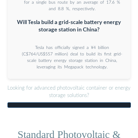
for a single bus route by an average of 17.6 %
and 8.8 %, respectively.
Will Tesla build a grid-scale battery energy
storage station in China?
Tesla has officially signed a ¥4 billion
(C$764/US$557 million) deal to build its first grid-
scale battery energy storage station in China,
leveraging its Megapack technology.
Looking for advanced photovoltaic container or energy
storage solutions?
Standard Photovoltaic &