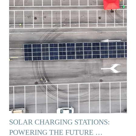
SOLAR CHARGING STATIONS:
POWERING THE FUTURE …