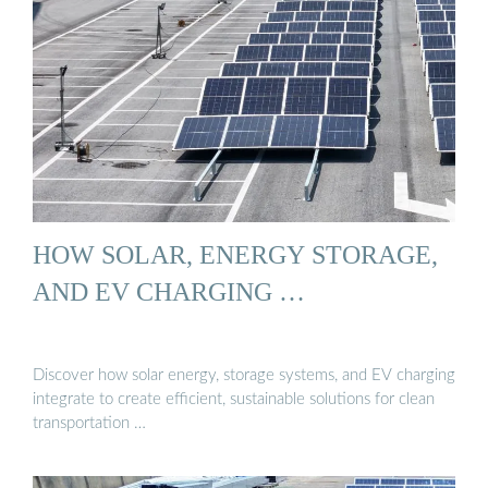
HOW SOLAR, ENERGY STORAGE,
AND EV CHARGING …
Discover how solar energy, storage systems, and EV charging
integrate to create efficient, sustainable solutions for clean
transportation …