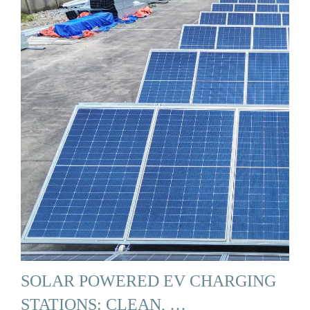
SOLAR POWERED EV CHARGING
STATIONS: CLEAN, …