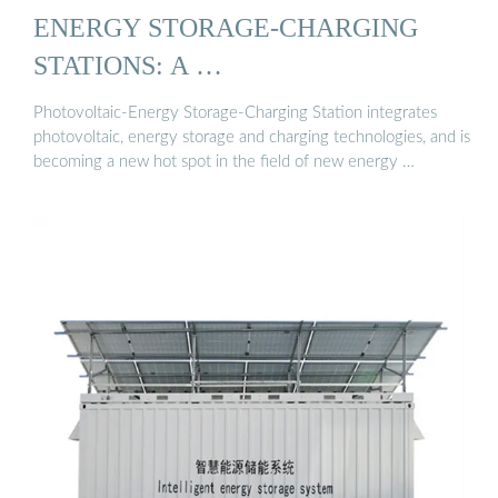
ENERGY STORAGE-CHARGING
STATIONS: A …
Photovoltaic-Energy Storage-Charging Station integrates
photovoltaic, energy storage and charging technologies, and is
becoming a new hot spot in the field of new energy …