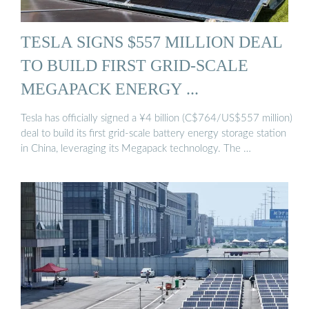
TESLA SIGNS $557 MILLION DEAL
TO BUILD FIRST GRID-SCALE
MEGAPACK ENERGY ...
Tesla has officially signed a ¥4 billion (C$764/US$557 million)
deal to build its first grid-scale battery energy storage station
in China, leveraging its Megapack technology. The …