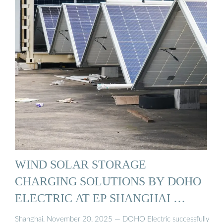
WIND SOLAR STORAGE
CHARGING SOLUTIONS BY DOHO
ELECTRIC AT EP SHANGHAI …
Shanghai, November 20, 2025 — DOHO Electric successfully