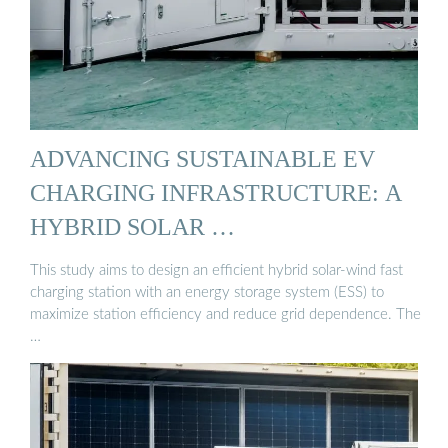
ADVANCING SUSTAINABLE EV
CHARGING INFRASTRUCTURE: A
HYBRID SOLAR …
This study aims to design an efficient hybrid solar-wind fast
charging station with an energy storage system (ESS) to
maximize station efficiency and reduce grid dependence. The
…