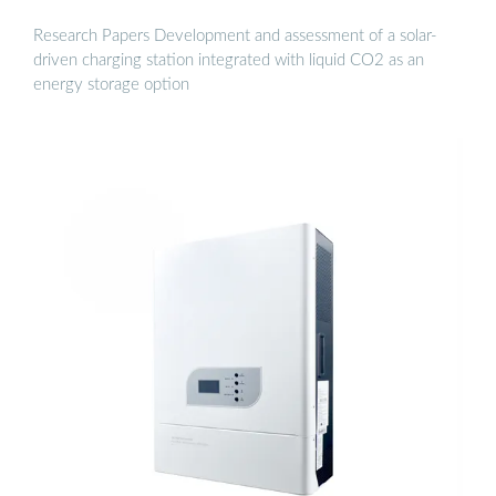
Research Papers Development and assessment of a solar-
driven charging station integrated with liquid CO2 as an
energy storage option