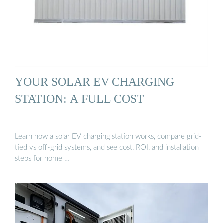
YOUR SOLAR EV CHARGING
STATION: A FULL COST
Learn how a solar EV charging station works, compare grid-
tied vs off-grid systems, and see cost, ROI, and installation
steps for home …