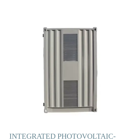
INTEGRATED PHOTOVOLTAIC-