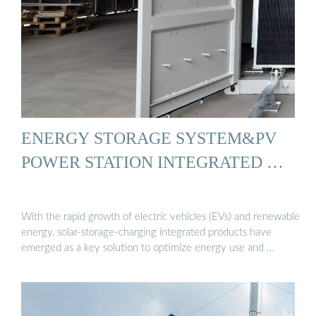
ENERGY STORAGE SYSTEM&PV
POWER STATION INTEGRATED …
With the rapid growth of electric vehicles (EVs) and renewable
energy, solar-storage-charging integrated products have
emerged as a key solution to optimize energy use and …