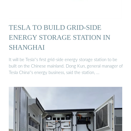
TESLA TO BUILD GRID-SIDE
ENERGY STORAGE STATION IN
SHANGHAI
It will be Tesla''s first grid-side energy storage station to be
built on the Chinese mainland. Dong Kun, general manager of
Tesla China''s energy business, said the station, …