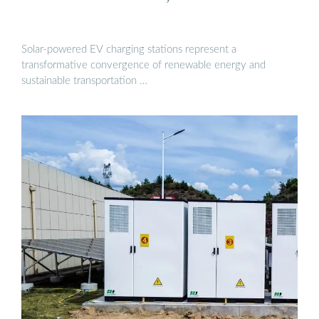
Solar-powered EV charging stations represent a
transformative convergence of renewable energy and
sustainable transportation …