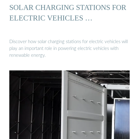
SOLAR CHARGING STATIONS FOR
ELECTRIC VEHICLES …
Discover how solar charging stations for electric vehicles will
play an important role in powering electric vehicles with
renewable energy.