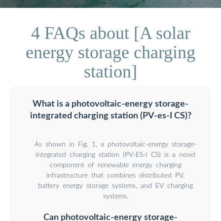
4 FAQs about [A solar
energy storage charging
station]
What is a photovoltaic-energy storage-
integrated charging station (PV-es-I CS)?
As shown in Fig. 1, a photovoltaic-energy storage-
integrated charging station (PV-ES-I CS) is a novel
component of renewable energy charging
infrastructure that combines distributed PV,
battery energy storage systems, and EV charging
systems.
Can photovoltaic-energy storage-