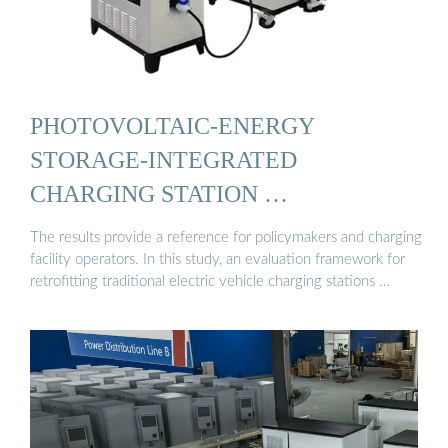
PHOTOVOLTAIC-ENERGY
STORAGE-INTEGRATED
CHARGING STATION …
The results provide a reference for policymakers and charging
facility operators. In this study, an evaluation framework for
retrofitting traditional electric vehicle charging stations …