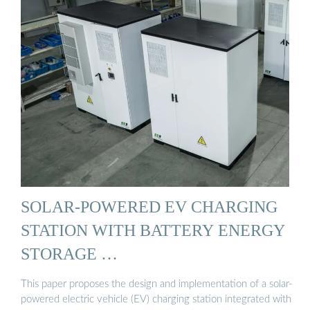
SOLAR-POWERED EV CHARGING
STATION WITH BATTERY ENERGY
STORAGE …
This paper proposes the design and implementation of a solar-
powered electric vehicle (EV) charging station integrated with