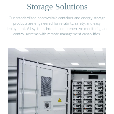
Storage Solutions
Our standardized photovoltaic container and energy storage
products are engineered for reliability, safety, and easy
deployment. All systems include comprehensive monitoring and
control systems with remote management capabilities.