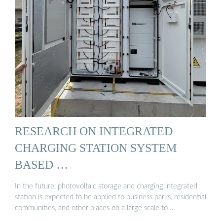
RESEARCH ON INTEGRATED
CHARGING STATION SYSTEM
BASED …
In the future, photovoltaic storage and charging integrated
station is expected to be applied to business parks, residential
communities, and other places on a large scale to …