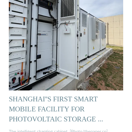
SHANGHAI''S FIRST SMART
MOBILE FACILITY FOR
PHOTOVOLTAIC STORAGE ...
The intelligent charging cabinet. [Photo/thepaper.cn]