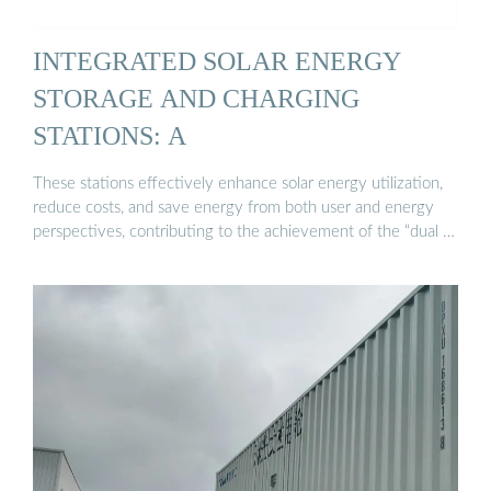
INTEGRATED SOLAR ENERGY
STORAGE AND CHARGING
STATIONS: A
These stations effectively enhance solar energy utilization,
reduce costs, and save energy from both user and energy
perspectives, contributing to the achievement of the “dual …