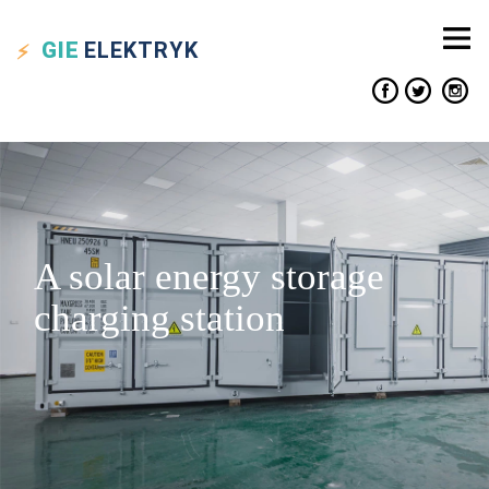
GIE
ELEKTRYK
A solar energy storage
charging station