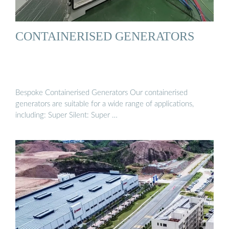
CONTAINERISED GENERATORS
Bespoke Containerised Generators Our containerised
generators are suitable for a wide range of applications,
including: Super Silent: Super …