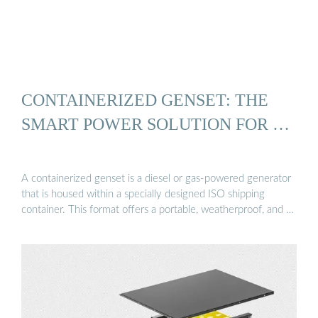
CONTAINERIZED GENSET: THE
SMART POWER SOLUTION FOR …
A containerized genset is a diesel or gas-powered generator
that is housed within a specially designed ISO shipping
container. This format offers a portable, weatherproof, and …