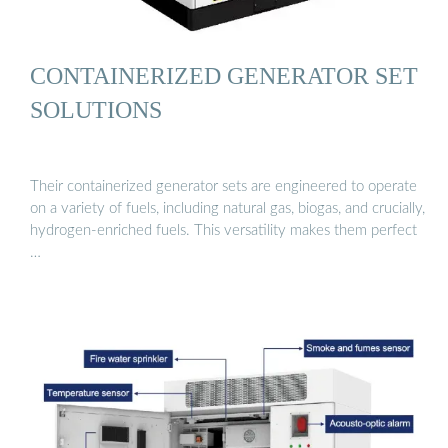
CONTAINERIZED GENERATOR SET
SOLUTIONS
Their containerized generator sets are engineered to operate
on a variety of fuels, including natural gas, biogas, and crucially,
hydrogen-enriched fuels. This versatility makes them perfect
…