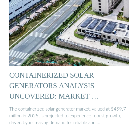
CONTAINERIZED SOLAR
GENERATORS ANALYSIS
UNCOVERED: MARKET …
The containerized solar generator market, valued at $459.7
million in 2025, is projected to experience robust growth,
driven by increasing demand for reliable and …