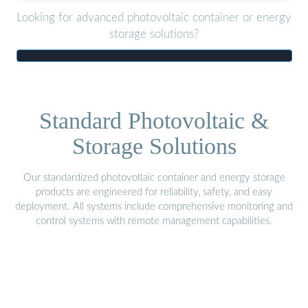
Looking for advanced photovoltaic container or energy
storage solutions?
Standard Photovoltaic &
Storage Solutions
Our standardized photovoltaic container and energy storage
products are engineered for reliability, safety, and easy
deployment. All systems include comprehensive monitoring and
control systems with remote management capabilities.