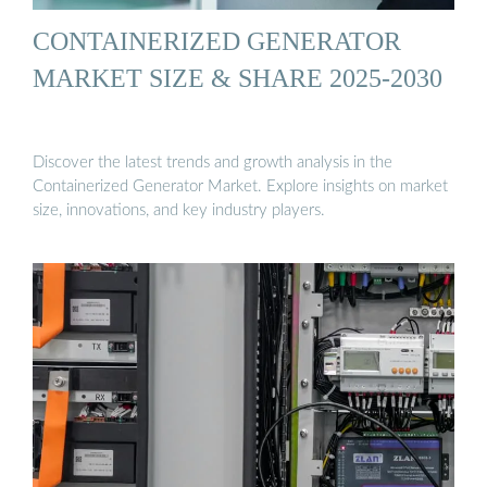
CONTAINERIZED GENERATOR
MARKET SIZE & SHARE 2025-2030
Discover the latest trends and growth analysis in the
Containerized Generator Market. Explore insights on market
size, innovations, and key industry players.