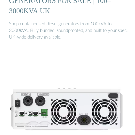
GENERATORS FOR SALE | 100–
3000KVA UK
Shop containerised diesel generators from 100kVA to
3000kVA. Fully bunded, soundproofed, and built to your spec.
UK-wide delivery available.