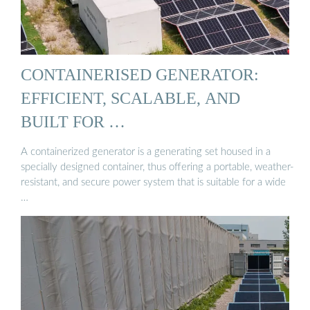
CONTAINERISED GENERATOR:
EFFICIENT, SCALABLE, AND
BUILT FOR …
A containerized generator is a generating set housed in a
specially designed container, thus offering a portable, weather-
resistant, and secure power system that is suitable for a wide
…