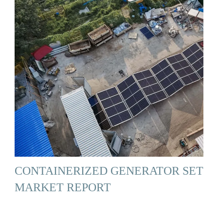
CONTAINERIZED GENERATOR SET
MARKET REPORT