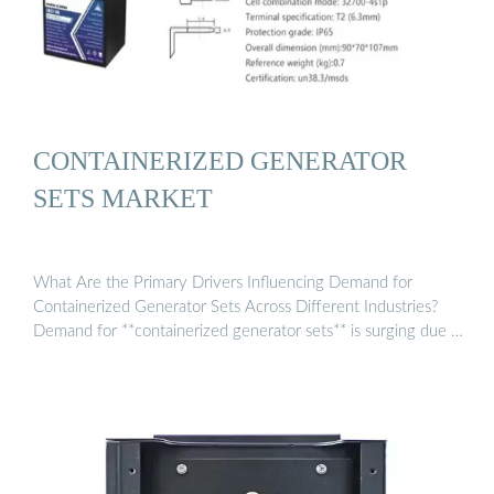
CONTAINERIZED GENERATOR
SETS MARKET
What Are the Primary Drivers Influencing Demand for
Containerized Generator Sets Across Different Industries?
Demand for **containerized generator sets** is surging due …