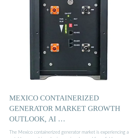
MEXICO CONTAINERIZED
GENERATOR MARKET GROWTH
OUTLOOK, AI …
The Mexico containerized generator market is experiencing a