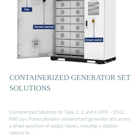
CONTAINERIZED GENERATOR SET
SOLUTIONS
Containerized Solutions for Type 2, 3, and 4 (249 – 1562
kW) Liyu Power provides containerized generator sets across
a broad spectrum of output classes, ensuring a solution
tailored to …