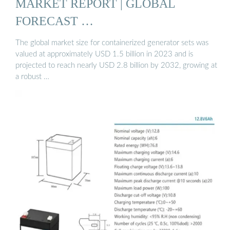
MARKET REPORT | GLOBAL
FORECAST …
The global market size for containerized generator sets was
valued at approximately USD 1.5 billion in 2023 and is
projected to reach nearly USD 2.8 billion by 2032, growing at
a robust …