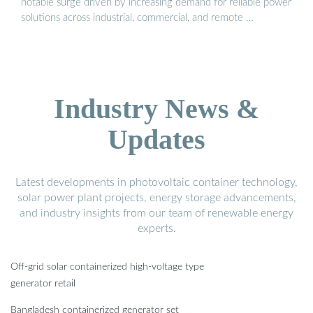
notable surge driven by increasing demand for reliable power
solutions across industrial, commercial, and remote …
Industry News &
Updates
Latest developments in photovoltaic container technology,
solar power plant projects, energy storage advancements,
and industry insights from our team of renewable energy
experts.
Off-grid solar containerized high-voltage type
generator retail
Bangladesh containerized generator set