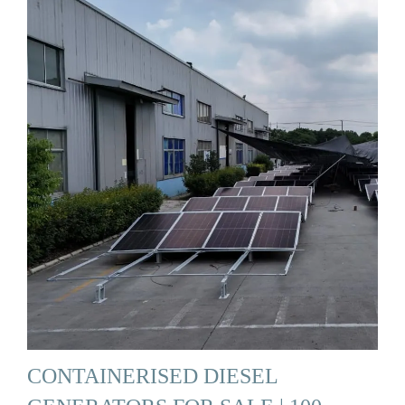
CONTAINERISED DIESEL