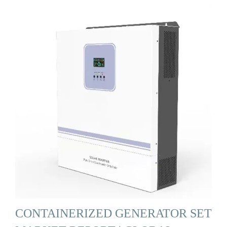
CONTAINERIZED GENERATOR SET