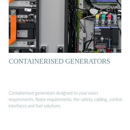
CONTAINERISED GENERATORS
Containerised generators designed to your exact
requirements. Noise requirements, fire-safety, cabling, control
interfaces and fuel solutions.