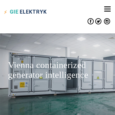
GIE
ELEKTRYK
Vienna containerized
generator intelligence