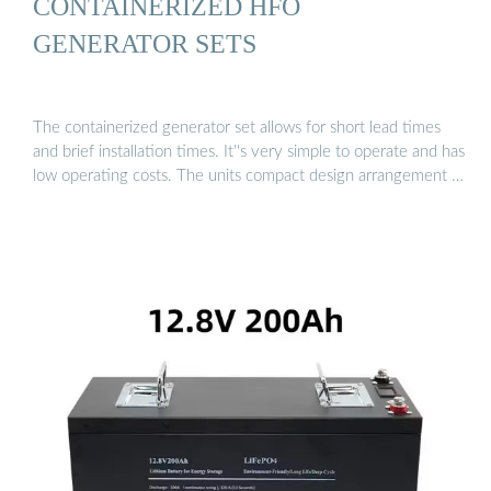
CONTAINERIZED HFO
GENERATOR SETS
The containerized generator set allows for short lead times
and brief installation times. It''s very simple to operate and has
low operating costs. The units compact design arrangement …