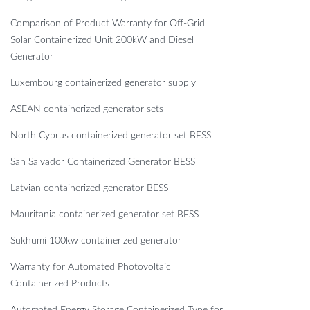
Comparison of Product Warranty for Off-Grid
Solar Containerized Unit 200kW and Diesel
Generator
Luxembourg containerized generator supply
ASEAN containerized generator sets
North Cyprus containerized generator set BESS
San Salvador Containerized Generator BESS
Latvian containerized generator BESS
Mauritania containerized generator set BESS
Sukhumi 100kw containerized generator
Warranty for Automated Photovoltaic
Containerized Products
Automated Energy Storage Containerized Type for