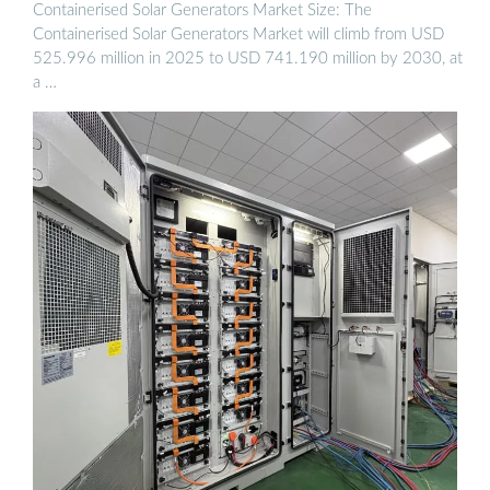
Containerised Solar Generators Market Size: The
Containerised Solar Generators Market will climb from USD
525.996 million in 2025 to USD 741.190 million by 2030, at
a …