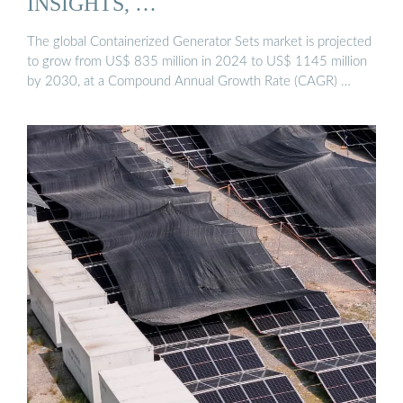
INSIGHTS, …
The global Containerized Generator Sets market is projected
to grow from US$ 835 million in 2024 to US$ 1145 million
by 2030, at a Compound Annual Growth Rate (CAGR) …