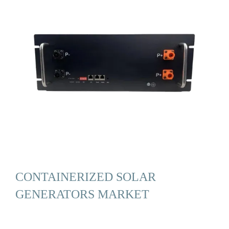
CONTAINERIZED SOLAR
GENERATORS MARKET