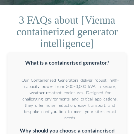
3 FAQs about [Vienna
containerized generator
intelligence]
What is a containerised generator?
Our Containerised Generators deliver robust, high-
capacity power from 300–3,000 kVA in secure,
weather-resistant enclosures. Designed for
challenging environments and critical applications,
they offer noise reduction, easy transport, and
bespoke configuration to meet your site’s exact
needs.
Why should you choose a containerised