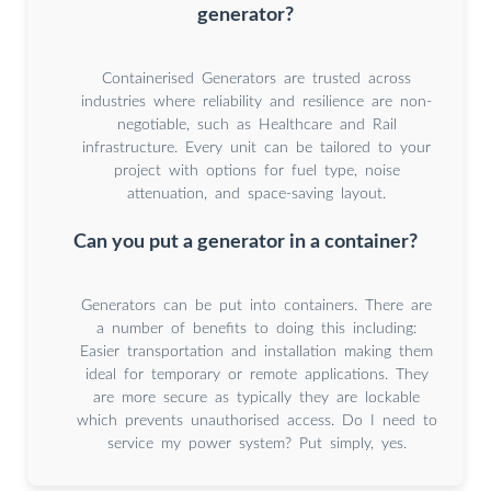
generator?
Containerised Generators are trusted across
industries where reliability and resilience are non-
negotiable, such as Healthcare and Rail
infrastructure. Every unit can be tailored to your
project with options for fuel type, noise
attenuation, and space-saving layout.
Can you put a generator in a container?
Generators can be put into containers. There are
a number of benefits to doing this including:
Easier transportation and installation making them
ideal for temporary or remote applications. They
are more secure as typically they are lockable
which prevents unauthorised access. Do I need to
service my power system? Put simply, yes.