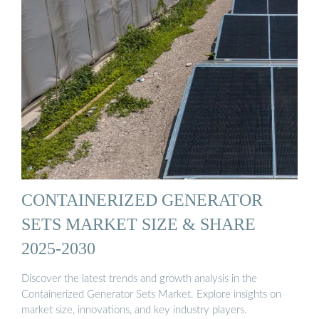
CONTAINERIZED GENERATOR
SETS MARKET SIZE & SHARE
2025-2030
Discover the latest trends and growth analysis in the
Containerized Generator Sets Market. Explore insights on
market size, innovations, and key industry players.