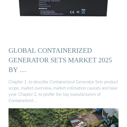
GLOBAL CONTAINERIZED
GENERATOR SETS MARKET 2025
BY …
Chapter 1, to describe Containerized Generator Sets product
scope, market overview, market estimation caveats and base
year. Chapter 2, to profile the top manufacturers of
Containerized …