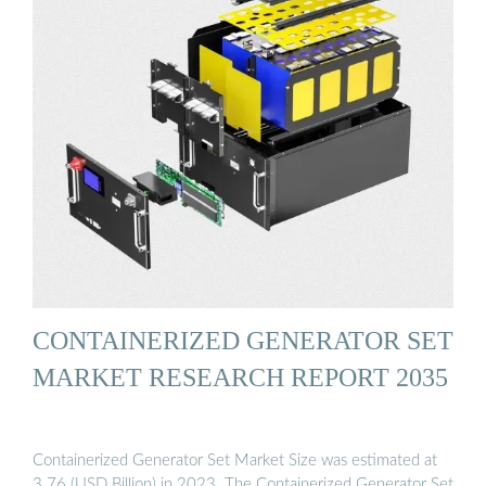
CONTAINERIZED GENERATOR SET
MARKET RESEARCH REPORT 2035
Containerized Generator Set Market Size was estimated at
3.76 (USD Billion) in 2023. The Containerized Generator Set