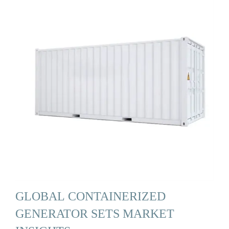
GLOBAL CONTAINERIZED
GENERATOR SETS MARKET