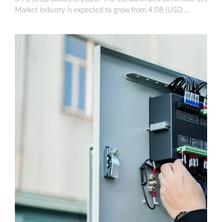
Market Industry is expected to grow from 4.08 (USD …