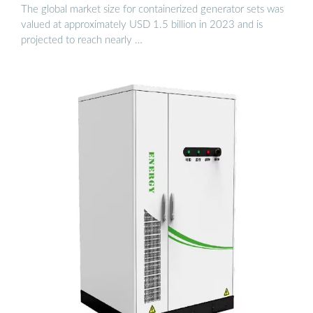
The global market size for containerized generator sets was
valued at approximately USD 1.5 billion in 2023 and is
projected to reach nearly …