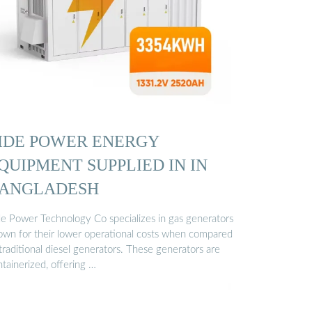
IDE POWER ENERGY
QUIPMENT SUPPLIED IN IN
ANGLADESH
de Power Technology Co specializes in gas generators
own for their lower operational costs when compared
traditional diesel generators. These generators are
tainerized, offering …