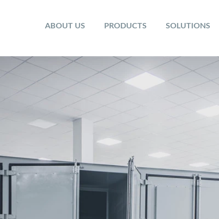
ABOUT US
PRODUCTS
SOLUTIONS