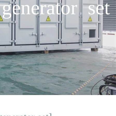
generator set