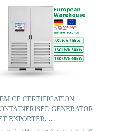
EM CE CERTIFICATION
ONTAINERISED GENERATOR
ET EXPORTER, …