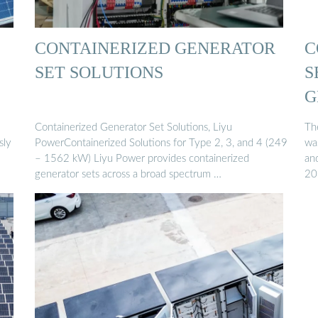
CONTAINERIZED GENERATOR
C
SET SOLUTIONS
S
G
Containerized Generator Set Solutions, Liyu
The
sly
PowerContainerized Solutions for Type 2, 3, and 4 (249
wa
– 1562 kW) Liyu Power provides containerized
and
generator sets across a broad spectrum …
20