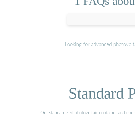
1 FAQs about
Looking for advanced photovolta
Standard P
Our standardized photovoltaic container and ener