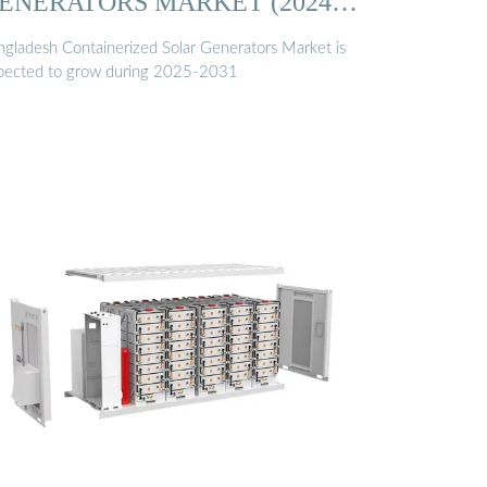
ENERATORS MARKET (2024
…
ngladesh Containerized Solar Generators Market is
pected to grow during 2025-2031