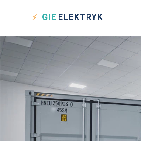
GIE
ELEKTRYK