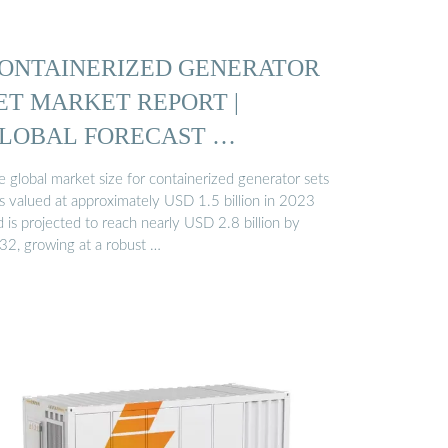
ONTAINERIZED GENERATOR
ET MARKET REPORT |
LOBAL FORECAST …
 global market size for containerized generator sets
s valued at approximately USD 1.5 billion in 2023
 is projected to reach nearly USD 2.8 billion by
32, growing at a robust …