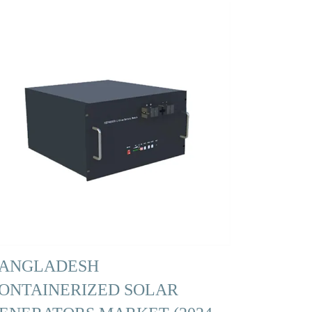
ANGLADESH
ONTAINERIZED SOLAR