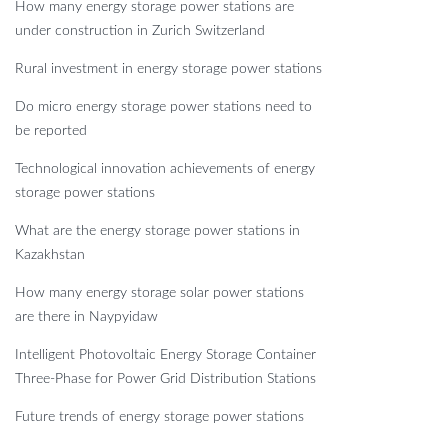
How many energy storage power stations are
under construction in Zurich Switzerland
Rural investment in energy storage power stations
Do micro energy storage power stations need to
be reported
Technological innovation achievements of energy
storage power stations
What are the energy storage power stations in
Kazakhstan
How many energy storage solar power stations
are there in Naypyidaw
Intelligent Photovoltaic Energy Storage Container
Three-Phase for Power Grid Distribution Stations
Future trends of energy storage power stations