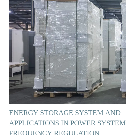
ENERGY STORAGE SYSTEM AND
APPLICATIONS IN POWER SYSTEM
FREQUENCY REGULATION