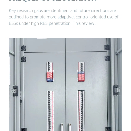
Key research gaps are identified, and future directions are
outlined to promote more adaptive, control-oriented use of
ESSs under high RES penetration. This review …