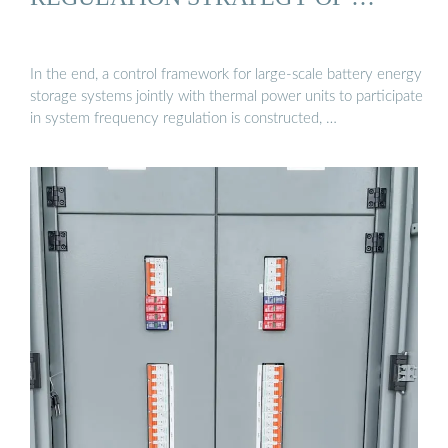
In the end, a control framework for large-scale battery energy
storage systems jointly with thermal power units to participate
in system frequency regulation is constructed, …