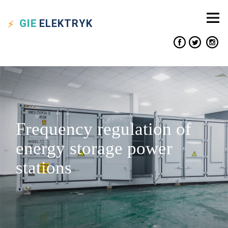
GIE
ELEKTRYK
Frequency regulation of
energy storage power
stations