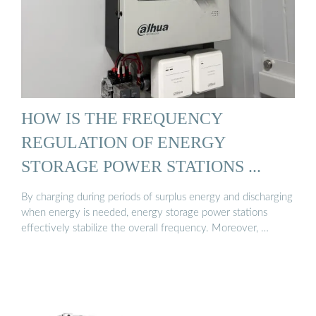
HOW IS THE FREQUENCY
REGULATION OF ENERGY
STORAGE POWER STATIONS ...
By charging during periods of surplus energy and discharging
when energy is needed, energy storage power stations
effectively stabilize the overall frequency. Moreover, …