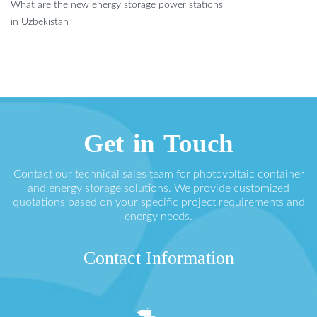
What are the new energy storage power stations
in Uzbekistan
Get in Touch
Contact our technical sales team for photovoltaic container
and energy storage solutions. We provide customized
quotations based on your specific project requirements and
energy needs.
Contact Information