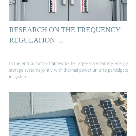
RESEARCH ON THE FREQUENCY
REGULATION …
In the end, a control framework for large-scale battery energy
storage systems jointly with thermal power units to participate
in system …