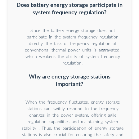
Does battery energy storage participate in
system frequency regulation?
Since the battery energy storage does not
participate in the system frequency regulation
directly, the task of frequency regulation of
conventional thermal power units is aggravated,
which weakens the ability of system frequency
regulation.
Why are energy storage stations
important?
When the frequency fluctuates, energy storage
stations can swiftly respond to the frequency
changes in the power system, offering agile
regulation capabilities and maintaining system
stability . Thus, the participation of energy storage
stations is also crucial for ensuring the safety and