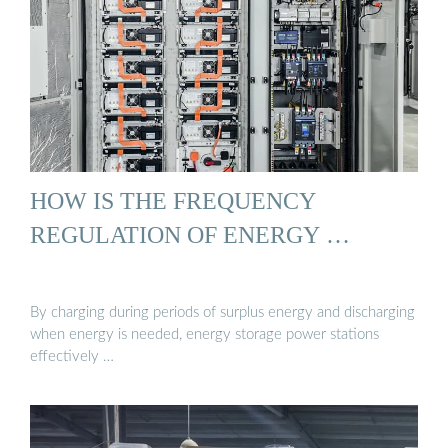
HOW IS THE FREQUENCY
REGULATION OF ENERGY …
By charging during periods of surplus energy and discharging
when energy is needed, energy storage power stations
effectively …