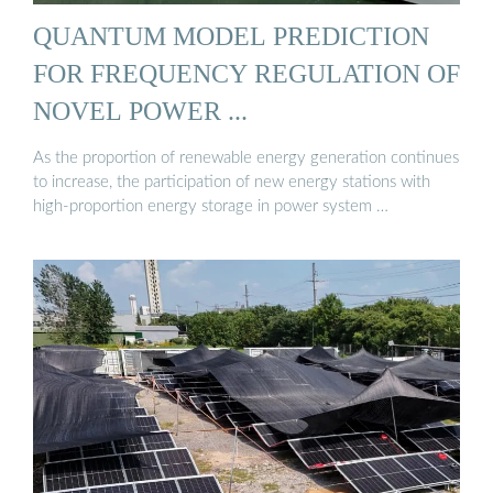
QUANTUM MODEL PREDICTION
FOR FREQUENCY REGULATION OF
NOVEL POWER ...
As the proportion of renewable energy generation continues
to increase, the participation of new energy stations with
high-proportion energy storage in power system …