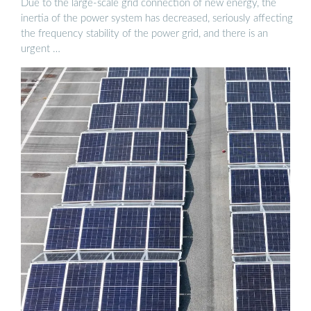
Due to the large-scale grid connection of new energy, the
inertia of the power system has decreased, seriously affecting
the frequency stability of the power grid, and there is an
urgent …