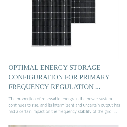
OPTIMAL ENERGY STORAGE
CONFIGURATION FOR PRIMARY
FREQUENCY REGULATION ...
The proportion of renewable energy in the power system
continues to rise, and its intermittent and uncertain output has
had a certain impact on the frequency stability of the grid. …