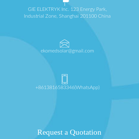
GIE ELEKTRYK Inc. 123 Energy Park,
Industrial Zone, Shanghai 201100 China
ekomedsolar@gmail.com
+8613816583346(WhatsApp)
Request a Quotation