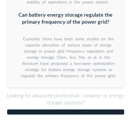
stability of operations in the power system .
Can battery energy storage regulate the
primary frequency of the power grid?
Currently, there have been some studies on the
capacity allocation of various types of energy
storage in power grid frequency regulation and
energy storage. Chen, Sun, Ma, et al. in the
literature have proposed a two-layer optimization
strategy for battery energy storage systems to
regulate the primary frequency of the power grid.
Looking for advanced photovoltaic container or energy
storage solutions?