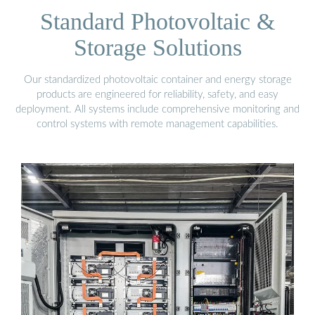
Standard Photovoltaic &
Storage Solutions
Our standardized photovoltaic container and energy storage
products are engineered for reliability, safety, and easy
deployment. All systems include comprehensive monitoring and
control systems with remote management capabilities.