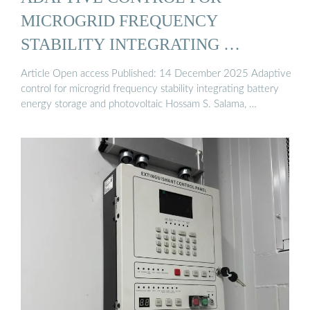
MICROGRID FREQUENCY
STABILITY INTEGRATING …
Article Open access Published: 14 December 2025 Adaptive
control for microgrid frequency stability integrating battery
energy storage and photovoltaic Hossam S. Salama, …