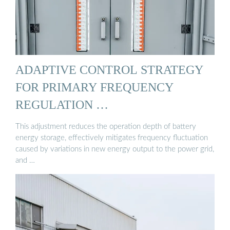
ADAPTIVE CONTROL STRATEGY
FOR PRIMARY FREQUENCY
REGULATION …
This adjustment reduces the operation depth of battery
energy storage, effectively mitigates frequency fluctuation
caused by variations in new energy output to the power grid,
and …