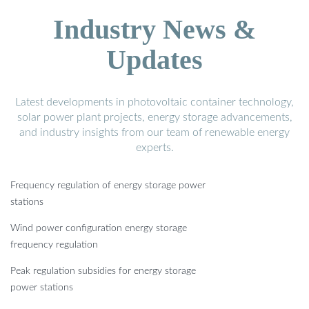
Industry News &
Updates
Latest developments in photovoltaic container technology,
solar power plant projects, energy storage advancements,
and industry insights from our team of renewable energy
experts.
Frequency regulation of energy storage power
stations
Wind power configuration energy storage
frequency regulation
Peak regulation subsidies for energy storage
power stations