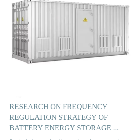
RESEARCH ON FREQUENCY
REGULATION STRATEGY OF
BATTERY ENERGY STORAGE ...