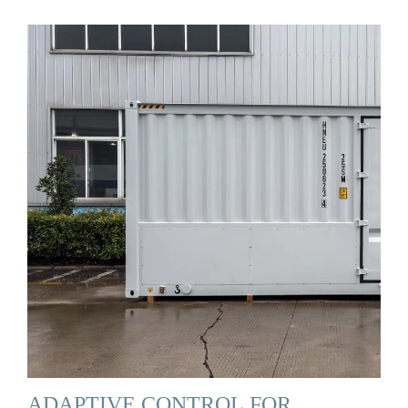
ADAPTIVE CONTROL FOR