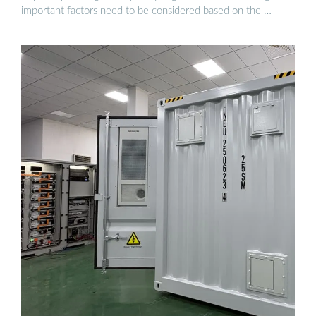
important factors need to be considered based on the …