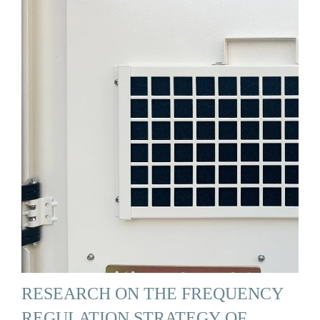
RESEARCH ON THE FREQUENCY
REGULATION STRATEGY OF …