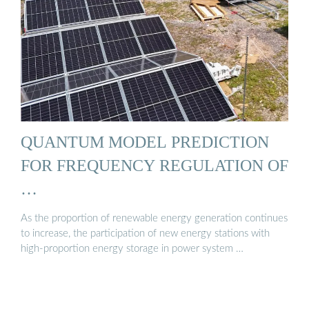
QUANTUM MODEL PREDICTION
FOR FREQUENCY REGULATION OF
…
As the proportion of renewable energy generation continues
to increase, the participation of new energy stations with
high-proportion energy storage in power system …