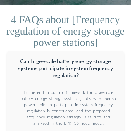
4 FAQs about [Frequency
regulation of energy storage
power stations]
Can large-scale battery energy storage
systems participate in system frequency
regulation?
In the end, a control framework for large-scale
battery energy storage systems jointly with thermal
power units to participate in system frequency
regulation is constructed, and the proposed
frequency regulation strategy is studied and
analyzed in the EPRI-36 node model.