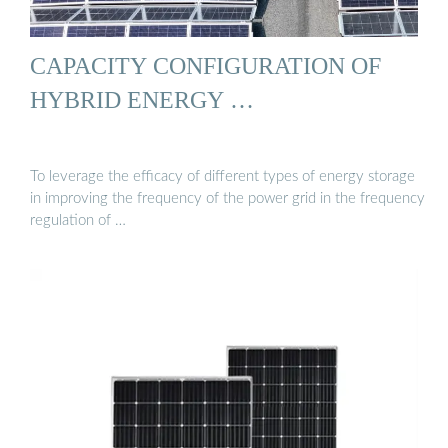
CAPACITY CONFIGURATION OF
HYBRID ENERGY …
To leverage the efficacy of different types of energy storage
in improving the frequency of the power grid in the frequency
regulation of …