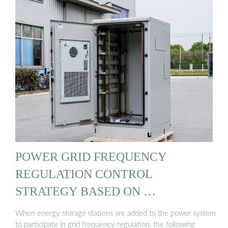
POWER GRID FREQUENCY
REGULATION CONTROL
STRATEGY BASED ON …
When energy storage stations are added to the power system
to participate in grid frequency regulation, the following