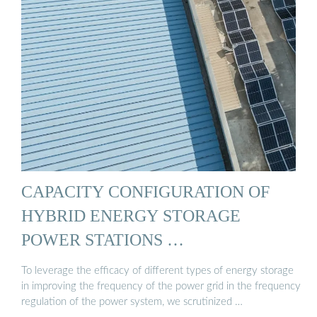
CAPACITY CONFIGURATION OF
HYBRID ENERGY STORAGE
POWER STATIONS …
To leverage the efficacy of different types of energy storage
in improving the frequency of the power grid in the frequency
regulation of the power system, we scrutinized …