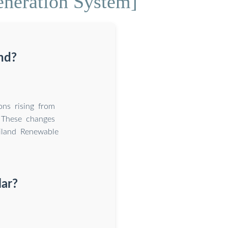
neration System]
and?
ons rising from
These changes
iland Renewable
lar?