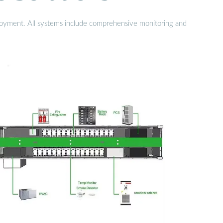
eployment. All systems include comprehensive monitoring and