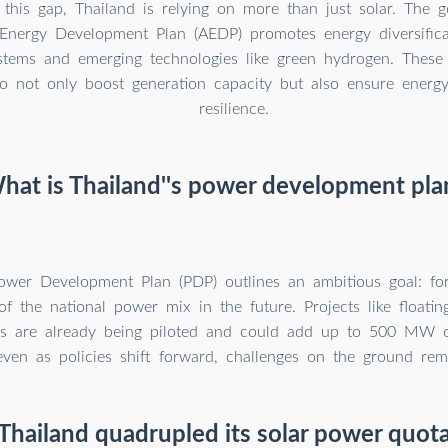
 this gap, Thailand is relying on more than just solar. The 
 Energy Development Plan (AEDP) promotes energy diversificat
stems and emerging technologies like green hydrogen. These 
o not only boost generation capacity but also ensure energy 
resilience.
hat is Thailand''s power development pla
Power Development Plan (PDP) outlines an ambitious goal: fo
 the national power mix in the future. Projects like floatin
s are already being piloted and could add up to 500 MW of
even as policies shift forward, challenges on the ground rem
hailand quadrupled its solar power quot