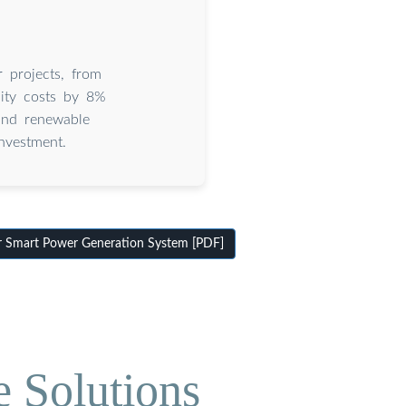
 projects, from
ity costs by 8%
and renewable
nvestment.
 Smart Power Generation System [PDF]
e Solutions