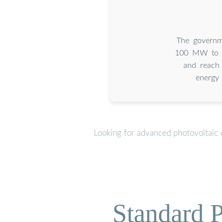
The governm
100 MW to 4
and reach 
energy 
Looking for advanced photovoltaic 
Standard P