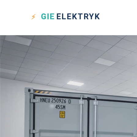
GIE
ELEKTRYK