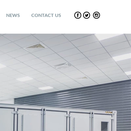
NEWS
CONTACT US