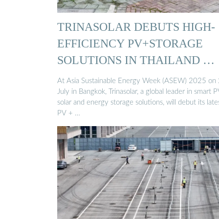
TRINASOLAR DEBUTS HIGH-
EFFICIENCY PV+STORAGE
SOLUTIONS IN THAILAND …
At Asia Sustainable Energy Week (ASEW) 2025 on
July in Bangkok, Trinasolar, a global leader in smart 
solar and energy storage solutions, will debut its late
PV + …