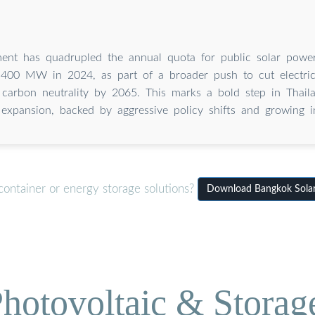
ent has quadrupled the annual quota for public solar power
00 MW in 2024, as part of a broader push to cut electric
carbon neutrality by 2065. This marks a bold step in Thail
expansion, backed by aggressive policy shifts and growing i
container or energy storage solutions?
Download Bangkok Solar
hotovoltaic & Storag