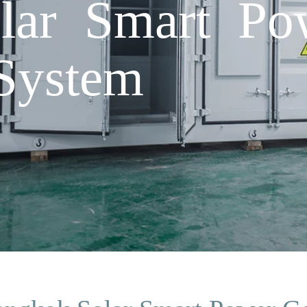
lar Smart Po
System