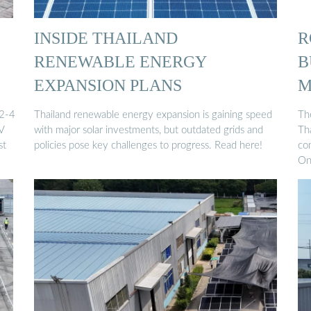
INSIDE THAILAND
R
RENEWABLE ENERGY
B
EXPANSION PLANS
M
 2-4
Thailand renewable energy expansion is gaining speed
The
PV
with major solar investments, but outdated grids and
Th
st
policies pose key challenges to progress. Read here!
con
On