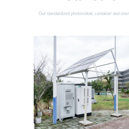
Our standardized photovoltaic container and ener