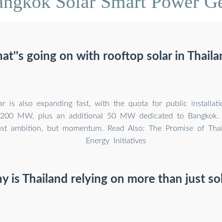
angkok Solar Smart Power Ge
t''s going on with rooftop solar in Thail
r is also expanding fast, with the quota for public installati
00 MW, plus an additional 50 MW dedicated to Bangkok. 
just ambition, but momentum. Read Also: The Promise of Tha
Energy Initiatives
 is Thailand relying on more than just so