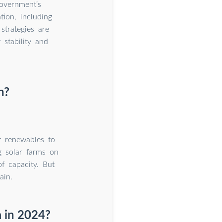
government’s
ion, including
strategies are
stability and
n?
r renewables to
g solar farms on
 capacity. But
ain.
a in 2024?