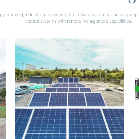
gy storage products are engineered for reliability, safety, and easy d
control systems with remote management capabilities.