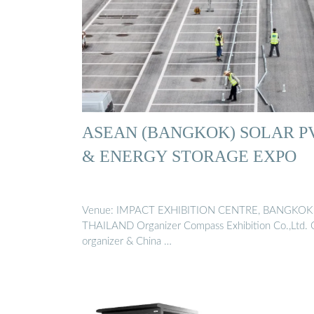
ASEAN (BANGKOK) SOLAR P
& ENERGY STORAGE EXPO
Venue: IMPACT EXHIBITION CENTRE, BANGKOK
THAILAND Organizer Compass Exhibition Co.,Ltd. 
organizer & China …