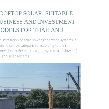
OOFTOP SOLAR: SUITABLE
USINESS AND INVESTMENT
ODELS FOR THAILAND
 installation of solar power generation systems in
ailand can be categorized according to their
nection to the electrical grid system as follows: 1)
-grid solar systems …