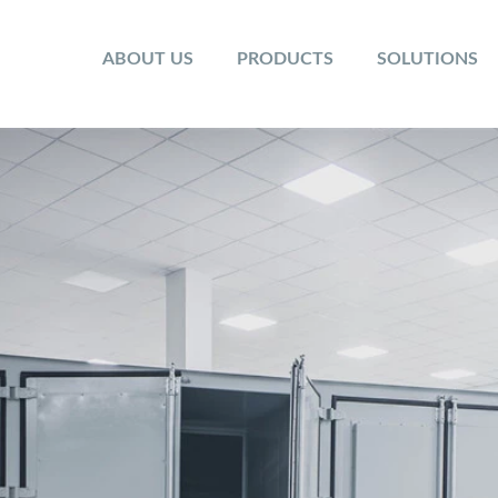
ABOUT US
PRODUCTS
SOLUTIONS