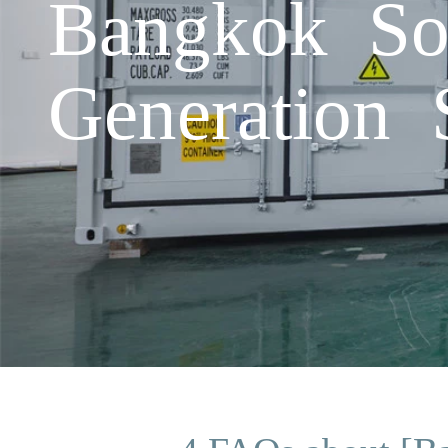
Bangkok So
Generation 