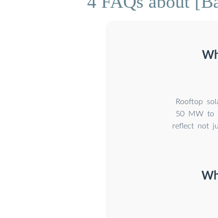
4 FAQs about [B
Wha
Rooftop sola
50 MW to 2
reflect not 
Why