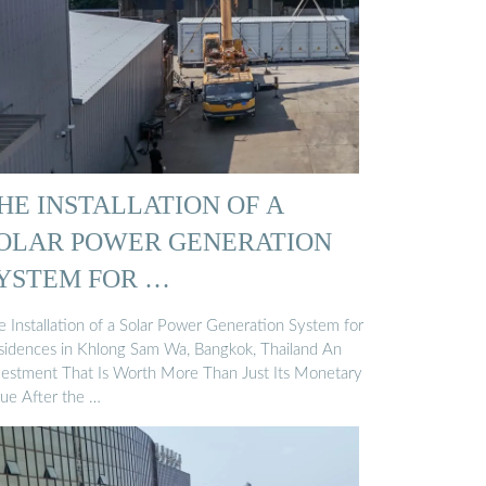
HE INSTALLATION OF A
OLAR POWER GENERATION
YSTEM FOR …
e Installation of a Solar Power Generation System for
sidences in Khlong Sam Wa, Bangkok, Thailand An
vestment That Is Worth More Than Just Its Monetary
lue After the …