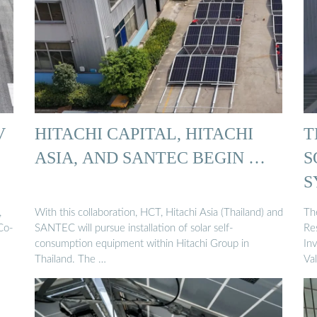
V
HITACHI CAPITAL, HITACHI
T
ASIA, AND SANTEC BEGIN …
S
S
,
With this collaboration, HCT, Hitachi Asia (Thailand) and
Th
Co-
SANTEC will pursue installation of solar self-
Re
consumption equipment within Hitachi Group in
In
Thailand. The …
Va