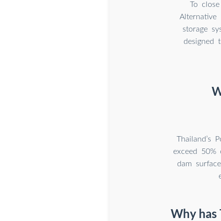
To close
Alternative
storage sy
designed t
W
Thailand’s 
exceed 50% of
dam surface
Why has T