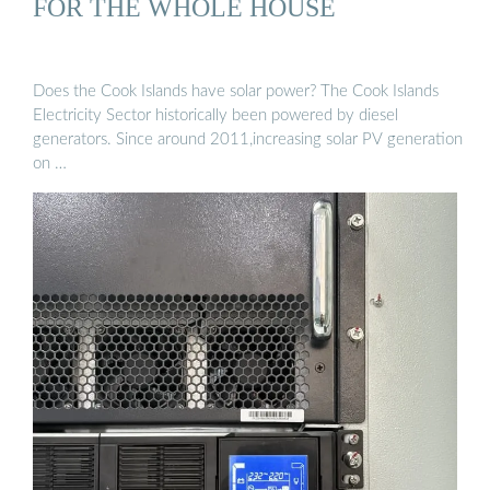
FOR THE WHOLE HOUSE
Does the Cook Islands have solar power? The Cook Islands
Electricity Sector historically been powered by diesel
generators. Since around 2011,increasing solar PV generation
on …