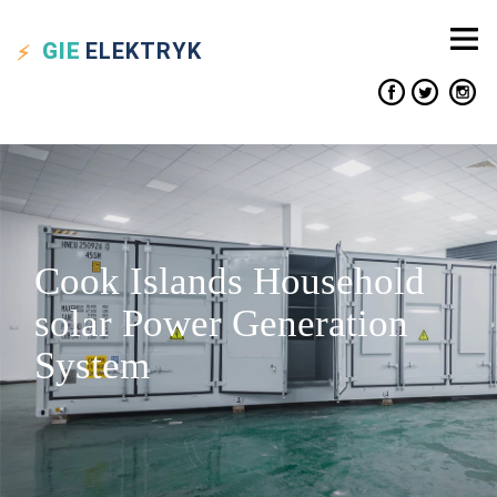
GIE
ELEKTRYK
Cook Islands Household
solar Power Generation
System