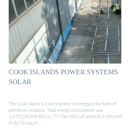
COOK ISLANDS POWER SYSTEMS
SOLAR
The Cook Islands is a net importer of energy,in the form of
petroleum products. Total energy consumption was
1,677,278,000 BTU (1.77 TJ)in 2017,of which 811,000,000
(0.86 TJ) was in …