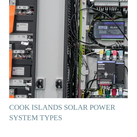
COOK ISLANDS SOLAR POWER
SYSTEM TYPES