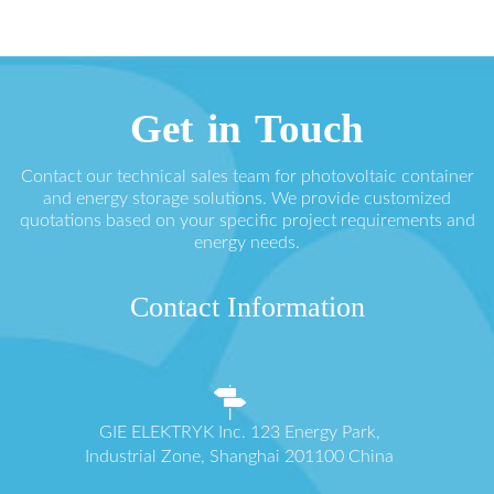
Get in Touch
Contact our technical sales team for photovoltaic container
and energy storage solutions. We provide customized
quotations based on your specific project requirements and
energy needs.
Contact Information
GIE ELEKTRYK Inc. 123 Energy Park,
Industrial Zone, Shanghai 201100 China