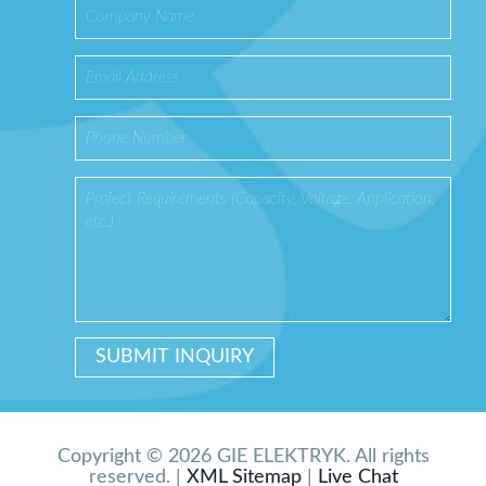
Copyright © 2026 GIE ELEKTRYK. All rights
reserved. |
XML Sitemap
|
Live Chat