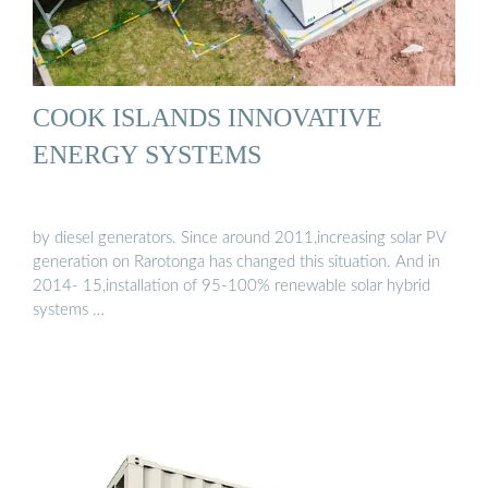
COOK ISLANDS INNOVATIVE
ENERGY SYSTEMS
by diesel generators. Since around 2011,increasing solar PV
generation on Rarotonga has changed this situation. And in
2014- 15,installation of 95-100% renewable solar hybrid
systems …