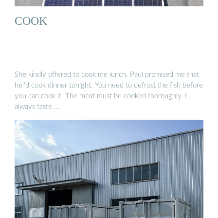
COOK
She kindly offered to cook me lunch. Paul promised me that
he''d cook dinner tonight. You need to defrost the fish before
you can cook it. The meat must be cooked thoroughly. I
always taste …