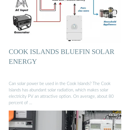
COOK ISLANDS BLUEFIN SOLAR
ENERGY
Can solar power be used in the Cook Islands? The Cook
Islands has abundant solar radiation, which makes solar
electricity PV an attractive option. On average, about 80
percent of …