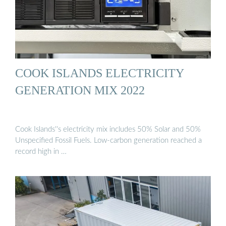
COOK ISLANDS ELECTRICITY
GENERATION MIX 2022
Cook Islands''s electricity mix includes 50% Solar and 50%
Unspecified Fossil Fuels. Low-carbon generation reached a
record high in …