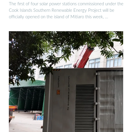
The first of four solar power stations commissioned under the
Cook Islands Southern Renewable Energy Project will be
officially opened on the island of Mitiaro this week, …