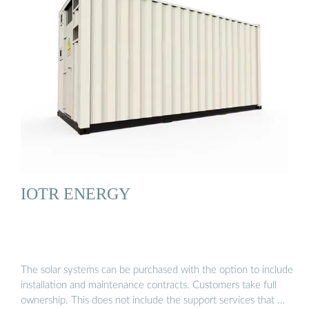
IOTR ENERGY
The solar systems can be purchased with the option to include
installation and maintenance contracts. Customers take full
ownership. This does not include the support services that …