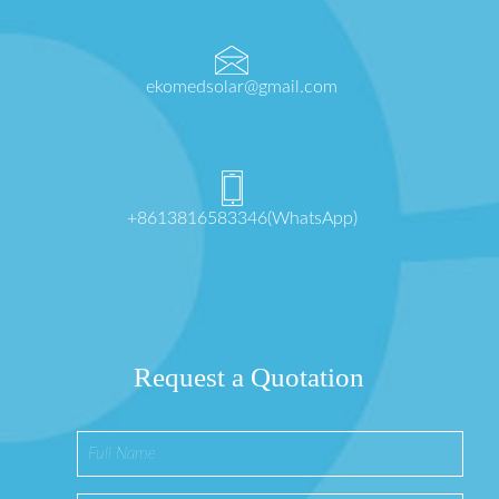
ekomedsolar@gmail.com
+8613816583346(WhatsApp)
Request a Quotation