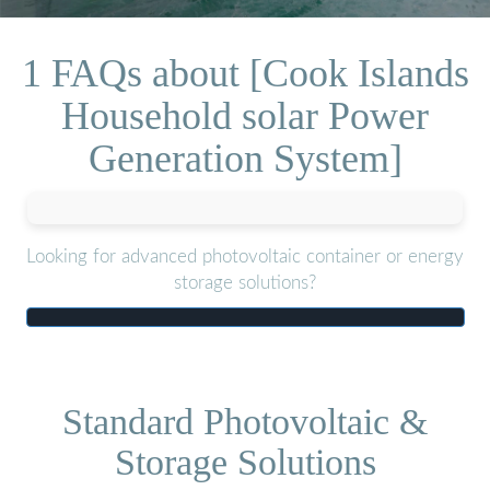
1 FAQs about [Cook Islands
Household solar Power
Generation System]
Looking for advanced photovoltaic container or energy
storage solutions?
Standard Photovoltaic &
Storage Solutions