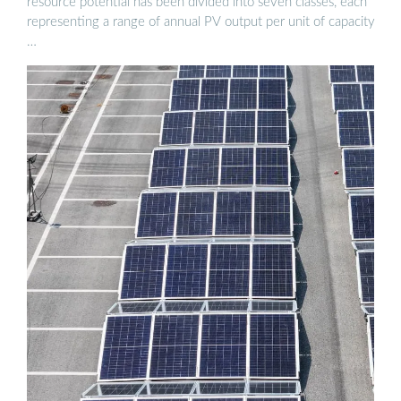
resource potential has been divided into seven classes, each
representing a range of annual PV output per unit of capacity
…