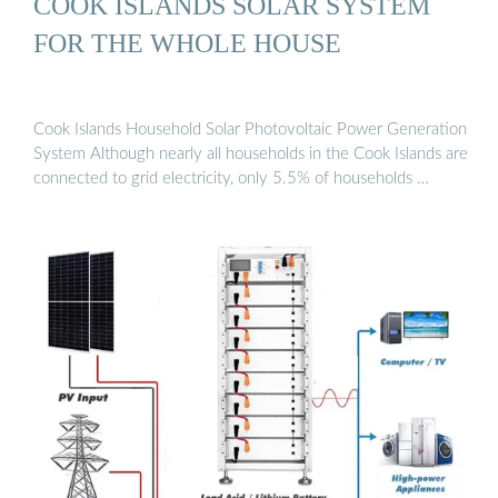
COOK ISLANDS SOLAR SYSTEM
FOR THE WHOLE HOUSE
Cook Islands Household Solar Photovoltaic Power Generation
System Although nearly all households in the Cook Islands are
connected to grid electricity, only 5.5% of households …