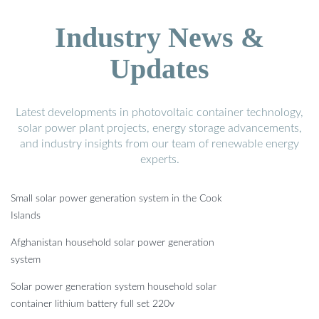
Industry News &
Updates
Latest developments in photovoltaic container technology,
solar power plant projects, energy storage advancements,
and industry insights from our team of renewable energy
experts.
Small solar power generation system in the Cook
Islands
Afghanistan household solar power generation
system
Solar power generation system household solar
container lithium battery full set 220v