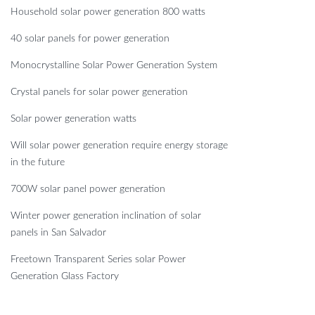
Household solar power generation 800 watts
40 solar panels for power generation
Monocrystalline Solar Power Generation System
Crystal panels for solar power generation
Solar power generation watts
Will solar power generation require energy storage
in the future
700W solar panel power generation
Winter power generation inclination of solar
panels in San Salvador
Freetown Transparent Series solar Power
Generation Glass Factory