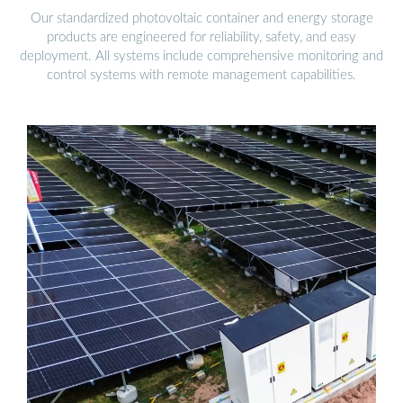
Our standardized photovoltaic container and energy storage
products are engineered for reliability, safety, and easy
deployment. All systems include comprehensive monitoring and
control systems with remote management capabilities.