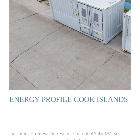
ENERGY PROFILE COOK ISLANDS
Indicators of renewable resource potential Solar PV: Solar