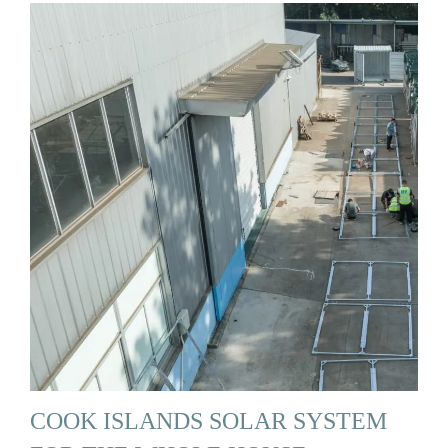
COOK ISLANDS SOLAR SYSTEM