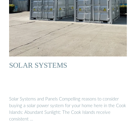
SOLAR SYSTEMS
Solar Systems and Panels Compelling reasons to consider
buying a solar power system for your home here in the Cook
Islands: Abundant Sunlight: The Cook Islands receive
consistent …