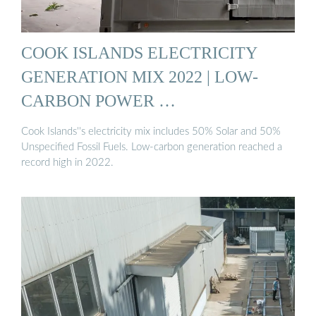
COOK ISLANDS ELECTRICITY
GENERATION MIX 2022 | LOW-
CARBON POWER …
Cook Islands''s electricity mix includes 50% Solar and 50%
Unspecified Fossil Fuels. Low-carbon generation reached a
record high in 2022.