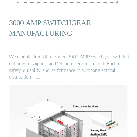
3000 AMP SWITCHGEAR
MANUFACTURING
We manufacture UL-certified 3000 AMP switchgear with fast
nationwide shipping and 24-hour service support. Built for
safety, durability, and performance in outdoor electrical
distribution — …