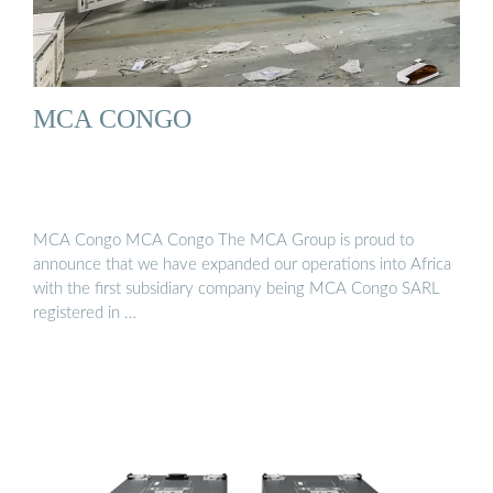
MCA CONGO
MCA Congo MCA Congo The MCA Group is proud to
announce that we have expanded our operations into Africa
with the first subsidiary company being MCA Congo SARL
registered in …