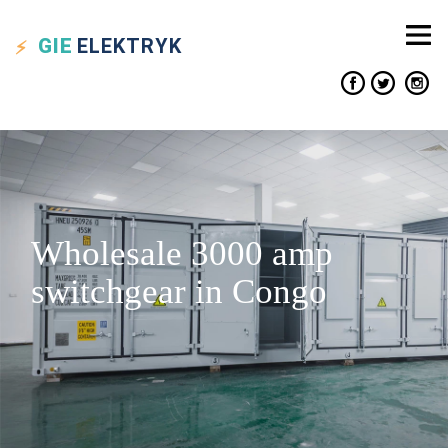
GIE
ELEKTRYK
Wholesale 3000 amp
switchgear in Congo