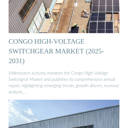
CONGO HIGH-VOLTAGE
SWITCHGEAR MARKET (2025-
2031)
6Wresearch actively monitors the Congo High-Voltage
Switchgear Market and publishes its comprehensive annual
report, highlighting emerging trends, growth drivers, revenue
analysis, …