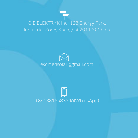
GIE ELEKTRYK Inc. 123 Energy Park,
Industrial Zone, Shanghai 201100 China
ekomedsolar@gmail.com
+8613816583346(WhatsApp)