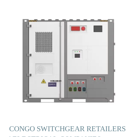
CONGO SWITCHGEAR RETAILERS