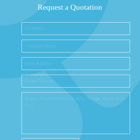
Request a Quotation