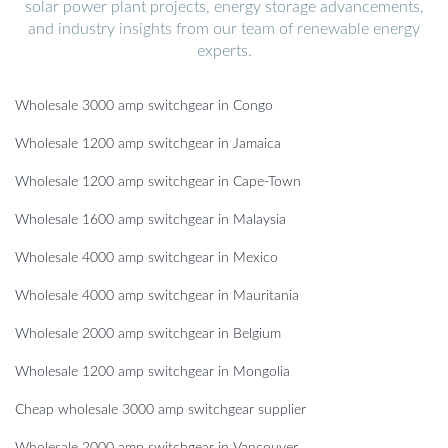
solar power plant projects, energy storage advancements,
and industry insights from our team of renewable energy
experts.
Wholesale 3000 amp switchgear in Congo
Wholesale 1200 amp switchgear in Jamaica
Wholesale 1200 amp switchgear in Cape-Town
Wholesale 1600 amp switchgear in Malaysia
Wholesale 4000 amp switchgear in Mexico
Wholesale 4000 amp switchgear in Mauritania
Wholesale 2000 amp switchgear in Belgium
Wholesale 1200 amp switchgear in Mongolia
Cheap wholesale 3000 amp switchgear supplier