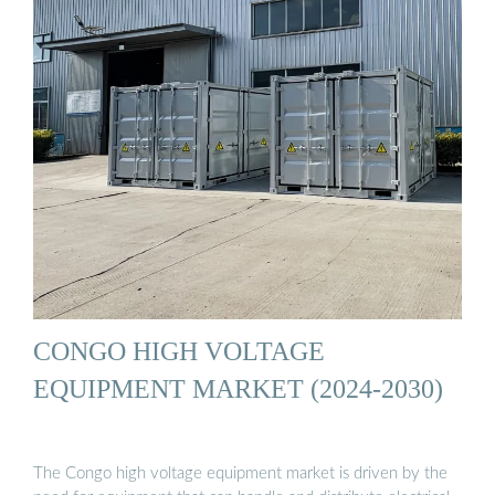
CONGO HIGH VOLTAGE
EQUIPMENT MARKET (2024-2030)
The Congo high voltage equipment market is driven by the