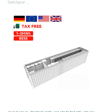
Switchgear …