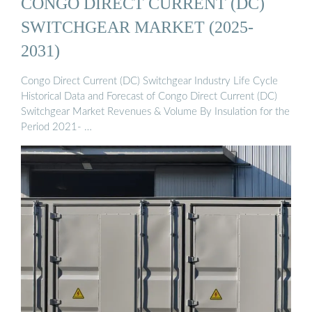
CONGO DIRECT CURRENT (DC)
SWITCHGEAR MARKET (2025-
2031)
Congo Direct Current (DC) Switchgear Industry Life Cycle
Historical Data and Forecast of Congo Direct Current (DC)
Switchgear Market Revenues & Volume By Insulation for the
Period 2021- …