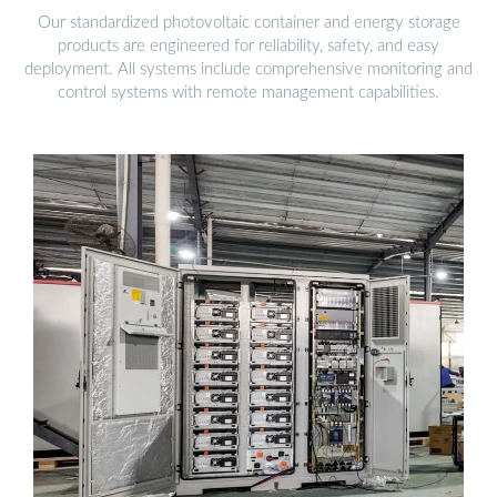
Our standardized photovoltaic container and energy storage
products are engineered for reliability, safety, and easy
deployment. All systems include comprehensive monitoring and
control systems with remote management capabilities.