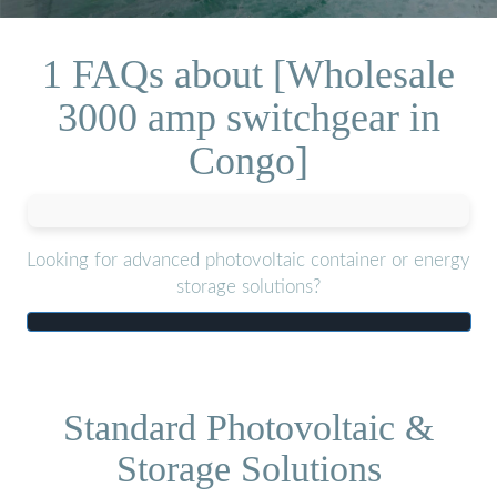
1 FAQs about [Wholesale
3000 amp switchgear in
Congo]
Looking for advanced photovoltaic container or energy
storage solutions?
Standard Photovoltaic &
Storage Solutions