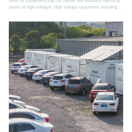
need for equipment that can handle and distribute electrical
power at high voltages. High voltage equipment, including …