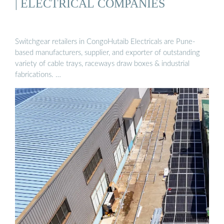
| ELECTRICAL COMPANIES
Switchgear retailers in CongoHutaib Electricals are Pune-
based manufacturers, supplier, and exporter of outstanding
variety of cable trays, raceways draw boxes & industrial
fabrications. …