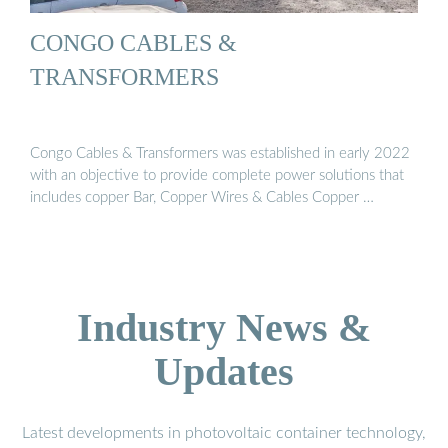
CONGO CABLES &
TRANSFORMERS
Congo Cables & Transformers was established in early 2022
with an objective to provide complete power solutions that
includes copper Bar, Copper Wires & Cables Copper …
Industry News &
Updates
Latest developments in photovoltaic container technology,