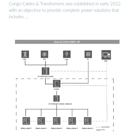
Congo Cables & Transformers was established in early 2022
with an objective to provide complete power solutions that
includes …