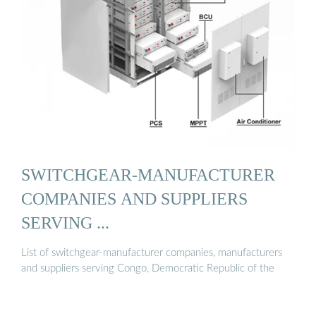
SWITCHGEAR-MANUFACTURER
COMPANIES AND SUPPLIERS
SERVING ...
List of switchgear-manufacturer companies, manufacturers
and suppliers serving Congo, Democratic Republic of the