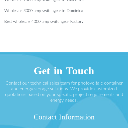
Wholesale 2000 amp switchgear in Vancouver
Wholesale 3000 amp switchgear in Dominica
Best wholesale 4000 amp switchgear Factory
Get in Touch
Contact our technical sales team for photovoltaic container
and energy storage solutions. We provide customized
quotations based on your specific project requirements and
energy needs.
Contact Information