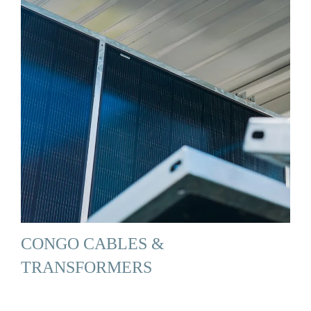
CONGO CABLES &
TRANSFORMERS