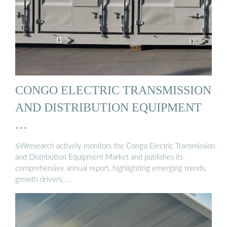
CONGO ELECTRIC TRANSMISSION
AND DISTRIBUTION EQUIPMENT
…
6Wresearch actively monitors the Congo Electric Transmission
and Distribution Equipment Market and publishes its
comprehensive annual report, highlighting emerging trends,
growth drivers, …