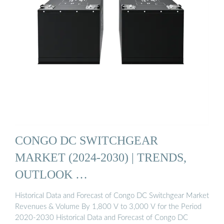
CONGO DC SWITCHGEAR
MARKET (2024-2030) | TRENDS,
OUTLOOK …
Historical Data and Forecast of Congo DC Switchgear Market
Revenues & Volume By 1,800 V to 3,000 V for the Period
2020-2030 Historical Data and Forecast of Congo DC