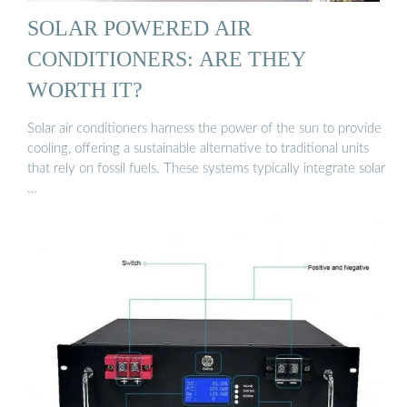
SOLAR POWERED AIR
CONDITIONERS: ARE THEY
WORTH IT?
Solar air conditioners harness the power of the sun to provide
cooling, offering a sustainable alternative to traditional units
that rely on fossil fuels. These systems typically integrate solar
…