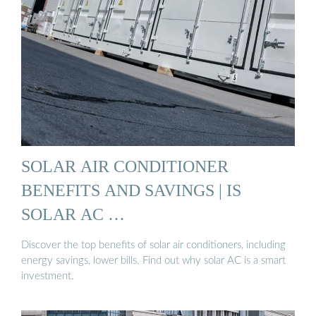
SOLAR AIR CONDITIONER
BENEFITS AND SAVINGS | IS
SOLAR AC …
Discover the top benefits of solar air conditioners, including
energy savings, lower bills. Find out why solar AC is a smart
investment.