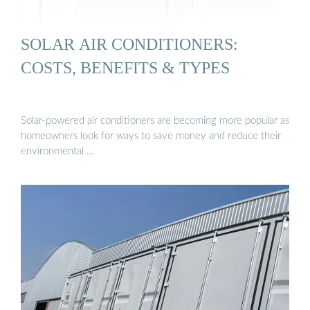
SOLAR AIR CONDITIONERS:
COSTS, BENEFITS & TYPES
Solar-powered air conditioners are becoming more popular as
homeowners look for ways to save money and reduce their
environmental …