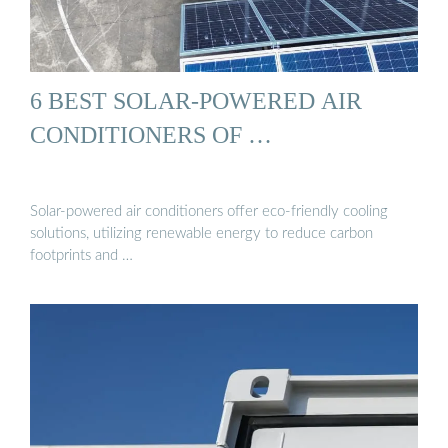
6 BEST SOLAR-POWERED AIR
CONDITIONERS OF …
Solar-powered air conditioners offer eco-friendly cooling
solutions, utilizing renewable energy to reduce carbon
footprints and …