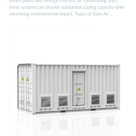
When paired with energy-efficient air conditioning units,
these systems can provide substantial cooling capacity while
minimizing environmental impact. Types of Solar Air …