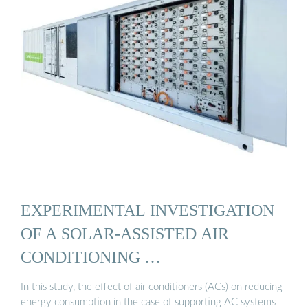
EXPERIMENTAL INVESTIGATION
OF A SOLAR-ASSISTED AIR
CONDITIONING …
In this study, the effect of air conditioners (ACs) on reducing
energy consumption in the case of supporting AC systems