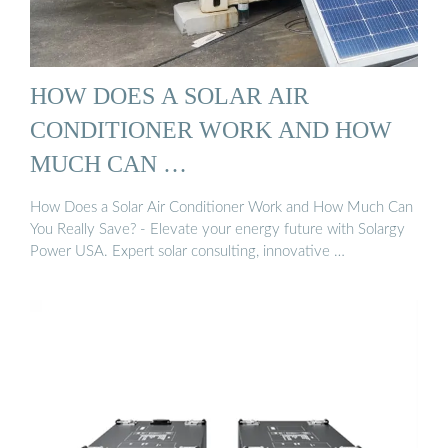
HOW DOES A SOLAR AIR
CONDITIONER WORK AND HOW
MUCH CAN …
How Does a Solar Air Conditioner Work and How Much Can
You Really Save? - Elevate your energy future with Solargy
Power USA. Expert solar consulting, innovative …