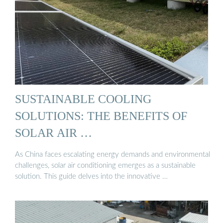
SUSTAINABLE COOLING
SOLUTIONS: THE BENEFITS OF
SOLAR AIR …
As China faces escalating energy demands and environmental
challenges, solar air conditioning emerges as a sustainable
solution. This guide delves into the innovative …