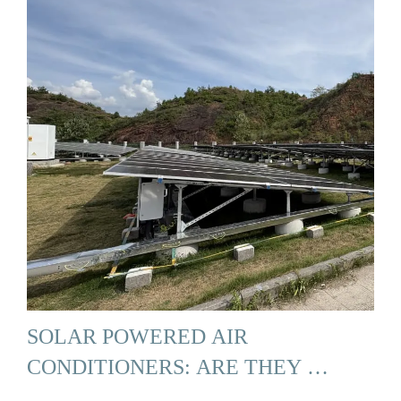
SOLAR POWERED AIR
CONDITIONERS: ARE THEY …