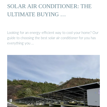
SOLAR AIR CONDITIONER: THE
ULTIMATE BUYING …
Looking for an energy-efficient way to cool your home? Our
guide to choosing the best solar air conditioner for you has
everything you …