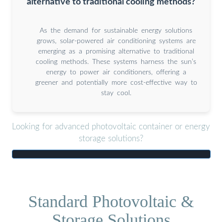
alternative to traditional cooling methods?
As the demand for sustainable energy solutions
grows, solar-powered air conditioning systems are
emerging as a promising alternative to traditional
cooling methods. These systems harness the sun’s
energy to power air conditioners, offering a
greener and potentially more cost-effective way to
stay cool.
Looking for advanced photovoltaic container or energy
storage solutions?
Standard Photovoltaic &
Storage Solutions