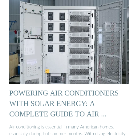
POWERING AIR CONDITIONERS
WITH SOLAR ENERGY: A
COMPLETE GUIDE TO AIR ...
Air conditioning is essential in many American homes,
especially during hot summer months. With rising electricity