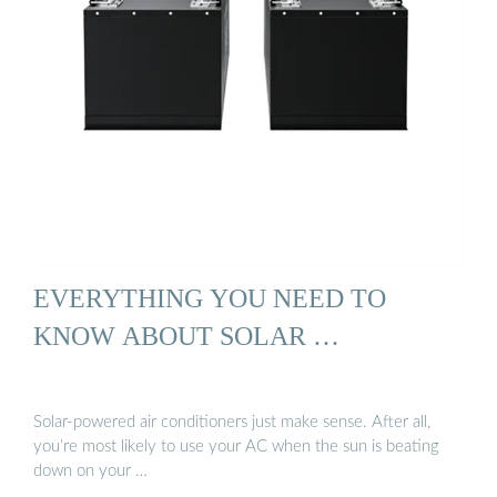
EVERYTHING YOU NEED TO
KNOW ABOUT SOLAR …
Solar-powered air conditioners just make sense. After all,
you’re most likely to use your AC when the sun is beating
down on your …