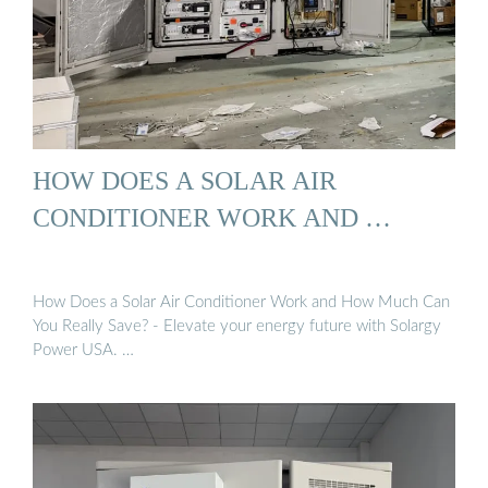
HOW DOES A SOLAR AIR
CONDITIONER WORK AND …
How Does a Solar Air Conditioner Work and How Much Can
You Really Save? - Elevate your energy future with Solargy
Power USA. …