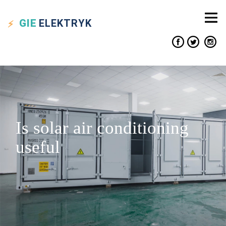
GIE
ELEKTRYK
Is solar air conditioning
useful