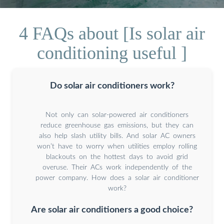
4 FAQs about [Is solar air
conditioning useful ]
Do solar air conditioners work?
Not only can solar-powered air conditioners
reduce greenhouse gas emissions, but they can
also help slash utility bills. And solar AC owners
won’t have to worry when utilities employ rolling
blackouts on the hottest days to avoid grid
overuse. Their ACs work independently of the
power company. How does a solar air conditioner
work?
Are solar air conditioners a good choice?