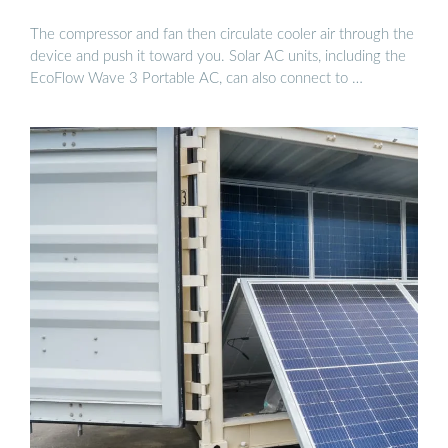
The compressor and fan then circulate cooler air through the
device and push it toward you. Solar AC units, including the
EcoFlow Wave 3 Portable AC, can also connect to …