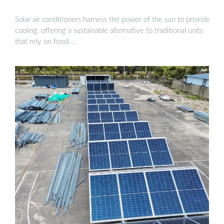
Solar air conditioners harness the power of the sun to provide
cooling, offering a sustainable alternative to traditional units
that rely on fossil …