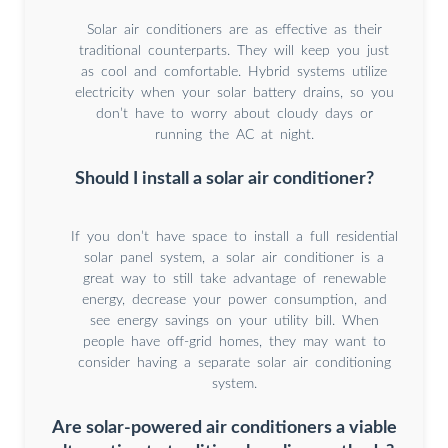
Solar air conditioners are as effective as their
traditional counterparts. They will keep you just
as cool and comfortable. Hybrid systems utilize
electricity when your solar battery drains, so you
don’t have to worry about cloudy days or
running the AC at night.
Should I install a solar air conditioner?
If you don’t have space to install a full residential
solar panel system, a solar air conditioner is a
great way to still take advantage of renewable
energy, decrease your power consumption, and
see energy savings on your utility bill. When
people have off-grid homes, they may want to
consider having a separate solar air conditioning
system.
Are solar-powered air conditioners a viable