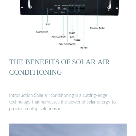
THE BENEFITS OF SOLAR AIR
CONDITIONING
Introduction Solar air conditioning is a cutting-edge
technology that harnesses the power of solar energy to
provide cooling solutions in …