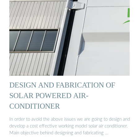
DESIGN AND FABRICATION OF
SOLAR POWERED AIR-
CONDITIONER
In order to avoid the above issues we are going to design and
develop a cost effective working model solar air conditioner.
Main objective behind designing and fabricating …