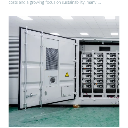
costs and a growing focus on sustainability, many …