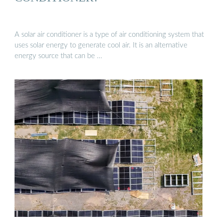
A solar air conditioner is a type of air conditioning system that
uses solar energy to generate cool air. It is an alternative
energy source that can be …