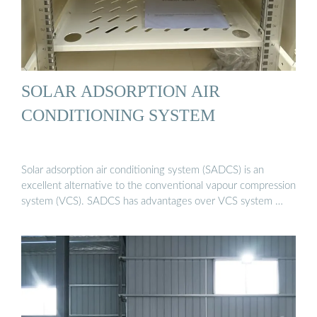
SOLAR ADSORPTION AIR
CONDITIONING SYSTEM
Solar adsorption air conditioning system (SADCS) is an
excellent alternative to the conventional vapour compression
system (VCS). SADCS has advantages over VCS system …