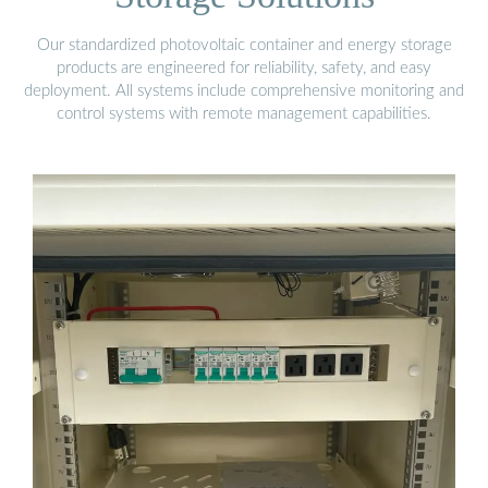
Our standardized photovoltaic container and energy storage
products are engineered for reliability, safety, and easy
deployment. All systems include comprehensive monitoring and
control systems with remote management capabilities.