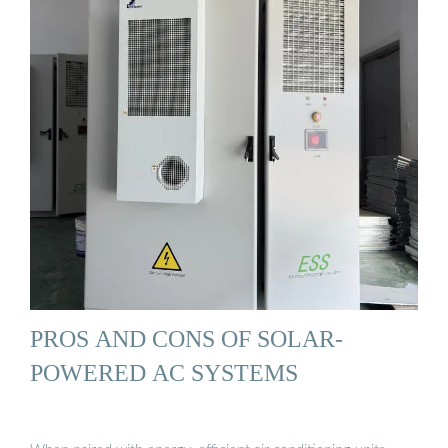
PROS AND CONS OF SOLAR-
POWERED AC SYSTEMS