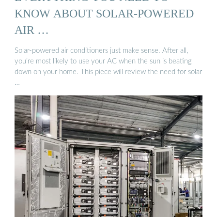
KNOW ABOUT SOLAR-POWERED
AIR …
Solar-powered air conditioners just make sense. After all,
you’re most likely to use your AC when the sun is beating
down on your home. This piece will review the need for solar
…