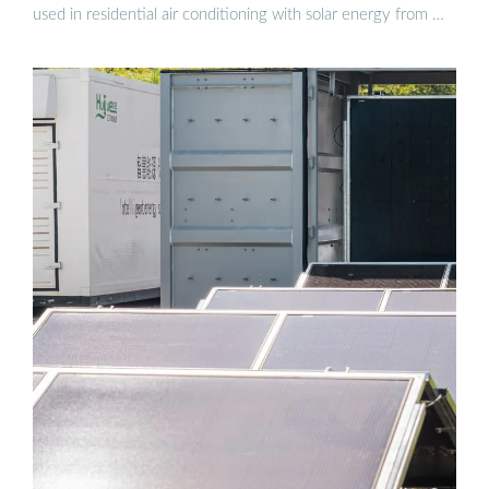
used in residential air conditioning with solar energy from …