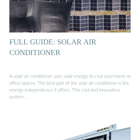
FULL GUIDE: SOLAR AIR
CONDITIONER
A solar air conditioner uses solar energy to cool your home or
office spaces. The best part of the solar air conditioner is the
energy independence it offers. This cool and innovative
system …