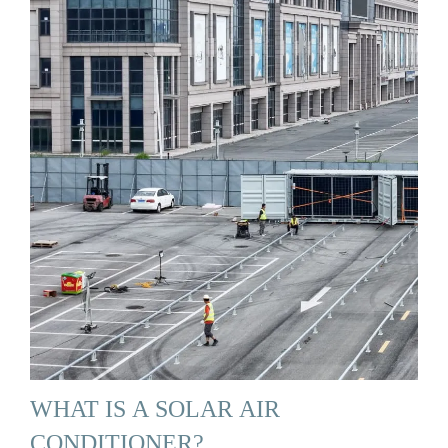
WHAT IS A SOLAR AIR
CONDITIONER?