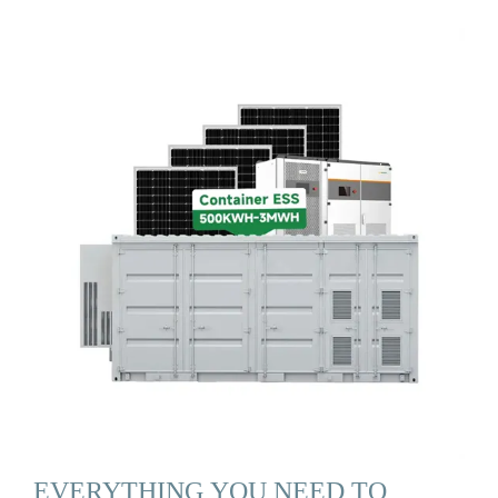
EVERYTHING YOU NEED TO