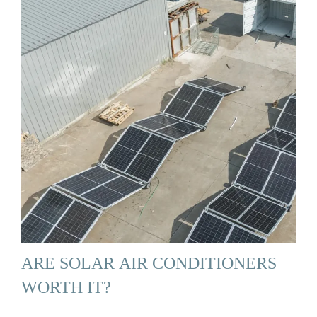
ARE SOLAR AIR CONDITIONERS
WORTH IT?