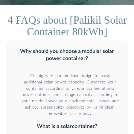
4 FAQs about [Palikil Solar
Container 80kWh]
Why should you choose a modular solar
power container?
Go big with our modular design for easy
additional solar power capacity. Customize your
container according to various configurations,
power outputs, and storage capacity according to
your needs. Lower your environmental impact and
achieve sustainability objectives by using clean,
renewable solar energy.
What is a solarcontainer?