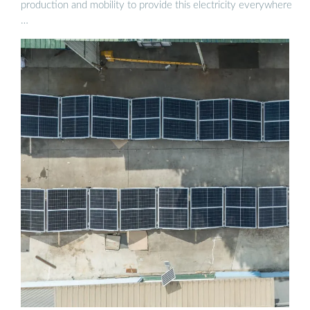
production and mobility to provide this electricity everywhere
…