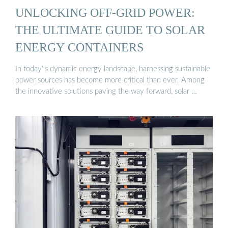
UNLOCKING OFF-GRID POWER:
THE ULTIMATE GUIDE TO SOLAR
ENERGY CONTAINERS
In today''s dynamic energy landscape, harnessing sustainable
power sources has become more critical than ever. Among
the innovative solutions paving the way forward, solar …