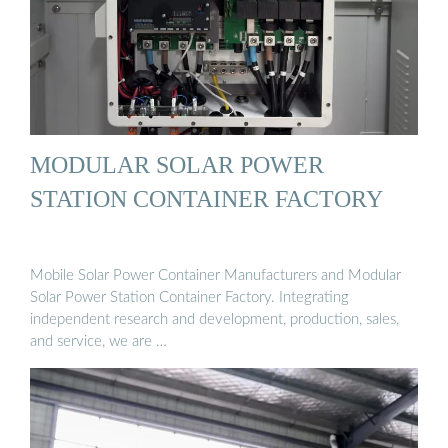
MODULAR SOLAR POWER
STATION CONTAINER FACTORY
Mobile Solar Power Container Manufacturers and Modular
Solar Power Station Container Factory. Integrating
independent research and development, production, sales,
and service, we are …