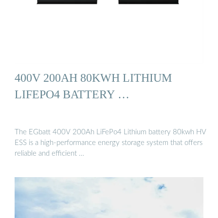
400V 200AH 80KWH LITHIUM
LIFEPO4 BATTERY …
The EGbatt 400V 200Ah LiFePo4 Lithium battery 80kwh HV
ESS is a high-performance energy storage system that offers
reliable and efficient …