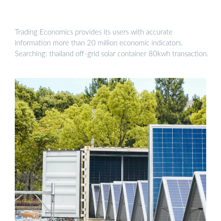
Trading Economics provides its users with accurate
information more than 20 million economic indicators.
Searching: thailand off-grid solar container 80kwh transaction.