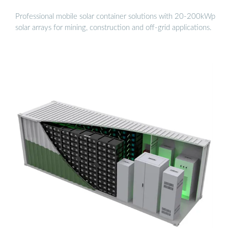
Professional mobile solar container solutions with 20-200kWp
solar arrays for mining, construction and off-grid applications.