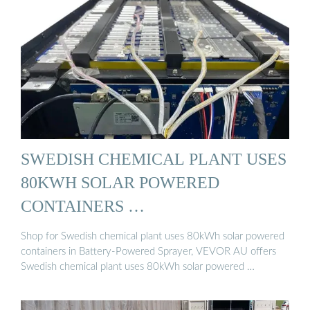
SWEDISH CHEMICAL PLANT USES
80KWH SOLAR POWERED
CONTAINERS …
Shop for Swedish chemical plant uses 80kWh solar powered
containers in Battery-Powered Sprayer, VEVOR AU offers
Swedish chemical plant uses 80kWh solar powered …