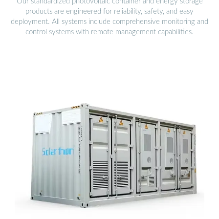
Our standardized photovoltaic container and energy storage
products are engineered for reliability, safety, and easy
deployment. All systems include comprehensive monitoring and
control systems with remote management capabilities.