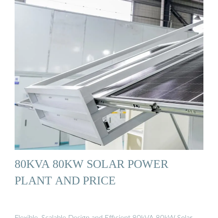
80KVA 80KW SOLAR POWER
PLANT AND PRICE