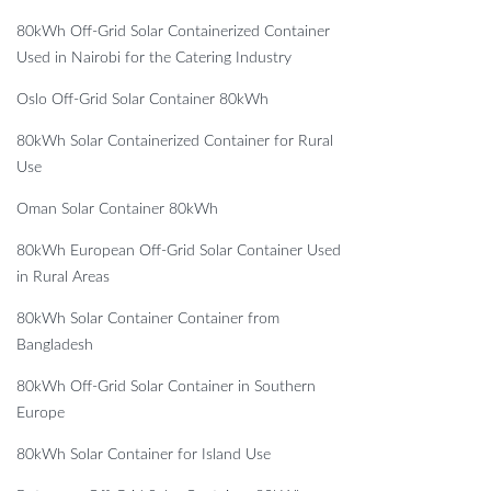
80kWh Off-Grid Solar Containerized Container
Used in Nairobi for the Catering Industry
Oslo Off-Grid Solar Container 80kWh
80kWh Solar Containerized Container for Rural
Use
Oman Solar Container 80kWh
80kWh European Off-Grid Solar Container Used
in Rural Areas
80kWh Solar Container Container from
Bangladesh
80kWh Off-Grid Solar Container in Southern
Europe
80kWh Solar Container for Island Use