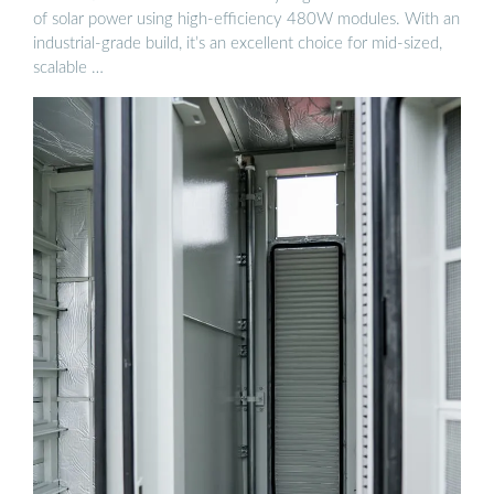
of solar power using high-efficiency 480W modules. With an
industrial-grade build, it’s an excellent choice for mid-sized,
scalable …