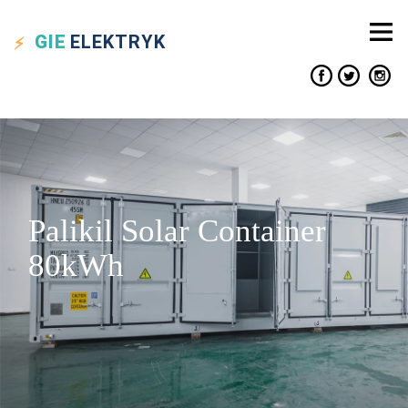
GIE
ELEKTRYK
Palikil Solar Container
80kWh