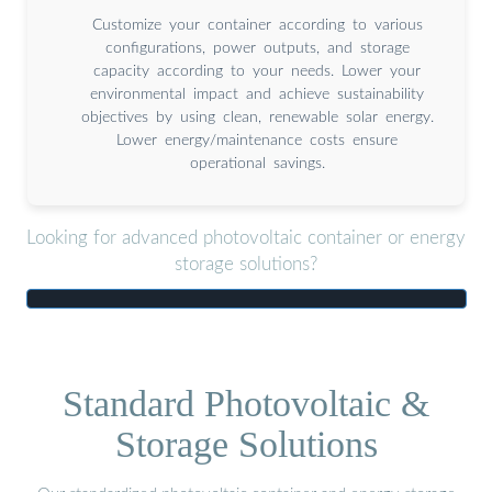
Customize your container according to various
configurations, power outputs, and storage
capacity according to your needs. Lower your
environmental impact and achieve sustainability
objectives by using clean, renewable solar energy.
Lower energy/maintenance costs ensure
operational savings.
Looking for advanced photovoltaic container or energy
storage solutions?
Standard Photovoltaic &
Storage Solutions