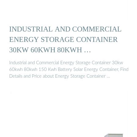
INDUSTRIAL AND COMMERCIAL
ENERGY STORAGE CONTAINER
30KW 60KWH 80KWH …
Industrial and Commercial Energy Storage Container 30kw
60kwh 80kwh 150 Kwh Battery Solar Energy Container, Find
Details and Price about Energy Storage Container …