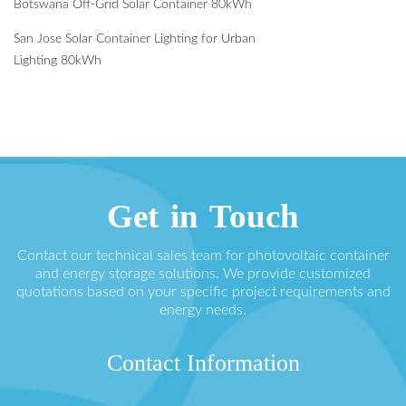
Botswana Off-Grid Solar Container 80kWh
San Jose Solar Container Lighting for Urban
Lighting 80kWh
Get in Touch
Contact our technical sales team for photovoltaic container
and energy storage solutions. We provide customized
quotations based on your specific project requirements and
energy needs.
Contact Information