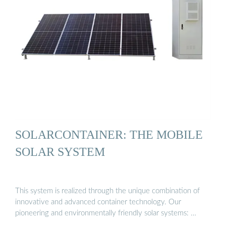
SOLARCONTAINER: THE MOBILE
SOLAR SYSTEM
This system is realized through the unique combination of
innovative and advanced container technology. Our
pioneering and environmentally friendly solar systems: …