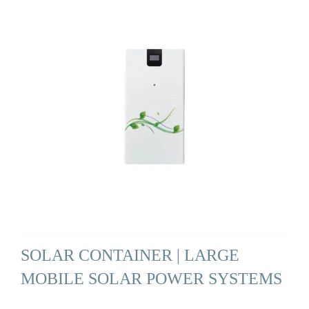
SOLAR CONTAINER | LARGE
MOBILE SOLAR POWER SYSTEMS