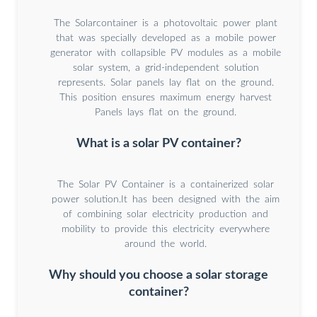
The Solarcontainer is a photovoltaic power plant
that was specially developed as a mobile power
generator with collapsible PV modules as a mobile
solar system, a grid-independent solution
represents. Solar panels lay flat on the ground.
This position ensures maximum energy harvest
Panels lays flat on the ground.
What is a solar PV container?
The Solar PV Container is a containerized solar
power solution.It has been designed with the aim
of combining solar electricity production and
mobility to provide this electricity everywhere
around the world.
Why should you choose a solar storage
container?