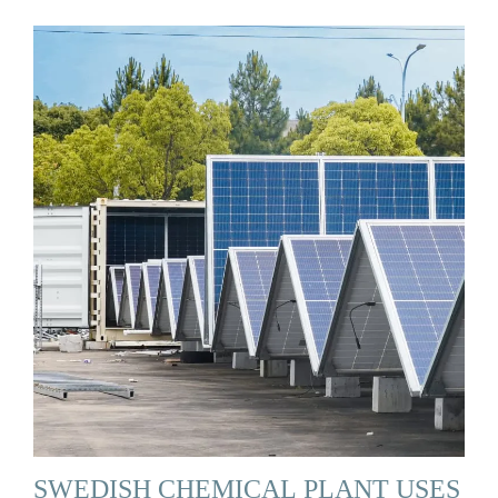
SWEDISH CHEMICAL PLANT USES