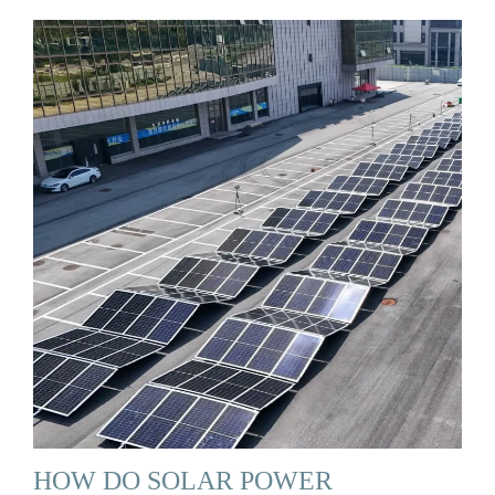
HOW DO SOLAR POWER