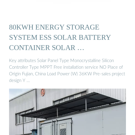
80KWH ENERGY STORAGE
SYSTEM ESS SOLAR BATTERY
CONTAINER SOLAR …
Key attributes Solar Panel Type Monocrystalline Silicon
Controller Type MPPT Free installation service NO Place of
Origin Fujian, China Load Power (W) 36KW Pre-sales project
design Y …