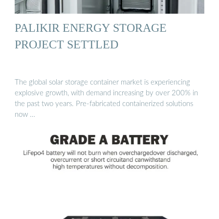
PALIKIR ENERGY STORAGE
PROJECT SETTLED
The global solar storage container market is experiencing
explosive growth, with demand increasing by over 200% in
the past two years. Pre-fabricated containerized solutions
now …