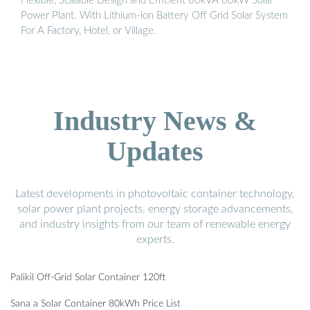
Flexible, Scalable Design and Efficient 80kVA 80kW Solar
Power Plant. With Lithium-ion Battery Off Grid Solar System
For A Factory, Hotel, or Village.
Industry News &
Updates
Latest developments in photovoltaic container technology,
solar power plant projects, energy storage advancements,
and industry insights from our team of renewable energy
experts.
Palikil Off-Grid Solar Container 120ft
Sana a Solar Container 80kWh Price List