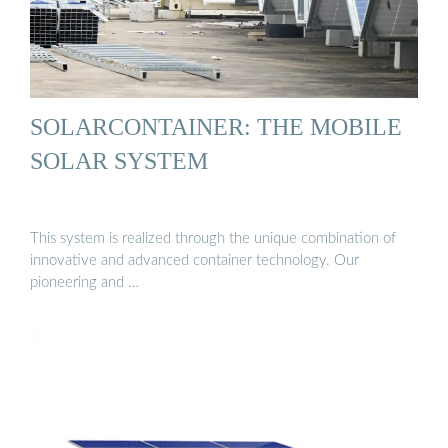
SOLARCONTAINER: THE MOBILE
SOLAR SYSTEM
This system is realized through the unique combination of
innovative and advanced container technology. Our
pioneering and …