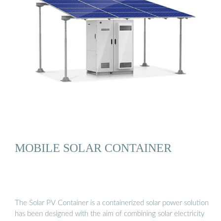
MOBILE SOLAR CONTAINER
The Solar PV Container is a containerized solar power solution
has been designed with the aim of combining solar electricity