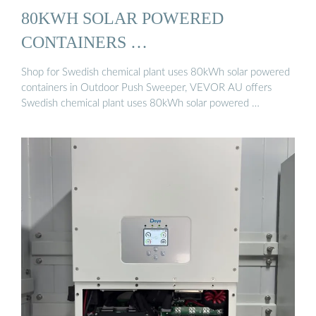
80KWH SOLAR POWERED
CONTAINERS …
Shop for Swedish chemical plant uses 80kWh solar powered
containers in Outdoor Push Sweeper, VEVOR AU offers
Swedish chemical plant uses 80kWh solar powered …