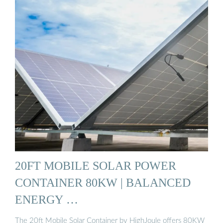
20FT MOBILE SOLAR POWER
CONTAINER 80KW | BALANCED
ENERGY …
The 20ft Mobile Solar Container by HighJoule offers 80KW