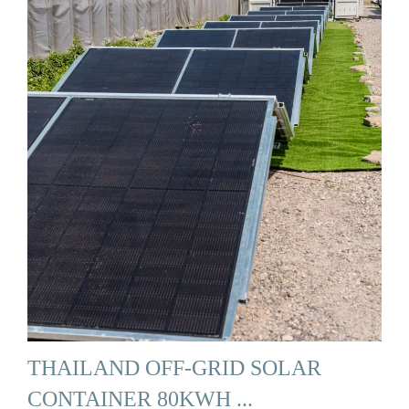
THAILAND OFF-GRID SOLAR
CONTAINER 80KWH ...