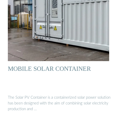
MOBILE SOLAR CONTAINER
The Solar PV Container is a containerized solar power solution
has been designed with the aim of combining solar electricity
production and …