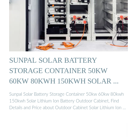
SUNPAL SOLAR BATTERY
STORAGE CONTAINER 50KW
60KW 80KWH 150KWH SOLAR ...
Sunpal Solar Battery Storage Container 50kw 60kw 80kwh
150kwh Solar Lithium Ion Battery Outdoor Cabinet, Find
Details and Price about Outdoor Cabinet Solar Lithium Ion …