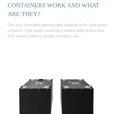
CONTAINERS WORK AND WHAT
ARE THEY?
One such innovation gaining rapid adoption is the solar power
container. Solar power containers combine solar photovoltaic
(PV) systems, battery storage, inverters, and …