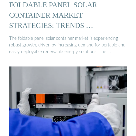
FOLDABLE PANEL SOLAR
CONTAINER MARKET
STRATEGIES: TRENDS …
The foldable panel solar container market is experiencing
robust growth, driven by increasing demand for portable and
easily deployable renewable energy solutions. The …