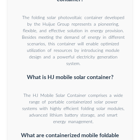
The folding solar photovoltaic container developed
by the Huijue Group represents a pioneering,
flexible, and effective solution in energy provision.
Besides meeting the demand of energy in different
scenarios, this container will enable optimized
utilization of resources by introducing module
design and a powerful electricity generation
system.
What is HJ mobile solar container?
The HJ Mobile Solar Container comprises a wide
range of portable containerized solar power
systems with highly efficient folding solar modules,
advanced lithium battery storage, and smart
energy management.
What are containerized mobile foldable