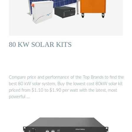
80 KW SOLAR KITS
Compare price and performance of the Top Brands to find the
best 80 kW solar system. Buy the lowest cost 80kW solar kit
priced from $1.10 to $1.90 per watt with the latest, most
powerful …