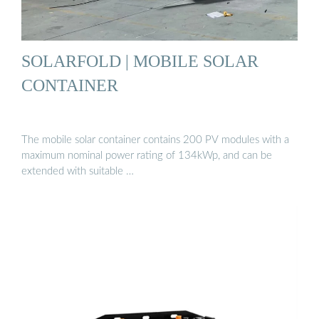
SOLARFOLD | MOBILE SOLAR
CONTAINER
The mobile solar container contains 200 PV modules with a
maximum nominal power rating of 134kWp, and can be
extended with suitable …