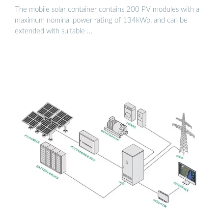
The mobile solar container contains 200 PV modules with a
maximum nominal power rating of 134kWp, and can be
extended with suitable …