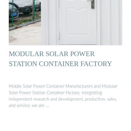
MODULAR SOLAR POWER
STATION CONTAINER FACTORY
Mobile Solar Power Container Manufacturers and Modular
Solar Power Station Container Factory. Integrating
independent research and development, production, sales,
and service, we are …