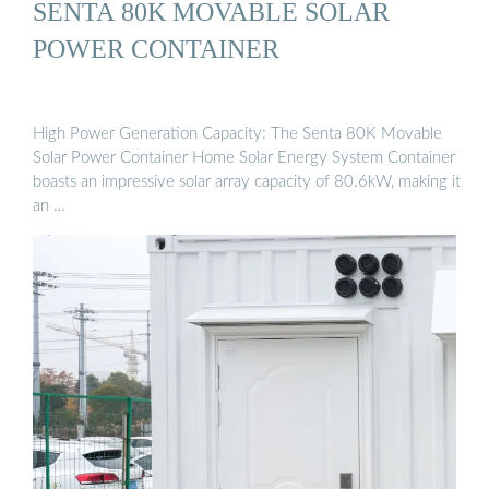
SENTA 80K MOVABLE SOLAR
POWER CONTAINER
High Power Generation Capacity: The Senta 80K Movable
Solar Power Container Home Solar Energy System Container
boasts an impressive solar array capacity of 80.6kW, making it
an …