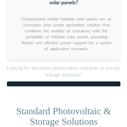
solar panels?
Containerized mobile foldable solar panels are an
innovative solar power generation solution that
combines the mobility of containers with the
portability of foldable solar panels, providing
flexible and efficient power support for a variety
of application scenarios.
Looking for advanced photovoltaic container or energy
storage solutions?
Standard Photovoltaic &
Storage Solutions