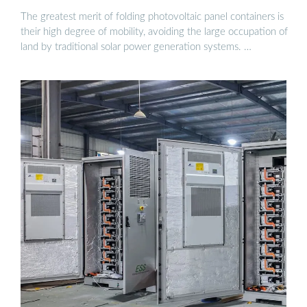
The greatest merit of folding photovoltaic panel containers is
their high degree of mobility, avoiding the large occupation of
land by traditional solar power generation systems. …