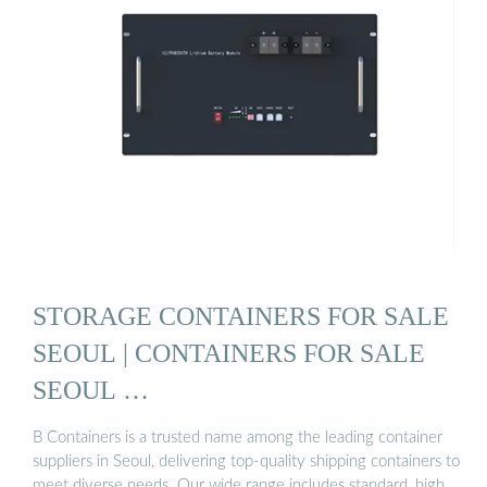
STORAGE CONTAINERS FOR SALE
SEOUL | CONTAINERS FOR SALE
SEOUL …
B Containers is a trusted name among the leading container
suppliers in Seoul, delivering top-quality shipping containers to
meet diverse needs. Our wide range includes standard, high …