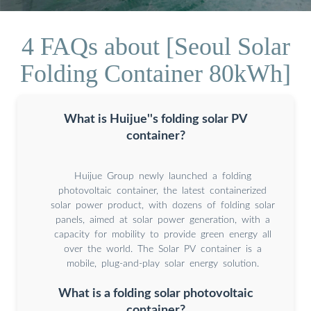
4 FAQs about [Seoul Solar
Folding Container 80kWh]
What is Huijue''s folding solar PV
container?
Huijue Group newly launched a folding
photovoltaic container, the latest containerized
solar power product, with dozens of folding solar
panels, aimed at solar power generation, with a
capacity for mobility to provide green energy all
over the world. The Solar PV container is a
mobile, plug-and-play solar energy solution.
What is a folding solar photovoltaic
container?