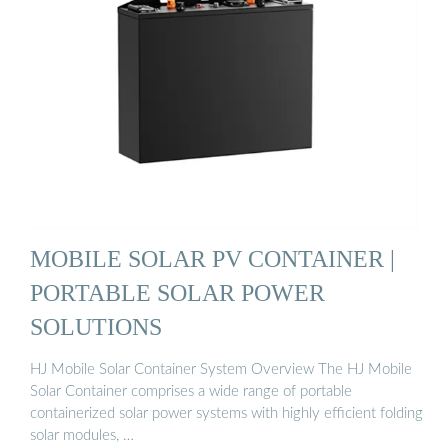
MOBILE SOLAR PV CONTAINER |
PORTABLE SOLAR POWER
SOLUTIONS
HJ Mobile Solar Container System Overview The HJ Mobile
Solar Container comprises a wide range of portable
containerized solar power systems with highly efficient folding
solar modules, …