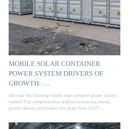
MOBILE SOLAR CONTAINER
POWER SYSTEM DRIVERS OF
GROWTH: …
Discover the booming mobile solar container power system
market! This comprehensive analysis reveals key trends,
growth drivers, and market size projections (2025 …