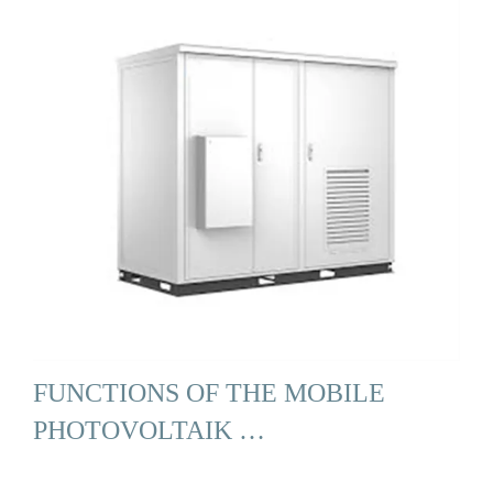
FUNCTIONS OF THE MOBILE
PHOTOVOLTAIK …