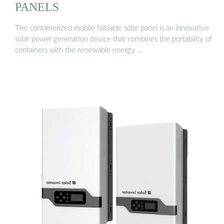
PANELS
The containerized mobile foldable solar panel is an innovative
solar power generation device that combines the portability of
containers with the renewable energy …