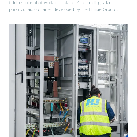
folding solar photovoltaic container?The folding solar
photovoltaic container developed by the Huijue Group …