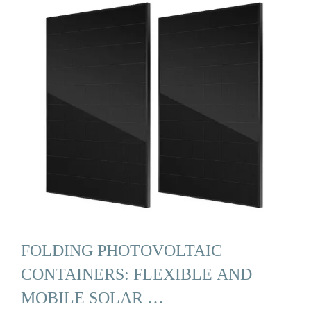
FOLDING PHOTOVOLTAIC
CONTAINERS: FLEXIBLE AND
MOBILE SOLAR …