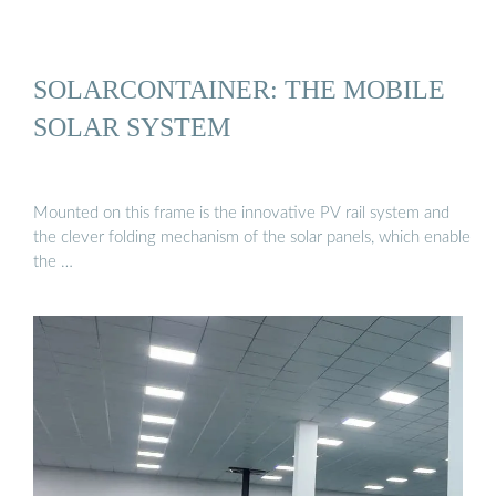
SOLARCONTAINER: THE MOBILE
SOLAR SYSTEM
Mounted on this frame is the innovative PV rail system and
the clever folding mechanism of the solar panels, which enable
the …