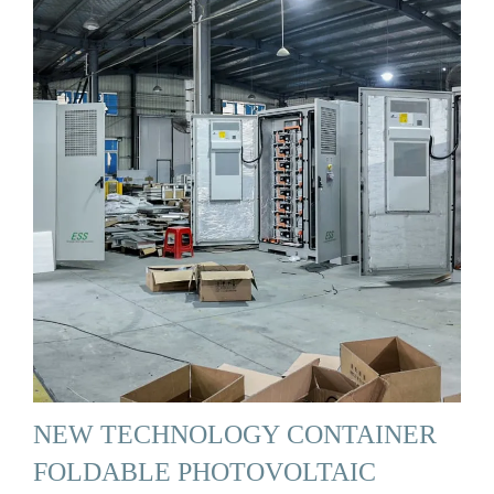
NEW TECHNOLOGY CONTAINER
FOLDABLE PHOTOVOLTAIC