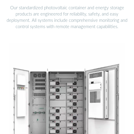
Our standardized photovoltaic container and energy storage
products are engineered for reliability, safety, and easy
deployment. All systems include comprehensive monitoring and
control systems with remote management capabilities.