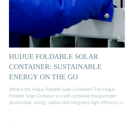
HUIJUE FOLDABLE SOLAR
CONTAINER: SUSTAINABLE
ENERGY ON THE GO
What is the Huijue Foldable Solar Container? The Huijue
Foldable Solar Container is a self-contained transportable
photovoltaic energy station that integrates high-efficiency n
…