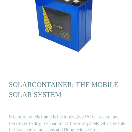
SOLARCONTAINER: THE MOBILE
SOLAR SYSTEM
Mounted on this frame is the innovative PV rail system and
the clever folding mechanism of the solar panels, which enable
the transport dimensions and lifting points of a …