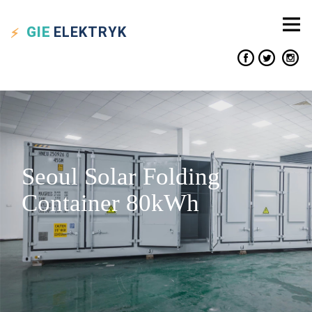
GIE
ELEKTRYK
Seoul Solar Folding
Container 80kWh