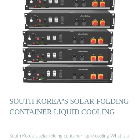
SOUTH KOREA''S SOLAR FOLDING
CONTAINER LIQUID COOLING
South Korea''s solar folding container liquid cooling What is a