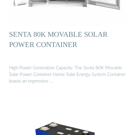
SENTA 80K MOVABLE SOLAR
POWER CONTAINER
High Power Generation Capacity: The Senta 80K Movable
Solar Power Container Home Solar Energy System Container
boasts an impressive …