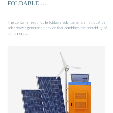
FOLDABLE …
The containerized mobile foldable solar panel is an innovative
solar power generation device that combines the portability of
containers …