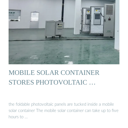
MOBILE SOLAR CONTAINER
STORES PHOTOVOLTAIC …
the foldable photovoltaic panels are tucked inside a mobile
solar container The mobile solar container can take up to five
hours to …