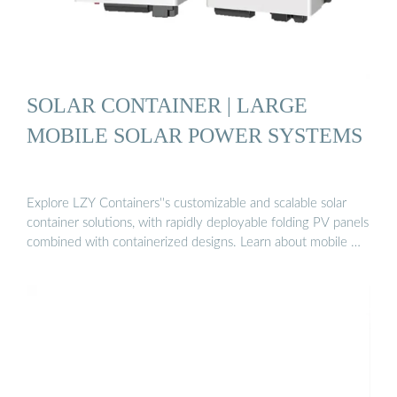
SOLAR CONTAINER | LARGE
MOBILE SOLAR POWER SYSTEMS
Explore LZY Containers''s customizable and scalable solar
container solutions, with rapidly deployable folding PV panels
combined with containerized designs. Learn about mobile …