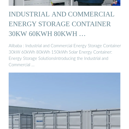
INDUSTRIAL AND COMMERCIAL
ENERGY STORAGE CONTAINER
30KW 60KWH 80KWH …
Alibaba : Industrial and Commercial Energy Storage Container
30kW 60kWh 80kWh 150kWh Solar Energy Container:
Energy Storage SolutionsIntroducing the Industrial and
Commercial …