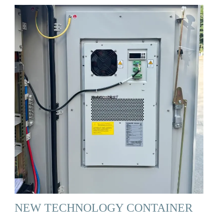
NEW TECHNOLOGY CONTAINER