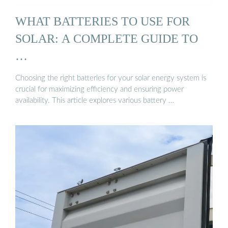
WHAT BATTERIES TO USE FOR
SOLAR: A COMPLETE GUIDE TO
…
Choosing the right batteries for your solar energy system is
crucial for maximizing efficiency and ensuring power
availability. This article explores various battery …