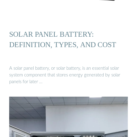
SOLAR PANEL BATTERY:
DEFINITION, TYPES, AND COST
A solar panel battery, or solar battery, is an essential solar
system component that stores energy generated by solar
panels for later …