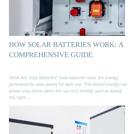
HOW SOLAR BATTERIES WORK: A
COMPREHENSIVE GUIDE
What Are Solar Batteries? Solar batteries store the energy
generated by solar panels for later use. This stored energy can
power your home when the sun isn’t shining, such as during
the night …