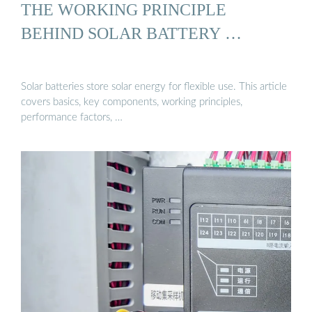
THE WORKING PRINCIPLE
BEHIND SOLAR BATTERY …
Solar batteries store solar energy for flexible use. This article
covers basics, key components, working principles,
performance factors, …