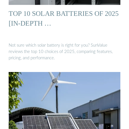
TOP 10 SOLAR BATTERIES OF 2025
[IN-DEPTH …
Not sure which solar battery is right for you? SunValue
reviews the top 10 choices of 2025, comparing features,
pricing, and performance.