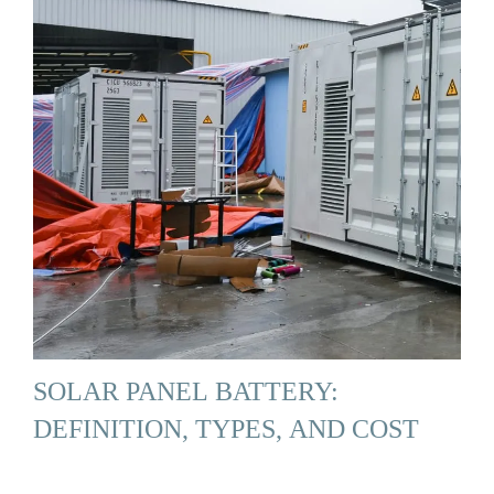
SOLAR PANEL BATTERY:
DEFINITION, TYPES, AND COST