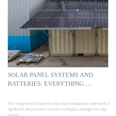
SOLAR PANEL SYSTEMS AND
BATTERIES: EVERYTHING …
The integration of batteries into solar installations represents a
significant advancement in how a company manages its solar
energy …