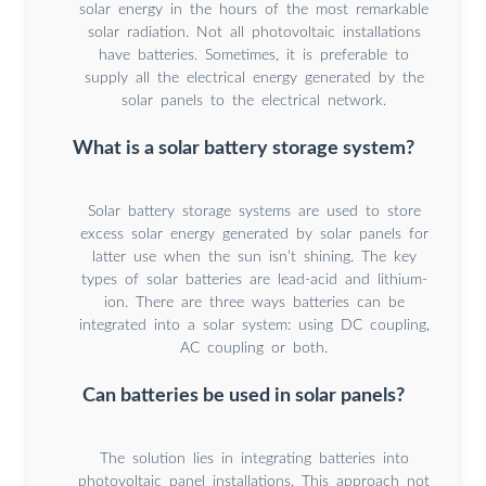
solar energy in the hours of the most remarkable
solar radiation. Not all photovoltaic installations
have batteries. Sometimes, it is preferable to
supply all the electrical energy generated by the
solar panels to the electrical network.
What is a solar battery storage system?
Solar battery storage systems are used to store
excess solar energy generated by solar panels for
latter use when the sun isn’t shining. The key
types of solar batteries are lead-acid and lithium-
ion. There are three ways batteries can be
integrated into a solar system: using DC coupling,
AC coupling or both.
Can batteries be used in solar panels?
The solution lies in integrating batteries into
photovoltaic panel installations. This approach not