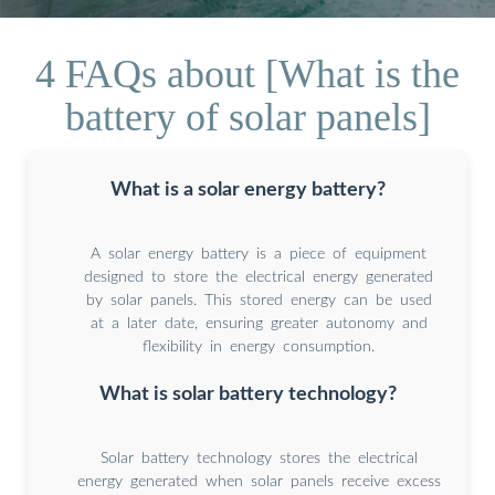
4 FAQs about [What is the
battery of solar panels]
What is a solar energy battery?
A solar energy battery is a piece of equipment
designed to store the electrical energy generated
by solar panels. This stored energy can be used
at a later date, ensuring greater autonomy and
flexibility in energy consumption.
What is solar battery technology?
Solar battery technology stores the electrical
energy generated when solar panels receive excess