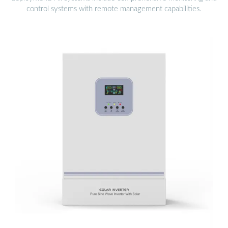
control systems with remote management capabilities.