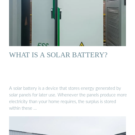
WHAT IS A SOLAR BATTERY?
A solar battery is a device that stores energy generated by
solar panels for later use. Whenever the panels produce more
electricity than your home requires, the surplus is stored
within these …