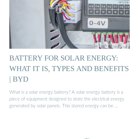
BATTERY FOR SOLAR ENERGY:
WHAT IT IS, TYPES AND BENEFITS
| BYD
What is a solar energy battery? A solar energy battery is a
piece of equipment designed to store the electrical energy
generated by solar panels. This stored energy can be …