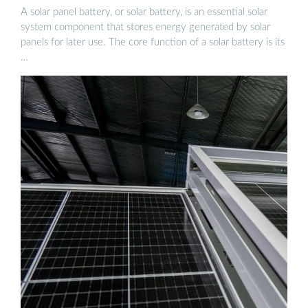
A solar panel battery, or solar battery, is an essential solar
system component that stores energy generated by solar
panels for later use. The core function of a solar battery is its
…