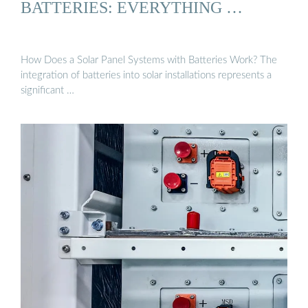
BATTERIES: EVERYTHING …
How Does a Solar Panel Systems with Batteries Work? The
integration of batteries into solar installations represents a
significant …