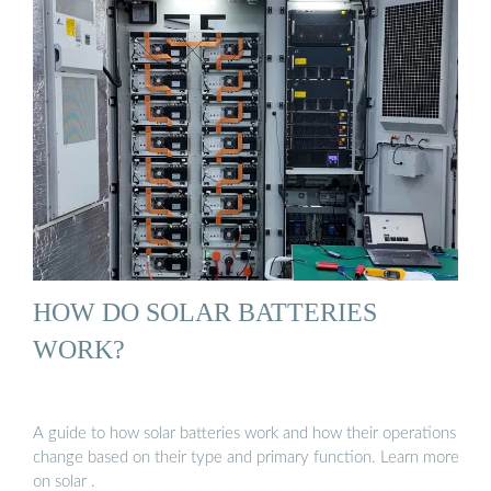
HOW DO SOLAR BATTERIES
WORK?
A guide to how solar batteries work and how their operations
change based on their type and primary function. Learn more
on solar .