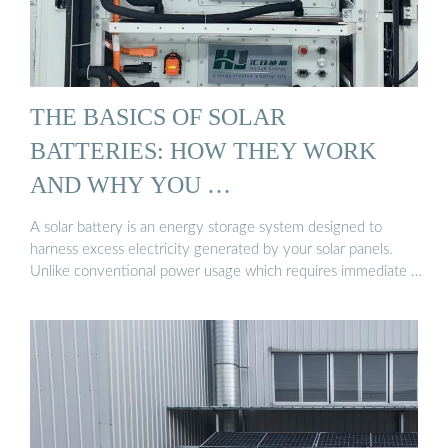
THE BASICS OF SOLAR
BATTERIES: HOW THEY WORK
AND WHY YOU …
A solar battery is an energy storage system designed to
harness excess electricity generated by your solar panels.
Unlike conventional power usage which requires immediate …