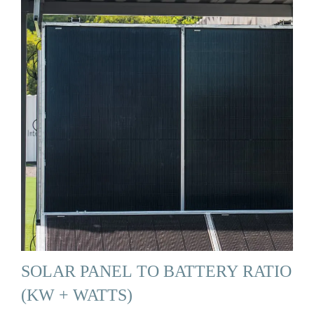
SOLAR PANEL TO BATTERY RATIO
(KW + WATTS)