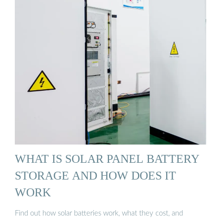
WHAT IS SOLAR PANEL BATTERY
STORAGE AND HOW DOES IT
WORK
Find out how solar batteries work, what they cost, and