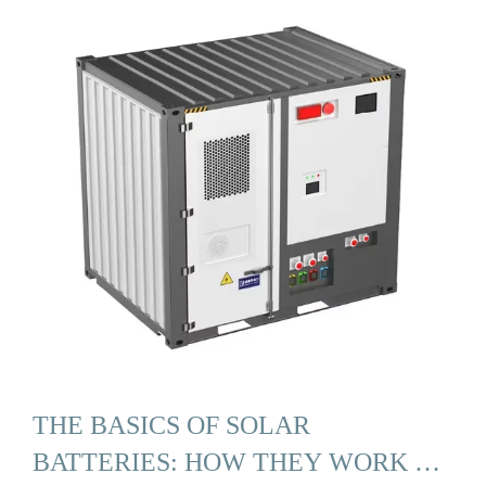
THE BASICS OF SOLAR
BATTERIES: HOW THEY WORK …