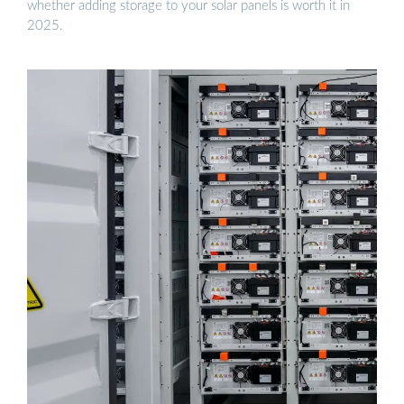
whether adding storage to your solar panels is worth it in
2025.