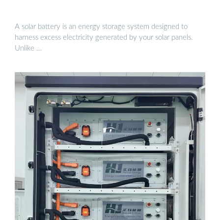
A solar battery is an energy storage system designed to
harness excess electricity generated by your solar panels.
Unlike …