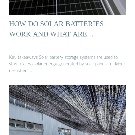
HOW DO SOLAR BATTERIES
WORK AND WHAT ARE …
Key takeaways Solar battery storage systems are used to
store excess solar energy generated by solar panels for latter
use when …