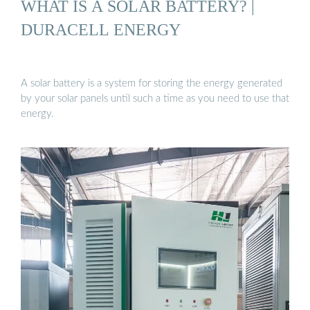
WHAT IS A SOLAR BATTERY? |
DURACELL ENERGY
A solar battery is a system for storing the energy generated
by your solar panels until such a time as you need to use that
energy.