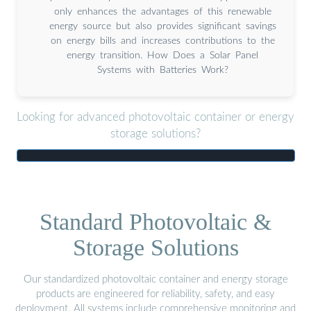
only enhances the advantages of this renewable
energy source but also provides significant savings
on energy bills and increases contributions to the
energy transition. How Does a Solar Panel
Systems with Batteries Work?
Looking for advanced photovoltaic container or energy
storage solutions?
Standard Photovoltaic &
Storage Solutions
Our standardized photovoltaic container and energy storage
products are engineered for reliability, safety, and easy
deployment. All systems include comprehensive monitoring and