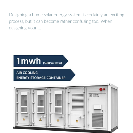
Designing a home solar energy system is certainly an exciting
process, but it can become rather confusing too. When
designing your …