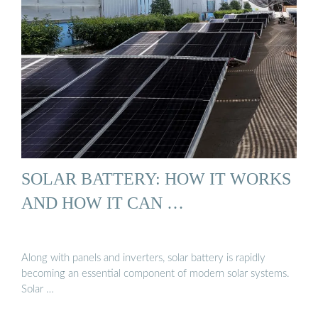
SOLAR BATTERY: HOW IT WORKS
AND HOW IT CAN …
Along with panels and inverters, solar battery is rapidly
becoming an essential component of modern solar systems.
Solar …