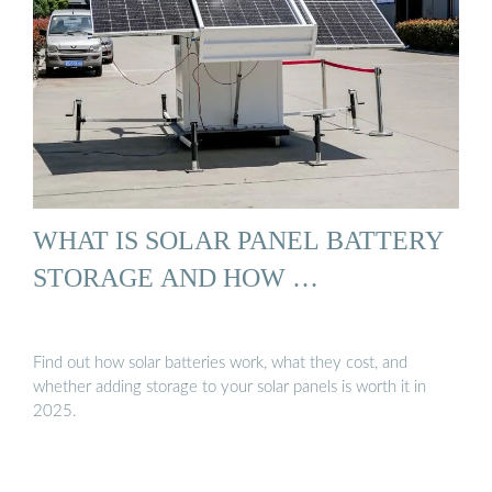
WHAT IS SOLAR PANEL BATTERY
STORAGE AND HOW …
Find out how solar batteries work, what they cost, and
whether adding storage to your solar panels is worth it in
2025.