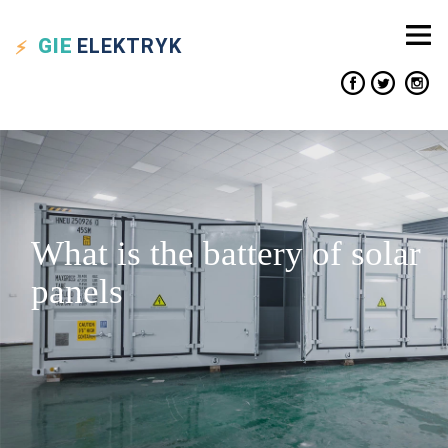
GIE
ELEKTRYK
What is the battery of solar
panels