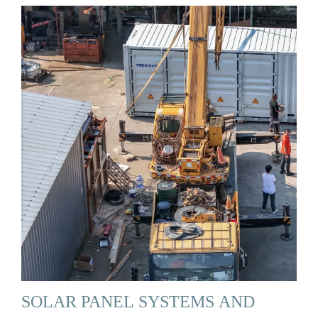
SOLAR PANEL SYSTEMS AND