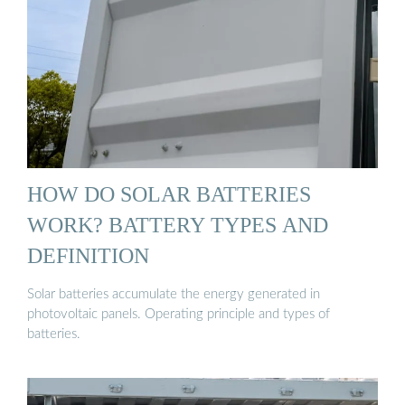
HOW DO SOLAR BATTERIES
WORK? BATTERY TYPES AND
DEFINITION
Solar batteries accumulate the energy generated in
photovoltaic panels. Operating principle and types of
batteries.