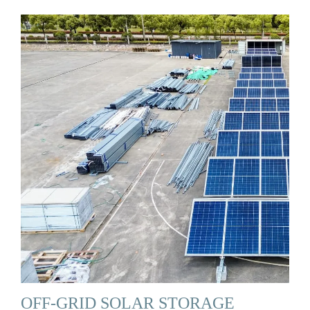
OFF-GRID SOLAR STORAGE