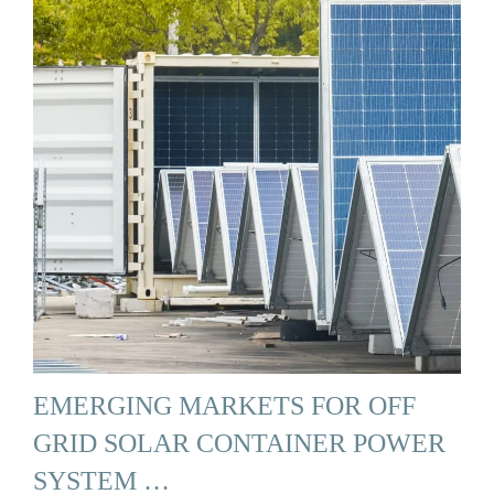
EMERGING MARKETS FOR OFF
GRID SOLAR CONTAINER POWER
SYSTEM …