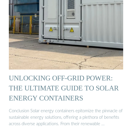
UNLOCKING OFF-GRID POWER:
THE ULTIMATE GUIDE TO SOLAR
ENERGY CONTAINERS
Conclusion Solar energy containers epitomize the pinnacle of
sustainable energy solutions, offering a plethora of benefits
across diverse applications. From their renewable …