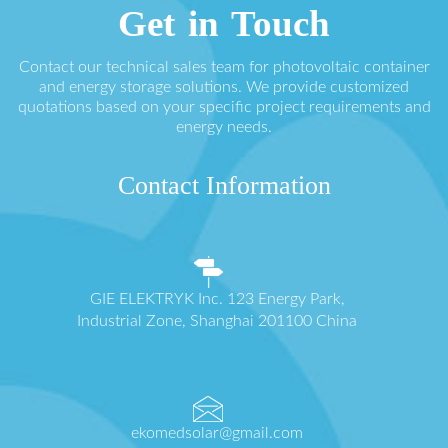
Get in Touch
Contact our technical sales team for photovoltaic container
and energy storage solutions. We provide customized
quotations based on your specific project requirements and
energy needs.
Contact Information
GIE ELEKTRYK Inc. 123 Energy Park,
Industrial Zone, Shanghai 201100 China
ekomedsolar@gmail.com