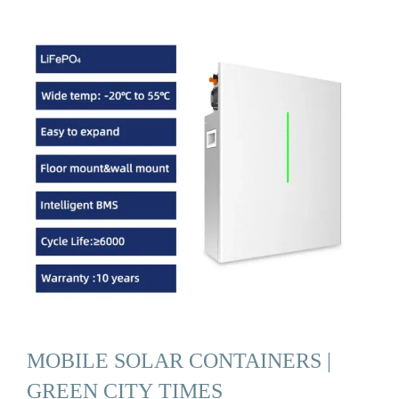
MOBILE SOLAR CONTAINERS |
GREEN CITY TIMES