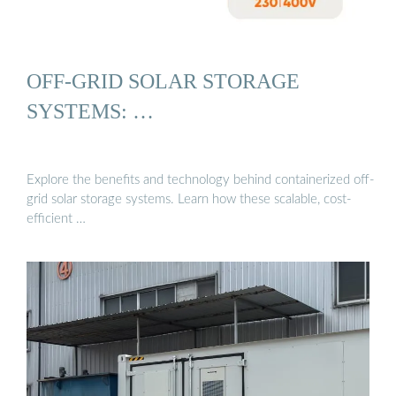
OFF-GRID SOLAR STORAGE
SYSTEMS: …
Explore the benefits and technology behind containerized off-
grid solar storage systems. Learn how these scalable, cost-
efficient …