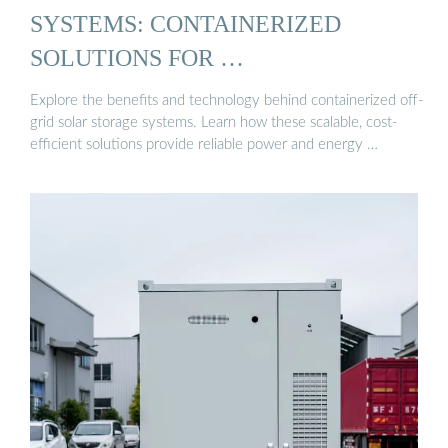
SYSTEMS: CONTAINERIZED
SOLUTIONS FOR …
Explore the benefits and technology behind containerized off-
grid solar storage systems. Learn how these scalable, cost-
efficient solutions provide reliable power and energy …