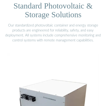
Standard Photovoltaic &
Storage Solutions
Our standardized photovoltaic container and energy storage
products are engineered for reliability, safety, and easy
deployment. All systems include comprehensive monitoring and
control systems with remote management capabilities.