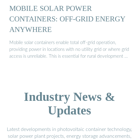
MOBILE SOLAR POWER
CONTAINERS: OFF-GRID ENERGY
ANYWHERE
Mobile solar containers enable total off-grid operation,
providing power in locations with no utility grid or where grid
access is unreliable. This is essential for rural development …
Industry News &
Updates
Latest developments in photovoltaic container technology,
solar power plant projects, energy storage advancements,