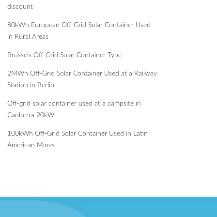
discount
80kWh European Off-Grid Solar Container Used
in Rural Areas
Brussels Off-Grid Solar Container Type
2MWh Off-Grid Solar Container Used at a Railway
Station in Berlin
Off-grid solar container used at a campsite in
Canberra 20kW
100kWh Off-Grid Solar Container Used in Latin
American Mines