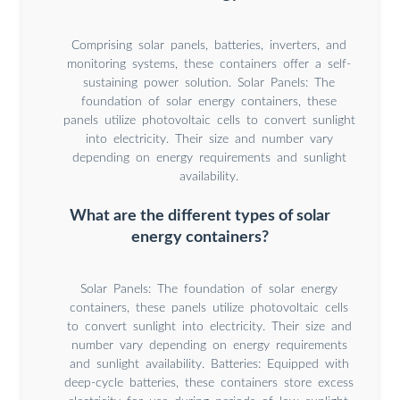
Comprising solar panels, batteries, inverters, and
monitoring systems, these containers offer a self-
sustaining power solution. Solar Panels: The
foundation of solar energy containers, these
panels utilize photovoltaic cells to convert sunlight
into electricity. Their size and number vary
depending on energy requirements and sunlight
availability.
What are the different types of solar
energy containers?
Solar Panels: The foundation of solar energy
containers, these panels utilize photovoltaic cells
to convert sunlight into electricity. Their size and
number vary depending on energy requirements
and sunlight availability. Batteries: Equipped with
deep-cycle batteries, these containers store excess