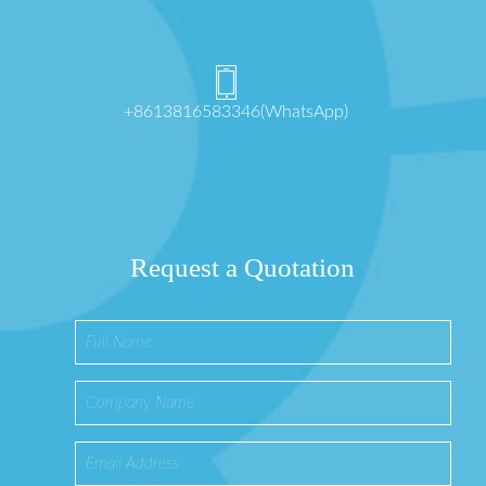
+8613816583346(WhatsApp)
Request a Quotation