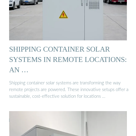
SHIPPING CONTAINER SOLAR
SYSTEMS IN REMOTE LOCATIONS:
AN …
Shipping container solar systems are transforming the way
remote projects are powered. These innovative setups offer a
sustainable, cost-effective solution for locations …