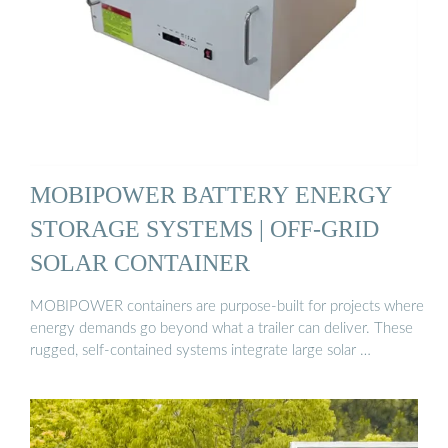
MOBIPOWER BATTERY ENERGY
STORAGE SYSTEMS | OFF-GRID
SOLAR CONTAINER
MOBIPOWER containers are purpose-built for projects where
energy demands go beyond what a trailer can deliver. These
rugged, self-contained systems integrate large solar …