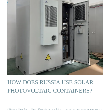
HOW DOES RUSSIA USE SOLAR
PHOTOVOLTAIC CONTAINERS?
Given the fact that Russia is looking for alternative sources of