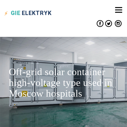
GIE
ELEKTRYK
Off-grid solar container
high-voltage type used in
Moscow hospitals