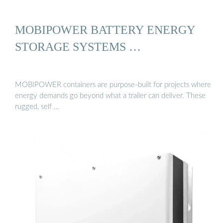
MOBIPOWER BATTERY ENERGY
STORAGE SYSTEMS …
MOBIPOWER containers are purpose-built for projects where
energy demands go beyond what a trailer can deliver. These
rugged, self …