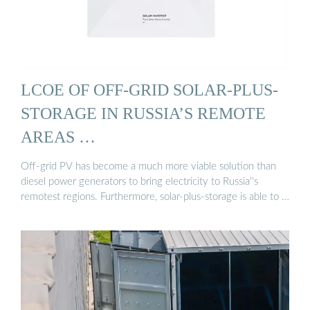
LCOE OF OFF-GRID SOLAR-PLUS-
STORAGE IN RUSSIA’S REMOTE
AREAS …
Off-grid PV has become a much more viable solution than
diesel power generators to bring electricity to Russia''s
remotest regions. Furthermore, solar-plus-storage is able to …