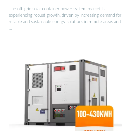
The off-grid solar container power system market is
experiencing robust growth, driven by increasing demand for
reliable and sustainable energy solutions in remote areas and
…