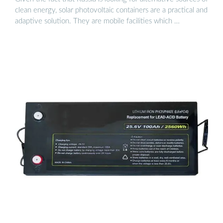
clean energy, solar photovoltaic containers are a practical and
adaptive solution. They are mobile facilities which …