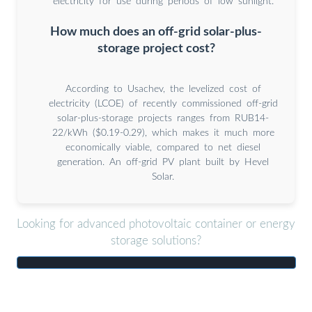
electricity for use during periods of low sunlight.
How much does an off-grid solar-plus-
storage project cost?
According to Usachev, the levelized cost of
electricity (LCOE) of recently commissioned off-grid
solar-plus-storage projects ranges from RUB14-
22/kWh ($0.19-0.29), which makes it much more
economically viable, compared to net diesel
generation. An off-grid PV plant built by Hevel
Solar.
Looking for advanced photovoltaic container or energy
storage solutions?