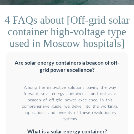
4 FAQs about [Off-grid solar
container high-voltage type
used in Moscow hospitals]
Are solar energy containers a beacon of off-
grid power excellence?
Among the innovative solutions paving the way
forward, solar energy containers stand out as a
beacon of off-grid power excellence. In this
comprehensive guide, we delve into the workings,
applications, and benefits of these revolutionary
systems.
What is a solar energy container?