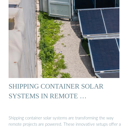
SHIPPING CONTAINER SOLAR
SYSTEMS IN REMOTE …
Shipping container solar systems are transforming the way
remote projects are powered. These innovative setups offer a