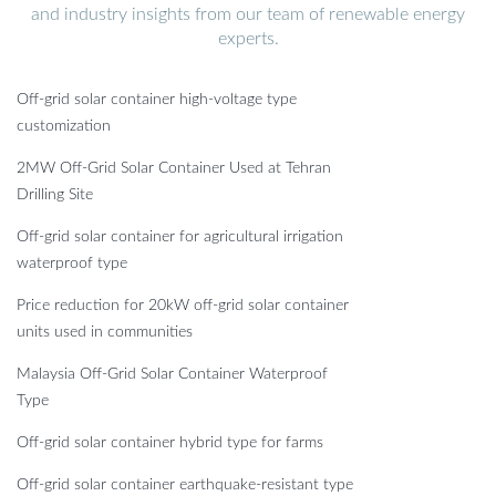
and industry insights from our team of renewable energy
experts.
Off-grid solar container high-voltage type
customization
2MW Off-Grid Solar Container Used at Tehran
Drilling Site
Off-grid solar container for agricultural irrigation
waterproof type
Price reduction for 20kW off-grid solar container
units used in communities
Malaysia Off-Grid Solar Container Waterproof
Type
Off-grid solar container hybrid type for farms
Off-grid solar container earthquake-resistant type