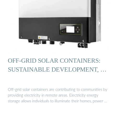
OFF-GRID SOLAR CONTAINERS:
SUSTAINABLE DEVELOPMENT, …
Off-grid solar containers are contributing to communities by
providing electricity in remote areas. Electricity energy
storage allows individuals to illuminate their homes, power …