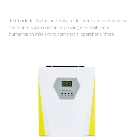
To Conclude: As the push toward decentralized energy grows,
the mobile solar container is proving essential. From
humanitarian missions to commercial operations, these …