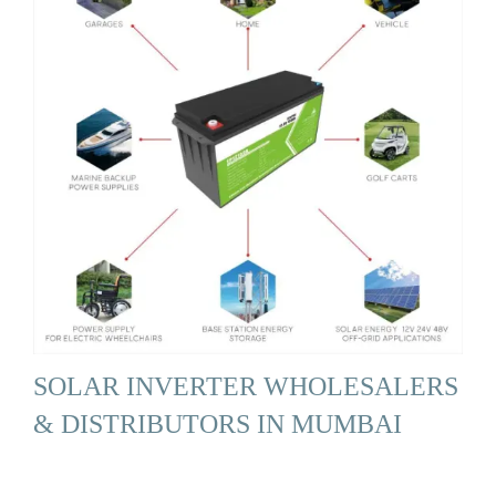
SOLAR INVERTER WHOLESALERS
& DISTRIBUTORS IN MUMBAI