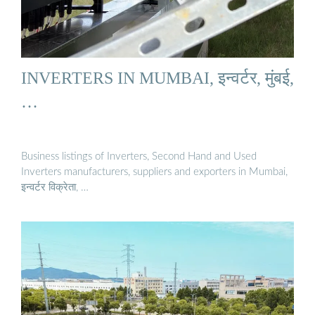
INVERTERS IN MUMBAI, इन्वर्टर, मुंबई,
…
Business listings of Inverters, Second Hand and Used
Inverters manufacturers, suppliers and exporters in Mumbai,
इन्वर्टर विक्रेता, …