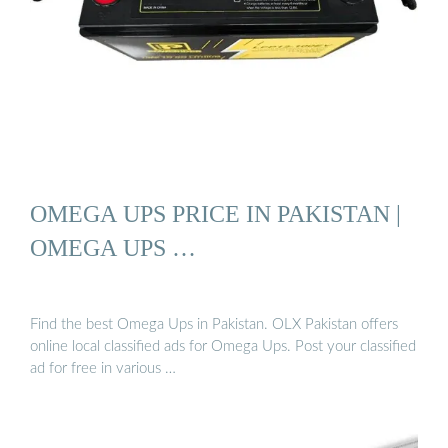
OMEGA UPS PRICE IN PAKISTAN |
OMEGA UPS …
Find the best Omega Ups in Pakistan. OLX Pakistan offers
online local classified ads for Omega Ups. Post your classified
ad for free in various …