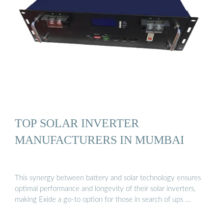
TOP SOLAR INVERTER
MANUFACTURERS IN MUMBAI
This synergy between battery and solar technology ensures
optimal performance and longevity of their solar inverters,
making Exide a go-to option for those in search of ups …