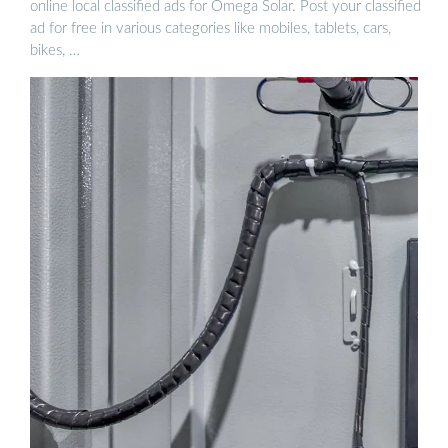
online local classified ads for Omega Solar. Post your classified
ad for free in various categories like mobiles, tablets, cars,
bikes, …