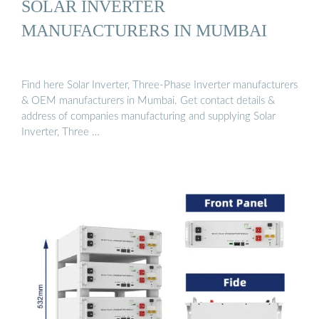
SOLAR INVERTER
MANUFACTURERS IN MUMBAI
Find here Solar Inverter, Three-Phase Inverter manufacturers
& OEM manufacturers in Mumbai. Get contact details &
address of companies manufacturing and supplying Solar
Inverter, Three …