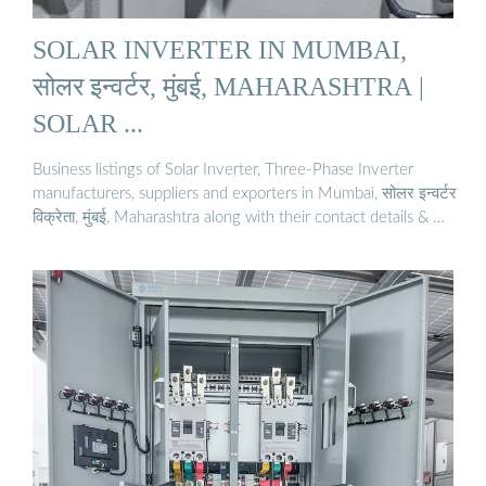
SOLAR INVERTER IN MUMBAI,
सोलर इन्वर्टर, मुंबई, MAHARASHTRA |
SOLAR ...
Business listings of Solar Inverter, Three-Phase Inverter
manufacturers, suppliers and exporters in Mumbai, सोलर इन्वर्टर
विक्रेता, मुंबई, Maharashtra along with their contact details & …