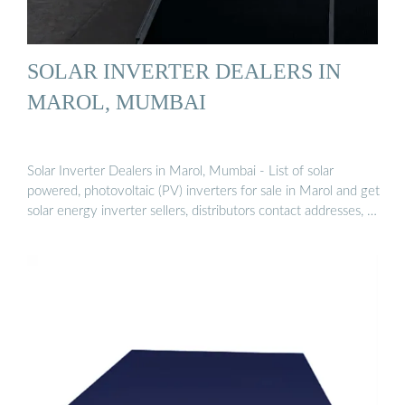
SOLAR INVERTER DEALERS IN
MAROL, MUMBAI
Solar Inverter Dealers in Marol, Mumbai - List of solar
powered, photovoltaic (PV) inverters for sale in Marol and get
solar energy inverter sellers, distributors contact addresses, …