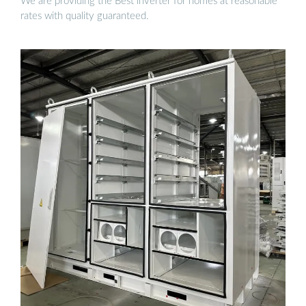
We are providing the Best inverter for homes at reasonable
rates with quality guaranteed.