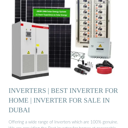
INVERTERS | BEST INVERTER FOR
HOME | INVERTER FOR SALE IN
DUBAI
Offering a wide range of Inverters which are 100% genuine.