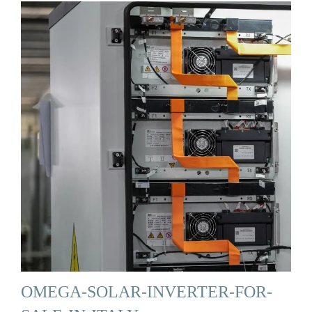
OMEGA-SOLAR-INVERTER-FOR-