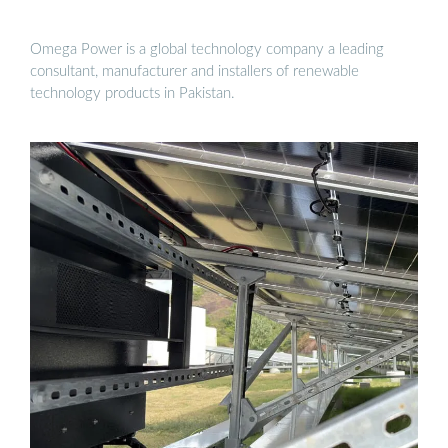
Omega Power is a global technology company a leading
consultant, manufacturer and installers of renewable
technology products in Pakistan.