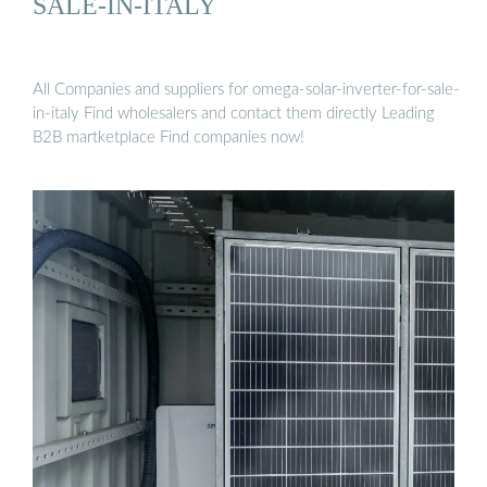
SALE-IN-ITALY
All Companies and suppliers for omega-solar-inverter-for-sale-
in-italy Find wholesalers and contact them directly Leading
B2B martketplace Find companies now!