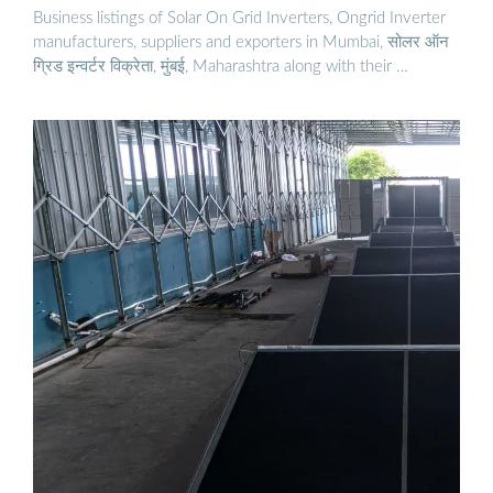
Business listings of Solar On Grid Inverters, Ongrid Inverter
manufacturers, suppliers and exporters in Mumbai, सोलर ऑन
ग्रिड इन्वर्टर विक्रेता, मुंबई, Maharashtra along with their …