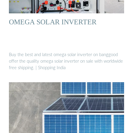
OMEGA SOLAR INVERTER
Buy the best and latest omega solar inverter on banggood
offer the quality omega solar inverter on sale with worldwide
free shipping. | Shopping India