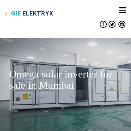
GIE
ELEKTRYK
Omega solar inverter for
sale in Mumbai