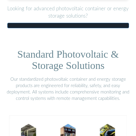
Looking for advanced photovoltaic container or energy
storage solutions?
Standard Photovoltaic &
Storage Solutions
Our standardized photovoltaic container and energy storage
products are engineered for reliability, safety, and easy
deployment. All systems include comprehensive monitoring and
control systems with remote management capabilities.