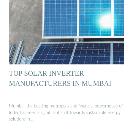
TOP SOLAR INVERTER
MANUFACTURERS IN MUMBAI
Mumbai, the bustling metropolis and financial powerhouse of
India, has seen a significant shift towards sustainable energy
solutions in …