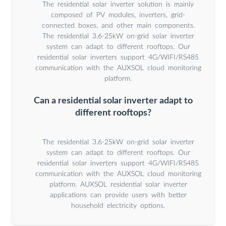
The residential solar inverter solution is mainly
composed of PV modules, inverters, grid-
connected boxes, and other main components.
The residential 3.6-25kW on-grid solar inverter
system can adapt to different rooftops. Our
residential solar inverters support 4G/WIFI/RS485
communication with the AUXSOL cloud monitoring
platform.
Can a residential solar inverter adapt to
different rooftops?
The residential 3.6-25kW on-grid solar inverter
system can adapt to different rooftops. Our
residential solar inverters support 4G/WIFI/RS485
communication with the AUXSOL cloud monitoring
platform. AUXSOL residential solar inverter
applications can provide users with better
household electricity options.