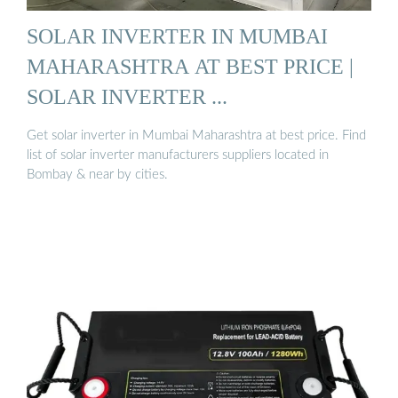
SOLAR INVERTER IN MUMBAI
MAHARASHTRA AT BEST PRICE |
SOLAR INVERTER ...
Get solar inverter in Mumbai Maharashtra at best price. Find
list of solar inverter manufacturers suppliers located in
Bombay & near by cities.