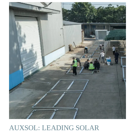
AUXSOL: LEADING SOLAR