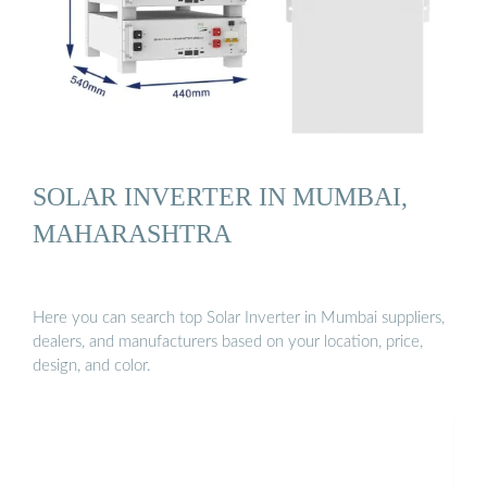
SOLAR INVERTER IN MUMBAI,
MAHARASHTRA
Here you can search top Solar Inverter in Mumbai suppliers,
dealers, and manufacturers based on your location, price,
design, and color.