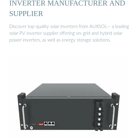
INVERTER MANUFACTURER AND
SUPPLIER
Discover top-quality solar inverters from AUXSOL— a leading
solar PV inverter supplier offering on-grid and hybrid solar
power inverters, as well as energy storage solutions.