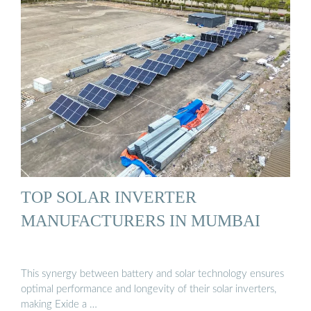
TOP SOLAR INVERTER
MANUFACTURERS IN MUMBAI
This synergy between battery and solar technology ensures
optimal performance and longevity of their solar inverters,
making Exide a …