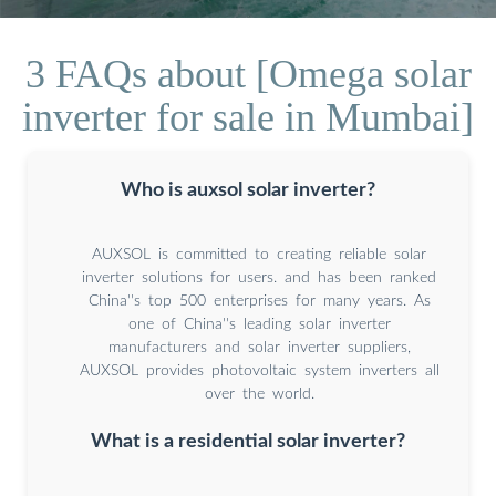
3 FAQs about [Omega solar
inverter for sale in Mumbai]
Who is auxsol solar inverter?
AUXSOL is committed to creating reliable solar
inverter solutions for users. and has been ranked
China''s top 500 enterprises for many years. As
one of China''s leading solar inverter
manufacturers and solar inverter suppliers,
AUXSOL provides photovoltaic system inverters all
over the world.
What is a residential solar inverter?