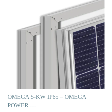
OMEGA 5-KW IP65 – OMEGA
POWER …