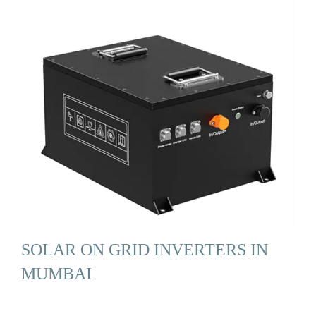
SOLAR ON GRID INVERTERS IN
MUMBAI