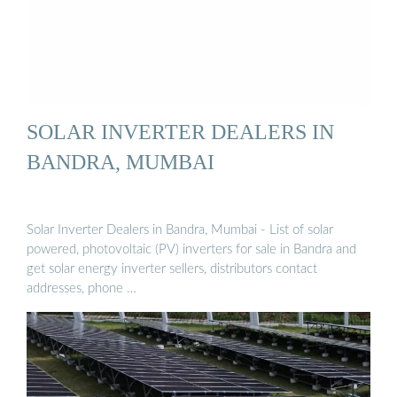
SOLAR INVERTER DEALERS IN
BANDRA, MUMBAI
Solar Inverter Dealers in Bandra, Mumbai - List of solar
powered, photovoltaic (PV) inverters for sale in Bandra and
get solar energy inverter sellers, distributors contact
addresses, phone …