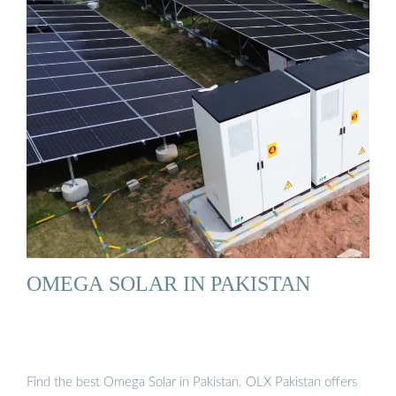
OMEGA SOLAR IN PAKISTAN
Find the best Omega Solar in Pakistan. OLX Pakistan offers