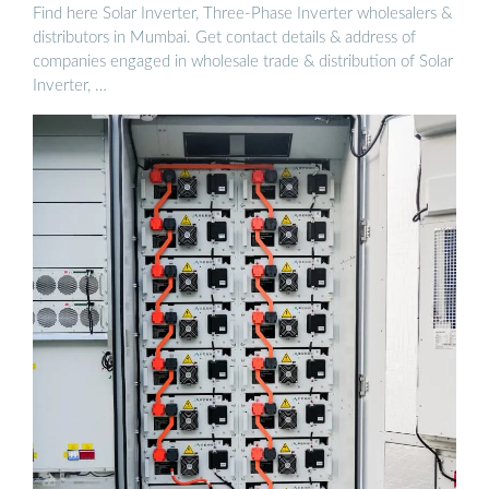
Find here Solar Inverter, Three-Phase Inverter wholesalers &
distributors in Mumbai. Get contact details & address of
companies engaged in wholesale trade & distribution of Solar
Inverter, …