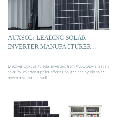
AUXSOL: LEADING SOLAR
INVERTER MANUFACTURER …
Discover top-quality solar inverters from AUXSOL— a leading
solar PV inverter supplier offering on-grid and hybrid solar
power inverters, as well …