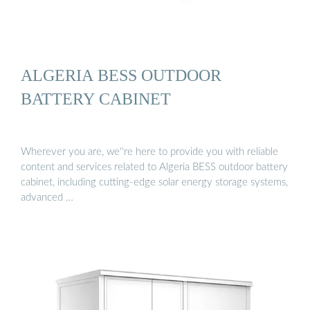
ALGERIA BESS OUTDOOR
BATTERY CABINET
Wherever you are, we''re here to provide you with reliable
content and services related to Algeria BESS outdoor battery
cabinet, including cutting-edge solar energy storage systems,
advanced …