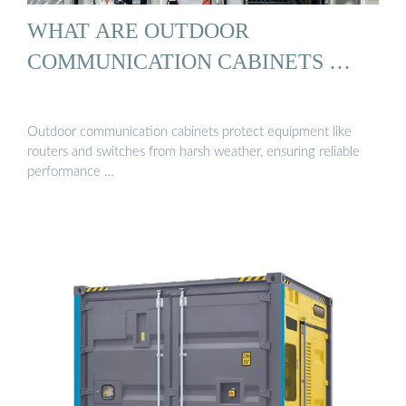
WHAT ARE OUTDOOR
COMMUNICATION CABINETS …
Outdoor communication cabinets protect equipment like
routers and switches from harsh weather, ensuring reliable
performance …