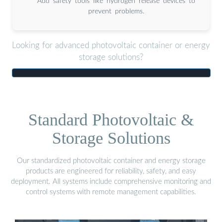
Add safety tools like hydrogen release devices to
prevent problems.
Looking for advanced photovoltaic container or energy
storage solutions?
Standard Photovoltaic &
Storage Solutions
Our standardized photovoltaic container and energy storage
products are engineered for reliability, safety, and easy
deployment. All systems include comprehensive monitoring and
control systems with remote management capabilities.