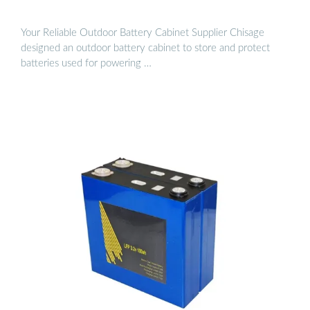
Your Reliable Outdoor Battery Cabinet Supplier Chisage
designed an outdoor battery cabinet to store and protect
batteries used for powering …