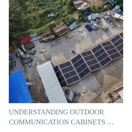
UNDERSTANDING OUTDOOR
COMMUNICATION CABINETS …