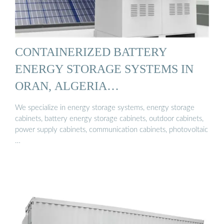
CONTAINERIZED BATTERY
ENERGY STORAGE SYSTEMS IN
ORAN, ALGERIA…
We specialize in energy storage systems, energy storage
cabinets, battery energy storage cabinets, outdoor cabinets,
power supply cabinets, communication cabinets, photovoltaic
…