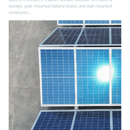
storage, pole-mounted battery boxes, and wall-mounted
enclosures …