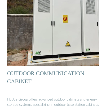
OUTDOOR COMMUNICATION
CABINET
HuiJue Group offers advanced outdoor cabinets and energy
storage systems, specializing in outdoor base station cabinets,