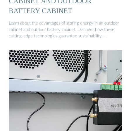
CABINET AND OUTDOOR
BATTERY CABINET
Learn about the advantages of storing energy in an outdoor
cabinet and outdoor battery cabinet. Discover how these
cutting-edge technologies guarantee sustainability, …