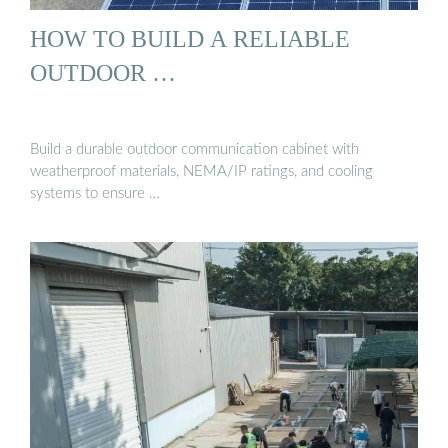
HOW TO BUILD A RELIABLE
OUTDOOR …
Build a durable outdoor communication cabinet with
weatherproof materials, NEMA/IP ratings, and cooling
systems to ensure …