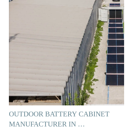
OUTDOOR BATTERY CABINET
MANUFACTURER IN …