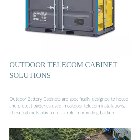
OUTDOOR TELECOM CABINET
SOLUTIONS
Outdoor Battery Cabinets are specifically designed to house
and protect batteries used in outdoor telecom installations.
These cabinets play a crucial role in providing backup …