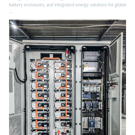
battery enclosures, and integrated energy solutions for global
…