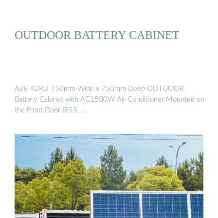
OUTDOOR BATTERY CABINET
AZE 42RU 750mm Wide x 750mm Deep OUTDOOR
Battery Cabinet with AC1500W Air Conditioner Mounted on
the Front Door IP55 …