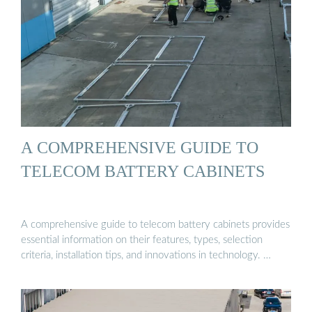
A COMPREHENSIVE GUIDE TO
TELECOM BATTERY CABINETS
A comprehensive guide to telecom battery cabinets provides
essential information on their features, types, selection
criteria, installation tips, and innovations in technology. …