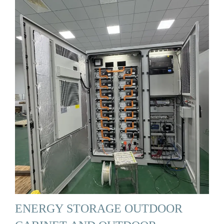
ENERGY STORAGE OUTDOOR