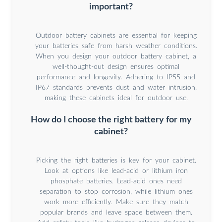
important?
Outdoor battery cabinets are essential for keeping
your batteries safe from harsh weather conditions.
When you design your outdoor battery cabinet, a
well-thought-out design ensures optimal
performance and longevity. Adhering to IP55 and
IP67 standards prevents dust and water intrusion,
making these cabinets ideal for outdoor use.
How do I choose the right battery for my
cabinet?
Picking the right batteries is key for your cabinet.
Look at options like lead-acid or lithium iron
phosphate batteries. Lead-acid ones need
separation to stop corrosion, while lithium ones
work more efficiently. Make sure they match
popular brands and leave space between them.