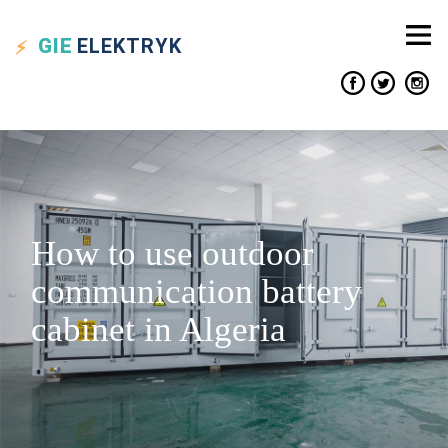
GIE
ELEKTRYK
How to use outdoor
communication battery
cabinet in Algeria