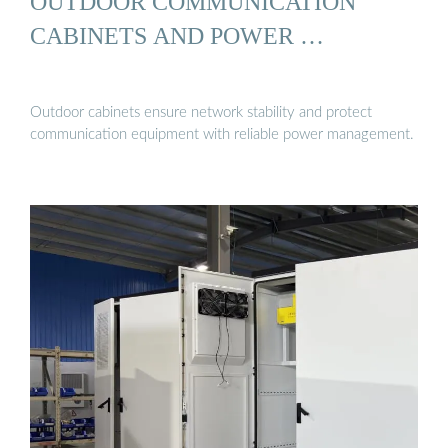
OUTDOOR COMMUNICATION
CABINETS AND POWER …
Outdoor cabinets ensure network stability and protect
communication equipment with reliable power management.