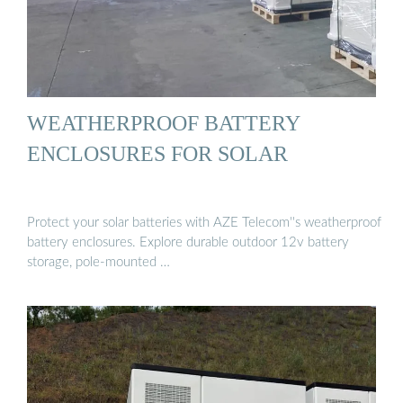
WEATHERPROOF BATTERY
ENCLOSURES FOR SOLAR
Protect your solar batteries with AZE Telecom''s weatherproof
battery enclosures. Explore durable outdoor 12v battery
storage, pole-mounted …