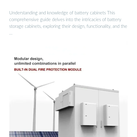
Understanding and knowledge of battery cabinets This
comprehensive guide delves into the intricacies of battery
storage cabinets, exploring their design, functionality, and the
…