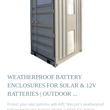
WEATHERPROOF BATTERY
ENCLOSURES FOR SOLAR & 12V
BATTERIES | OUTDOOR ...
Protect your solar batteries with AZE Telecom''s weatherproof
battery enclosures. Explore durable outdoor 12v battery