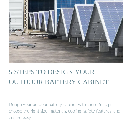
5 STEPS TO DESIGN YOUR
OUTDOOR BATTERY CABINET
Design your outdoor battery cabinet with these 5 steps:
choose the right size, materials, cooling, safety features, and
ensure easy …