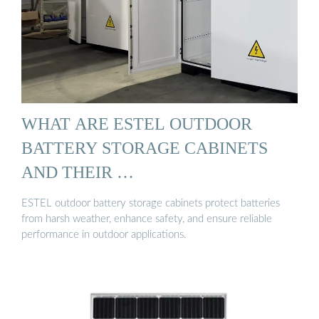
WHAT ARE ESTEL OUTDOOR
BATTERY STORAGE CABINETS
AND THEIR …
ESTEL outdoor battery storage cabinets protect batteries
from harsh weather, enhance safety, and ensure reliable
performance in outdoor applications.