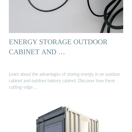
ENERGY STORAGE OUTDOOR
CABINET AND …
Learn about the advantages of storing energy in an outdoor
cabinet and outdoor battery cabinet. Discover how these
cutting-edge …