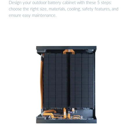
Design your outdoor battery cabinet with these 5 steps:
choose the right size, materials, cooling, safety features, and
ensure easy maintenance.