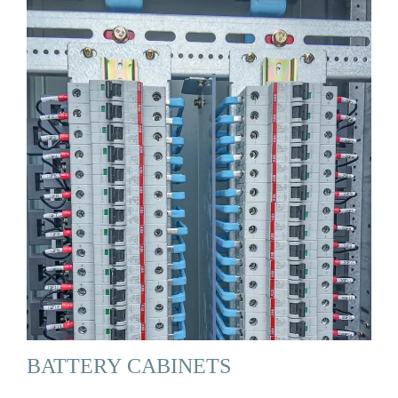
BATTERY CABINETS