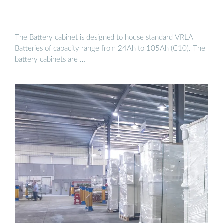
The Battery cabinet is designed to house standard VRLA
Batteries of capacity range from 24Ah to 105Ah (C10). The
battery cabinets are …