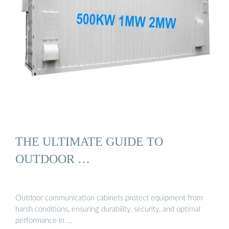
THE ULTIMATE GUIDE TO
OUTDOOR …
Outdoor communication cabinets protect equipment from
harsh conditions, ensuring durability, security, and optimal
performance in …