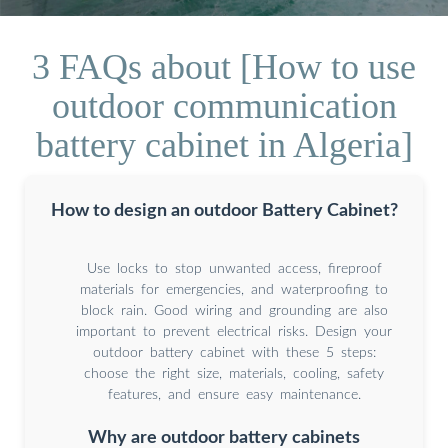
3 FAQs about [How to use
outdoor communication
battery cabinet in Algeria]
How to design an outdoor Battery Cabinet?
Use locks to stop unwanted access, fireproof
materials for emergencies, and waterproofing to
block rain. Good wiring and grounding are also
important to prevent electrical risks. Design your
outdoor battery cabinet with these 5 steps:
choose the right size, materials, cooling, safety
features, and ensure easy maintenance.
Why are outdoor battery cabinets