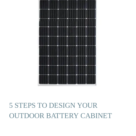
5 STEPS TO DESIGN YOUR
OUTDOOR BATTERY CABINET