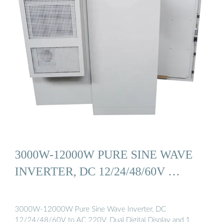
3000W-12000W PURE SINE WAVE
INVERTER, DC 12/24/48/60V …
3000W-12000W Pure Sine Wave Inverter, DC
12/24/48/60V to AC 220V, Dual Digital Display and 1