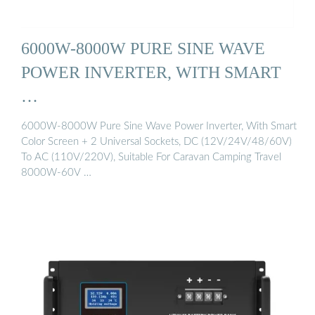
6000W-8000W PURE SINE WAVE
POWER INVERTER, WITH SMART
…
6000W-8000W Pure Sine Wave Power Inverter, With Smart
Color Screen + 2 Universal Sockets, DC (12V/24V/48/60V)
To AC (110V/220V), Suitable For Caravan Camping Travel
8000W-60V …