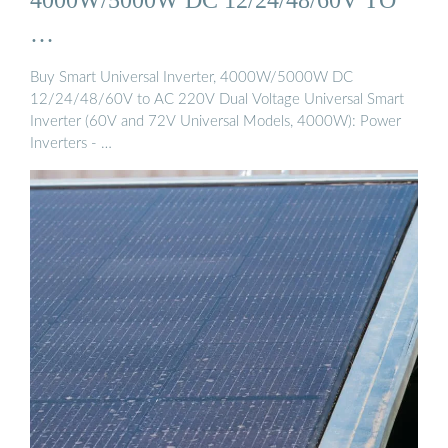
…
Buy Smart Universal Inverter, 4000W/5000W DC
12/24/48/60V to AC 220V Dual Voltage Universal Smart
Inverter (60V and 72V Universal Models, 4000W): Power
Inverters - …