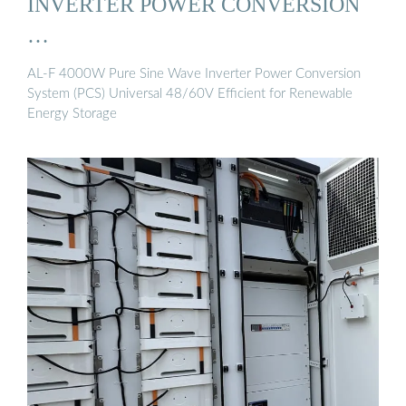
INVERTER POWER CONVERSION
…
AL-F 4000W Pure Sine Wave Inverter Power Conversion
System (PCS) Universal 48/60V Efficient for Renewable
Energy Storage