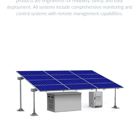
products are engineered for reliability, safety, and easy
deployment. All systems include comprehensive monitoring and
control systems with remote management capabilities.