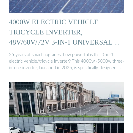
4000W ELECTRIC VEHICLE
TRICYCLE INVERTER,
48V/60V/72V 3-IN-1 UNIVERSAL ...
25 years of smart upgrades: how powerful is this 3-in-1
electric vehicle/tricycle inverter? This 4000w~5000w three-
in-one inverter, launched in 2025, is specifically designed …