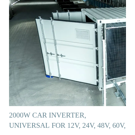
2000W CAR INVERTER,
UNIVERSAL FOR 12V, 24V, 48V, 60V,