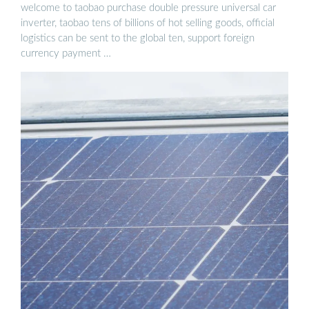
welcome to taobao purchase double pressure universal car
inverter, taobao tens of billions of hot selling goods, official
logistics can be sent to the global ten, support foreign
currency payment …