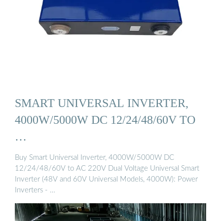
SMART UNIVERSAL INVERTER,
4000W/5000W DC 12/24/48/60V TO
…
Buy Smart Universal Inverter, 4000W/5000W DC
12/24/48/60V to AC 220V Dual Voltage Universal Smart
Inverter (48V and 60V Universal Models, 4000W): Power
Inverters - …