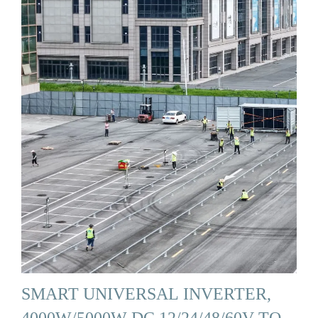
SMART UNIVERSAL INVERTER,
4000W/5000W DC 12/24/48/60V TO