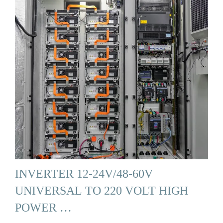
INVERTER 12-24V/48-60V
UNIVERSAL TO 220 VOLT HIGH
POWER …