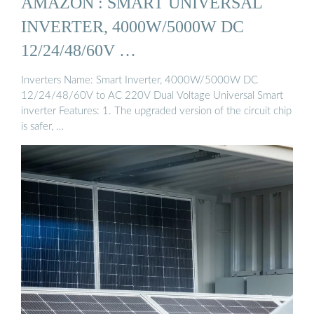
AMAZON : SMART UNIVERSAL
INVERTER, 4000W/5000W DC
12/24/48/60V …
Inverters Name: Smart Inverter, 4000W/5000W DC
12/24/48/60V to AC 220V Dual Voltage Universal Smart
inverter Features: 1. The upgraded version of the circuit chip
is safer, …