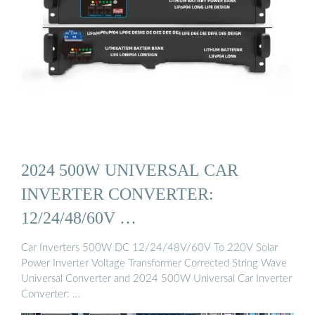
2024 500W UNIVERSAL CAR
INVERTER CONVERTER:
12/24/48/60V …
Car Inverters 500W DC 12/24/48V/60V To 220V Solar
Power Inverter Voltage Transformer Corrected String Wave
Universal Converter and 2024 500W Universal Car Inverter
Converter: …