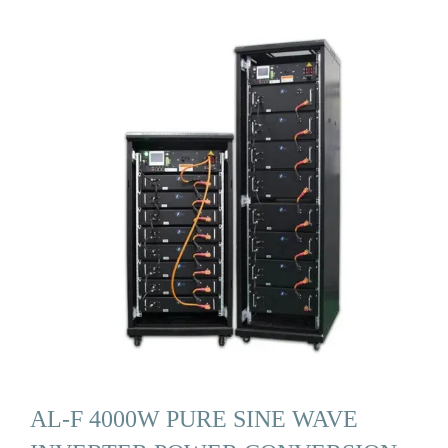
AL-F 4000W PURE SINE WAVE