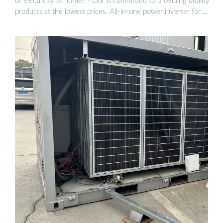
of electricity at home? - Our is committed to providing quality
products at the lowest prices. All-in-one power inverter for …