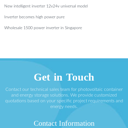
New intelligent inverter 12v24v universal model
Inverter becomes high power pure
Wholesale 1500 power inverter in Singapore
Get in Touch
Contact our technical sales team for photovoltaic container
and energy storage solutions. We provide customized
quotations based on your specific project requirements and
energy needs.
Contact Information