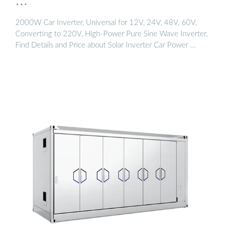
…
2000W Car Inverter, Universal for 12V, 24V, 48V, 60V,
Converting to 220V, High-Power Pure Sine Wave Inverter,
Find Details and Price about Solar Inverter Car Power …