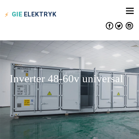
GIE
ELEKTRYK
Inverter 48-60v universal