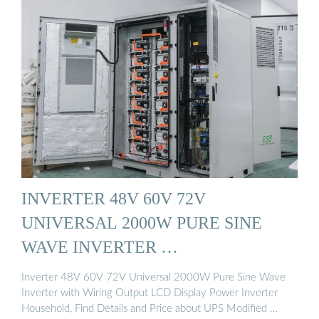
INVERTER 48V 60V 72V
UNIVERSAL 2000W PURE SINE
WAVE INVERTER …
Inverter 48V 60V 72V Universal 2000W Pure Sine Wave
Inverter with Wiring Output LCD Display Power Inverter
Household, Find Details and Price about UPS Modified …