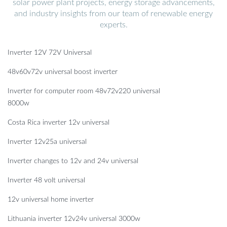
solar power plant projects, energy storage advancements,
and industry insights from our team of renewable energy
experts.
Inverter 12V 72V Universal
48v60v72v universal boost inverter
Inverter for computer room 48v72v220 universal
8000w
Costa Rica inverter 12v universal
Inverter 12v25a universal
Inverter changes to 12v and 24v universal
Inverter 48 volt universal
12v universal home inverter
Lithuania inverter 12v24v universal 3000w