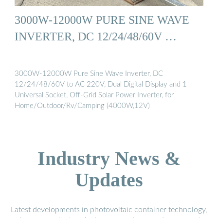
3000W-12000W PURE SINE WAVE
INVERTER, DC 12/24/48/60V …
3000W-12000W Pure Sine Wave Inverter, DC
12/24/48/60V to AC 220V, Dual Digital Display and 1
Universal Socket, Off-Grid Solar Power Inverter, for
Home/Outdoor/Rv/Camping (4000W,12V)
Industry News &
Updates
Latest developments in photovoltaic container technology,