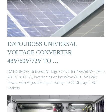
DATOUBOSS UNIVERSAL
VOLTAGE CONVERTER
48V/60V/72V TO …
DATOUBOSS Universal Voltage Converter 48V/60V/72V to
230 V 3000 W, Inverter Pure Sine Wave 6000 W Peak
Power, with Adjustable Input Voltage, LCD Display, 2 EU
Sockets