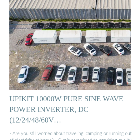
UPIKIT 10000W PURE SINE WAVE
POWER INVERTER, DC
(12/24/48/60V…
- Are you still worried about traveling, camping or running out