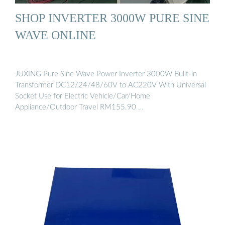
SHOP INVERTER 3000W PURE SINE
WAVE ONLINE
JUXING Pure Sine Wave Power Inverter 3000W Bulit-in
Transformer DC12/24/48/60V to AC220V With Universal
Socket Use for Electric Vehicle/Car/Home
Appliance/Outdoor Travel RM155.90 …