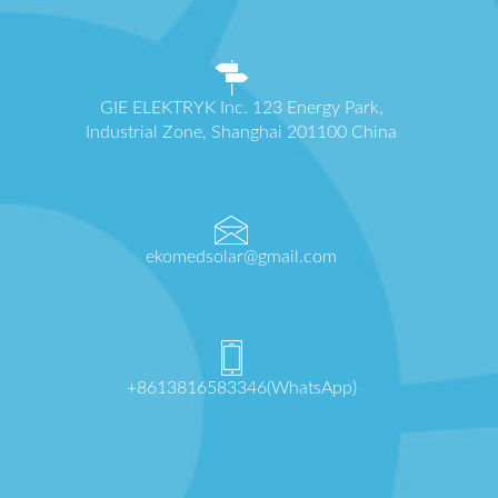
GIE ELEKTRYK Inc. 123 Energy Park,
Industrial Zone, Shanghai 201100 China
ekomedsolar@gmail.com
+8613816583346(WhatsApp)