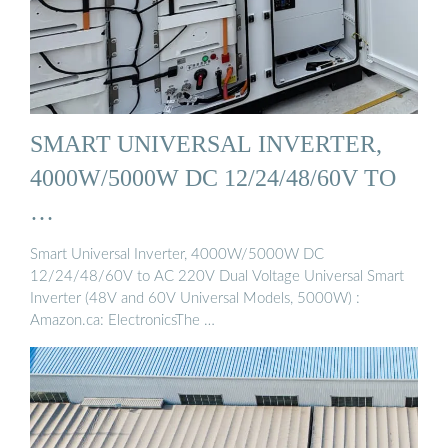
SMART UNIVERSAL INVERTER,
4000W/5000W DC 12/24/48/60V TO
…
Smart Universal Inverter, 4000W/5000W DC
12/24/48/60V to AC 220V Dual Voltage Universal Smart
Inverter (48V and 60V Universal Models, 5000W) :
Amazon.ca: ElectronicsThe …