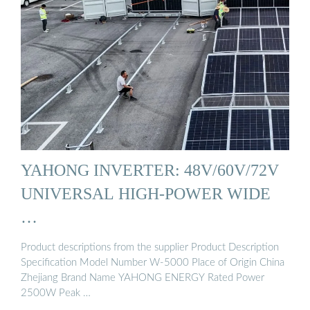
YAHONG INVERTER: 48V/60V/72V
UNIVERSAL HIGH-POWER WIDE
…
Product descriptions from the supplier Product Description
Specification Model Number W-5000 Place of Origin China
Zhejiang Brand Name YAHONG ENERGY Rated Power
2500W Peak …