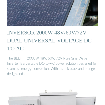
INVERSOR 2000W 48V/60V/72V
DUAL UNIVERSAL VOLTAGE DC
TO AC …
The BELTTT 2000W 48V/60V/72V Pure Sine Wave
Inverter is a versatile DC-to-AC power solution designed for
seamless energy conversion. With a sleek black and orange
design and …