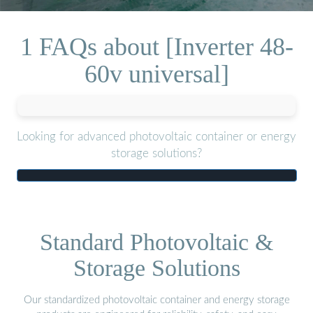
1 FAQs about [Inverter 48-
60v universal]
Looking for advanced photovoltaic container or energy
storage solutions?
Standard Photovoltaic &
Storage Solutions
Our standardized photovoltaic container and energy storage