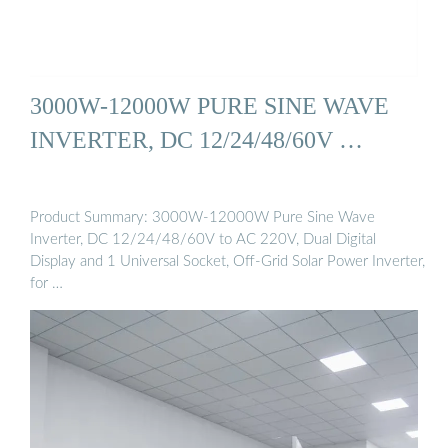
3000W-12000W PURE SINE WAVE
INVERTER, DC 12/24/48/60V …
Product Summary: 3000W-12000W Pure Sine Wave
Inverter, DC 12/24/48/60V to AC 220V, Dual Digital
Display and 1 Universal Socket, Off-Grid Solar Power Inverter,
for …