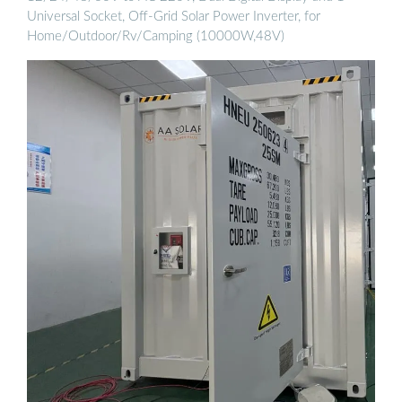
Universal Socket, Off-Grid Solar Power Inverter, for
Home/Outdoor/Rv/Camping (10000W,48V)