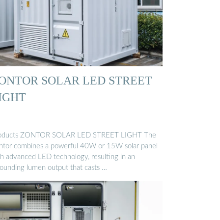
ONTOR SOLAR LED STREET
IGHT
oducts ZONTOR SOLAR LED STREET LIGHT The
ntor combines a powerful 40W or 15W solar panel
th advanced LED technology, resulting in an
tounding lumen output that casts …