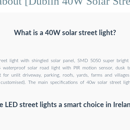
bout [Dublin 40W Solar Stre
What is a 40W solar street light?
eet light with shingled solar panel, SMD 5050 super bright L
 waterproof solar road light with PIR motion sensor, dusk t
ct for unlit driveway, parking, roofs, yards, farms and villag
customised). The main specifications of 40w solar street ligh
e LED street lights a smart choice in Irela