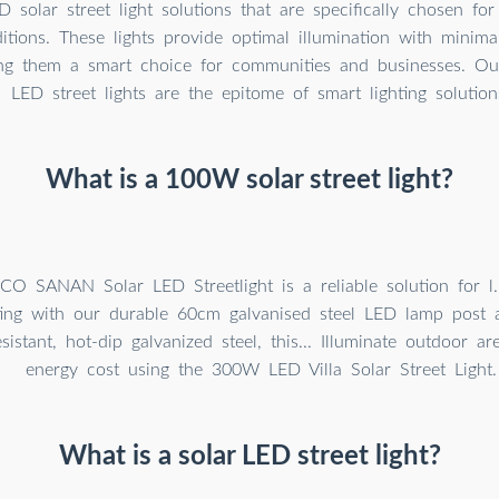
 solar street light solutions that are specifically chosen for t
ditions. These lights provide optimal illumination with minim
ng them a smart choice for communities and businesses. Ou
LED street lights are the epitome of smart lighting solution
What is a 100W solar street light?
 SANAN Solar LED Streetlight is a reliable solution for l.
ting with our durable 60cm galvanised steel LED lamp post
sistant, hot-dip galvanized steel, this... Illuminate outdoor a
energy cost using the 300W LED Villa Solar Street Light.
What is a solar LED street light?