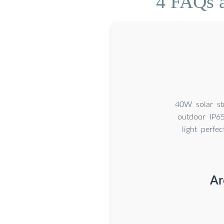
4 FAQs a
40W solar str
outdoor IP65
light perfe
Ar