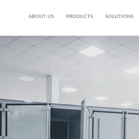
ABOUT US
PRODUCTS
SOLUTIONS