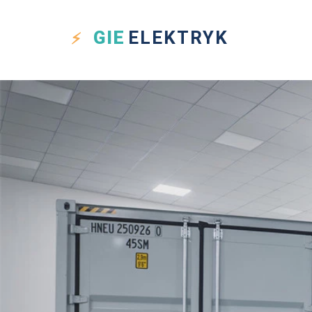
GIE
ELEKTRYK