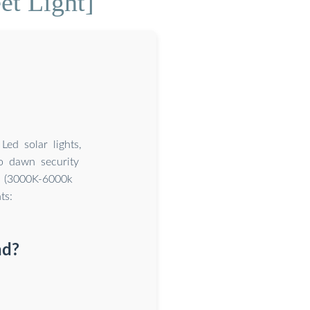
et Light]
ed solar lights,
o dawn security
es (3000K-6000k
ts:
nd?