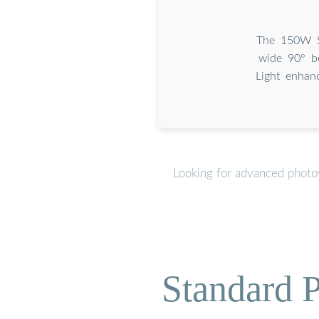
The 150W So
wide 90° be
Light enhan
Looking for advanced photov
Standard P