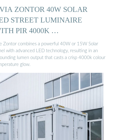
VIA ZONTOR 40W SOLAR
ED STREET LUMINAIRE
ITH PIR 4000K …
e Zontor combines a powerful 40W or 15W Solar
nel with advanced LED technology, resulting in an
tounding lumen output that casts a crisp 4000k colour
mperature glow.