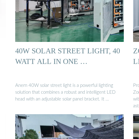
40W SOLAR STREET LIGHT, 40
Z
WATT ALL IN ONE …
L
Anern 40W solar street light is a powerful lighting
Pr
solution that combines a robust and intelligent LED
Zo
head with an adjustable solar panel bracket. It …
wi
as