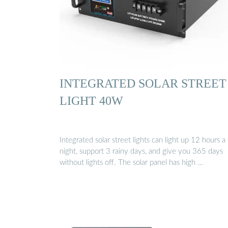
INTEGRATED SOLAR STREET
LIGHT 40W
Integrated solar street lights can light up 12 hours a
night, support 3 rainy days, and give you 365 days
without lights off. The solar panel has high …