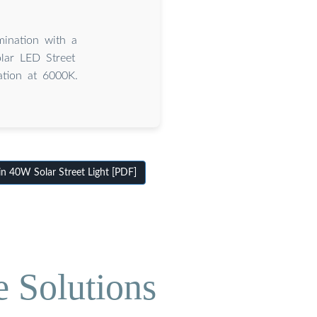
mination with a
lar LED Street
ation at 6000K.
 40W Solar Street Light [PDF]
e Solutions