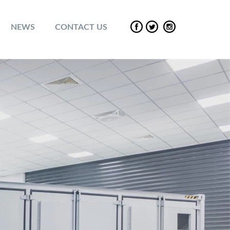
NEWS
CONTACT US