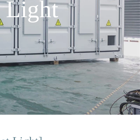
 Light