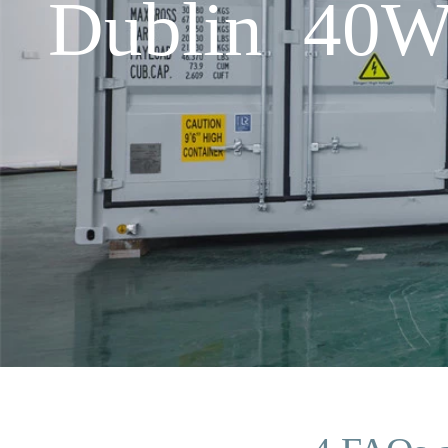
Dublin 40W 