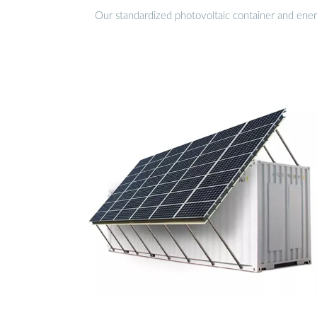
Our standardized photovoltaic container and ener