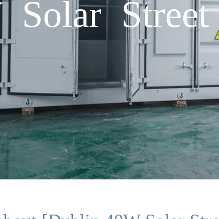
Solar Street