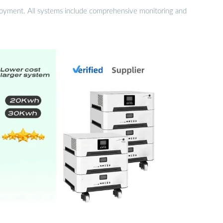
eployment. All systems include comprehensive monitoring and