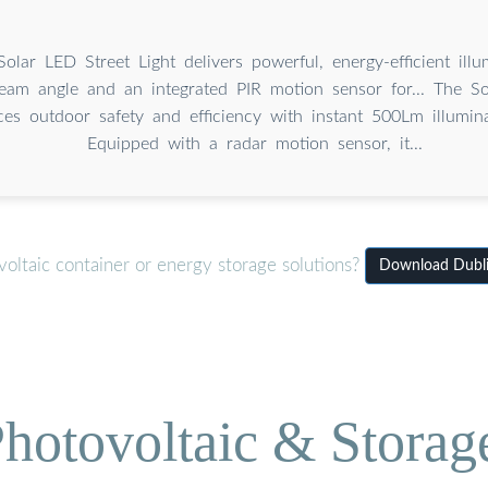
lar LED Street Light delivers powerful, energy-efficient illu
am angle and an integrated PIR motion sensor for... The So
ces outdoor safety and efficiency with instant 500Lm illumin
Equipped with a radar motion sensor, it...
oltaic container or energy storage solutions?
Download Dublin
hotovoltaic & Storag