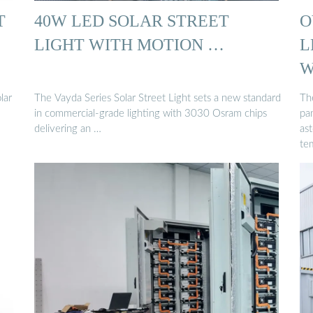
T
40W LED SOLAR STREET
O
LIGHT WITH MOTION …
L
W
lar
The Vayda Series Solar Street Light sets a new standard
Th
in commercial-grade lighting with 3030 Osram chips
pa
delivering an …
as
te