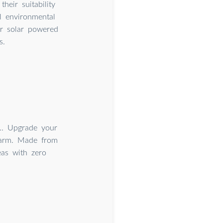
heir suitability
al environmental
r solar powered
s.
.. Upgrade your
 arm. Made from
reas with zero