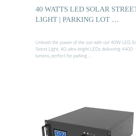
40 WATTS LED SOLAR STREE
LIGHT | PARKING LOT …
Unleash the power of the sun with our 40W LED So
Street Light. 40 ultra-bright LEDs delivering 4400
lumens, perfect for parking …