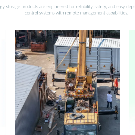
gy storage products are engineered for reliability, safety, and easy d
control systems with remote management capabilities.