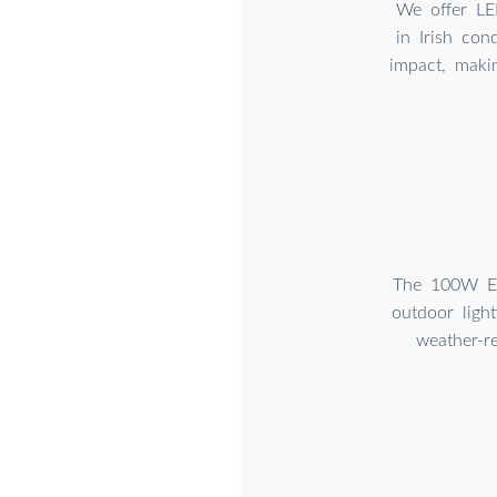
We offer LED
in Irish con
impact, maki
The 100W ECO
outdoor ligh
weather-re