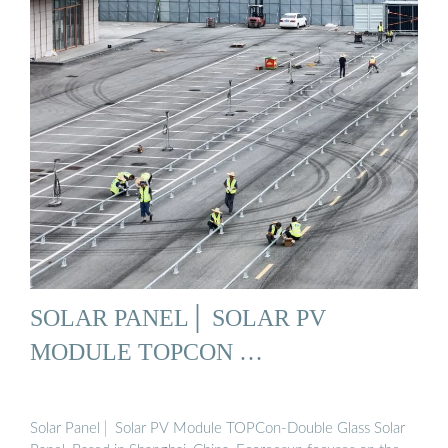
SOLAR PANEL│ SOLAR PV
MODULE TOPCON …
Solar Panel│ Solar PV Module TOPCon-Double Glass Solar