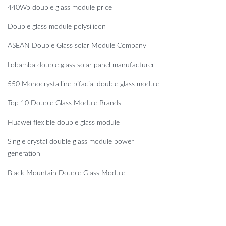
440Wp double glass module price
Double glass module polysilicon
ASEAN Double Glass solar Module Company
Lobamba double glass solar panel manufacturer
550 Monocrystalline bifacial double glass module
Top 10 Double Glass Module Brands
Huawei flexible double glass module
Single crystal double glass module power
generation
Black Mountain Double Glass Module