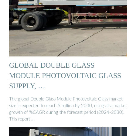
GLOBAL DOUBLE GLASS
MODULE PHOTOVOLTAIC GLASS
SUPPLY, …
The global Double Glass Module Photovoltaic Glass market
size is expected to reach $ million by 2030, rising at a market
growth of %CAGR during the forecast period (2024-2030).
This report …