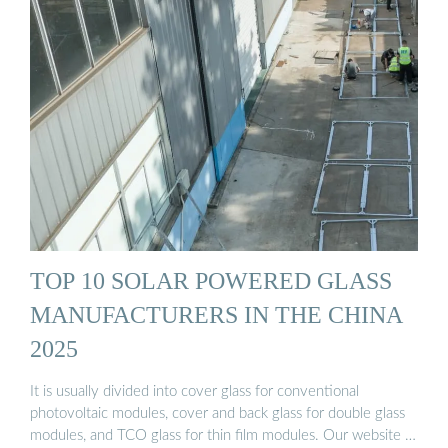
TOP 10 SOLAR POWERED GLASS
MANUFACTURERS IN THE CHINA
2025
It is usually divided into cover glass for conventional
photovoltaic modules, cover and back glass for double glass
modules, and TCO glass for thin film modules. Our website …