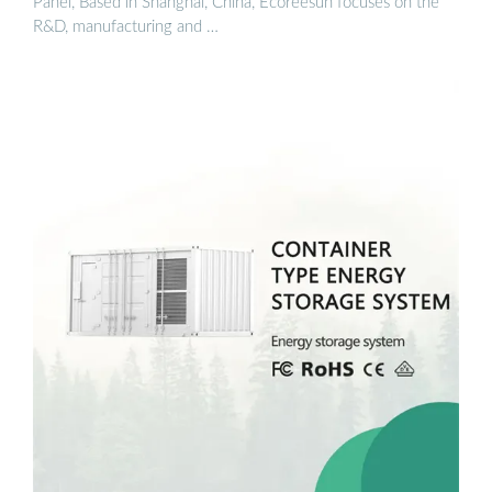
Panel, Based in Shanghai, China, Ecoreesun focuses on the
R&D, manufacturing and …