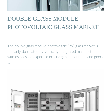
DOUBLE GLASS MODULE
PHOTOVOLTAIC GLASS MARKET
The double glass module photovoltaic (PV) glass market is
primarily dominated by vertically integrated manufacturers
with established expertise in solar glass production and global
…