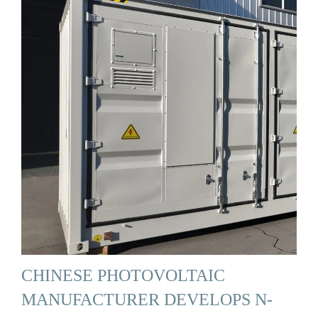
CHINESE PHOTOVOLTAIC
MANUFACTURER DEVELOPS N-