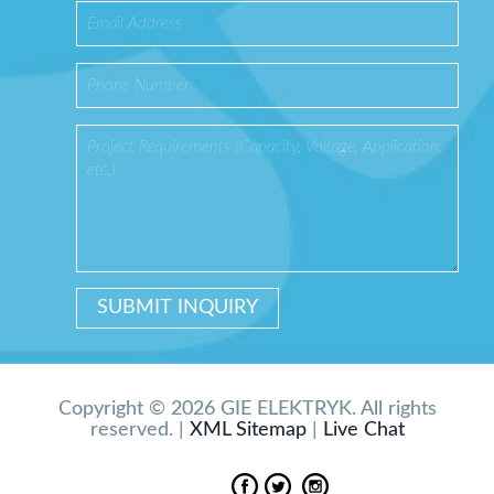
Copyright © 2026 GIE ELEKTRYK. All rights
reserved. |
XML Sitemap
|
Live Chat