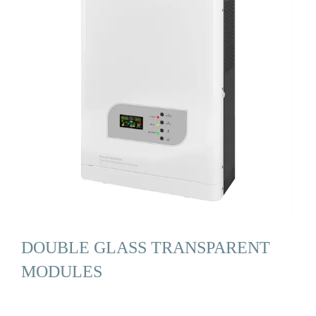
DOUBLE GLASS TRANSPARENT
MODULES