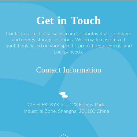
Get in Touch
Contact our technical sales team for photovoltaic container
and energy storage solutions. We provide customized
quotations based on your specific project requirements and
energy needs.
Contact Information
GIE ELEKTRYK Inc. 123 Energy Park,
Industrial Zone, Shanghai 201100 China