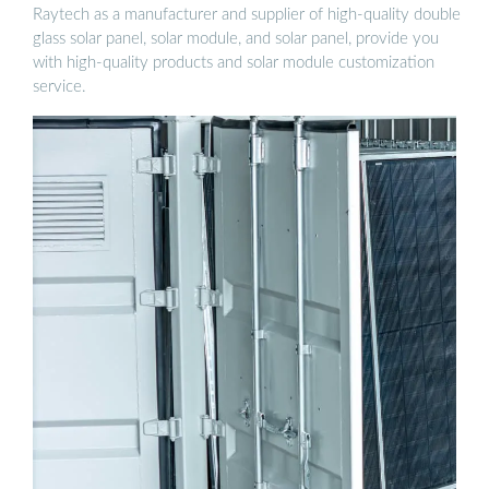
Raytech as a manufacturer and supplier of high-quality double
glass solar panel, solar module, and solar panel, provide you
with high-quality products and solar module customization
service.