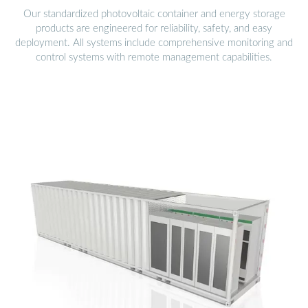
Our standardized photovoltaic container and energy storage
products are engineered for reliability, safety, and easy
deployment. All systems include comprehensive monitoring and
control systems with remote management capabilities.