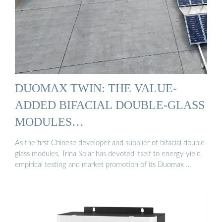
DUOMAX TWIN: THE VALUE-
ADDED BIFACIAL DOUBLE-GLASS
MODULES…
As the first Chinese developer and supplier of bifacial double-
glass modules, Trina Solar has devoted itself to energy yield
empirical testing and market promotion of its Duomax …