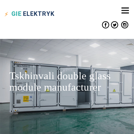
GIE
ELEKTRYK
Tskhinvali double glass
module manufacturer