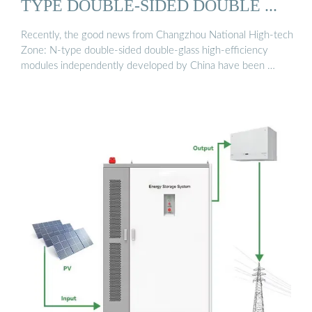
TYPE DOUBLE-SIDED DOUBLE ...
Recently, the good news from Changzhou National High-tech
Zone: N-type double-sided double-glass high-efficiency
modules independently developed by China have been …