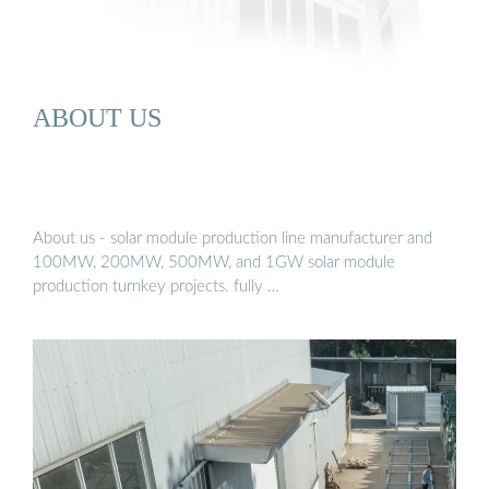
ABOUT US
About us - solar module production line manufacturer and
100MW, 200MW, 500MW, and 1GW solar module
production turnkey projects. fully …