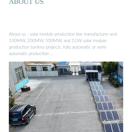
ABOUT US
About us - solar module production line manufacturer and
100MW, 200MW, 500MW, and 1GW solar module
production turnkey projects. fully automatic or semi-
automatic production …