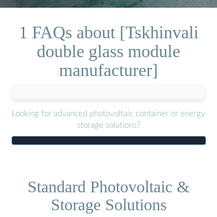
1 FAQs about [Tskhinvali
double glass module
manufacturer]
Looking for advanced photovoltaic container or energy
storage solutions?
Standard Photovoltaic &
Storage Solutions