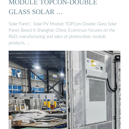
MODULE TOPCON-DOUBLE
GLASS SOLAR …
Solar Panel│ Solar PV Module TOPCon-Double Glass Solar
Panel, Based in Shanghai, China, Ecoreesun focuses on the
R&D, manufacturing and sales of photovoltaic module
products, …