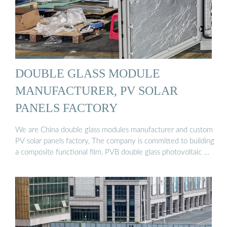
DOUBLE GLASS MODULE
MANUFACTURER, PV SOLAR
PANELS FACTORY
We are China double glass modules manufacturer and custom
PV solar panels factory, The company is committed to building
a composite functional film, PVB double glass photovoltaic …