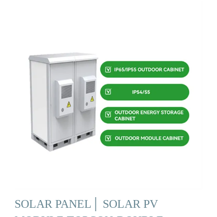
SOLAR PANEL│ SOLAR PV