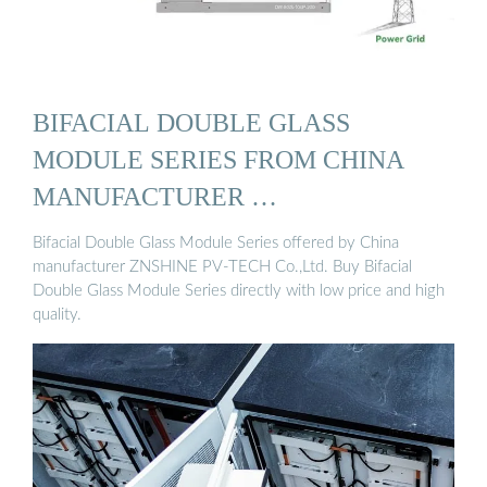
BIFACIAL DOUBLE GLASS
MODULE SERIES FROM CHINA
MANUFACTURER …
Bifacial Double Glass Module Series offered by China
manufacturer ZNSHINE PV-TECH Co.,Ltd. Buy Bifacial
Double Glass Module Series directly with low price and high
quality.