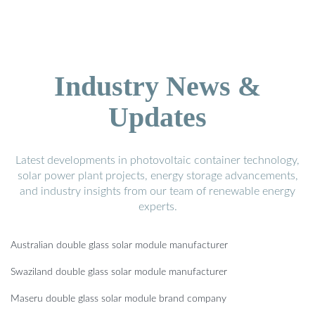
Industry News &
Updates
Latest developments in photovoltaic container technology,
solar power plant projects, energy storage advancements,
and industry insights from our team of renewable energy
experts.
Australian double glass solar module manufacturer
Swaziland double glass solar module manufacturer
Maseru double glass solar module brand company