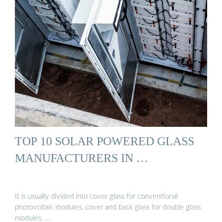
TOP 10 SOLAR POWERED GLASS
MANUFACTURERS IN …
It is usually divided into cover glass for conventional
photovoltaic modules, cover and back glass for double glass
modules, …