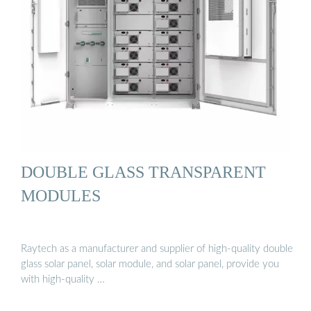
DOUBLE GLASS TRANSPARENT
MODULES
Raytech as a manufacturer and supplier of high-quality double
glass solar panel, solar module, and solar panel, provide you
with high-quality …