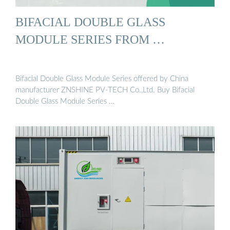
BIFACIAL DOUBLE GLASS
MODULE SERIES FROM …
Bifacial Double Glass Module Series offered by China
manufacturer ZNSHINE PV-TECH Co.,Ltd. Buy Bifacial
Double Glass Module Series …