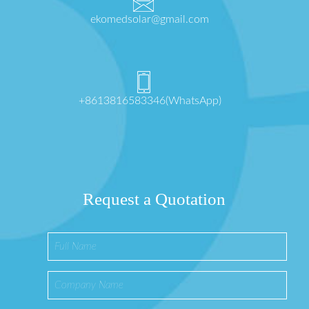
ekomedsolar@gmail.com
+8613816583346(WhatsApp)
Request a Quotation