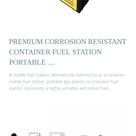
PREMIUM CORROSION RESISTANT
CONTAINER FUEL STATION
PORTABLE …
A mobile fuel station, alternatively referred to as a container
mobile fuel station, portable gas station, or container fuel
station, represents a highly versatile and robust fuel …