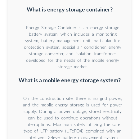
What is energy storage container?
Energy Storage Container is an energy storage
battery system, which includes a monitoring
system, battery management unit, particular fire
protection system, special air conditioner, energy
storage converter, and isolation transformer
developed for the needs of the mobile energy
storage market.
What is a mobile energy storage system?
On the construction site, there is no grid power,
and the mobile energy storage is used for power
supply. During a power outage, stored electricity
can be used to continue operations without
interruptions. Maximum safety utilizing the safe
type of LFP battery (LiFePO4) combined with an
intelligent 3-level battery management system