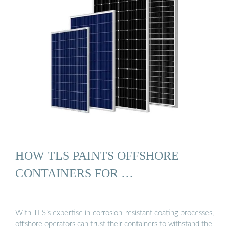
HOW TLS PAINTS OFFSHORE
CONTAINERS FOR …
With TLS’s expertise in corrosion-resistant coating processes,
offshore operators can trust their containers to withstand the