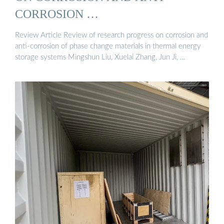
CORROSION …
Review Article Review of research progress on corrosion and
anti-corrosion of phase change materials in thermal energy
storage systems Mingshun Liu, Xuelai Zhang, Jun Ji, …