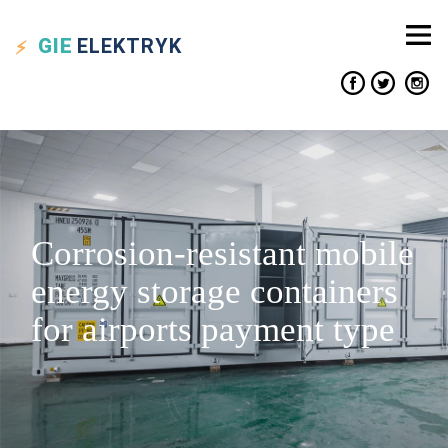
GIE
ELEKTRYK
Corrosion-resistant mobile
energy storage containers
for airports payment type