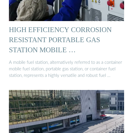
HIGH EFFICIENCY CORROSION
RESISTANT PORTABLE GAS
STATION MOBILE …
A mobile fuel station, alternatively referred to as a container
mobile fuel station, portable gas station, or container fuel
station, represents a highly versatile and robust fuel …