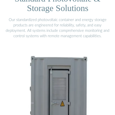
Storage Solutions
Our standardized photovoltaic container and energy storage
products are engineered for reliability, safety, and easy
deployment. All systems include comprehensive monitoring and
control systems with remote management capabilities.