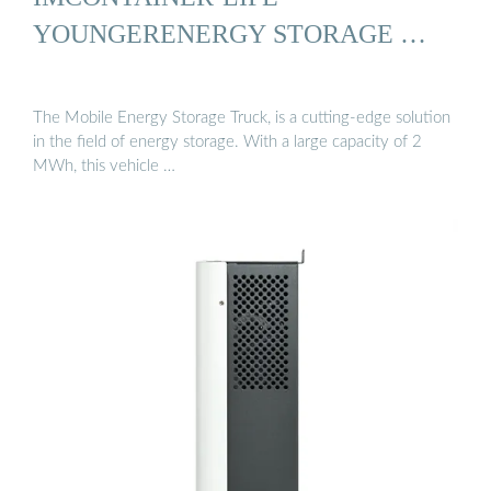
YOUNGERENERGY STORAGE …
The Mobile Energy Storage Truck, is a cutting-edge solution
in the field of energy storage. With a large capacity of 2
MWh, this vehicle …