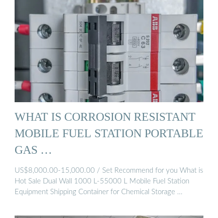
WHAT IS CORROSION RESISTANT
MOBILE FUEL STATION PORTABLE
GAS …
US$8,000.00-15,000.00 / Set Recommend for you What is
Hot Sale Dual Wall 1000 L-55000 L Mobile Fuel Station
Equipment Shipping Container for Chemical Storage …