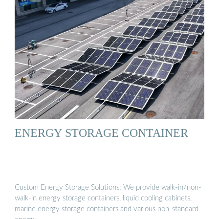
ENERGY STORAGE CONTAINER
Custom Energy Storage Solutions: We provide walk-in/non-
walk-in energy storage containers, liquid cooling cabinets,
marine energy storage containers and various non-standard