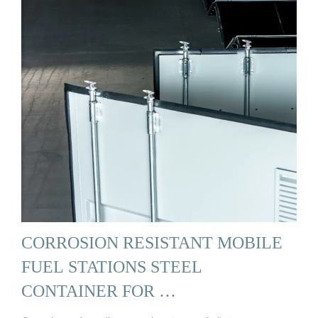
CORROSION RESISTANT MOBILE
FUEL STATIONS STEEL
CONTAINER FOR …