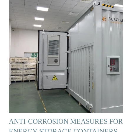
ANTI-CORROSION MEASURES FOR
ENERGY STORAGE CONTAINERS