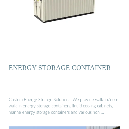
ENERGY STORAGE CONTAINER
Custom Energy Storage Solutions: We provide walk-in/non-
walk-in energy storage containers, liquid cooling cabinets,
marine energy storage containers and various non …