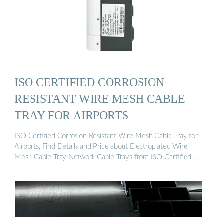
ISO CERTIFIED CORROSION
RESISTANT WIRE MESH CABLE
TRAY FOR AIRPORTS
ISO Certified Corrosion Resistant Wire Mesh Cable Tray for
Airports, Find Details and Price about Electroplated Wire
Mesh Cable Tray Network Cable Trays from ISO Certified …