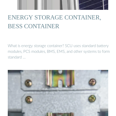
ENERGY STORAGE CONTAINER,
BESS CONTAINER
What is energy storage container? SCU uses standard battery
modules, PCS modules, BMS, EMS, and other systems to form
standard …