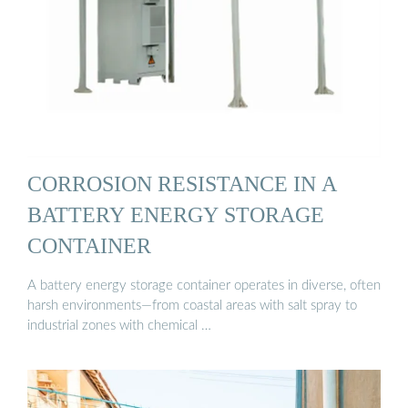
CORROSION RESISTANCE IN A
BATTERY ENERGY STORAGE
CONTAINER
A battery energy storage container operates in diverse, often
harsh environments—from coastal areas with salt spray to
industrial zones with chemical …