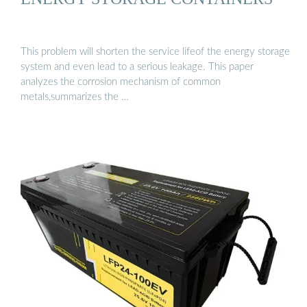
This problem will shorten the service lifeof the energy storage
system and even lead to a serious leakage. This paper
analyzes the corrosion mechanism of common
metals,summarizes the …