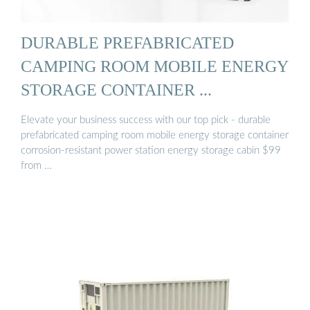
DURABLE PREFABRICATED
CAMPING ROOM MOBILE ENERGY
STORAGE CONTAINER ...
Elevate your business success with our top pick - durable
prefabricated camping room mobile energy storage container
corrosion-resistant power station energy storage cabin $99
from …