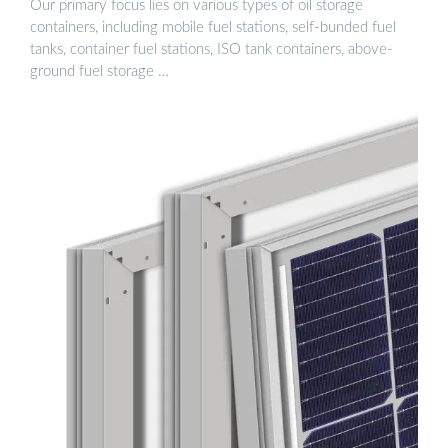
Our primary focus lies on various types of oil storage
containers, including mobile fuel stations, self-bunded fuel
tanks, container fuel stations, ISO tank containers, above-
ground fuel storage …