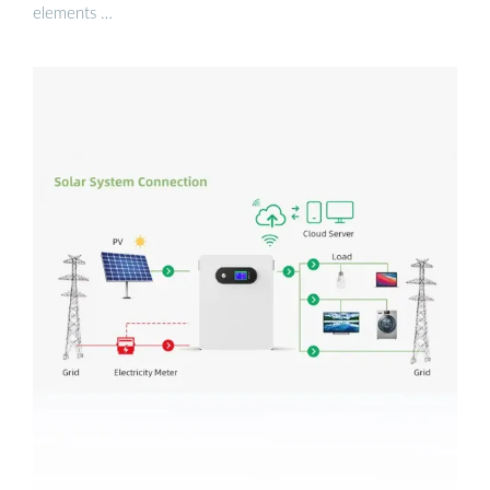
elements …