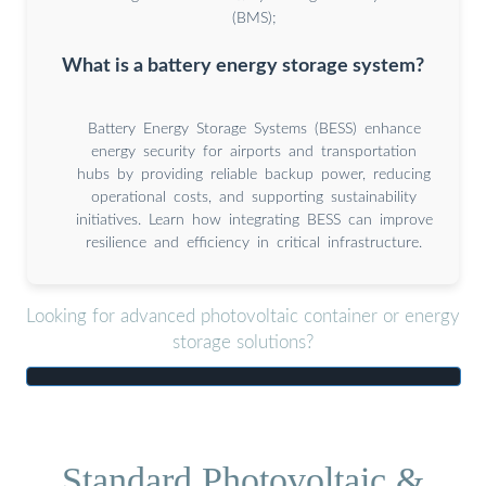
(BMS);
What is a battery energy storage system?
Battery Energy Storage Systems (BESS) enhance
energy security for airports and transportation
hubs by providing reliable backup power, reducing
operational costs, and supporting sustainability
initiatives. Learn how integrating BESS can improve
resilience and efficiency in critical infrastructure.
Looking for advanced photovoltaic container or energy
storage solutions?
Standard Photovoltaic &