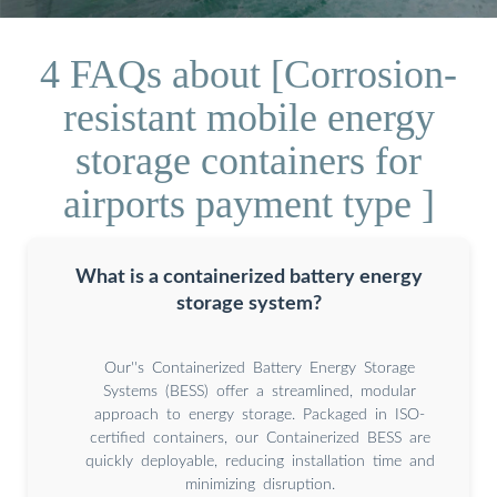
4 FAQs about [Corrosion-
resistant mobile energy
storage containers for
airports payment type ]
What is a containerized battery energy
storage system?
Our''s Containerized Battery Energy Storage
Systems (BESS) offer a streamlined, modular
approach to energy storage. Packaged in ISO-
certified containers, our Containerized BESS are
quickly deployable, reducing installation time and
minimizing disruption.