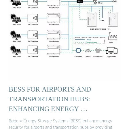
BESS FOR AIRPORTS AND
TRANSPORTATION HUBS:
ENHANCING ENERGY …
Battery Energy Storage Systems (BESS) enhance energy
security for airports and transportation hubs by providing