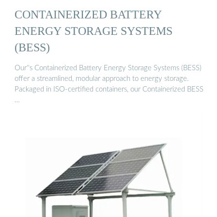
CONTAINERIZED BATTERY
ENERGY STORAGE SYSTEMS
(BESS)
Our''s Containerized Battery Energy Storage Systems (BESS)
offer a streamlined, modular approach to energy storage.
Packaged in ISO-certified containers, our Containerized BESS
…