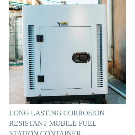
LONG LASTING CORROSION
RESISTANT MOBILE FUEL
STATION CONTAINER …