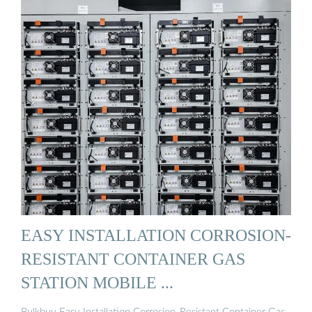
EASY INSTALLATION CORROSION-
RESISTANT CONTAINER GAS
STATION MOBILE ...