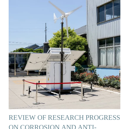
REVIEW OF RESEARCH PROGRESS
ON CORROSION AND ANTI-