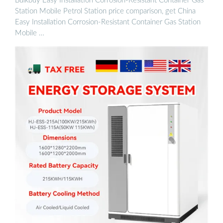
Bulkbuy Easy Installation Corrosion-Resistant Container Gas
Station Mobile Petrol Station price comparison, get China
Easy Installation Corrosion-Resistant Container Gas Station
Mobile …