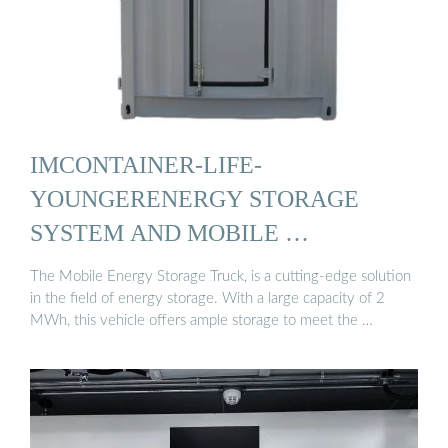
IMCONTAINER-LIFE-
YOUNGERENERGY STORAGE
SYSTEM AND MOBILE …
The Mobile Energy Storage Truck, is a cutting-edge solution
in the field of energy storage. With a large capacity of 2
MWh, this vehicle offers ample storage to meet the …