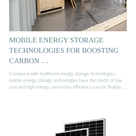
MOBILE ENERGY STORAGE
TECHNOLOGIES FOR BOOSTING
CARBON …
Compared with traditional energy storage technologies,
mobile energy storage technologies have the merits of low
cost and high energy conversion efficiency, can be flexibly …