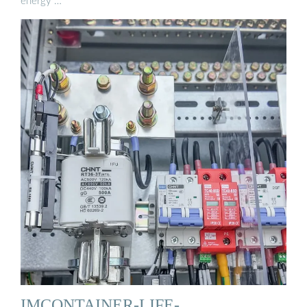
energy …
IMCONTAINER-LIFE-