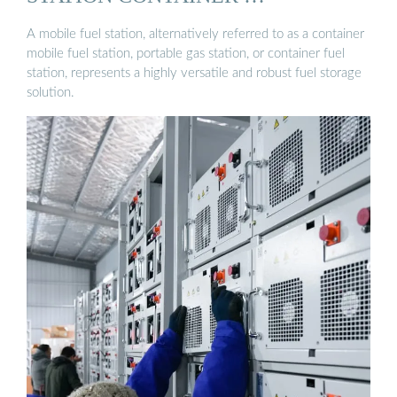
A mobile fuel station, alternatively referred to as a container
mobile fuel station, portable gas station, or container fuel
station, represents a highly versatile and robust fuel storage
solution.