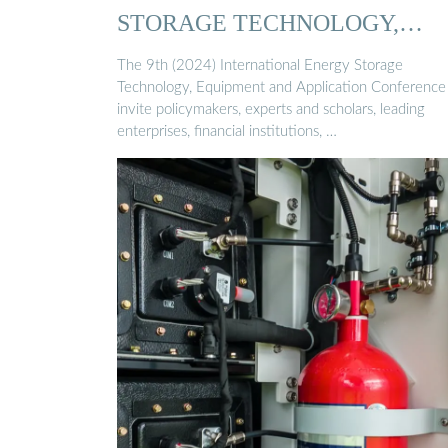
STORAGE TECHNOLOGY,
EQUIPMENT …
The 9th (2024) International Energy Storage
Technology, Equipment and Application Conference 
invite policymakers, experts and scholars, leading
enterprises, financial institutions, …