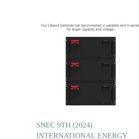
SNEC 9TH (2024)
INTERNATIONAL ENERGY