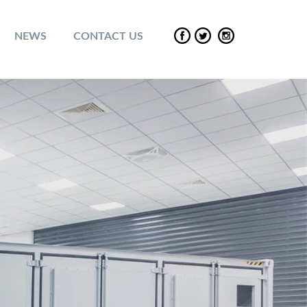
NEWS
CONTACT US