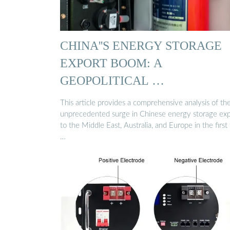
CHINA''S ENERGY STORAGE
EXPORT BOOM: A
GEOPOLITICAL …
This article provides a comprehensive analysis of th
unprecedented surge in Chinese energy storage exp
to the Middle East, Australia, and Europe in the first 
…