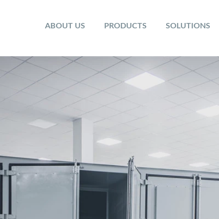
ABOUT US
PRODUCTS
SOLUTIONS