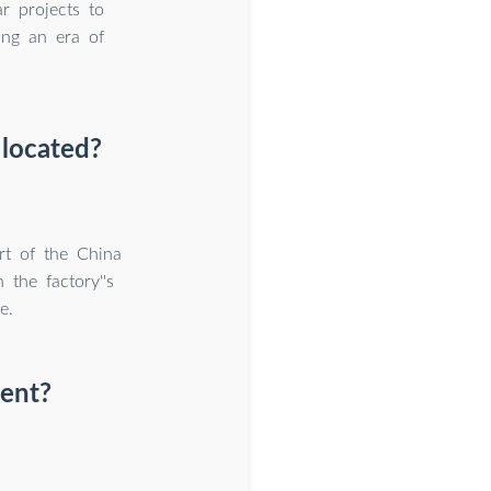
r projects to
ing an era of
 located?
rt of the China
the factory''s
e.
ment?