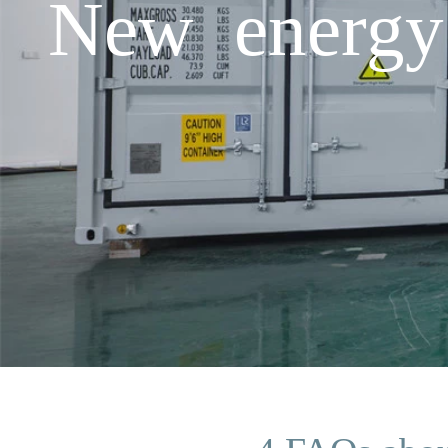
New energy 