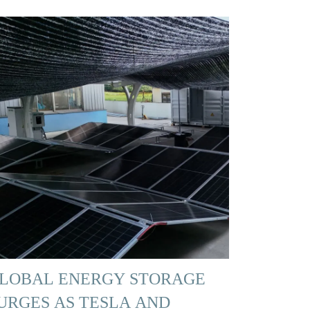
LOBAL ENERGY STORAGE
URGES AS TESLA AND