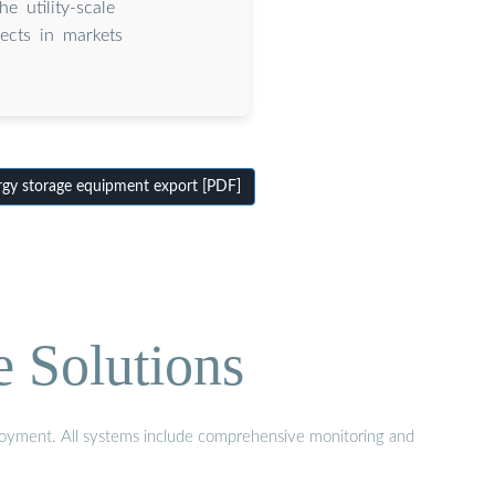
e utility-scale
ects in markets
.
y storage equipment export [PDF]
e Solutions
eployment. All systems include comprehensive monitoring and