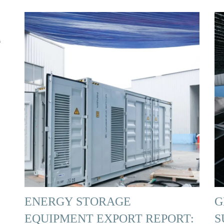
ENERGY STORAGE
G
EQUIPMENT EXPORT REPORT:
S