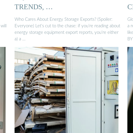
TRENDS, …
C
Who Cares About Energy Storage Exports? (Spoiler:
Gl
will
Everyone) Let’s cut to the chase: if you’re reading about
a 
energy storage equipment export reports, you’re either
li
a) a …
BY