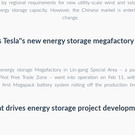
by regional requirements for new utility-scale wind and sola
nergy storage capacity. However, the Chinese market is enter
change.
 Tesla''s new energy storage megafactory
 energy storage Megafactory in Lin-gang Special Area – a pa
Pilot Free Trade Zone – went into operation on Feb 11, with 
first Megapack battery system rolling off the production lin
 drives energy storage project develop