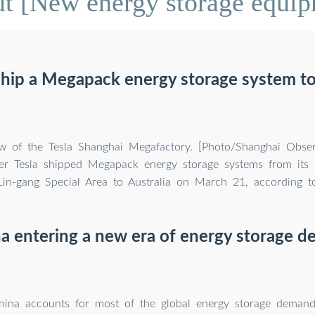
t [New energy storage equip
ship a Megapack energy storage system to
ew of the Tesla Shanghai Megafactory. [Photo/Shanghai Obser
er Tesla shipped Megapack energy storage systems from its 
 Lin-gang Special Area to Australia on March 21, according 
na entering a new era of energy storage 
ina accounts for most of the global energy storage demand,