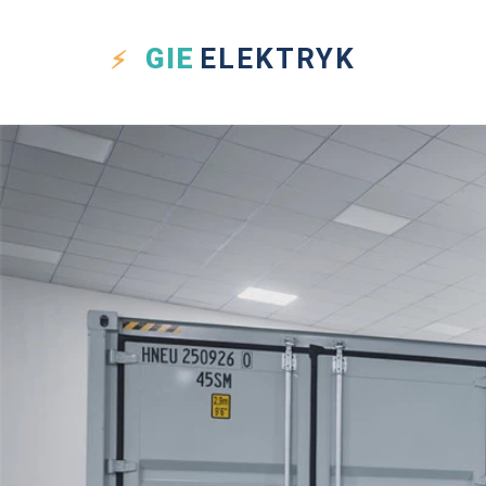
GIE
ELEKTRYK