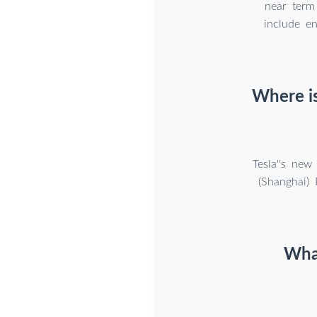
near term 
include e
Where is
Tesla''s new
(Shanghai) 
What