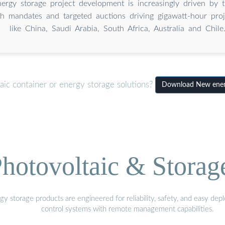
nergy storage project development is increasingly driven by th
h mandates and targeted auctions driving gigawatt-hour proj
like China, Saudi Arabia, South Africa, Australia and Chile
aic container or energy storage solutions?
Download New energ
hotovoltaic & Storag
gy storage products are engineered for reliability, safety, and easy d
control systems with remote management capabilities.