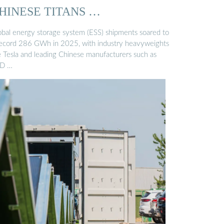
HINESE TITANS …
obal energy storage system (ESS) shipments soared to
record 286 GWh in 2025, with industry heavyweights
ke Tesla and leading Chinese manufacturers such as
D …