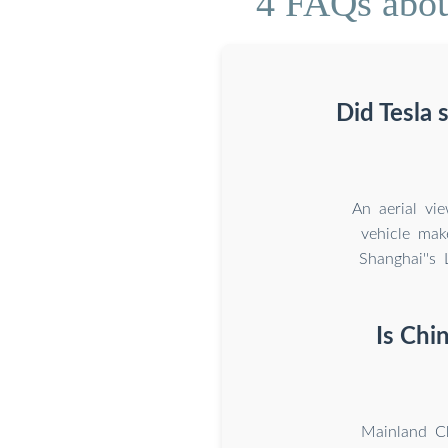
4 FAQs abou
Did Tesla 
An aerial vi
vehicle mak
Shanghai''s
Is Chi
Mainland Ch