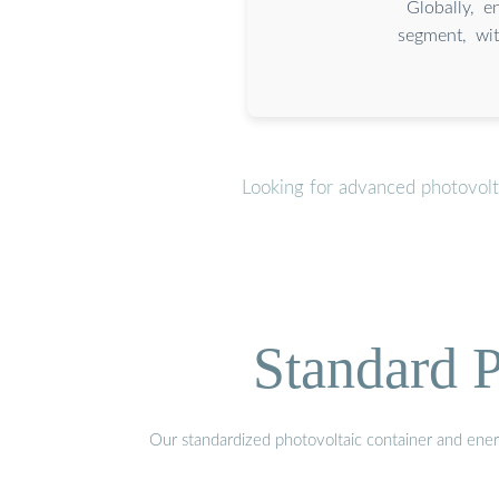
Globally, e
segment, wit
Looking for advanced photovolt
Standard P
Our standardized photovoltaic container and ener