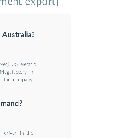
ment export]
 Australia?
ver] US electric
Megafactory in
to the company.
demand?
 driven in the