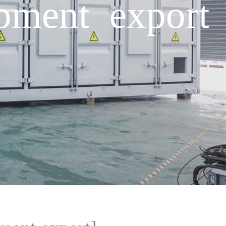
pment export