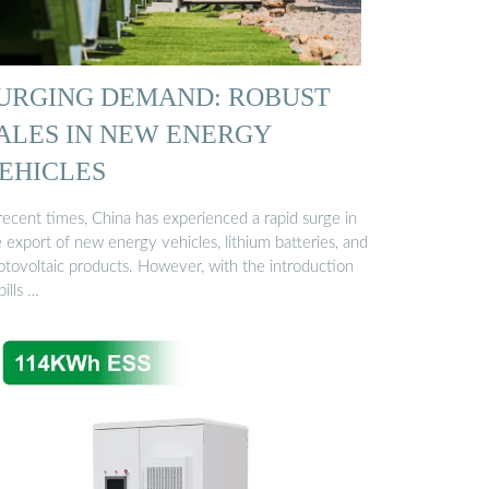
URGING DEMAND: ROBUST
ALES IN NEW ENERGY
EHICLES
recent times, China has experienced a rapid surge in
 export of new energy vehicles, lithium batteries, and
otovoltaic products. However, with the introduction
bills …