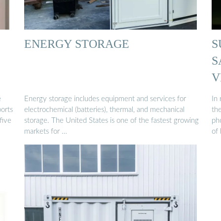
ENERGY STORAGE
S
S
V
e
Energy storage includes equipment and services for
In 
orts
electrochemical (batteries), thermal, and mechanical
the
five
storage. The United States is one of the fastest growing
ph
markets for …
of 