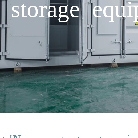
storage equi