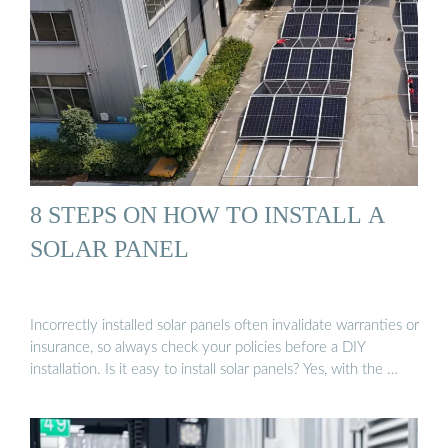
8 STEPS ON HOW TO INSTALL A
SOLAR PANEL
Incorrectly installed solar panels often invalidate warranties or
insurance, so always check your policies before a DIY
installation. Is it easy to install solar panels? Yes, with the …