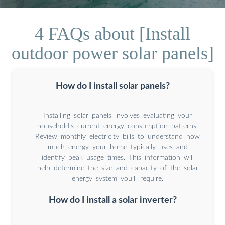
4 FAQs about [Install
outdoor power solar panels]
How do I install solar panels?
Installing solar panels involves evaluating your
household’s current energy consumption patterns.
Review monthly electricity bills to understand how
much energy your home typically uses and
identify peak usage times. This information will
help determine the size and capacity of the solar
energy system you’ll require.
How do I install a solar inverter?