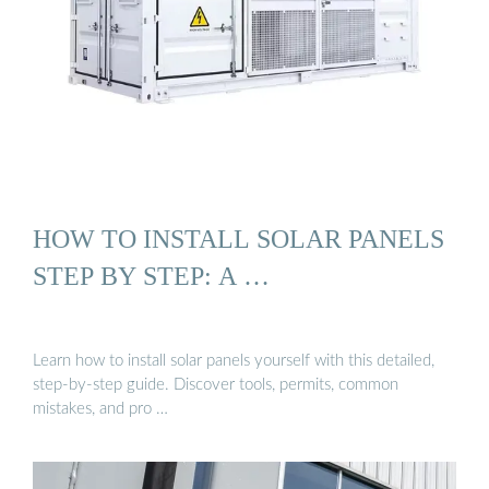
HOW TO INSTALL SOLAR PANELS
STEP BY STEP: A …
Learn how to install solar panels yourself with this detailed,
step-by-step guide. Discover tools, permits, common
mistakes, and pro …