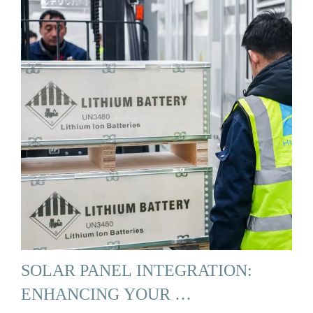
SOLAR PANEL INTEGRATION:
ENHANCING YOUR …