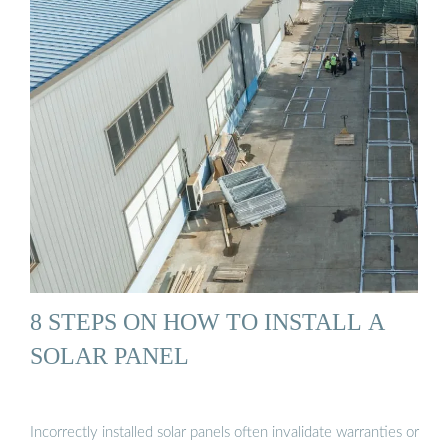
8 STEPS ON HOW TO INSTALL A
SOLAR PANEL
Incorrectly installed solar panels often invalidate warranties or