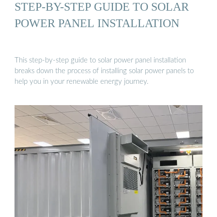
STEP-BY-STEP GUIDE TO SOLAR
POWER PANEL INSTALLATION
This step-by-step guide to solar power panel installation
breaks down the process of installing solar power panels to
help you in your renewable energy journey.