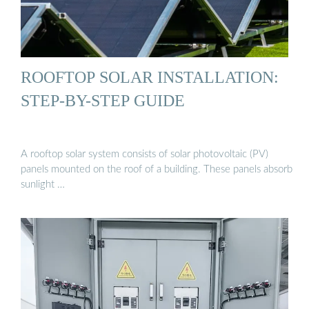
ROOFTOP SOLAR INSTALLATION:
STEP-BY-STEP GUIDE
A rooftop solar system consists of solar photovoltaic (PV)
panels mounted on the roof of a building. These panels absorb
sunlight …