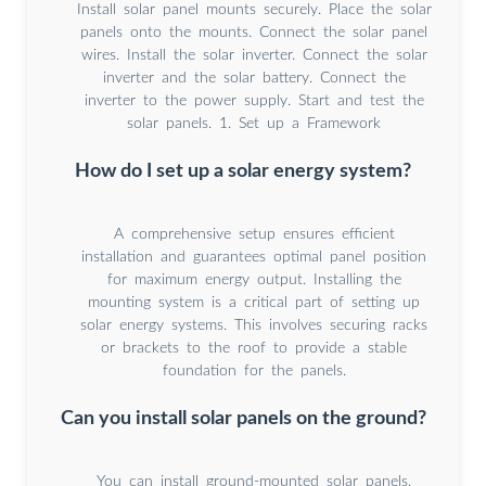
Install solar panel mounts securely. Place the solar
panels onto the mounts. Connect the solar panel
wires. Install the solar inverter. Connect the solar
inverter and the solar battery. Connect the
inverter to the power supply. Start and test the
solar panels. 1. Set up a Framework
How do I set up a solar energy system?
A comprehensive setup ensures efficient
installation and guarantees optimal panel position
for maximum energy output. Installing the
mounting system is a critical part of setting up
solar energy systems. This involves securing racks
or brackets to the roof to provide a stable
foundation for the panels.
Can you install solar panels on the ground?
You can install ground-mounted solar panels,