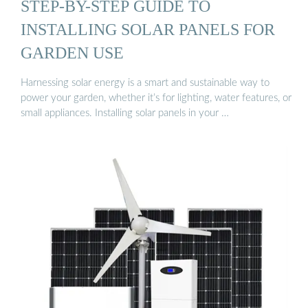
STEP-BY-STEP GUIDE TO
INSTALLING SOLAR PANELS FOR
GARDEN USE
Harnessing solar energy is a smart and sustainable way to
power your garden, whether it’s for lighting, water features, or
small appliances. Installing solar panels in your …