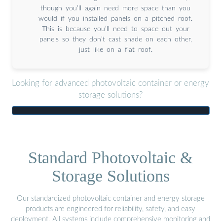
though you’ll again need more space than you
would if you installed panels on a pitched roof.
This is because you’ll need to space out your
panels so they don’t cast shade on each other,
just like on a flat roof.
Looking for advanced photovoltaic container or energy
storage solutions?
Standard Photovoltaic &
Storage Solutions
Our standardized photovoltaic container and energy storage
products are engineered for reliability, safety, and easy
deployment. All systems include comprehensive monitoring and