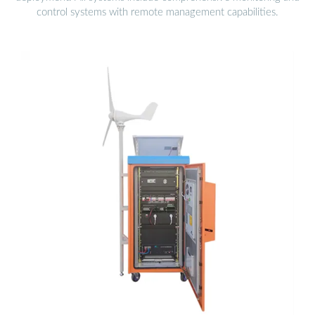
control systems with remote management capabilities.