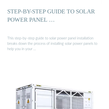
STEP-BY-STEP GUIDE TO SOLAR
POWER PANEL …
This step-by-step guide to solar power panel installation
breaks down the process of installing solar power panels to
help you in your …