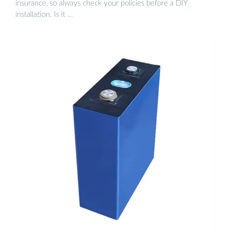
insurance, so always check your policies before a DIY
installation. Is it …