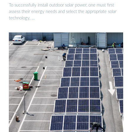
To successfully install outdoor solar power, one must first
assess their energy needs and select the appropriate solar
technology, …