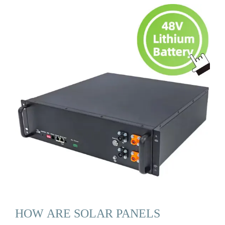
HOW ARE SOLAR PANELS