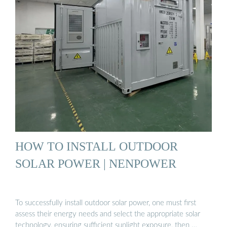
HOW TO INSTALL OUTDOOR
SOLAR POWER | NENPOWER
To successfully install outdoor solar power, one must first
assess their energy needs and select the appropriate solar
technology, ensuring sufficient sunlight exposure, then …