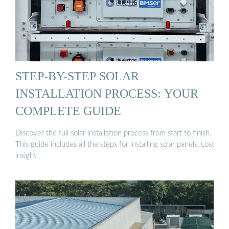
STEP-BY-STEP SOLAR
INSTALLATION PROCESS: YOUR
COMPLETE GUIDE
Discover the full solar installation process from start to finish.
This guide includes all the steps for installing solar panels, cost
insight