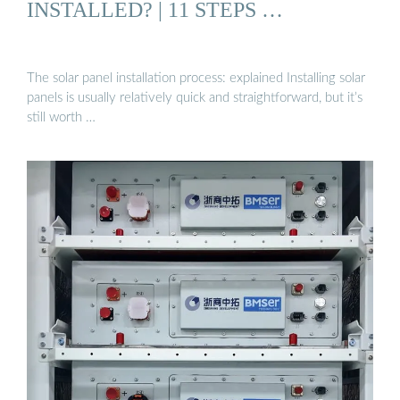
INSTALLED? | 11 STEPS …
The solar panel installation process: explained Installing solar
panels is usually relatively quick and straightforward, but it’s
still worth …