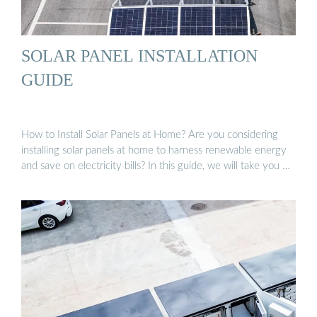
SOLAR PANEL INSTALLATION
GUIDE
How to Install Solar Panels at Home? Are you considering
installing solar panels at home to harness renewable energy
and save on electricity bills? In this guide, we will take you …