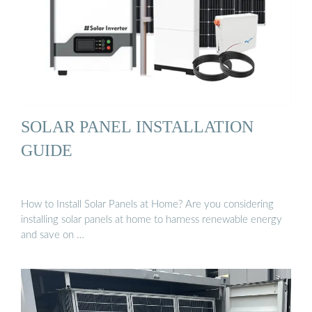
SOLAR PANEL INSTALLATION
GUIDE
How to Install Solar Panels at Home? Are you considering
installing solar panels at home to harness renewable energy
and save on …