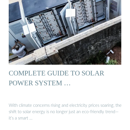
COMPLETE GUIDE TO SOLAR
POWER SYSTEM …
With climate concerns rising and electricity prices soaring, the
shift to solar energy is no longer just an eco-friendly trend—
it’s a smart …