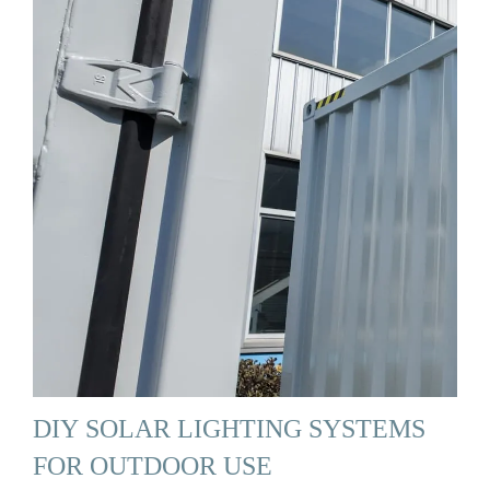
DIY SOLAR LIGHTING SYSTEMS
FOR OUTDOOR USE