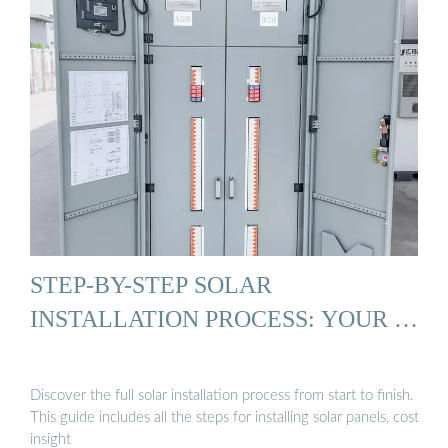
STEP-BY-STEP SOLAR
INSTALLATION PROCESS: YOUR …
Discover the full solar installation process from start to finish.
This guide includes all the steps for installing solar panels, cost
insight