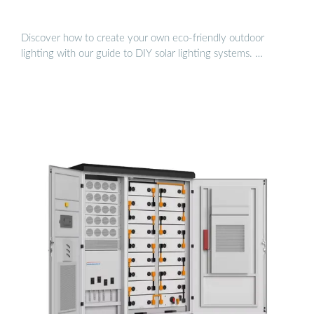
Discover how to create your own eco-friendly outdoor
lighting with our guide to DIY solar lighting systems. …