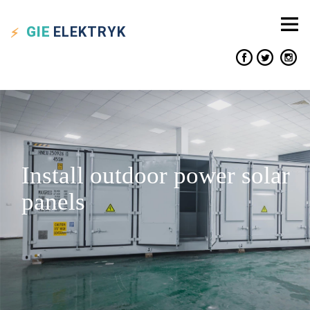
GIE
ELEKTRYK
Install outdoor power solar
panels