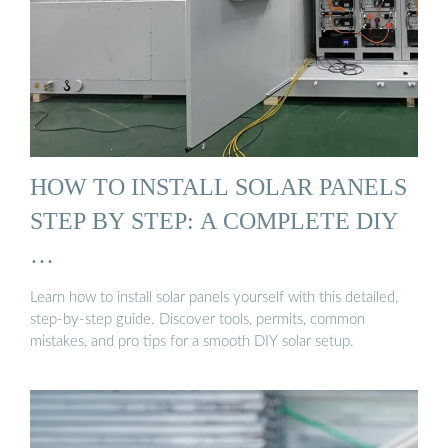
HOW TO INSTALL SOLAR PANELS
STEP BY STEP: A COMPLETE DIY
…
Learn how to install solar panels yourself with this detailed,
step-by-step guide. Discover tools, permits, common
mistakes, and pro tips for a smooth DIY solar setup.