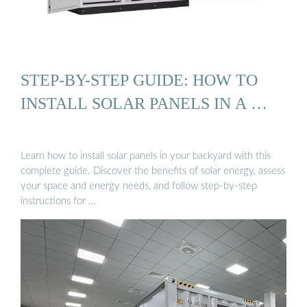
STEP-BY-STEP GUIDE: HOW TO
INSTALL SOLAR PANELS IN A …
Learn how to install solar panels in your backyard with this
complete guide. Discover the benefits of solar energy, assess
your space and energy needs, and follow step-by-step
instructions for …