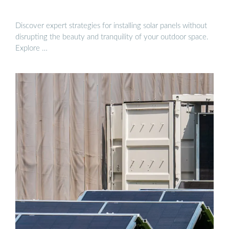
Discover expert strategies for installing solar panels without
disrupting the beauty and tranquility of your outdoor space.
Explore …