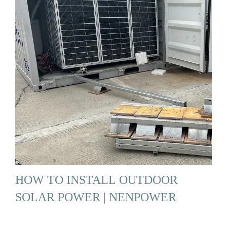
HOW TO INSTALL OUTDOOR
SOLAR POWER | NENPOWER