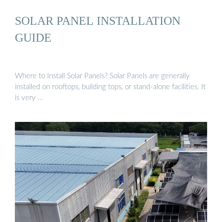
SOLAR PANEL INSTALLATION
GUIDE
Where to Install Solar Panels? Solar Panels are generally
installed on rooftops, building tops, or stand-alone facilities. It
is very …