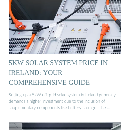
5KW SOLAR SYSTEM PRICE IN
IRELAND: YOUR
COMPREHENSIVE GUIDE
Setting up a 5kW off-grid solar system in Ireland generally
demands a higher investment due to the inclusion of
supplementary components like battery storage. The …