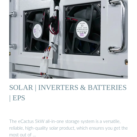
SOLAR | INVERTERS & BATTERIES
| EPS
The eCactus 5kW all-in-one storage system is a versatile,
reliable, high-quality solar product, which ensures you get the
most out of …