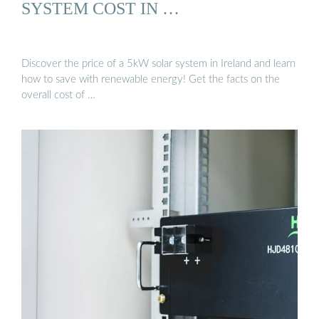
SYSTEM COST IN …
Discover the price of a 5kW solar system in Ireland and learn
how to save with renewable energy! Get the facts on the
overall cost of …