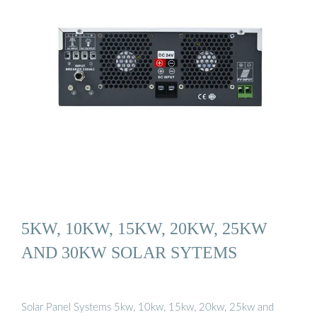
5KW, 10KW, 15KW, 20KW, 25KW
AND 30KW SOLAR SYTEMS
Solar Panel Systems 5kw, 10kw, 15kw, 20kw, 25kw and