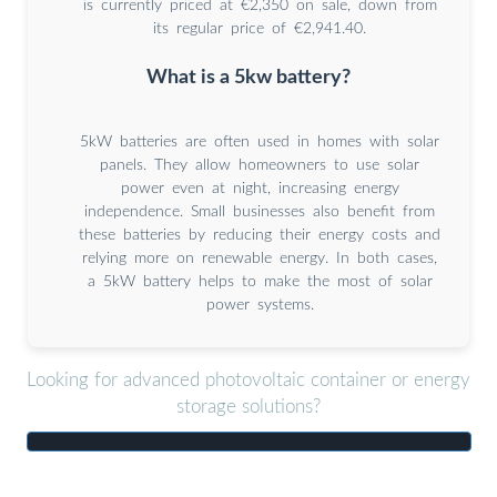
is currently priced at €2,350 on sale, down from
its regular price of €2,941.40.
What is a 5kw battery?
5kW batteries are often used in homes with solar
panels. They allow homeowners to use solar
power even at night, increasing energy
independence. Small businesses also benefit from
these batteries by reducing their energy costs and
relying more on renewable energy. In both cases,
a 5kW battery helps to make the most of solar
power systems.
Looking for advanced photovoltaic container or energy
storage solutions?