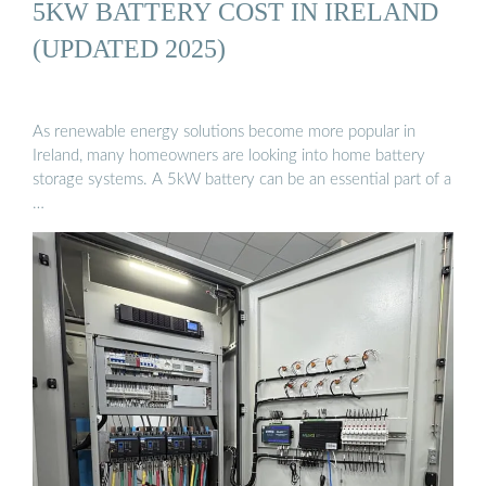
5KW BATTERY COST IN IRELAND
(UPDATED 2025)
As renewable energy solutions become more popular in
Ireland, many homeowners are looking into home battery
storage systems. A 5kW battery can be an essential part of a
…