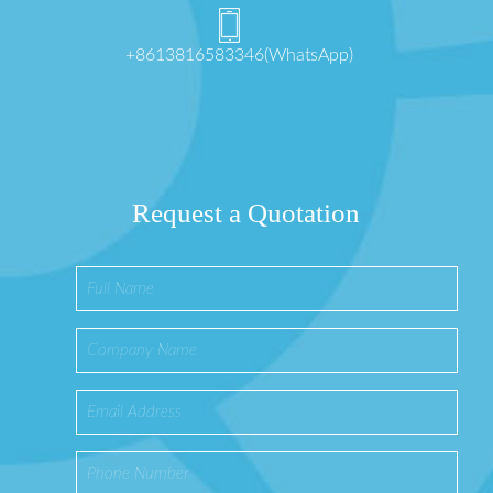
+8613816583346(WhatsApp)
Request a Quotation