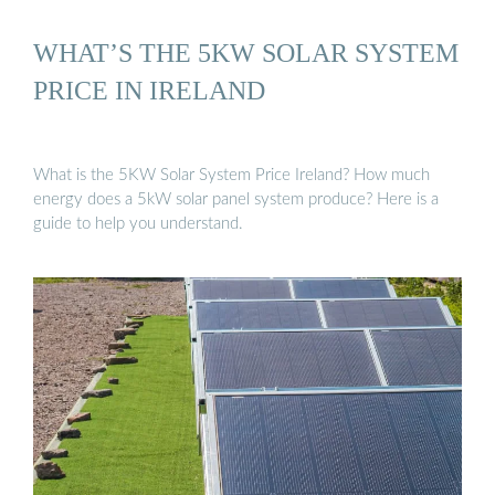
WHAT’S THE 5KW SOLAR SYSTEM
PRICE IN IRELAND
What is the 5KW Solar System Price Ireland? How much
energy does a 5kW solar panel system produce? Here is a
guide to help you understand.