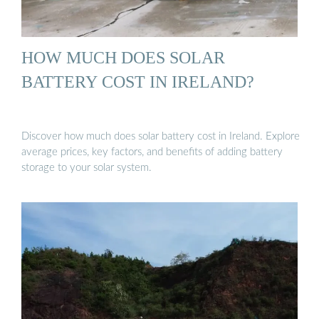
HOW MUCH DOES SOLAR
BATTERY COST IN IRELAND?
Discover how much does solar battery cost in Ireland. Explore
average prices, key factors, and benefits of adding battery
storage to your solar system.