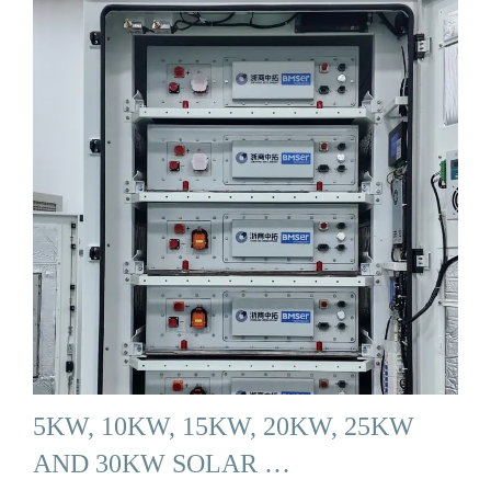
5KW, 10KW, 15KW, 20KW, 25KW
AND 30KW SOLAR …