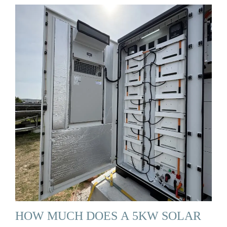
HOW MUCH DOES A 5KW SOLAR