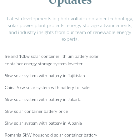
Latest developments in photovoltaic container technology,
solar power plant projects, energy storage advancements,
and industry insights from our team of renewable energy
experts.
Ireland 10kw solar container lithium battery solar
container energy storage system inverter
5kw solar system with battery in Tajikistan
China 5kw solar system with battery for sale
5kw solar system with battery in Jakarta
5kw solar container battery price
5kw solar system with battery in Albania
Romania 5kW household solar container battery