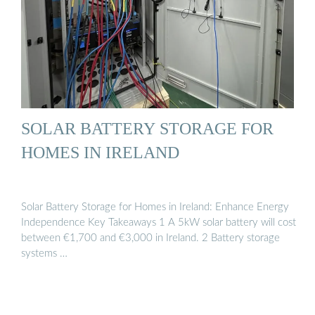
SOLAR BATTERY STORAGE FOR
HOMES IN IRELAND
Solar Battery Storage for Homes in Ireland: Enhance Energy
Independence Key Takeaways 1 A 5kW solar battery will cost
between €1,700 and €3,000 in Ireland. 2 Battery storage
systems …