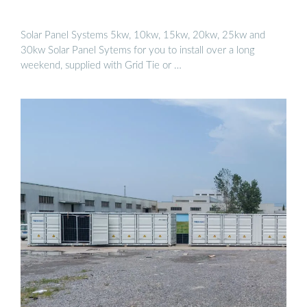
Solar Panel Systems 5kw, 10kw, 15kw, 20kw, 25kw and
30kw Solar Panel Sytems for you to install over a long
weekend, supplied with Grid Tie or …