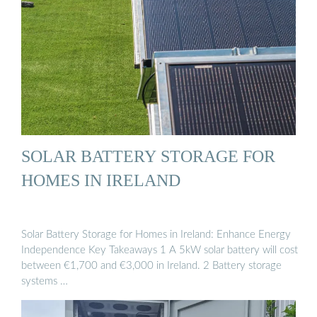
SOLAR BATTERY STORAGE FOR
HOMES IN IRELAND
Solar Battery Storage for Homes in Ireland: Enhance Energy
Independence Key Takeaways 1 A 5kW solar battery will cost
between €1,700 and €3,000 in Ireland. 2 Battery storage
systems …