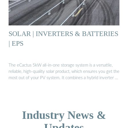
SOLAR | INVERTERS & BATTERIES
| EPS
The eCactus 5kW all-in-one storage system is a versatile,
reliable, high-quality solar product, which ensures you get the
most out of your PV system. It combines a hybrid inverter …
Industry News &
Updates