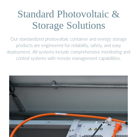
Standard Photovoltaic &
Storage Solutions
Our standardized photovoltaic container and energy storage
products are engineered for reliability, safety, and easy
deployment. All systems include comprehensive monitoring and
control systems with remote management capabilities.