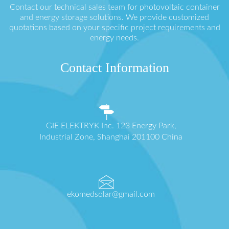
Contact our technical sales team for photovoltaic container
and energy storage solutions. We provide customized
quotations based on your specific project requirements and
energy needs.
Contact Information
GIE ELEKTRYK Inc. 123 Energy Park,
Industrial Zone, Shanghai 201100 China
ekomedsolar@gmail.com