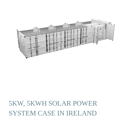
5KW, 5KWH SOLAR POWER
SYSTEM CASE IN IRELAND