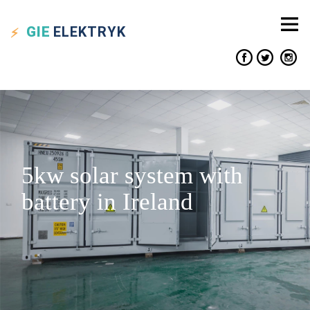
GIE
ELEKTRYK
5kw solar system with
battery in Ireland