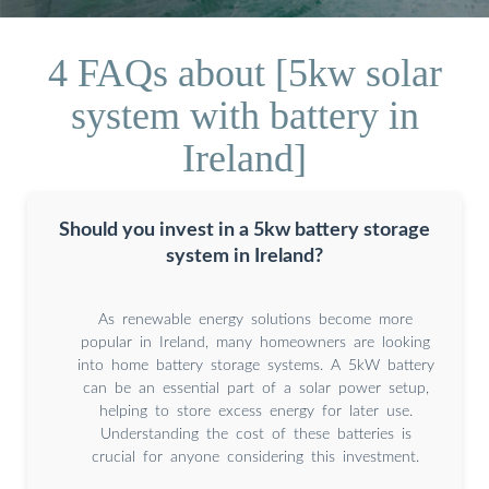
4 FAQs about [5kw solar
system with battery in
Ireland]
Should you invest in a 5kw battery storage
system in Ireland?
As renewable energy solutions become more
popular in Ireland, many homeowners are looking
into home battery storage systems. A 5kW battery
can be an essential part of a solar power setup,
helping to store excess energy for later use.
Understanding the cost of these batteries is
crucial for anyone considering this investment.