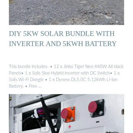
DIY 5KW SOLAR BUNDLE WITH
INVERTER AND 5KWH BATTERY
This bundle includes- • 12 x Jinko Tiger Neo 440W All black
Panels• 1 x Solis 5kw Hybrid inverter with DC Switch• 1 x
Solis Wi-Fi Dongle • 1 x Dyness DL5.0C 5.12kWh Li-ion
Battery. • Free …