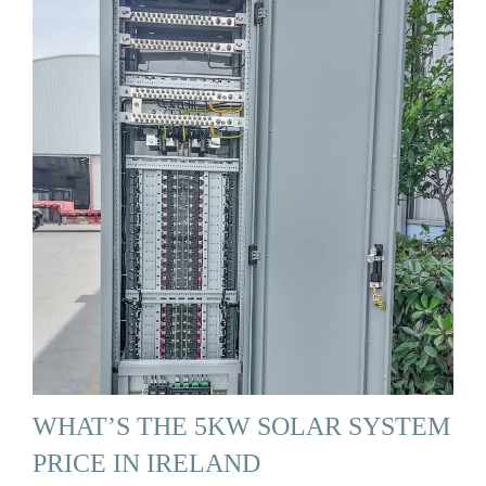
WHAT’S THE 5KW SOLAR SYSTEM
PRICE IN IRELAND