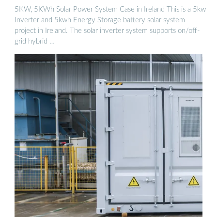
5KW, 5KWh Solar Power System Case in Ireland This is a 5kw
Inverter and 5kwh Energy Storage battery solar system
project in Ireland. The solar inverter system supports on/off-
grid hybrid …