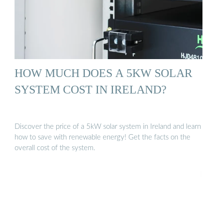
HOW MUCH DOES A 5KW SOLAR
SYSTEM COST IN IRELAND?
Discover the price of a 5kW solar system in Ireland and learn
how to save with renewable energy! Get the facts on the
overall cost of the system.