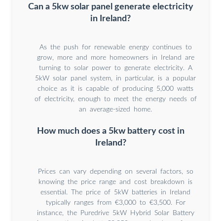
Can a 5kw solar panel generate electricity
in Ireland?
As the push for renewable energy continues to
grow, more and more homeowners in Ireland are
turning to solar power to generate electricity. A
5kW solar panel system, in particular, is a popular
choice as it is capable of producing 5,000 watts
of electricity, enough to meet the energy needs of
an average-sized home.
How much does a 5kw battery cost in
Ireland?
Prices can vary depending on several factors, so
knowing the price range and cost breakdown is
essential. The price of 5kW batteries in Ireland
typically ranges from €3,000 to €3,500. For
instance, the Puredrive 5kW Hybrid Solar Battery