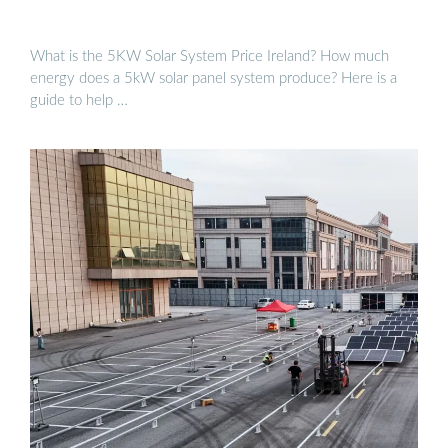
What is the 5KW Solar System Price Ireland? How much
energy does a 5kW solar panel system produce? Here is a
guide to help …