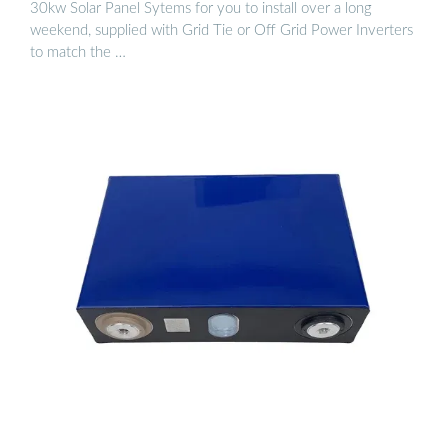
30kw Solar Panel Sytems for you to install over a long
weekend, supplied with Grid Tie or Off Grid Power Inverters
to match the …