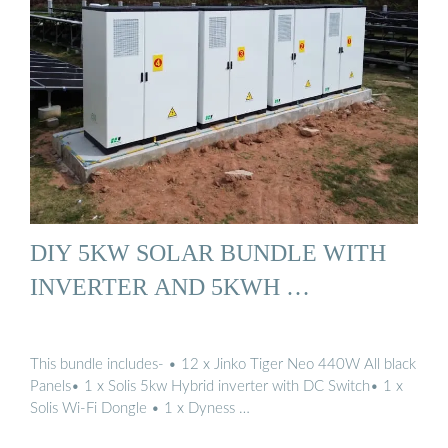
DIY 5KW SOLAR BUNDLE WITH
INVERTER AND 5KWH …
This bundle includes- • 12 x Jinko Tiger Neo 440W All black
Panels• 1 x Solis 5kw Hybrid inverter with DC Switch• 1 x
Solis Wi-Fi Dongle • 1 x Dyness …