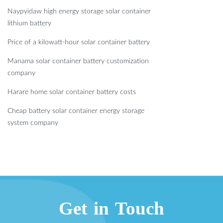
Naypyidaw high energy storage solar container
lithium battery
Price of a kilowatt-hour solar container battery
Manama solar container battery customization
company
Harare home solar container battery costs
Cheap battery solar container energy storage
system company
Get in Touch