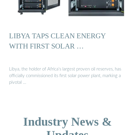
LIBYA TAPS CLEAN ENERGY
WITH FIRST SOLAR …
Libya, the holder of Africa’s largest proven oil reserves, has
officially commissioned its first solar power plant, marking a
pivotal …
Industry News &
Updates