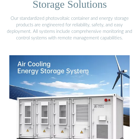
Storage Solutions
Our standardized photovoltaic container and energy storage
products are engineered for reliability, safety, and easy
deployment. All systems include comprehensive monitoring and
control systems with remote management capabilities.