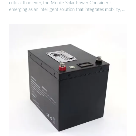
critical than ever, the Mobile Solar Power Container is
emerging as an intelligent solution that integrates mobility, …