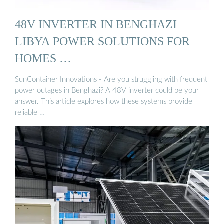
48V INVERTER IN BENGHAZI
LIBYA POWER SOLUTIONS FOR
HOMES …
SunContainer Innovations - Are you struggling with frequent
power outages in Benghazi? A 48V inverter could be your
answer. This article explores how these systems provide
reliable …