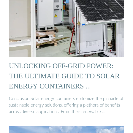
UNLOCKING OFF-GRID POWER:
THE ULTIMATE GUIDE TO SOLAR
ENERGY CONTAINERS ...
Conclusion Solar energy containers epitomize the pinnacle of
sustainable energy solutions, offering a plethora of benefits
across diverse applications. From their renewable …