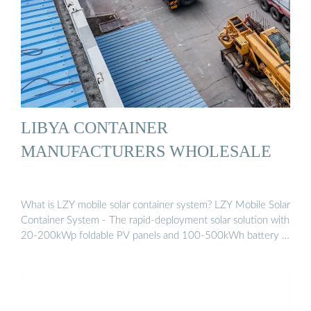
LIBYA CONTAINER
MANUFACTURERS WHOLESALE
What is LZY mobile solar container system? LZY Mobile Solar
Container System - The rapid-deployment solar solution with
20-200kWp foldable PV panels and 100-500kWh battery …