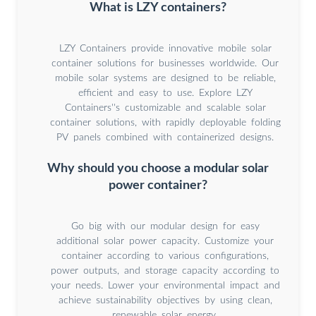
What is LZY containers?
LZY Containers provide innovative mobile solar
container solutions for businesses worldwide. Our
mobile solar systems are designed to be reliable,
efficient and easy to use. Explore LZY
Containers''s customizable and scalable solar
container solutions, with rapidly deployable folding
PV panels combined with containerized designs.
Why should you choose a modular solar
power container?
Go big with our modular design for easy
additional solar power capacity. Customize your
container according to various configurations,
power outputs, and storage capacity according to
your needs. Lower your environmental impact and
achieve sustainability objectives by using clean,
renewable solar energy.