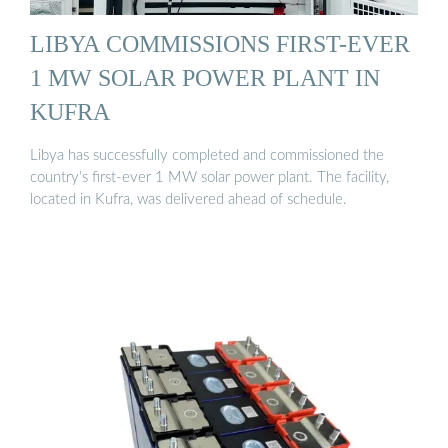
LIBYA COMMISSIONS FIRST-EVER
1 MW SOLAR POWER PLANT IN
KUFRA
Libya has successfully completed and commissioned the
country’s first-ever 1 MW solar power plant. The facility,
located in Kufra, was delivered ahead of schedule.