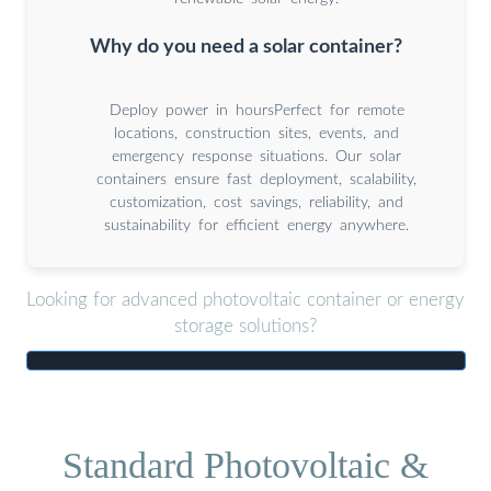
Why do you need a solar container?
Deploy power in hoursPerfect for remote
locations, construction sites, events, and
emergency response situations. Our solar
containers ensure fast deployment, scalability,
customization, cost savings, reliability, and
sustainability for efficient energy anywhere.
Looking for advanced photovoltaic container or energy
storage solutions?
Standard Photovoltaic &