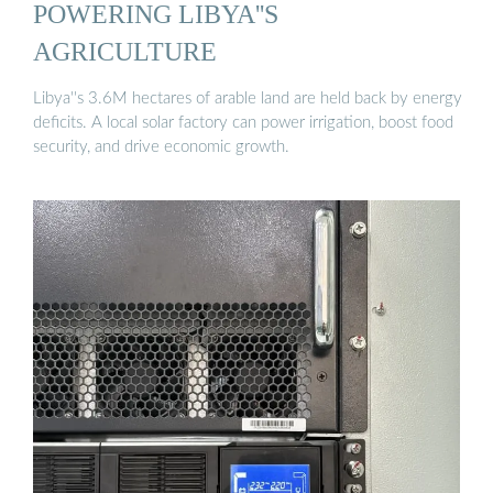
POWERING LIBYA''S
AGRICULTURE
Libya''s 3.6M hectares of arable land are held back by energy
deficits. A local solar factory can power irrigation, boost food
security, and drive economic growth.