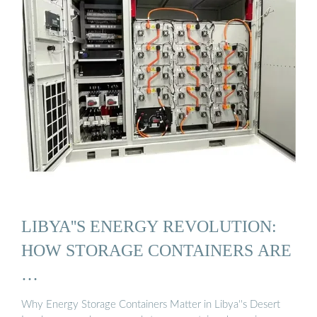
LIBYA''S ENERGY REVOLUTION:
HOW STORAGE CONTAINERS ARE
…
Why Energy Storage Containers Matter in Libya''s Desert