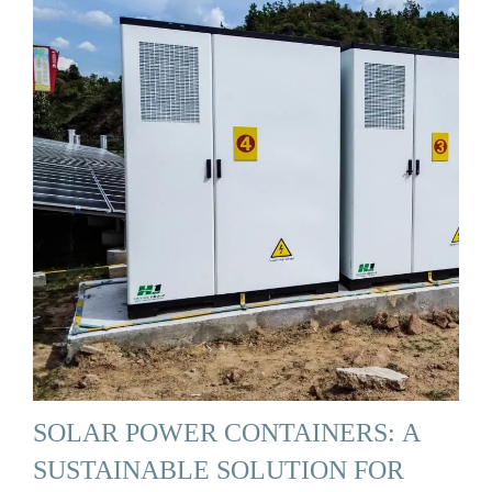
SOLAR POWER CONTAINERS: A
SUSTAINABLE SOLUTION FOR