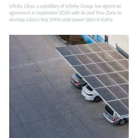
Infinity Libya, a subsidiary of Infinity Group, has signed an
agreement in September 2024 with Al-Jouf Free Zone to
develop Libya’s first 1MW solar power plant in Kufra.