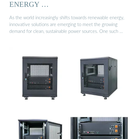
ENERGY …
As the world increasingly shifts towards renewable energy,
innovative solutions are emerging to meet the growing
demand for clean, sustainable power sources. One such …