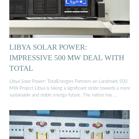
LIBYA SOLAR POWER:
IMPRESSIVE 500 MW DEAL WITH
TOTAL
Libya Solar Power: TotalEnergies Partners on Landmark 500
MW Project Libya is taking a significant stride towards a more
sustainable and stable energy future. The nation has …