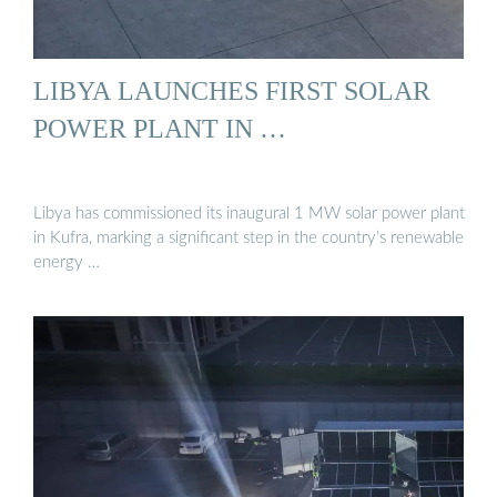
LIBYA LAUNCHES FIRST SOLAR
POWER PLANT IN …
Libya has commissioned its inaugural 1 MW solar power plant
in Kufra, marking a significant step in the country’s renewable
energy …