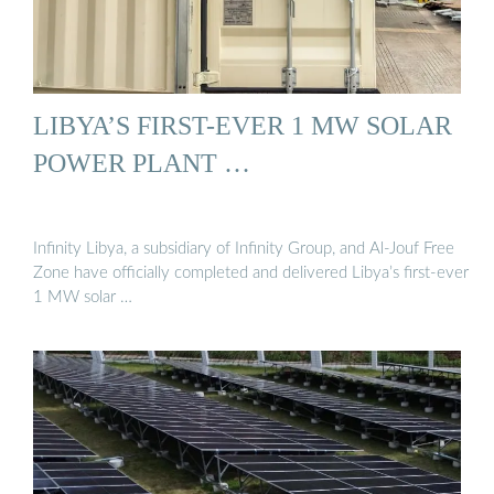
LIBYA’S FIRST-EVER 1 MW SOLAR
POWER PLANT …
Infinity Libya, a subsidiary of Infinity Group, and Al-Jouf Free
Zone have officially completed and delivered Libya’s first-ever
1 MW solar …