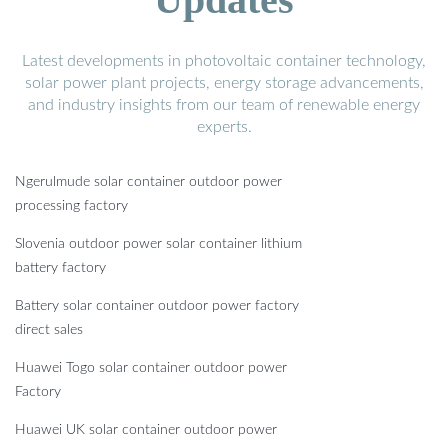
Latest developments in photovoltaic container technology,
solar power plant projects, energy storage advancements,
and industry insights from our team of renewable energy
experts.
Ngerulmude solar container outdoor power
processing factory
Slovenia outdoor power solar container lithium
battery factory
Battery solar container outdoor power factory
direct sales
Huawei Togo solar container outdoor power
Factory
Huawei UK solar container outdoor power