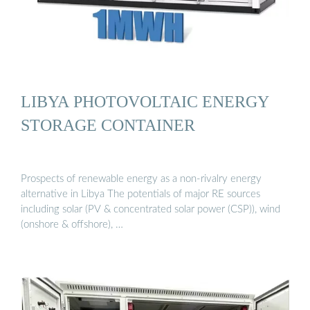
LIBYA PHOTOVOLTAIC ENERGY
STORAGE CONTAINER
Prospects of renewable energy as a non-rivalry energy
alternative in Libya The potentials of major RE sources
including solar (PV & concentrated solar power (CSP)), wind
(onshore & offshore), …