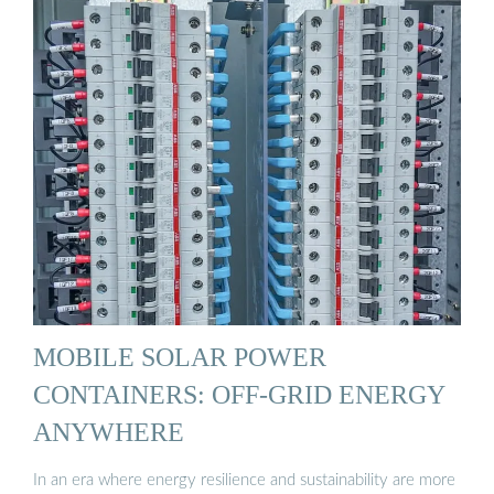
MOBILE SOLAR POWER
CONTAINERS: OFF-GRID ENERGY
ANYWHERE
In an era where energy resilience and sustainability are more