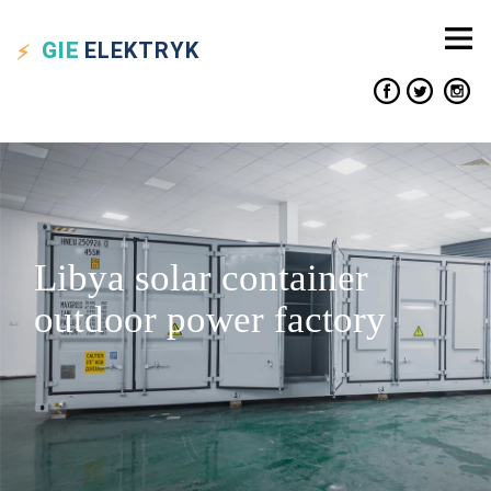
GIE
ELEKTRYK
Libya solar container
outdoor power factory