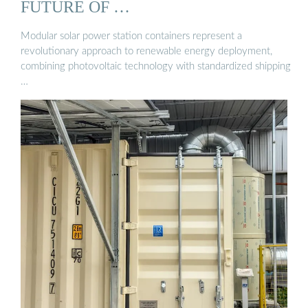
FUTURE OF …
Modular solar power station containers represent a
revolutionary approach to renewable energy deployment,
combining photovoltaic technology with standardized shipping
…