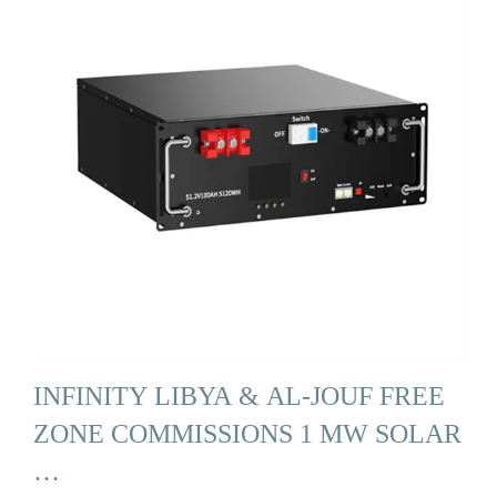
INFINITY LIBYA & AL-JOUF FREE
ZONE COMMISSIONS 1 MW SOLAR
…