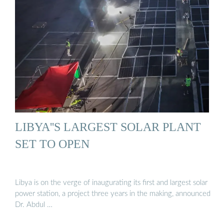
LIBYA''S LARGEST SOLAR PLANT
SET TO OPEN
Libya is on the verge of inaugurating its first and largest solar
power station, a project three years in the making, announced
Dr. Abdul …