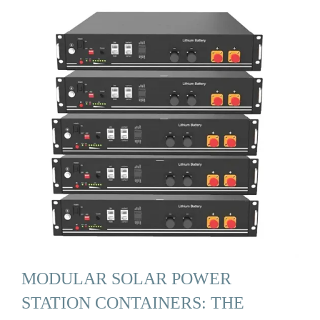
MODULAR SOLAR POWER
STATION CONTAINERS: THE