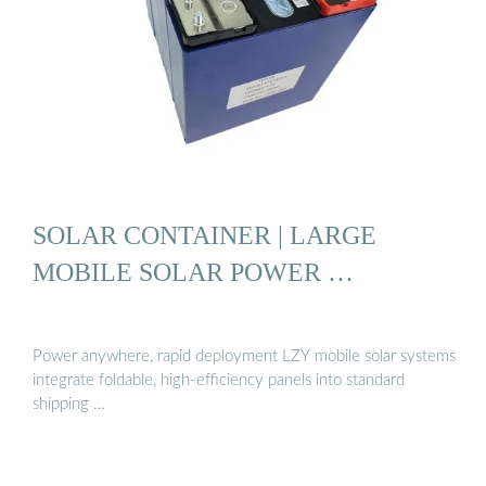
SOLAR CONTAINER | LARGE
MOBILE SOLAR POWER …
Power anywhere, rapid deployment LZY mobile solar systems
integrate foldable, high-efficiency panels into standard
shipping …