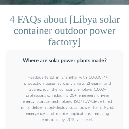
4 FAQs about [Libya solar
container outdoor power
factory]
Where are solar power plants made?
Headquartered in Shanghai with 50,000㎡+
production bases across Jiangsu, Zhejiang, and
Guangzhou, the company employs 1,000+
professionals, including 20+ engineers driving
energy storage technology. ISO/TUV/CE-certified
units deliver rapid-deploy solar power for off-grid,
emergency, and mobile applications, reducing
emissions by 70% vs diesel.