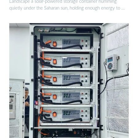
Landscape a solar-powered storage container humming
quietly under the Saharan sun, holding enough energy to …