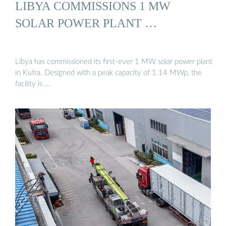
LIBYA COMMISSIONS 1 MW
SOLAR POWER PLANT …
Libya has commissioned its first-ever 1 MW solar power plant
in Kufra. Designed with a peak capacity of 1.14 MWp, the
facility is …