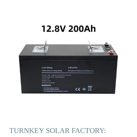
TURNKEY SOLAR FACTORY: