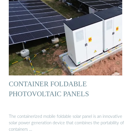
CONTAINER FOLDABLE
PHOTOVOLTAIC PANELS
The containerized mobile foldable solar panel is an innovative
solar power generation device that combines the portability of
containers …