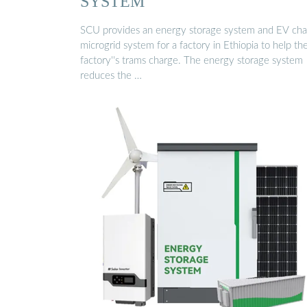
SYSTEM
SCU provides an energy storage system and EV cha
microgrid system for a factory in Ethiopia to help th
factory''s trams charge. The energy storage system
reduces the …