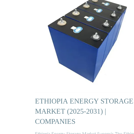
ETHIOPIA ENERGY STORAGE
MARKET (2025-2031) |
COMPANIES