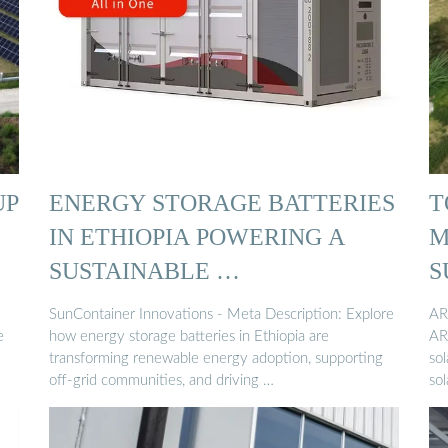
UP
ENERGY STORAGE BATTERIES
T
IN ETHIOPIA POWERING A
M
SUSTAINABLE …
S
SunContainer Innovations - Meta Description: Explore
AR
e
how energy storage batteries in Ethiopia are
AR
transforming renewable energy adoption, supporting
so
off-grid communities, and driving …
sol