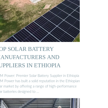
OP SOLAR BATTERY
ANUFACTURERS AND
UPPLIERS IN ETHIOPIA
M Power: Premier Solar Battery Supplier in Ethiopia
M Power has built a solid reputation in the Ethiopian
lar market by offering a range of high-performance
ar batteries designed to …