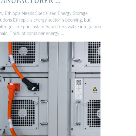
ANUFACTURER ...
y Ethiopia Needs Specialized Energy Storage
utions Ethiopia''s energy sector is booming, but
llenges like grid instability and renewable integration
main. Think of container energy …