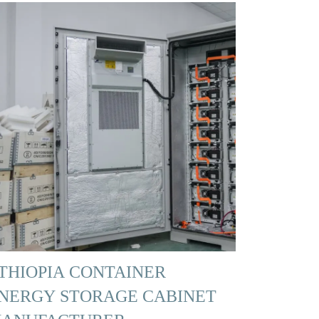
THIOPIA CONTAINER
NERGY STORAGE CABINET