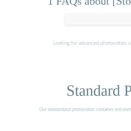
1 FAQs about [Stor
Looking for advanced photovoltaic c
Standard P
Our standardized photovoltaic container and ener