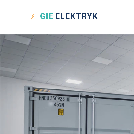
GIE
ELEKTRYK