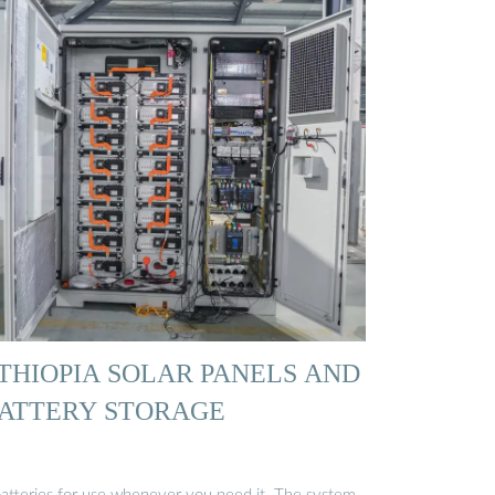
THIOPIA SOLAR PANELS AND
ATTERY STORAGE