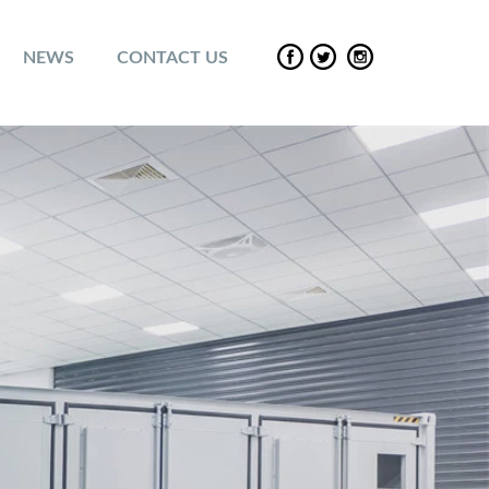
NEWS
CONTACT US