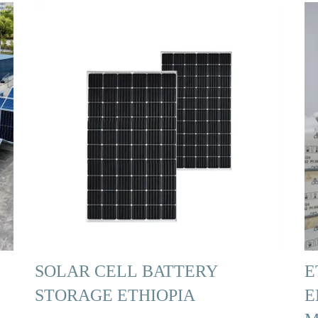
SOLAR CELL BATTERY
E
STORAGE ETHIOPIA
E