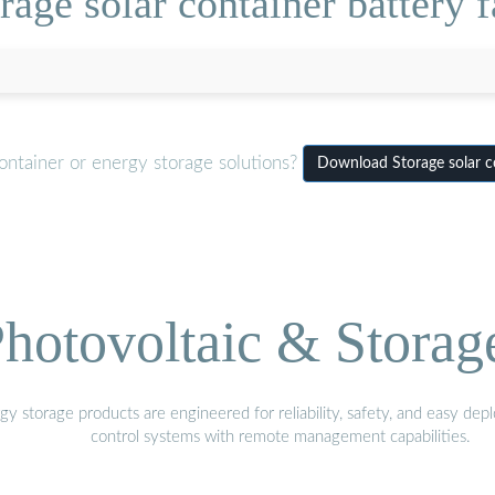
age solar container battery f
ontainer or energy storage solutions?
Download Storage solar co
hotovoltaic & Storag
gy storage products are engineered for reliability, safety, and easy d
control systems with remote management capabilities.