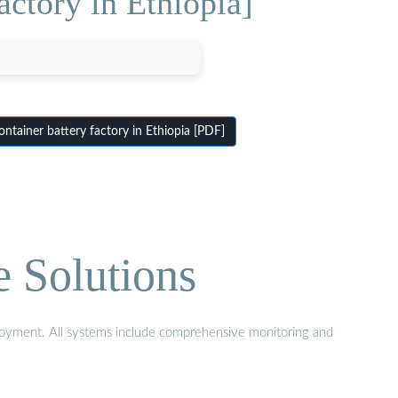
actory in Ethiopia]
ntainer battery factory in Ethiopia [PDF]
e Solutions
eployment. All systems include comprehensive monitoring and