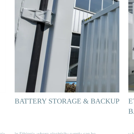
BATTERY STORAGE & BACKUP
E
B