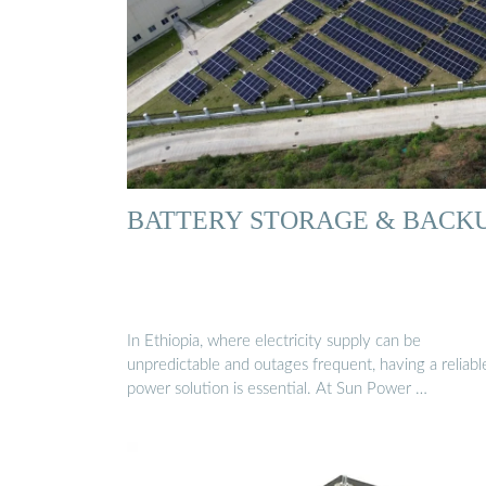
BATTERY STORAGE & BACK
In Ethiopia, where electricity supply can be
unpredictable and outages frequent, having a reliabl
power solution is essential. At Sun Power …