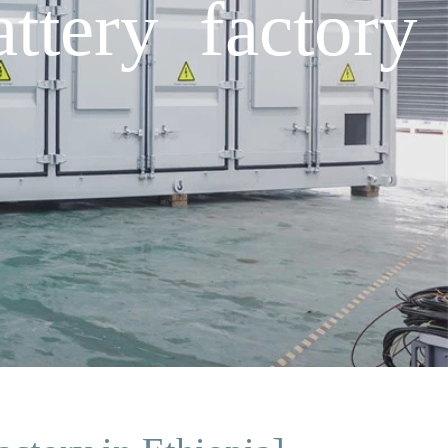
ttery factory