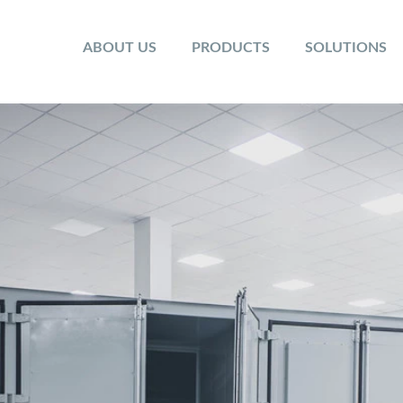
ABOUT US
PRODUCTS
SOLUTIONS