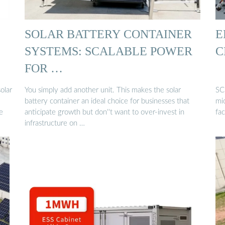
SOLAR BATTERY CONTAINER
E
SYSTEMS: SCALABLE POWER
C
FOR …
olar
You simply add another unit. This makes the solar
SC
battery container an ideal choice for businesses that
mic
e
anticipate growth but don''t want to over-invest in
fac
infrastructure on …