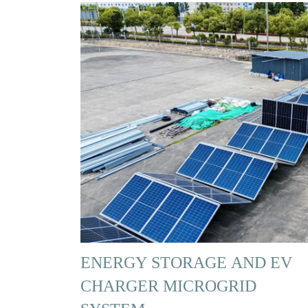
ENERGY STORAGE AND EV
CHARGER MICROGRID