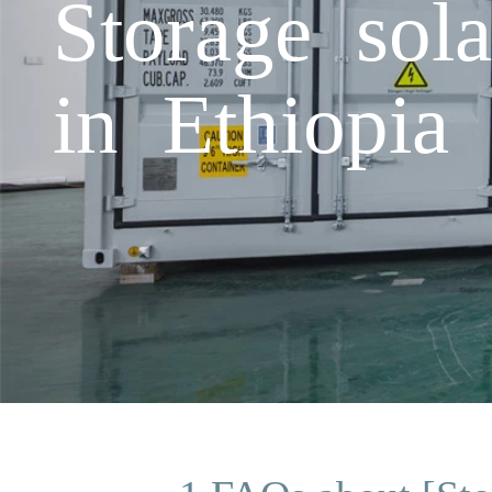
Storage sola
in Ethiopia