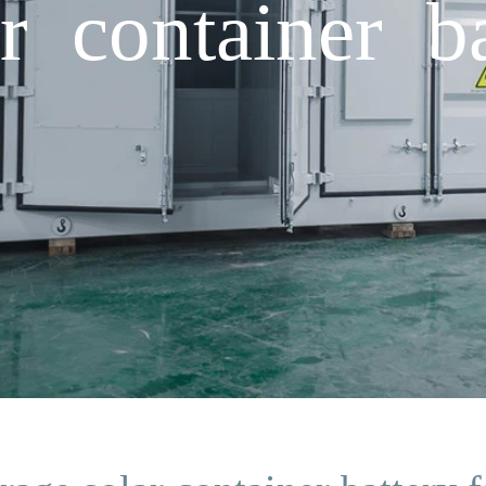
r container ba