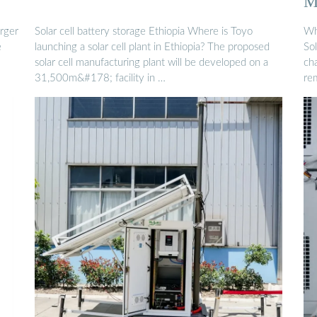
M
rger
Solar cell battery storage Ethiopia Where is Toyo
Wh
e
launching a solar cell plant in Ethiopia? The proposed
Sol
solar cell manufacturing plant will be developed on a
cha
31,500m&#178; facility in …
re