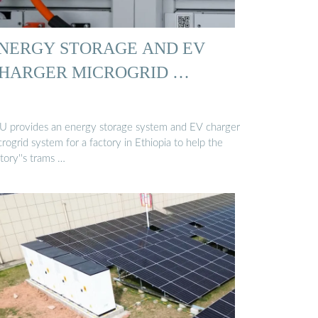
NERGY STORAGE AND EV
HARGER MICROGRID …
U provides an energy storage system and EV charger
rogrid system for a factory in Ethiopia to help the
tory''s trams …