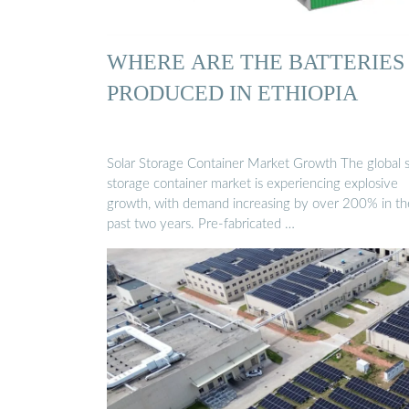
WHERE ARE THE BATTERIES
PRODUCED IN ETHIOPIA
Solar Storage Container Market Growth The global s
storage container market is experiencing explosive
growth, with demand increasing by over 200% in th
past two years. Pre-fabricated …