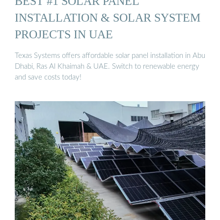
BEST #1 SOLAR PANEL
INSTALLATION & SOLAR SYSTEM
PROJECTS IN UAE
Texas Systems offers affordable solar panel installation in Abu
Dhabi, Ras Al Khaimah & UAE. Switch to renewable energy
and save costs today!