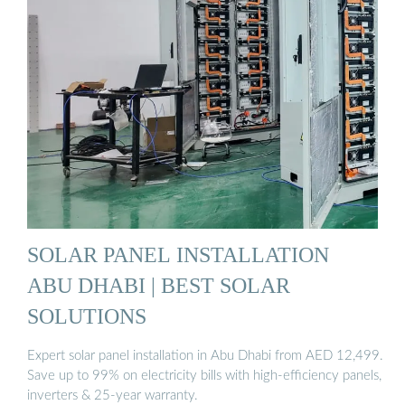
SOLAR PANEL INSTALLATION
ABU DHABI | BEST SOLAR
SOLUTIONS
Expert solar panel installation in Abu Dhabi from AED 12,499.
Save up to 99% on electricity bills with high-efficiency panels,
inverters & 25-year warranty.