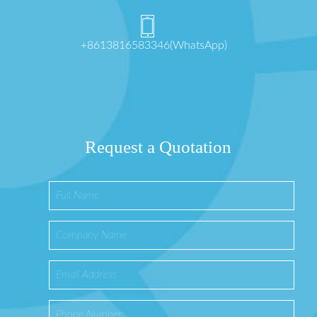
+8613816583346(WhatsApp)
Request a Quotation