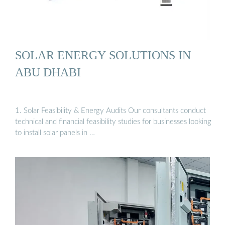
SOLAR ENERGY SOLUTIONS IN
ABU DHABI
1. Solar Feasibility & Energy Audits Our consultants conduct
technical and financial feasibility studies for businesses looking
to install solar panels in …