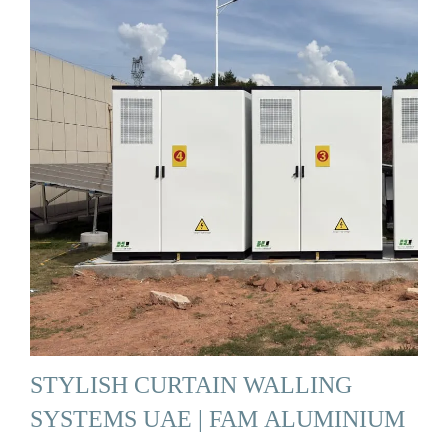
STYLISH CURTAIN WALLING
SYSTEMS UAE | FAM ALUMINIUM