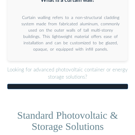
What is a curtain wall?
Curtain walling refers to a non-structural cladding
system made from fabricated aluminum, commonly
used on the outer walls of tall multi-storey
buildings. This lightweight material offers ease of
installation and can be customized to be glazed,
opaque, or equipped with infill panels.
Looking for advanced photovoltaic container or energy
storage solutions?
Standard Photovoltaic &
Storage Solutions