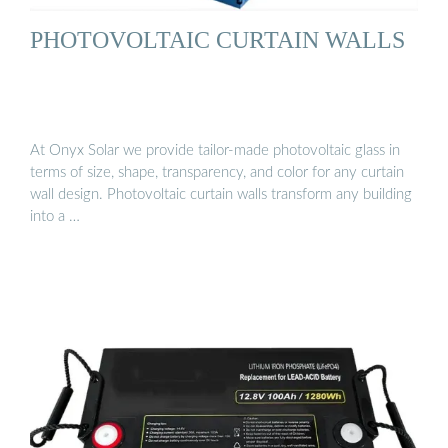
PHOTOVOLTAIC CURTAIN WALLS
At Onyx Solar we provide tailor-made photovoltaic glass in
terms of size, shape, transparency, and color for any curtain
wall design. Photovoltaic curtain walls transform any building
into a …