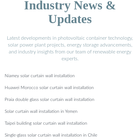
Industry News &
Updates
Latest developments in photovoltaic container technology,
solar power plant projects, energy storage advancements,
and industry insights from our team of renewable energy
experts.
Niamey solar curtain wall installation
Huawei Morocco solar curtain wall installation
Praia double glass solar curtain wall installation
Solar curtain wall installation in Yemen
Taipei building solar curtain wall installation
Single-glass solar curtain wall installation in Chile