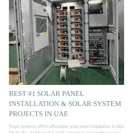
BEST #1 SOLAR PANEL
INSTALLATION & SOLAR SYSTEM
PROJECTS IN UAE
Texas Systems offers affordable solar panel installation in Abu