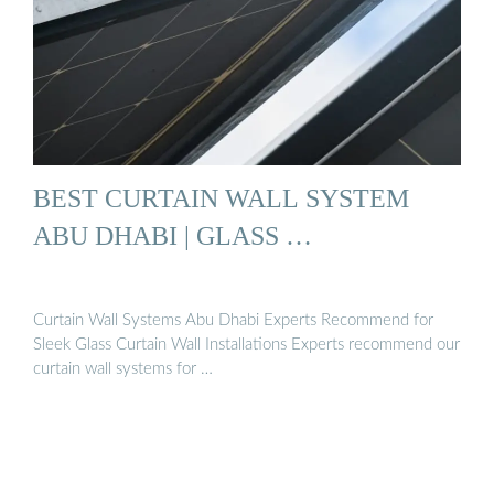
BEST CURTAIN WALL SYSTEM
ABU DHABI | GLASS …
Curtain Wall Systems Abu Dhabi Experts Recommend for
Sleek Glass Curtain Wall Installations Experts recommend our
curtain wall systems for …