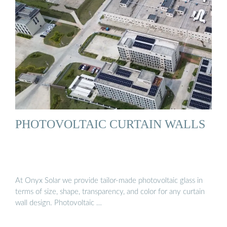
PHOTOVOLTAIC CURTAIN WALLS
At Onyx Solar we provide tailor-made photovoltaic glass in
terms of size, shape, transparency, and color for any curtain
wall design. Photovoltaic …