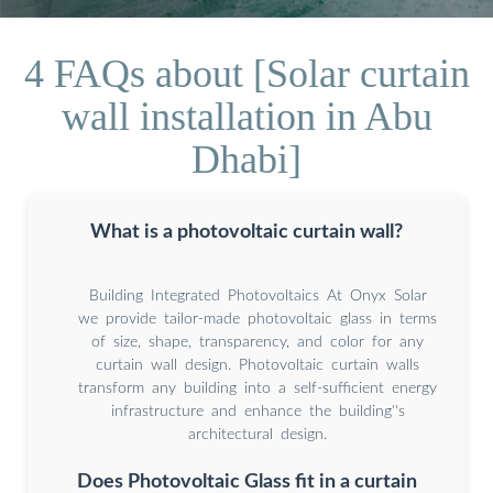
4 FAQs about [Solar curtain
wall installation in Abu
Dhabi]
What is a photovoltaic curtain wall?
Building Integrated Photovoltaics At Onyx Solar
we provide tailor-made photovoltaic glass in terms
of size, shape, transparency, and color for any
curtain wall design. Photovoltaic curtain walls
transform any building into a self-sufficient energy
infrastructure and enhance the building''s
architectural design.
Does Photovoltaic Glass fit in a curtain