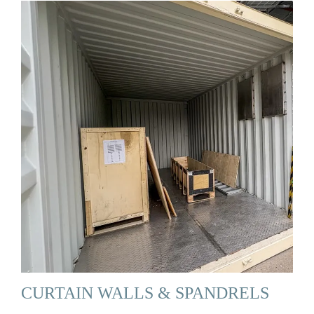
CURTAIN WALLS & SPANDRELS