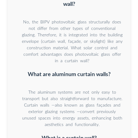
wall?
No, the BIPV photovoltaic glass structurally does
not differ from other types of conventional
glazing. Therefore, it is integrated into the building
envelope (curtain wall, façade, or skylight) like any
construction material. What solar control and
comfort advantages does photovoltaic glass offer
in a curtain wall?
What are aluminum curtain walls?
The aluminum systems are not only easy to
transport but also straightforward to manufacture.
Curtain walls —also known as glass façades and
exterior glazing systems —convert previously
unused spaces into energy assets, enhancing both
aesthetics and functionality.