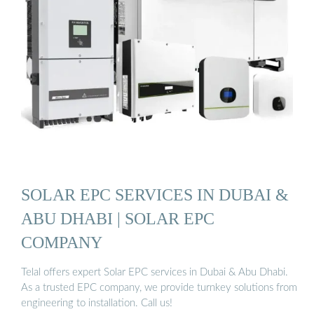
SOLAR EPC SERVICES IN DUBAI &
ABU DHABI | SOLAR EPC
COMPANY
Telal offers expert Solar EPC services in Dubai & Abu Dhabi.
As a trusted EPC company, we provide turnkey solutions from
engineering to installation. Call us!