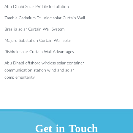
Abu Dhabi Solar PV Tile Installation
Zambia Cadmium Telluride solar Curtain Wall
Brasilia solar Curtain Wall System
Majuro Substation Curtain Wall solar
Bishkek solar Curtain Wall Advantages
Abu Dhabi offshore wireless solar container
communication station wind and solar
complementarity
Get in Touch