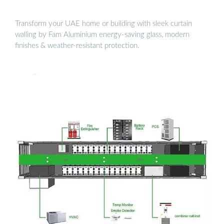
Transform your UAE home or building with sleek curtain
walling by Fam Aluminium energy-saving glass, modern
finishes & weather-resistant protection.