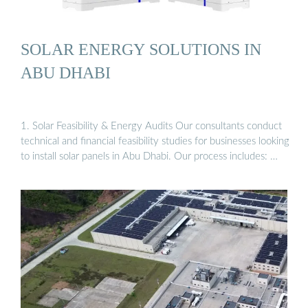
SOLAR ENERGY SOLUTIONS IN
ABU DHABI
1. Solar Feasibility & Energy Audits Our consultants conduct
technical and financial feasibility studies for businesses looking
to install solar panels in Abu Dhabi. Our process includes: …