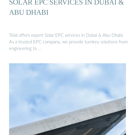
SOLAR EPC SERVICES IN DUBAI &
ABU DHABI
Telal offers expert Solar EPC services in Dubai & Abu Dhabi.
As a trusted EPC company, we provide turnkey solutions from
engineering to …