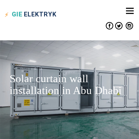
GIE
ELEKTRYK
Solar curtain wall
installation in Abu Dhabi