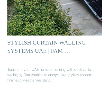
STYLISH CURTAIN WALLING
SYSTEMS UAE | FAM …
Transform your UAE home or building with sleek curtain
walling by Fam Aluminium energy-saving glass, modern
finishes & weather-resistant …