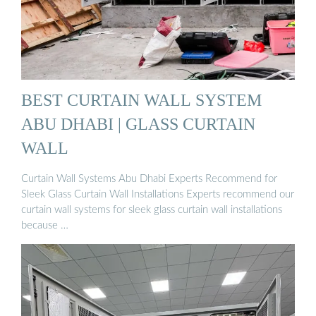
BEST CURTAIN WALL SYSTEM
ABU DHABI | GLASS CURTAIN
WALL
Curtain Wall Systems Abu Dhabi Experts Recommend for
Sleek Glass Curtain Wall Installations Experts recommend our
curtain wall systems for sleek glass curtain wall installations
because …