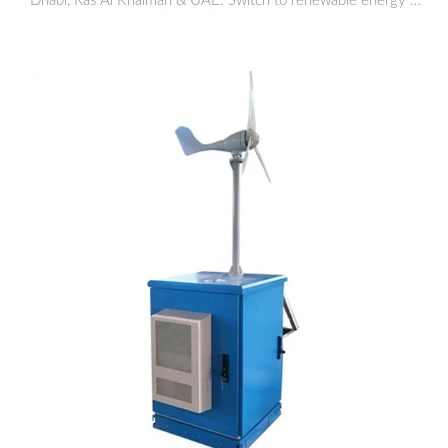
Dhabi, Ras Al Khaimah & UAE. Switch to renewable energy …