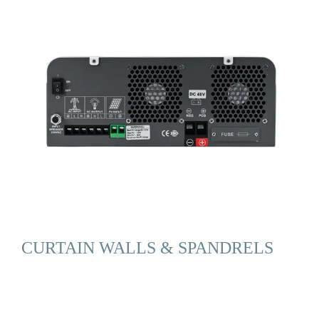
CURTAIN WALLS & SPANDRELS