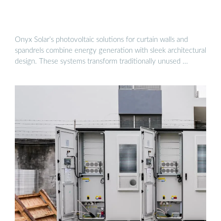
Onyx Solar’s photovoltaic solutions for curtain walls and
spandrels combine energy generation with sleek architectural
design. These systems transform traditionally unused …