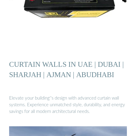
CURTAIN WALLS IN UAE | DUBAI |
SHARJAH | AJMAN | ABUDHABI
Elevate your building''s design with advanced curtain wall
systems. Experience unmatched style, durability, and energy
savings for all modern architectural needs.