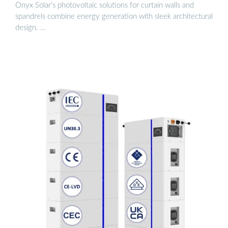
Onyx Solar’s photovoltaic solutions for curtain walls and
spandrels combine energy generation with sleek architectural
design. …