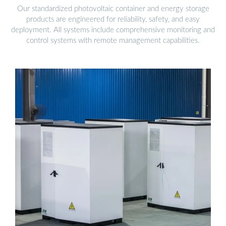
Our standardized photovoltaic container and energy storage
products are engineered for reliability, safety, and easy
deployment. All systems include comprehensive monitoring and
control systems with remote management capabilities.