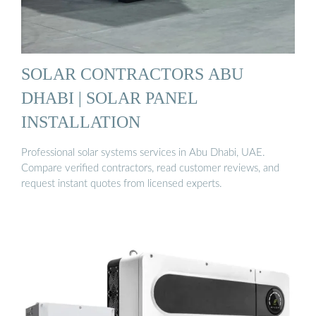
SOLAR CONTRACTORS ABU
DHABI | SOLAR PANEL
INSTALLATION
Professional solar systems services in Abu Dhabi, UAE.
Compare verified contractors, read customer reviews, and
request instant quotes from licensed experts.