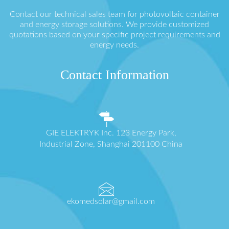
Contact our technical sales team for photovoltaic container
and energy storage solutions. We provide customized
quotations based on your specific project requirements and
energy needs.
Contact Information
GIE ELEKTRYK Inc. 123 Energy Park,
Industrial Zone, Shanghai 201100 China
ekomedsolar@gmail.com