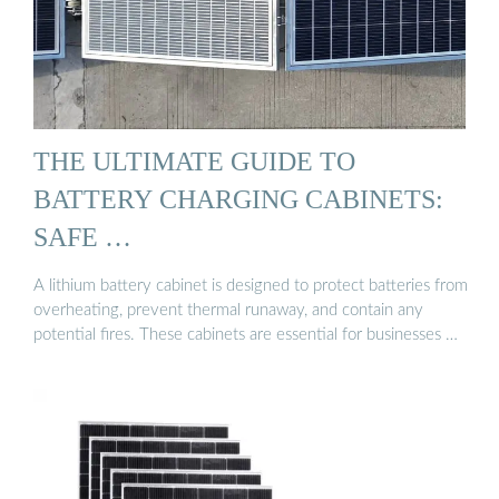
THE ULTIMATE GUIDE TO
BATTERY CHARGING CABINETS:
SAFE …
A lithium battery cabinet is designed to protect batteries from
overheating, prevent thermal runaway, and contain any
potential fires. These cabinets are essential for businesses …