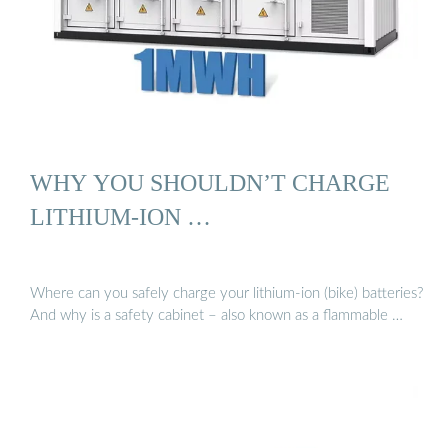
WHY YOU SHOULDN’T CHARGE
LITHIUM-ION …
Where can you safely charge your lithium-ion (bike) batteries?
And why is a safety cabinet – also known as a flammable …