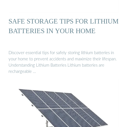
SAFE STORAGE TIPS FOR LITHIUM
BATTERIES IN YOUR HOME
Discover essential tips for safely storing lithium batteries in
your home to prevent accidents and maximize their lifespan.
Understanding Lithium Batteries Lithium batteries are
rechargeable …