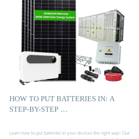
HOW TO PUT BATTERIES IN: A
STEP-BY-STEP …
Learn how to put batteries in your devices the right way! Our