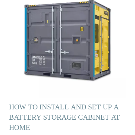
HOW TO INSTALL AND SET UP A
BATTERY STORAGE CABINET AT
HOME