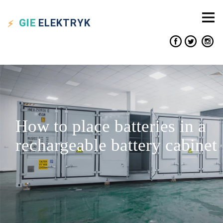
GIE
ELEKTRYK
How to place batteries in a
rechargeable battery cabinet