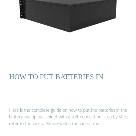
HOW TO PUT BATTERIES IN
Here is the complete guide on how to put the batteries in the
battery swapping cabinet with a soft connection, step by step,
refer to the video. Please watch the video from …