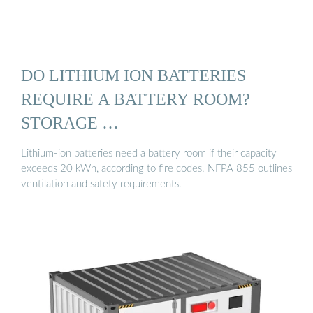
DO LITHIUM ION BATTERIES
REQUIRE A BATTERY ROOM?
STORAGE …
Lithium-ion batteries need a battery room if their capacity
exceeds 20 kWh, according to fire codes. NFPA 855 outlines
ventilation and safety requirements.