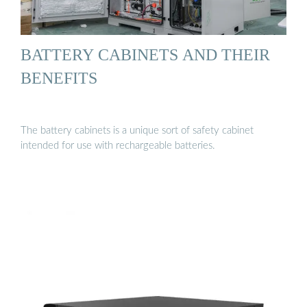
BATTERY CABINETS AND THEIR
BENEFITS
The battery cabinets is a unique sort of safety cabinet
intended for use with rechargeable batteries.