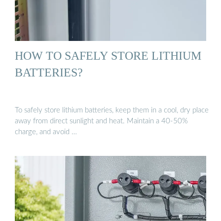
HOW TO SAFELY STORE LITHIUM
BATTERIES?
To safely store lithium batteries, keep them in a cool, dry place
away from direct sunlight and heat. Maintain a 40-50%
charge, and avoid …