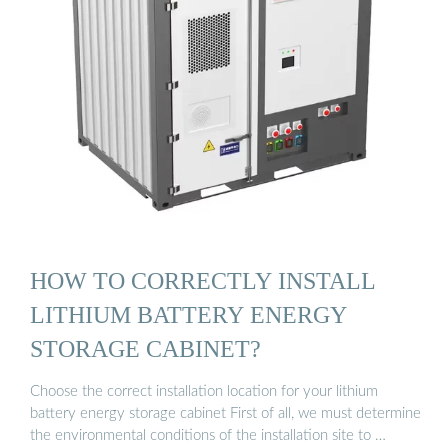
HOW TO CORRECTLY INSTALL
LITHIUM BATTERY ENERGY
STORAGE CABINET?
Choose the correct installation location for your lithium
battery energy storage cabinet First of all, we must determine
the environmental conditions of the installation site to …