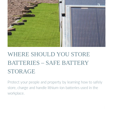
WHERE SHOULD YOU STORE
BATTERIES – SAFE BATTERY
STORAGE
Protect your people and property by learning how to safely
store, charge and handle lithium-ion batteries used in the
workplace.