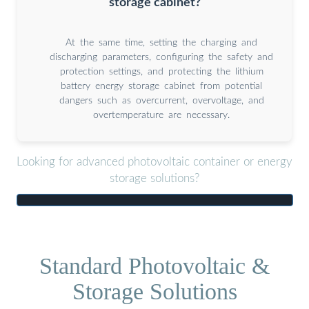
storage cabinet?
At the same time, setting the charging and
discharging parameters, configuring the safety and
protection settings, and protecting the lithium
battery energy storage cabinet from potential
dangers such as overcurrent, overvoltage, and
overtemperature are necessary.
Looking for advanced photovoltaic container or energy
storage solutions?
Standard Photovoltaic &
Storage Solutions