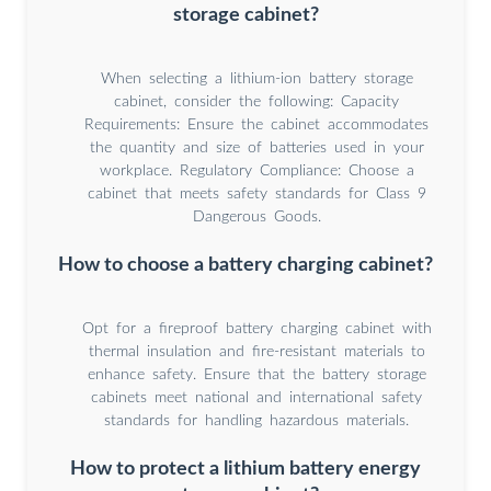
storage cabinet?
When selecting a lithium-ion battery storage
cabinet, consider the following: Capacity
Requirements: Ensure the cabinet accommodates
the quantity and size of batteries used in your
workplace. Regulatory Compliance: Choose a
cabinet that meets safety standards for Class 9
Dangerous Goods.
How to choose a battery charging cabinet?
Opt for a fireproof battery charging cabinet with
thermal insulation and fire-resistant materials to
enhance safety. Ensure that the battery storage
cabinets meet national and international safety
standards for handling hazardous materials.
How to protect a lithium battery energy