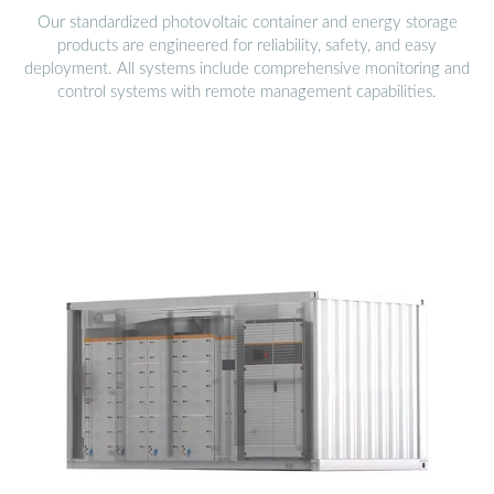
Our standardized photovoltaic container and energy storage
products are engineered for reliability, safety, and easy
deployment. All systems include comprehensive monitoring and
control systems with remote management capabilities.