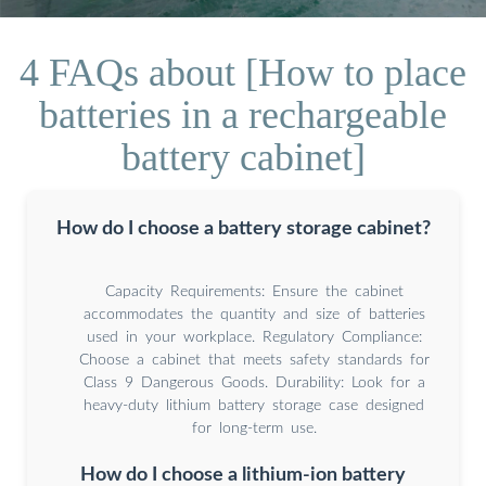
4 FAQs about [How to place
batteries in a rechargeable
battery cabinet]
How do I choose a battery storage cabinet?
Capacity Requirements: Ensure the cabinet
accommodates the quantity and size of batteries
used in your workplace. Regulatory Compliance:
Choose a cabinet that meets safety standards for
Class 9 Dangerous Goods. Durability: Look for a
heavy-duty lithium battery storage case designed
for long-term use.
How do I choose a lithium-ion battery