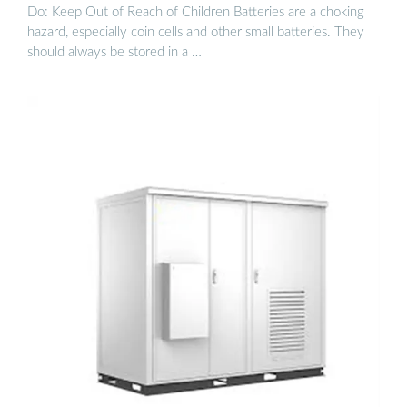
Do: Keep Out of Reach of Children Batteries are a choking
hazard, especially coin cells and other small batteries. They
should always be stored in a …