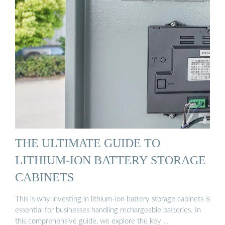
THE ULTIMATE GUIDE TO
LITHIUM-ION BATTERY STORAGE
CABINETS
This is why investing in lithium-ion battery storage cabinets is
essential for businesses handling rechargeable batteries. In
this comprehensive guide, we explore the key …