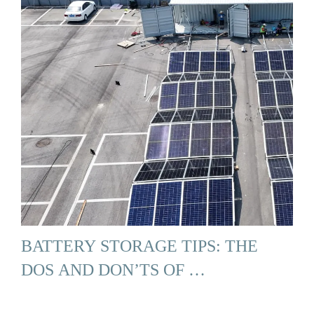
BATTERY STORAGE TIPS: THE
DOS AND DON’TS OF …