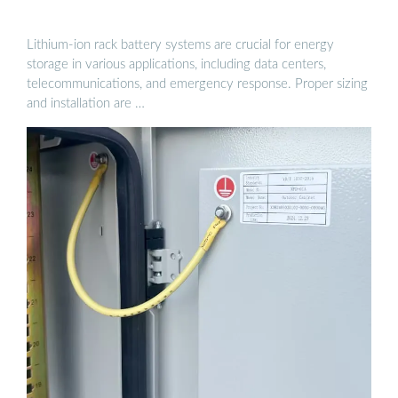
Lithium-ion rack battery systems are crucial for energy
storage in various applications, including data centers,
telecommunications, and emergency response. Proper sizing
and installation are …