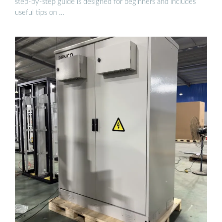
step-by-step guide is designed for beginners and includes
useful tips on …