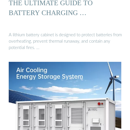
THE ULTIMATE GUIDE TO
BATTERY CHARGING …
A lithium battery cabinet is designed to protect batteries from
overheating, prevent thermal runaway, and contain any
potential fires. …