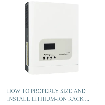
HOW TO PROPERLY SIZE AND
INSTALL LITHIUM-ION RACK ...