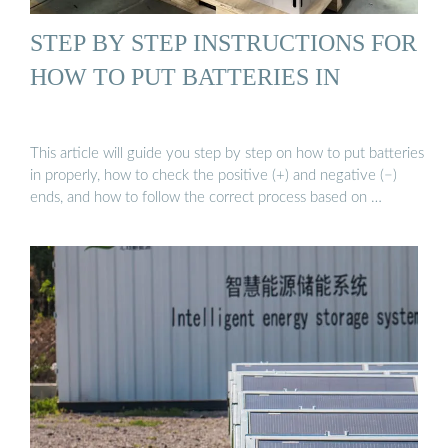
STEP BY STEP INSTRUCTIONS FOR
HOW TO PUT BATTERIES IN
This article will guide you step by step on how to put batteries
in properly, how to check the positive (+) and negative (−)
ends, and how to follow the correct process based on …