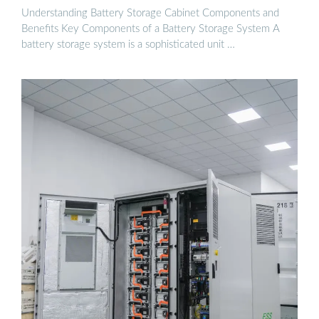
Understanding Battery Storage Cabinet Components and
Benefits Key Components of a Battery Storage System A
battery storage system is a sophisticated unit …