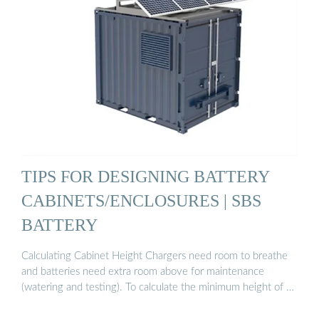
TIPS FOR DESIGNING BATTERY
CABINETS/ENCLOSURES | SBS
BATTERY
Calculating Cabinet Height Chargers need room to breathe
and batteries need extra room above for maintenance
(watering and testing). To calculate the minimum height of …