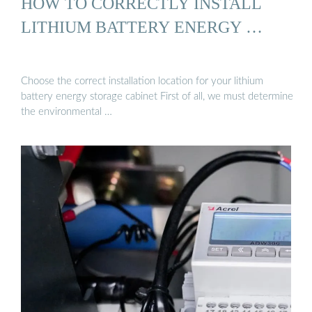
HOW TO CORRECTLY INSTALL
LITHIUM BATTERY ENERGY …
Choose the correct installation location for your lithium
battery energy storage cabinet First of all, we must determine
the environmental …