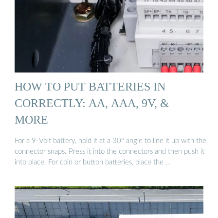
HOW TO PUT BATTERIES IN
CORRECTLY: AA, AAA, 9V, &
MORE
For a 9-Volt battery, hold it at a 30° angle to line it up with the
connector snaps. Press it into the connectors and then push it
into place. For coin or button batteries, place the …