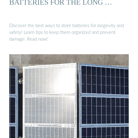
BATTERIES FOR THE LONG …
Discover the best ways to store batteries for longevity and
safety! Learn tips to keep them organized and prevent
damage. Read now!