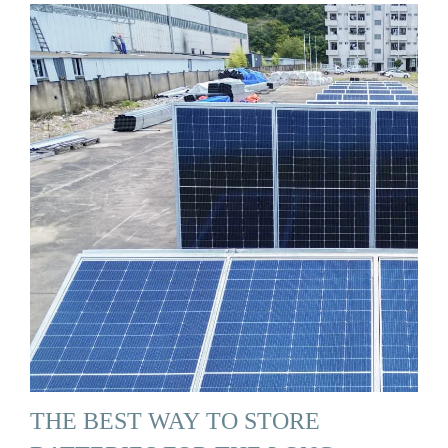
THE BEST WAY TO STORE