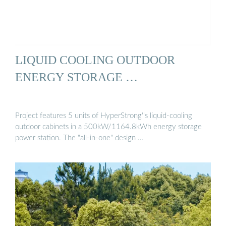
LIQUID COOLING OUTDOOR
ENERGY STORAGE …
Project features 5 units of HyperStrong''s liquid-cooling
outdoor cabinets in a 500kW/1164.8kWh energy storage
power station. The "all-in-one" design …