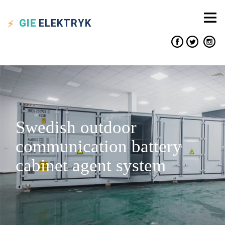
GIE
ELEKTRYK
Swedish outdoor
communication battery
cabinet agent system