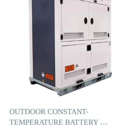
OUTDOOR CONSTANT-
TEMPERATURE BATTERY …