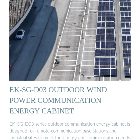
EK-SG-D03 OUTDOOR WIND
POWER COMMUNICATION
ENERGY CABINET
EK-SG-D03 series outdoor communication energy cabinet is
designed for remote communication base stations and
industrial sites to meet the energy and communication needs