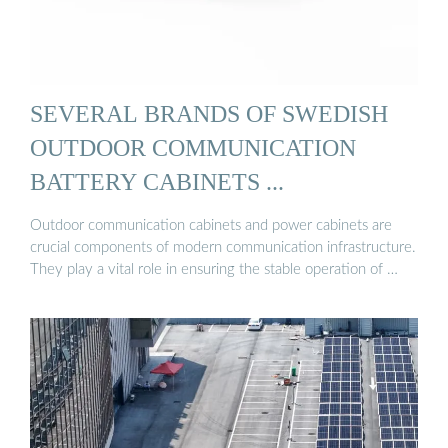
SEVERAL BRANDS OF SWEDISH
OUTDOOR COMMUNICATION
BATTERY CABINETS ...
Outdoor communication cabinets and power cabinets are
crucial components of modern communication infrastructure.
They play a vital role in ensuring the stable operation of …