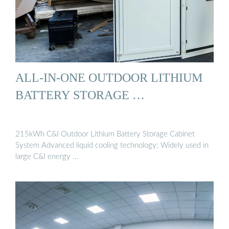
ALL-IN-ONE OUTDOOR LITHIUM
BATTERY STORAGE …
215kWh C&I Outdoor Lithium Battery Storage Cabinet
System Advanced liquid cooling technology; Widely used in
large C&I energy …