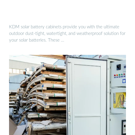
KDM solar battery cabinets provide you with the ultimate
outdoor dust-tight, watertight, and weatherproof solution for
your solar batteries. These …