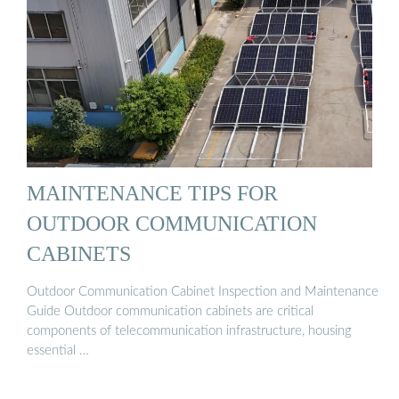
MAINTENANCE TIPS FOR
OUTDOOR COMMUNICATION
CABINETS
Outdoor Communication Cabinet Inspection and Maintenance
Guide Outdoor communication cabinets are critical
components of telecommunication infrastructure, housing
essential …