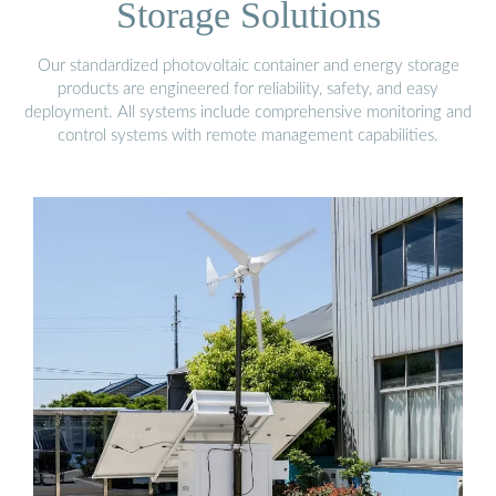
Storage Solutions
Our standardized photovoltaic container and energy storage
products are engineered for reliability, safety, and easy
deployment. All systems include comprehensive monitoring and
control systems with remote management capabilities.