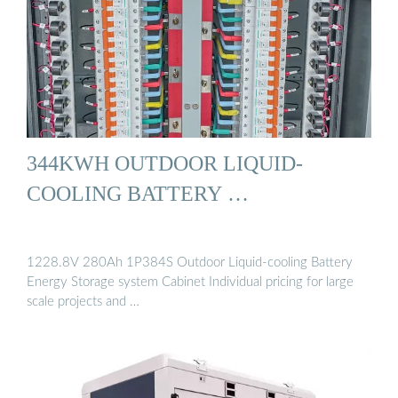
344KWH OUTDOOR LIQUID-
COOLING BATTERY …
1228.8V 280Ah 1P384S Outdoor Liquid-cooling Battery
Energy Storage system Cabinet Individual pricing for large
scale projects and …