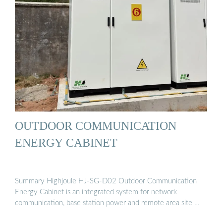
OUTDOOR COMMUNICATION
ENERGY CABINET
Summary Highjoule HJ-SG-D02 Outdoor Communication
Energy Cabinet is an integrated system for network
communication, base station power and remote area site …