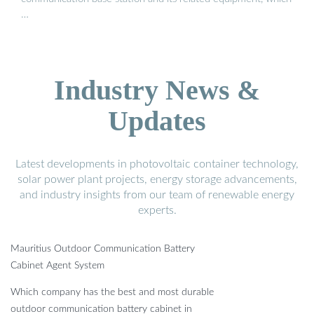
…
Industry News &
Updates
Latest developments in photovoltaic container technology,
solar power plant projects, energy storage advancements,
and industry insights from our team of renewable energy
experts.
Mauritius Outdoor Communication Battery
Cabinet Agent System
Which company has the best and most durable
outdoor communication battery cabinet in