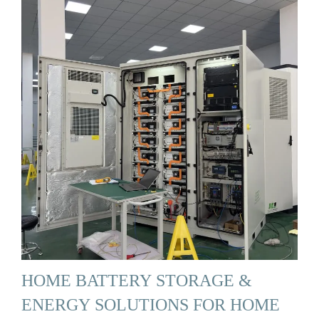
HOME BATTERY STORAGE &
ENERGY SOLUTIONS FOR HOME