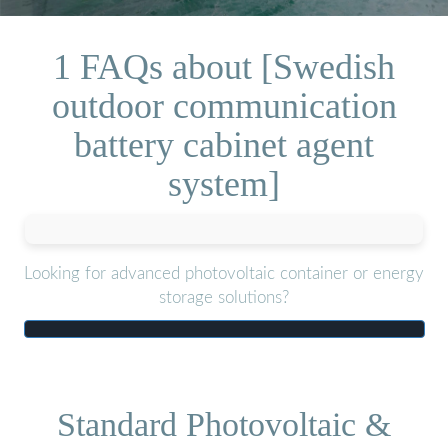
1 FAQs about [Swedish
outdoor communication
battery cabinet agent
system]
Looking for advanced photovoltaic container or energy
storage solutions?
Standard Photovoltaic &