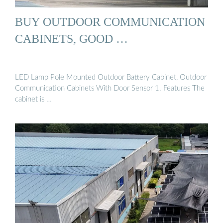
BUY OUTDOOR COMMUNICATION
CABINETS, GOOD …
LED Lamp Pole Mounted Outdoor Battery Cabinet, Outdoor
Communication Cabinets With Door Sensor 1. Features The
cabinet is …