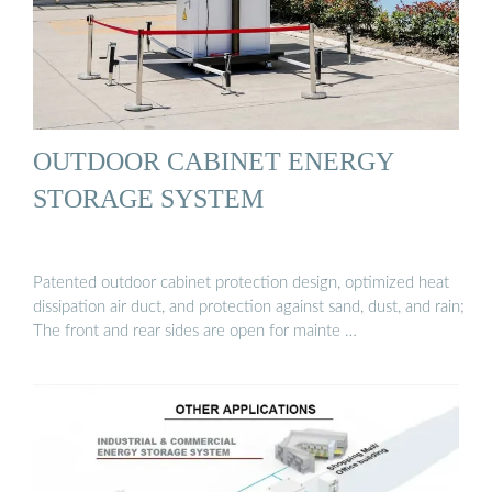
OUTDOOR CABINET ENERGY
STORAGE SYSTEM
Patented outdoor cabinet protection design, optimized heat
dissipation air duct, and protection against sand, dust, and rain;
The front and rear sides are open for mainte …