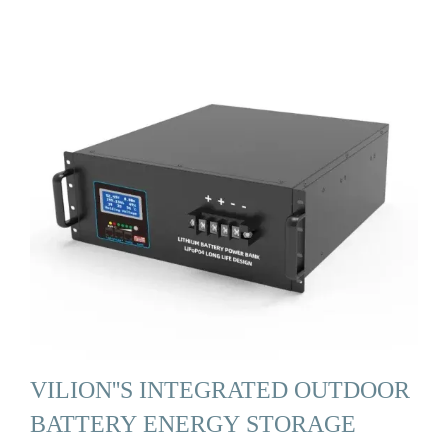
VILION''S INTEGRATED OUTDOOR
BATTERY ENERGY STORAGE