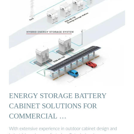
ENERGY STORAGE BATTERY
CABINET SOLUTIONS FOR
COMMERCIAL …
With extensive experience in outdoor cabinet design and