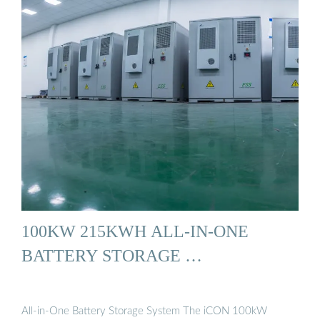
100KW 215KWH ALL-IN-ONE
BATTERY STORAGE …
All-in-One Battery Storage System The iCON 100kW