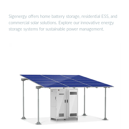
Sigenergy offers home battery storage, residential ESS, and
commercial solar solutions. Explore our innovative energy
storage systems for sustainable power management.