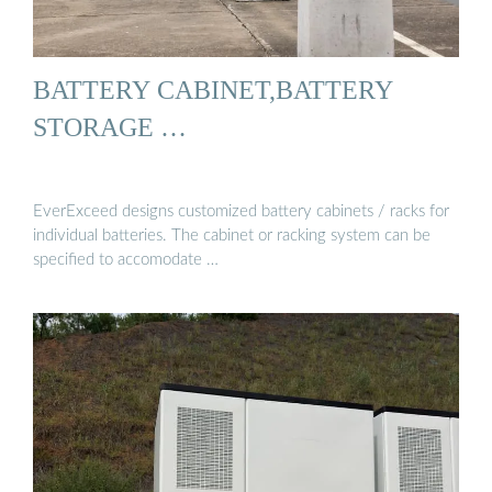
BATTERY CABINET,BATTERY
STORAGE …
EverExceed designs customized battery cabinets / racks for
individual batteries. The cabinet or racking system can be
specified to accomodate …