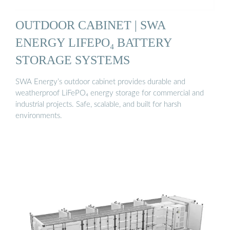
OUTDOOR CABINET | SWA
ENERGY LIFEPO₄ BATTERY
STORAGE SYSTEMS
SWA Energy’s outdoor cabinet provides durable and
weatherproof LiFePO₄ energy storage for commercial and
industrial projects. Safe, scalable, and built for harsh
environments.