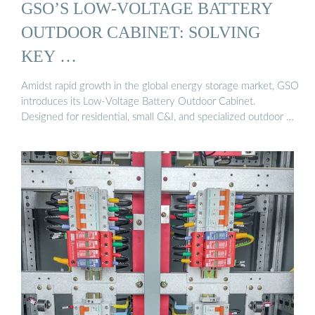
GSO’S LOW-VOLTAGE BATTERY
OUTDOOR CABINET: SOLVING
KEY …
Amidst rapid growth in the global energy storage market, GSO
introduces its Low-Voltage Battery Outdoor Cabinet.
Designed for residential, small C&I, and specialized outdoor …