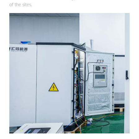
of the sites.