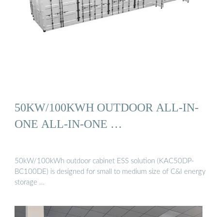
50KW/100KWH OUTDOOR ALL-IN-
ONE ALL-IN-ONE …
50kW/100kWh outdoor cabinet ESS solution (KAC50DP-
BC100DE) is designed for small to medium size of C&I energy
storage …