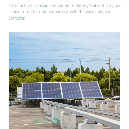
Introduction: Constant-temperature Battery Cabinet is a good
cabinet used for outdoor battery, with the wind, rain, sun,
corrosion …