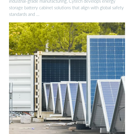
industrial-grade manufacturing, Cytech develops energy
storage battery cabinet solutions that align with global safety
standards and …