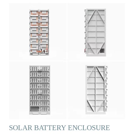
SOLAR BATTERY ENCLOSURE