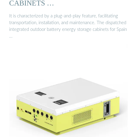
CABINETS …
It is characterized by a plug-and-play feature, facilitating
transportation, installation, and maintenance. The dispatched
integrated outdoor battery energy storage cabinets for Spain
…