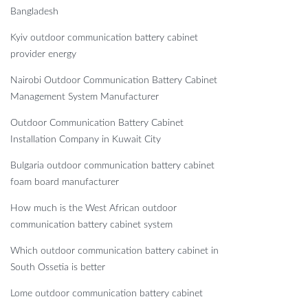
Bangladesh
Kyiv outdoor communication battery cabinet
provider energy
Nairobi Outdoor Communication Battery Cabinet
Management System Manufacturer
Outdoor Communication Battery Cabinet
Installation Company in Kuwait City
Bulgaria outdoor communication battery cabinet
foam board manufacturer
How much is the West African outdoor
communication battery cabinet system
Which outdoor communication battery cabinet in
South Ossetia is better
Lome outdoor communication battery cabinet