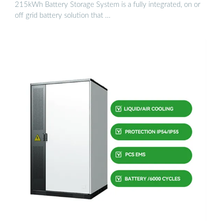
215kWh Battery Storage System is a fully integrated, on or
off grid battery solution that …