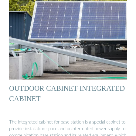
OUTDOOR CABINET-INTEGRATED
CABINET
The integrated cabinet for base station is a special cabinet to
provide installation space and uninterrupted power supply for
communication base station and its related equipment, which