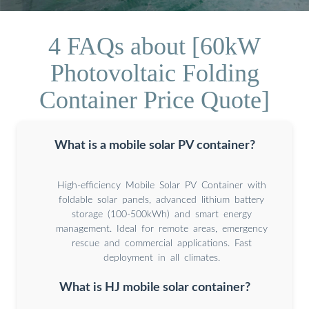
4 FAQs about [60kW
Photovoltaic Folding
Container Price Quote]
What is a mobile solar PV container?
High-efficiency Mobile Solar PV Container with
foldable solar panels, advanced lithium battery
storage (100-500kWh) and smart energy
management. Ideal for remote areas, emergency
rescue and commercial applications. Fast
deployment in all climates.
What is HJ mobile solar container?