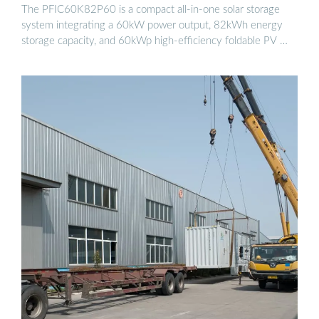
The PFIC60K82P60 is a compact all-in-one solar storage
system integrating a 60kW power output, 82kWh energy
storage capacity, and 60kWp high-efficiency foldable PV …