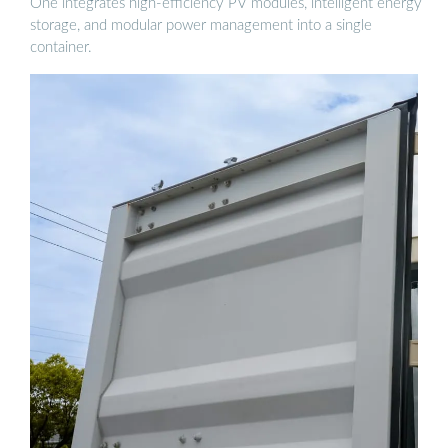
One integrates high-efficiency PV modules, intelligent energy
storage, and modular power management into a single
container.