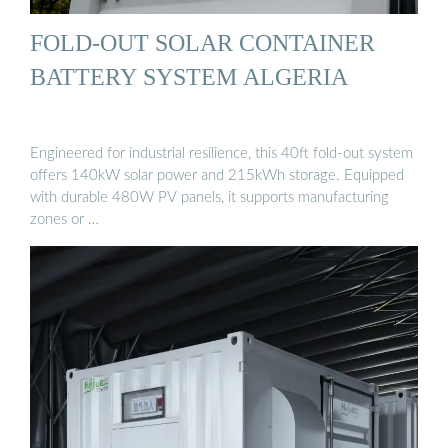
FOLD-OUT SOLAR CONTAINER
BATTERY SYSTEM ALGERIA
Engineered for industrial resilience, this 40ft fold-out system
offers 140kW solar power and 215kWh storage. Equipped
with durable 480W PV panels, it supports manufacturing
zones or …