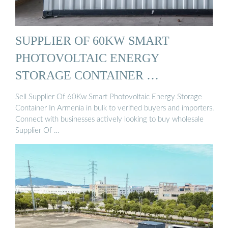
SUPPLIER OF 60KW SMART
PHOTOVOLTAIC ENERGY
STORAGE CONTAINER …
Sell Supplier Of 60Kw Smart Photovoltaic Energy Storage
Container In Armenia in bulk to verified buyers and importers.
Connect with businesses actively looking to buy wholesale
Supplier Of …