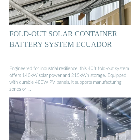
FOLD-OUT SOLAR CONTAINER
BATTERY SYSTEM ECUADOR
Engineered for industrial resilience, this 40ft fold-out system
offers 140kW solar power and 215kWh storage. Equipped
with durable 480W PV panels, it supports manufacturing
zones or …