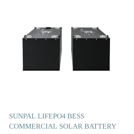
SUNPAL LIFEPO4 BESS
COMMERCIAL SOLAR BATTERY