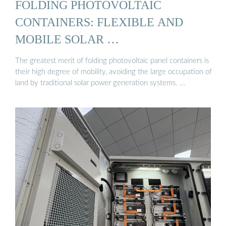
FOLDING PHOTOVOLTAIC
CONTAINERS: FLEXIBLE AND
MOBILE SOLAR …
The greatest merit of folding photovoltaic panel containers is
their high degree of mobility, avoiding the large occupation of
land by traditional solar power generation systems. …