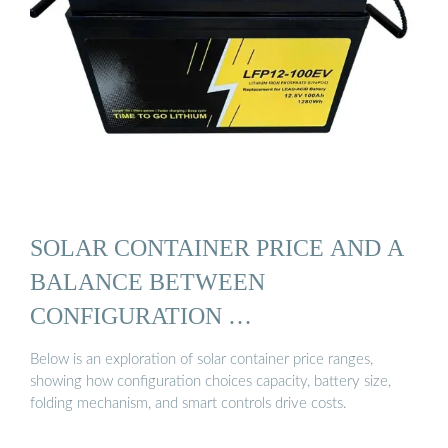
SOLAR CONTAINER PRICE AND A
BALANCE BETWEEN
CONFIGURATION …
Below is an exploration of solar container price ranges,
showing how configuration choices capacity, battery size,
folding mechanism, and smart controls drive costs.