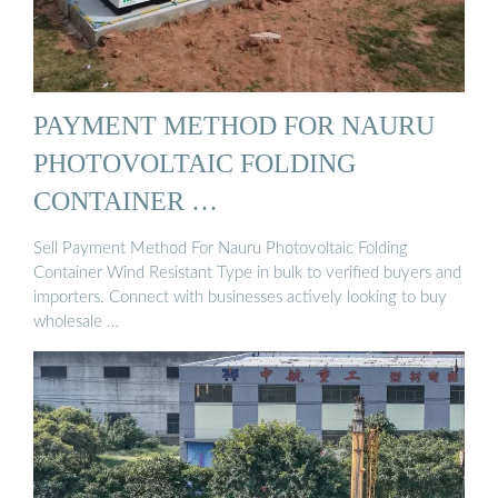
PAYMENT METHOD FOR NAURU
PHOTOVOLTAIC FOLDING
CONTAINER …
Sell Payment Method For Nauru Photovoltaic Folding
Container Wind Resistant Type in bulk to verified buyers and
importers. Connect with businesses actively looking to buy
wholesale …