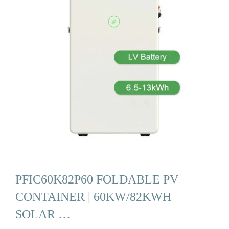
PFIC60K82P60 FOLDABLE PV
CONTAINER | 60KW/82KWH
SOLAR …