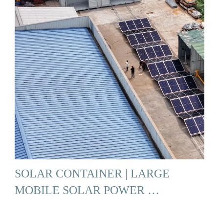
SOLAR CONTAINER | LARGE
MOBILE SOLAR POWER …