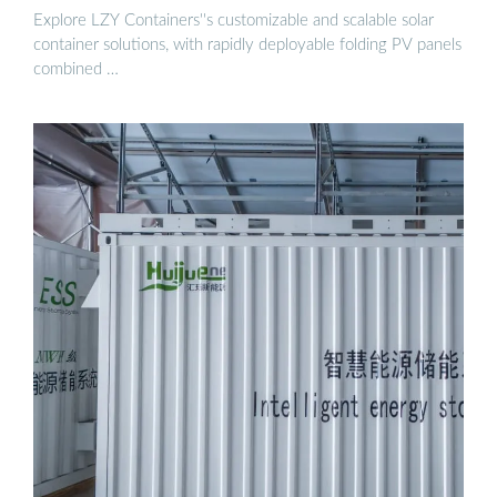
Explore LZY Containers''s customizable and scalable solar
container solutions, with rapidly deployable folding PV panels
combined …