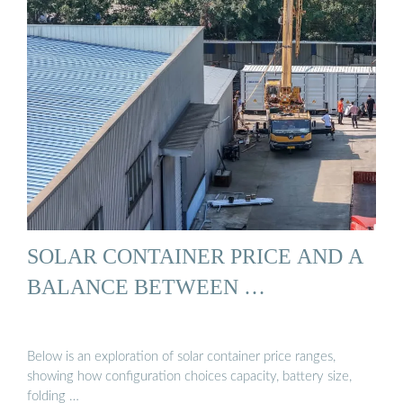
SOLAR CONTAINER PRICE AND A
BALANCE BETWEEN …
Below is an exploration of solar container price ranges,
showing how configuration choices capacity, battery size,
folding …