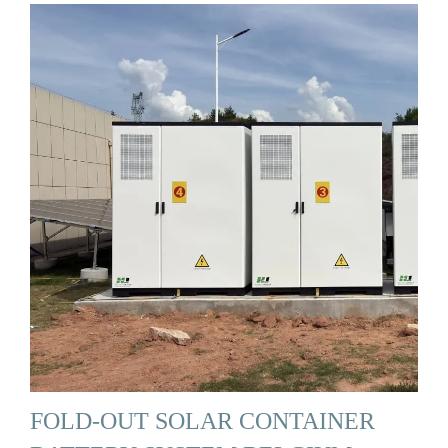
FOLD-OUT SOLAR CONTAINER