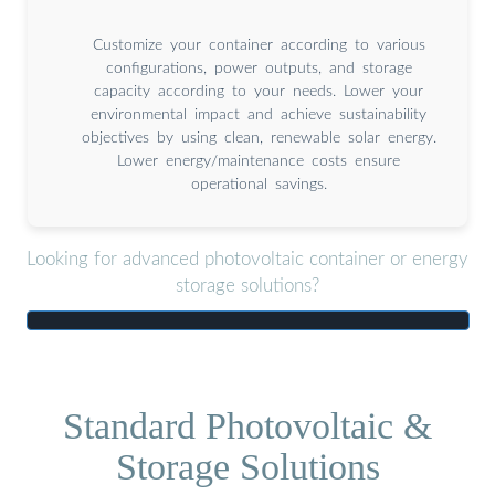
Customize your container according to various
configurations, power outputs, and storage
capacity according to your needs. Lower your
environmental impact and achieve sustainability
objectives by using clean, renewable solar energy.
Lower energy/maintenance costs ensure
operational savings.
Looking for advanced photovoltaic container or energy
storage solutions?
Standard Photovoltaic &
Storage Solutions