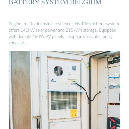
BATTERY SYSTEM BELGIUM
Engineered for industrial resilience, this 40ft fold-out system
offers 140kW solar power and 215kWh storage. Equipped
with durable 480W PV panels, it supports manufacturing
zones or …