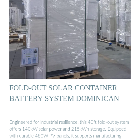
FOLD-OUT SOLAR CONTAINER
BATTERY SYSTEM DOMINICAN
Engineered for industrial resilience, this 40ft fold-out system
offers 140kW solar power and 215kWh storage. Equipped
with durable 480W PV panels, it supports manufacturing