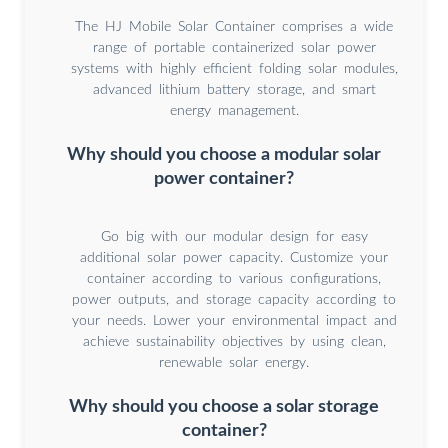
The HJ Mobile Solar Container comprises a wide
range of portable containerized solar power
systems with highly efficient folding solar modules,
advanced lithium battery storage, and smart
energy management.
Why should you choose a modular solar
power container?
Go big with our modular design for easy
additional solar power capacity. Customize your
container according to various configurations,
power outputs, and storage capacity according to
your needs. Lower your environmental impact and
achieve sustainability objectives by using clean,
renewable solar energy.
Why should you choose a solar storage
container?