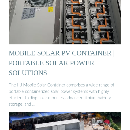
MOBILE SOLAR PV CONTAINER |
PORTABLE SOLAR POWER
SOLUTIONS
The HJ Mobile Solar Container comprises a wide range of
portable containerized solar power systems with highly
efficient folding solar modules, advanced lithium battery
storage, and …