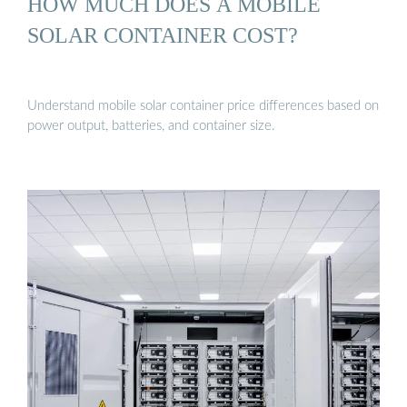
HOW MUCH DOES A MOBILE
SOLAR CONTAINER COST?
Understand mobile solar container price differences based on
power output, batteries, and container size.