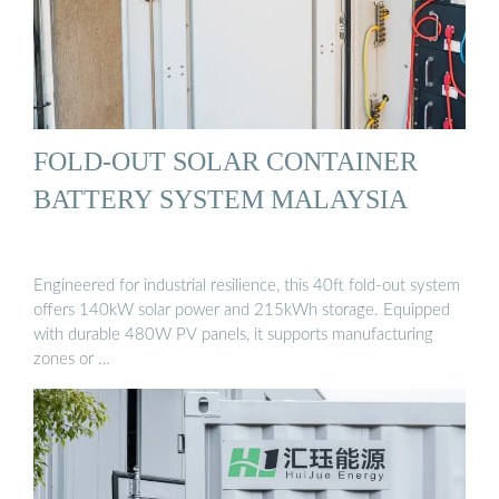
FOLD-OUT SOLAR CONTAINER
BATTERY SYSTEM MALAYSIA
Engineered for industrial resilience, this 40ft fold-out system
offers 140kW solar power and 215kWh storage. Equipped
with durable 480W PV panels, it supports manufacturing
zones or …