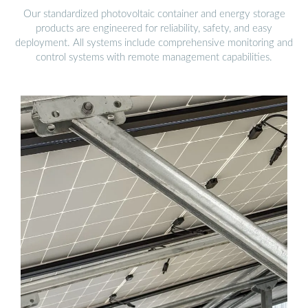
Our standardized photovoltaic container and energy storage
products are engineered for reliability, safety, and easy
deployment. All systems include comprehensive monitoring and
control systems with remote management capabilities.