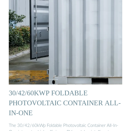
30/42/60KWP FOLDABLE
PHOTOVOLTAIC CONTAINER ALL-
IN-ONE
The 30/42/60kWp Foldable Photovoltaic Container All-In-