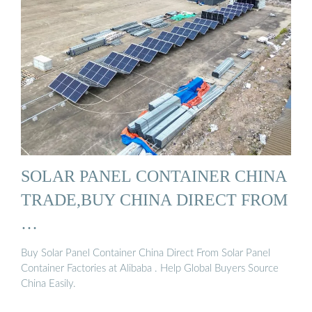
SOLAR PANEL CONTAINER CHINA
TRADE,BUY CHINA DIRECT FROM
…
Buy Solar Panel Container China Direct From Solar Panel
Container Factories at Alibaba . Help Global Buyers Source
China Easily.