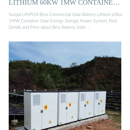
LITHIUM 60KW 1MW CONTAINER
...
Sunpal LiFePO4 Bess Commercial Solar Battery Lithium 60kw
1MW Container Solar Energy Storage Power System, Find
Details and Price about Bess Battery Solar …