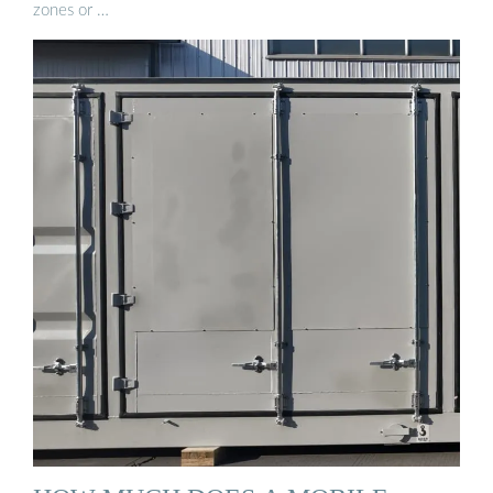
zones or …