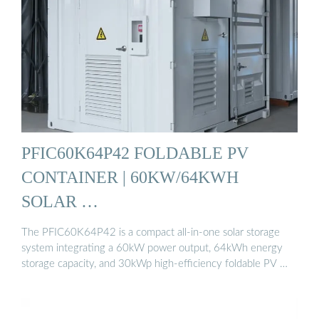
PFIC60K64P42 FOLDABLE PV
CONTAINER | 60KW/64KWH
SOLAR …
The PFIC60K64P42 is a compact all-in-one solar storage
system integrating a 60kW power output, 64kWh energy
storage capacity, and 30kWp high-efficiency foldable PV …