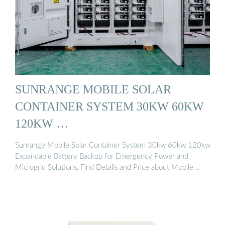
SUNRANGE MOBILE SOLAR
CONTAINER SYSTEM 30KW 60KW
120KW …
Sunrange Mobile Solar Container System 30kw 60kw 120kw
Expandable Battery Backup for Emergency Power and
Microgrid Solutions, Find Details and Price about Mobile …