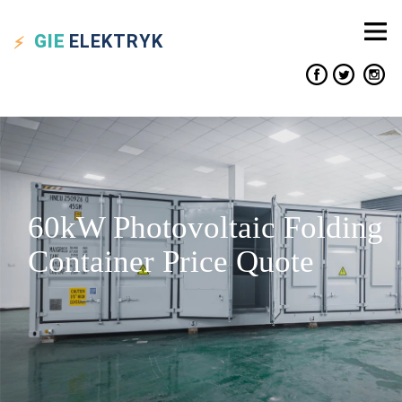
GIE
ELEKTRYK
60kW Photovoltaic Folding
Container Price Quote