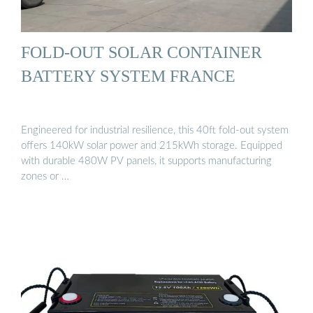
FOLD-OUT SOLAR CONTAINER
BATTERY SYSTEM FRANCE
Engineered for industrial resilience, this 40ft fold-out system
offers 140kW solar power and 215kWh storage. Equipped
with durable 480W PV panels, it supports manufacturing
zones or …