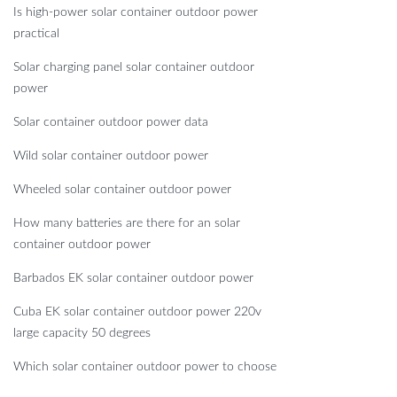
Is high-power solar container outdoor power
practical
Solar charging panel solar container outdoor
power
Solar container outdoor power data
Wild solar container outdoor power
Wheeled solar container outdoor power
How many batteries are there for an solar
container outdoor power
Barbados EK solar container outdoor power
Cuba EK solar container outdoor power 220v
large capacity 50 degrees
Which solar container outdoor power to choose