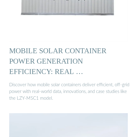
MOBILE SOLAR CONTAINER
POWER GENERATION
EFFICIENCY: REAL …
Discover how mobile solar containers deliver efficient, off-grid
power with real-world data, innovations, and case studies like
the LZY-MSC1 model.