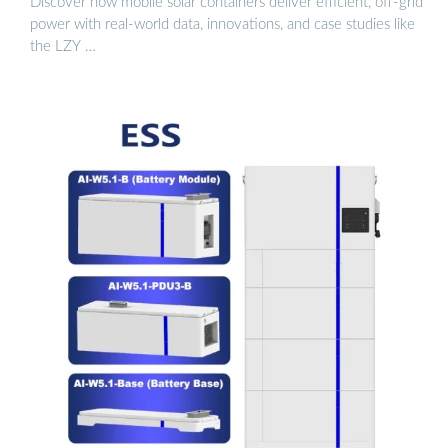
Discover how mobile solar containers deliver efficient, off-grid
power with real-world data, innovations, and case studies like
the LZY …