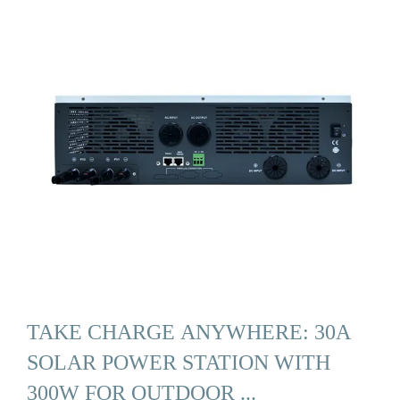
TAKE CHARGE ANYWHERE: 30A
SOLAR POWER STATION WITH
300W FOR OUTDOOR ...