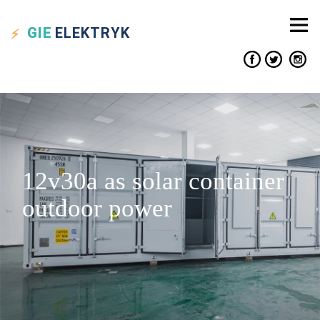
GIE
ELEKTRYK
12v30a as solar container
outdoor power