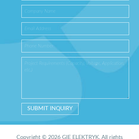
Copyright © 2026 GIE ELEKTRYK. All rights