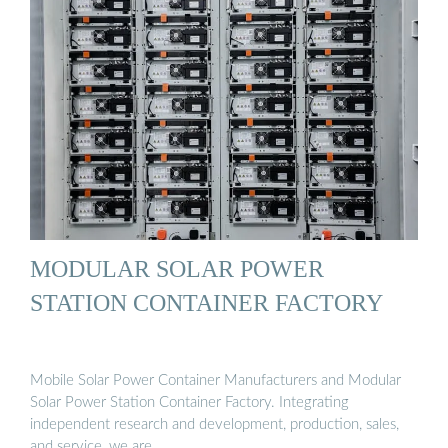
MODULAR SOLAR POWER
STATION CONTAINER FACTORY
Mobile Solar Power Container Manufacturers and Modular
Solar Power Station Container Factory. Integrating
independent research and development, production, sales,
and service, we are …