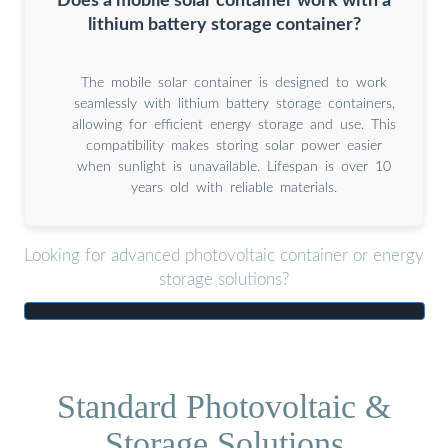
Does a mobile solar container work with a
lithium battery storage container?
The mobile solar container is designed to work
seamlessly with lithium battery storage containers,
allowing for efficient energy storage and use. This
compatibility makes storing solar power easier
when sunlight is unavailable. Lifespan is over 10
years old with reliable materials.
Looking for advanced photovoltaic container or energy
storage solutions?
Standard Photovoltaic &
Storage Solutions