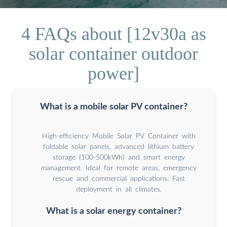
4 FAQs about [12v30a as
solar container outdoor
power]
What is a mobile solar PV container?
High-efficiency Mobile Solar PV Container with
foldable solar panels, advanced lithium battery
storage (100-500kWh) and smart energy
management. Ideal for remote areas, emergency
rescue and commercial applications. Fast
deployment in all climates.
What is a solar energy container?