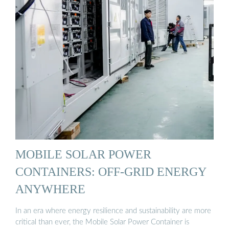
MOBILE SOLAR POWER
CONTAINERS: OFF-GRID ENERGY
ANYWHERE
In an era where energy resilience and sustainability are more
critical than ever, the Mobile Solar Power Container is