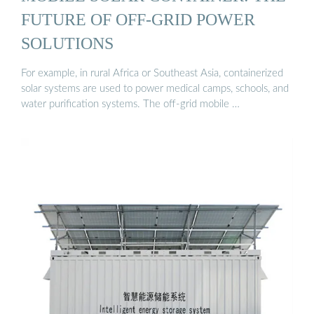
FUTURE OF OFF-GRID POWER
SOLUTIONS
For example, in rural Africa or Southeast Asia, containerized
solar systems are used to power medical camps, schools, and
water purification systems. The off-grid mobile …