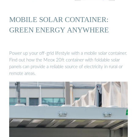
MOBILE SOLAR CONTAINER:
GREEN ENERGY ANYWHERE
Power up your off-grid lifestyle with a mobile solar container.
Find out how the Meox 20ft container with foldable solar
panels can provide a reliable source of electricity in rural or
remote areas.