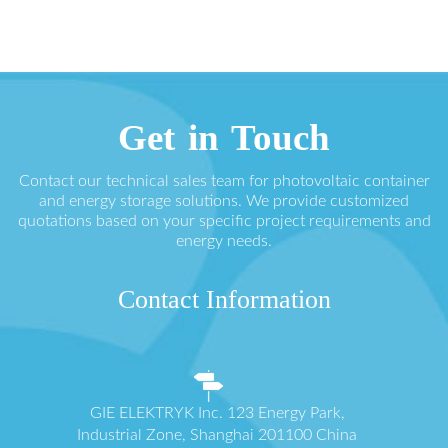
Get in Touch
Contact our technical sales team for photovoltaic container
and energy storage solutions. We provide customized
quotations based on your specific project requirements and
energy needs.
Contact Information
GIE ELEKTRYK Inc. 123 Energy Park,
Industrial Zone, Shanghai 201100 China