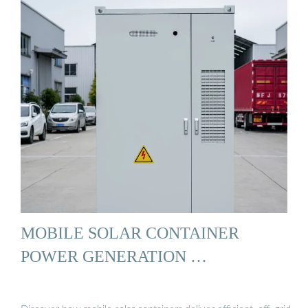
MOBILE SOLAR CONTAINER
POWER GENERATION …