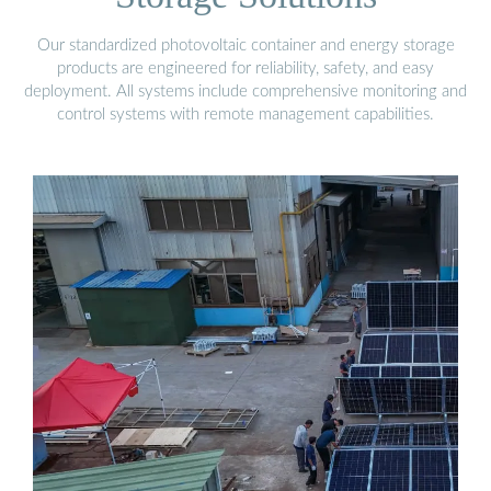
Our standardized photovoltaic container and energy storage
products are engineered for reliability, safety, and easy
deployment. All systems include comprehensive monitoring and
control systems with remote management capabilities.