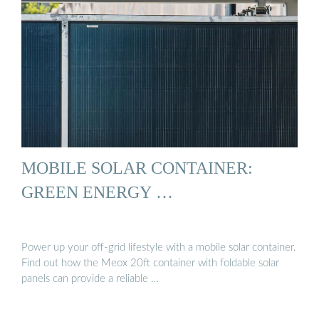
MOBILE SOLAR CONTAINER:
GREEN ENERGY …
Power up your off-grid lifestyle with a mobile solar container.
Find out how the Meox 20ft container with foldable solar
panels can provide a reliable …