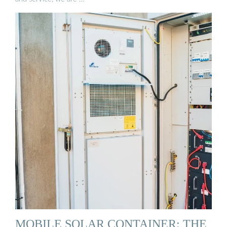
MOBILE SOLAR CONTAINER: THE