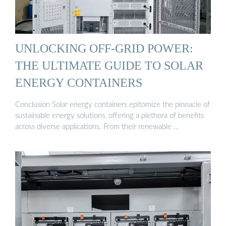
UNLOCKING OFF-GRID POWER:
THE ULTIMATE GUIDE TO SOLAR
ENERGY CONTAINERS
Conclusion Solar energy containers epitomize the pinnacle of
sustainable energy solutions, offering a plethora of benefits
across diverse applications. From their renewable …