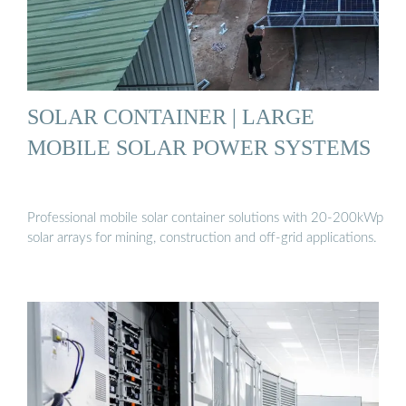
SOLAR CONTAINER | LARGE
MOBILE SOLAR POWER SYSTEMS
Professional mobile solar container solutions with 20-200kWp
solar arrays for mining, construction and off-grid applications.