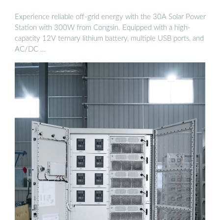
Experience reliable off-grid energy with the 30A Solar Power
Station with 300W from Congsin. Equipped with a high-
capacity 12V ternary lithium battery, multiple USB ports, and
AC/DC …