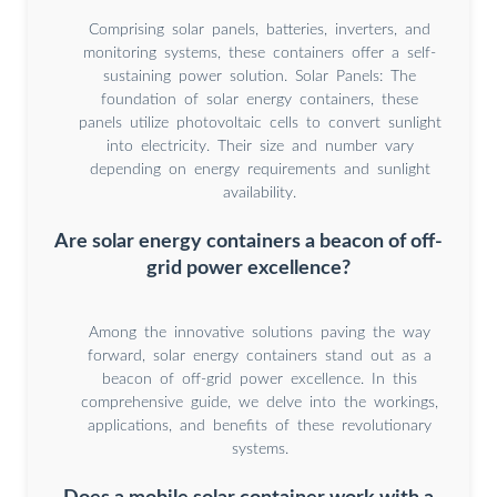
Comprising solar panels, batteries, inverters, and
monitoring systems, these containers offer a self-
sustaining power solution. Solar Panels: The
foundation of solar energy containers, these
panels utilize photovoltaic cells to convert sunlight
into electricity. Their size and number vary
depending on energy requirements and sunlight
availability.
Are solar energy containers a beacon of off-
grid power excellence?
Among the innovative solutions paving the way
forward, solar energy containers stand out as a
beacon of off-grid power excellence. In this
comprehensive guide, we delve into the workings,
applications, and benefits of these revolutionary
systems.