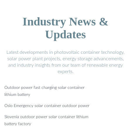
Industry News &
Updates
Latest developments in photovoltaic container technology,
solar power plant projects, energy storage advancements,
and industry insights from our team of renewable energy
experts.
Outdoor power fast charging solar container
lithium battery
Oslo Emergency solar container outdoor power
Slovenia outdoor power solar container lithium
battery factory