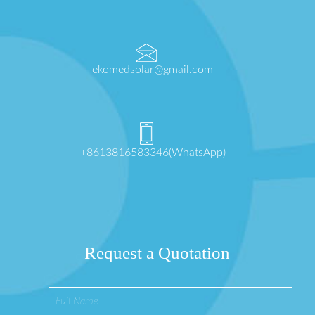
ekomedsolar@gmail.com
+8613816583346(WhatsApp)
Request a Quotation