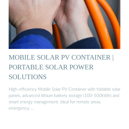
MOBILE SOLAR PV CONTAINER |
PORTABLE SOLAR POWER
SOLUTIONS
High-efficiency Mobile Solar PV Container with foldable solar
panels, advanced lithium battery storage (100-500kWh) and
smart energy management. Ideal for remote areas,
emergency …