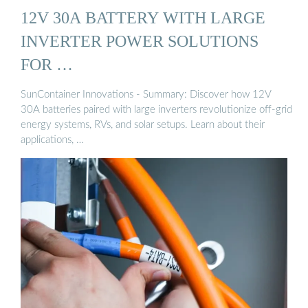
12V 30A BATTERY WITH LARGE
INVERTER POWER SOLUTIONS
FOR …
SunContainer Innovations - Summary: Discover how 12V
30A batteries paired with large inverters revolutionize off-grid
energy systems, RVs, and solar setups. Learn about their
applications, …