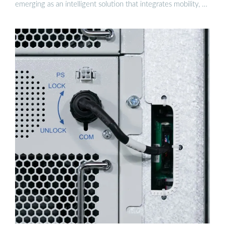
emerging as an intelligent solution that integrates mobility, …