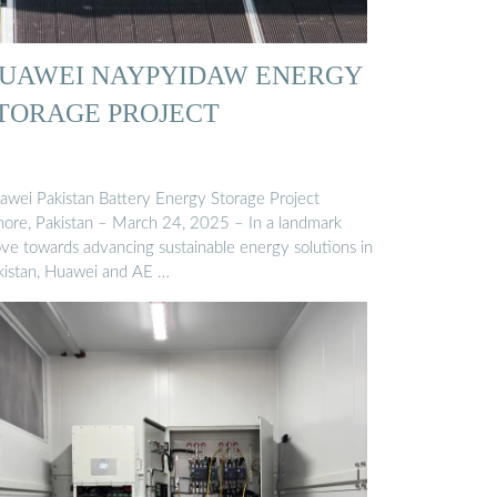
UAWEI NAYPYIDAW ENERGY
TORAGE PROJECT
awei Pakistan Battery Energy Storage Project
hore, Pakistan – March 24, 2025 – In a landmark
ve towards advancing sustainable energy solutions in
kistan, Huawei and AE …