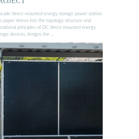
ROJECT
scade direct-mounted energy storage power station
is paper delves into the topology structure and
erational principles of DC direct-mounted energy
orage devices, designs the …