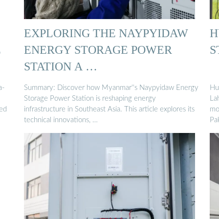
EXPLORING THE NAYPYIDAW
H
E
ENERGY STORAGE POWER
S
STATION A …
a-
Summary: Discover how Myanmar''s Naypyidaw Energy
Hu
Storage Power Station is reshaping energy
La
led
infrastructure in Southeast Asia. This article explores its
mo
technical innovations, …
Pa