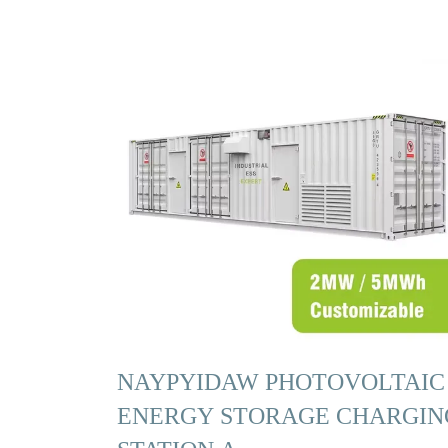
NAYPYIDAW PHOTOVOLTAIC
ENERGY STORAGE CHARGIN