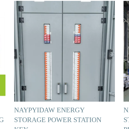
NAYPYIDAW ENERGY
N
G
STORAGE POWER STATION
S