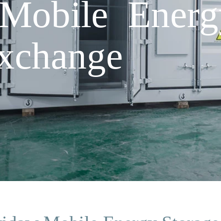
Mobile Energ
xchange