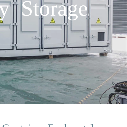
y Storage