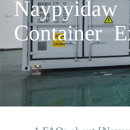
Naypyidaw 
Container E