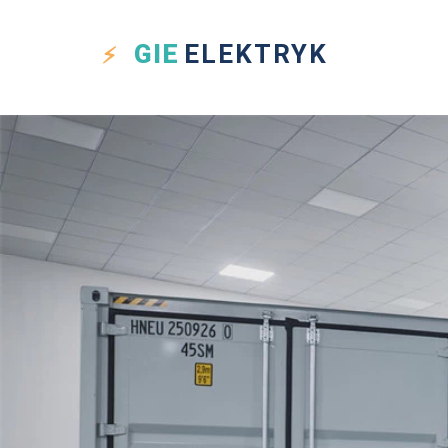
GIE
ELEKTRYK