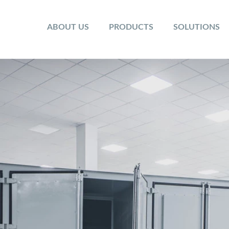
ABOUT US
PRODUCTS
SOLUTIONS