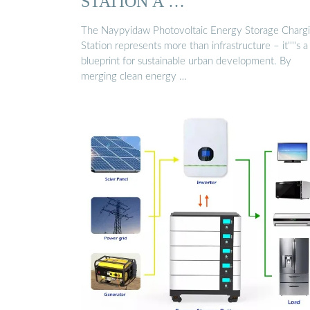
STATION A …
The Naypyidaw Photovoltaic Energy Storage Charg
Station represents more than infrastructure – it''''s a
blueprint for sustainable urban development. By
merging clean energy …