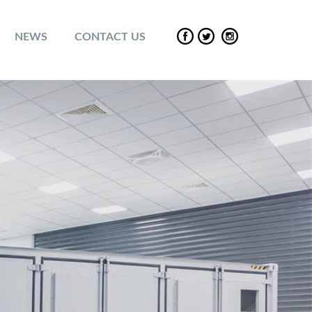
NEWS
CONTACT US