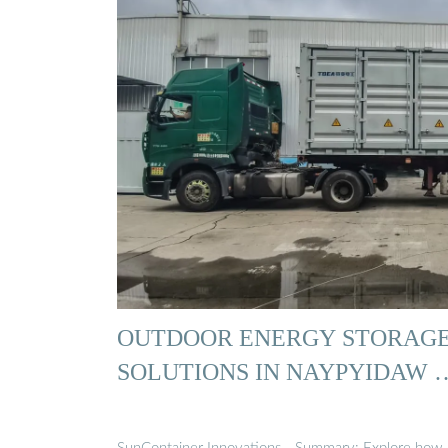
OUTDOOR ENERGY STORAG
SOLUTIONS IN NAYPYIDAW 