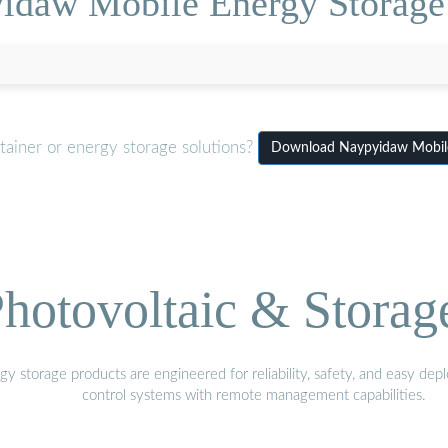
idaw Mobile Energy Storage
tainer or energy storage solutions?
Download Naypyidaw Mobile
hotovoltaic & Storag
gy storage products are engineered for reliability, safety, and easy d
control systems with remote management capabilities.