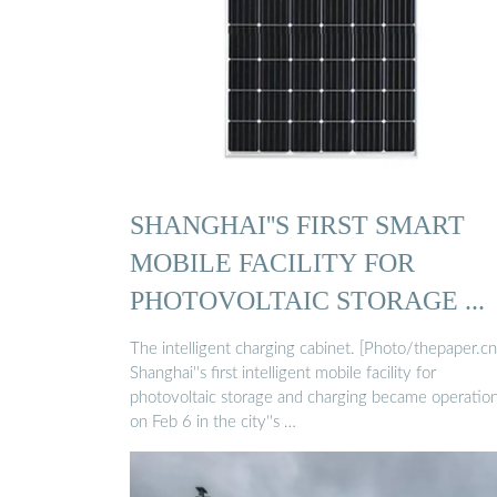
SHANGHAI''S FIRST SMART
MOBILE FACILITY FOR
PHOTOVOLTAIC STORAGE ...
The intelligent charging cabinet. [Photo/thepaper.cn
Shanghai''s first intelligent mobile facility for
photovoltaic storage and charging became operation
on Feb 6 in the city''s …