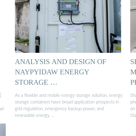
ANALYSIS AND DESIGN OF
S
NAYPYIDAW ENERGY
M
STORAGE …
P
]
As a flexible and mobile energy storage solution, energy
Sha
storage containers have broad application prospects in
ph
al
grid regulation, emergency backup power, and
on 
renewable energy …
St