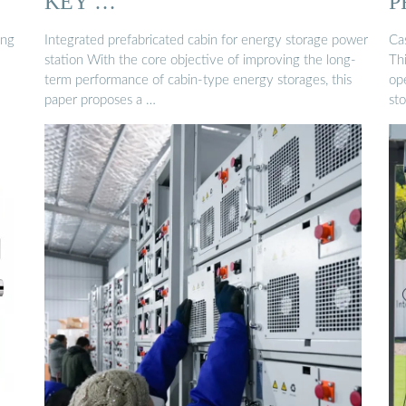
KEY …
P
ing
Integrated prefabricated cabin for energy storage power
Ca
station With the core objective of improving the long-
Th
term performance of cabin-type energy storages, this
op
paper proposes a …
st