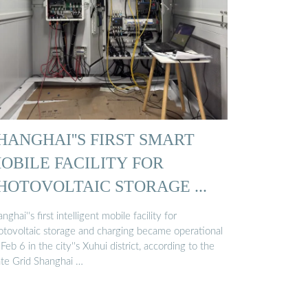
HANGHAI''S FIRST SMART
OBILE FACILITY FOR
HOTOVOLTAIC STORAGE ...
nghai''s first intelligent mobile facility for
otovoltaic storage and charging became operational
Feb 6 in the city''s Xuhui district, according to the
ate Grid Shanghai …