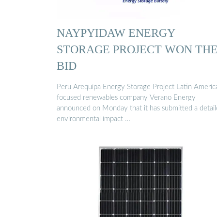
NAYPYIDAW ENERGY
STORAGE PROJECT WON TH
BID
Peru Arequipa Energy Storage Project Latin Americ
focused renewables company Verano Energy
announced on Monday that it has submitted a detai
environmental impact …