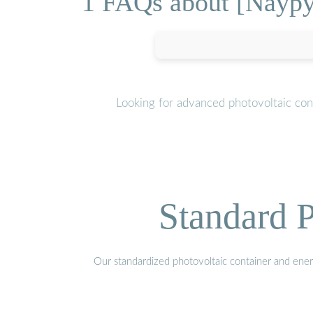
1 FAQs about [Naypy
Looking for advanced photovoltaic con
Standard P
Our standardized photovoltaic container and ener