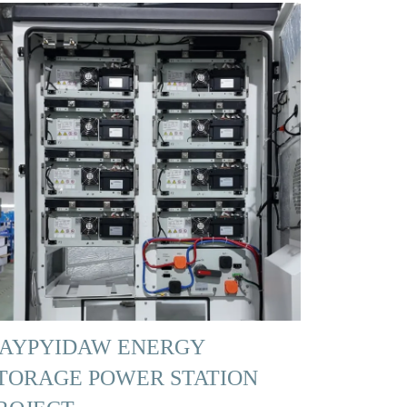
AYPYIDAW ENERGY
TORAGE POWER STATION