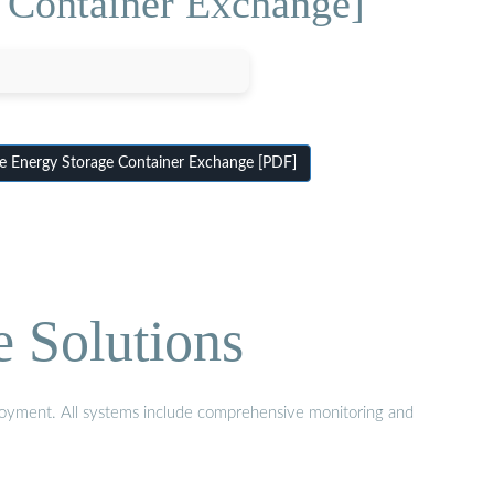
 Container Exchange]
 Energy Storage Container Exchange [PDF]
e Solutions
eployment. All systems include comprehensive monitoring and