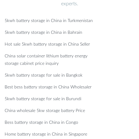
experts.
5kwh battery storage in China in Turkmenistan
5kwh battery storage in China in Bahrain
Hot sale 5kwh battery storage in China Seller
China solar container lithium battery energy
storage cabinet price inquiry
5kwh battery storage for sale in Bangkok
Best bess battery storage in China Wholesaler
5kwh battery storage for sale in Burundi
China wholesale 5kw storage battery Price
Bess battery storage in China in Congo
Home battery storage in China in Singapore