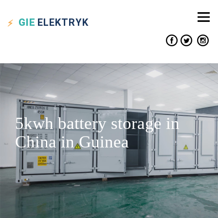
GIE
ELEKTRYK
5kwh battery storage in
China in Guinea