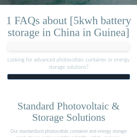
1 FAQs about [5kwh battery
storage in China in Guinea]
Looking for advanced photovoltaic container or energy
storage solutions?
Standard Photovoltaic &
Storage Solutions
Our standardized photovoltaic container and energy storage