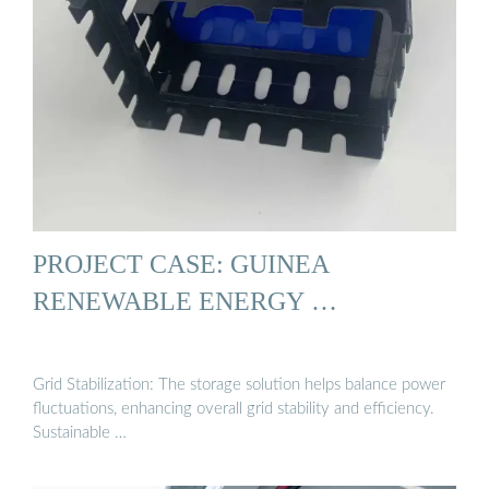
PROJECT CASE: GUINEA
RENEWABLE ENERGY …
Grid Stabilization: The storage solution helps balance power
fluctuations, enhancing overall grid stability and efficiency.
Sustainable …