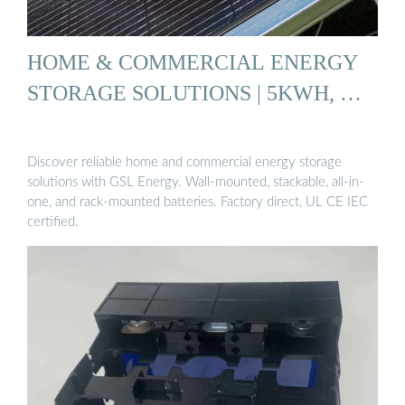
HOME & COMMERCIAL ENERGY
STORAGE SOLUTIONS | 5KWH, …
Discover reliable home and commercial energy storage
solutions with GSL Energy. Wall-mounted, stackable, all-in-
one, and rack-mounted batteries. Factory direct, UL CE IEC
certified.