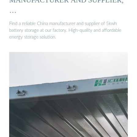
…
Find a reliable China manufacturer and supplier of 5kwh
battery storage at our factory. High-quality and affordable
energy storage solution.