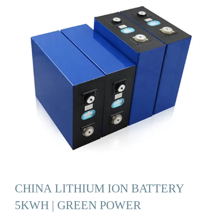
CHINA LITHIUM ION BATTERY
5KWH | GREEN POWER