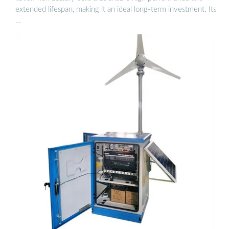
extended lifespan, making it an ideal long-term investment. Its
…