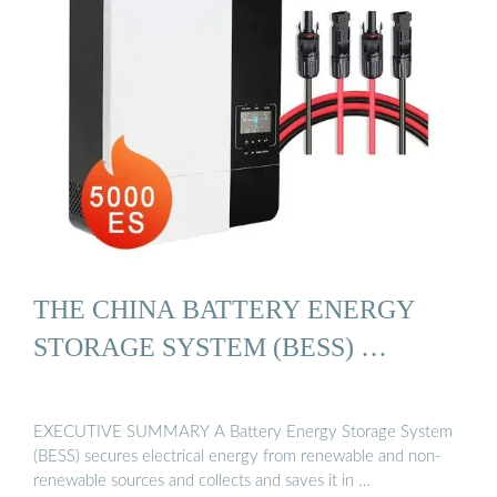
THE CHINA BATTERY ENERGY
STORAGE SYSTEM (BESS) …
EXECUTIVE SUMMARY A Battery Energy Storage System
(BESS) secures electrical energy from renewable and non-
renewable sources and collects and saves it in …