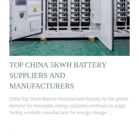
TOP CHINA 5KWH BATTERY
SUPPLIERS AND
MANUFACTURERS
China Top 5kwh Battery Manufacturer Factory As the global
demand for renewable energy solutions continues to surge,
finding a reliable manufacturer for energy storage …