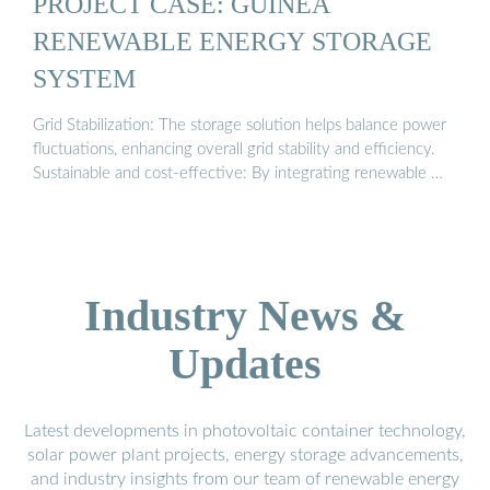
PROJECT CASE: GUINEA
RENEWABLE ENERGY STORAGE
SYSTEM
Grid Stabilization: The storage solution helps balance power
fluctuations, enhancing overall grid stability and efficiency.
Sustainable and cost-effective: By integrating renewable …
Industry News &
Updates
Latest developments in photovoltaic container technology,
solar power plant projects, energy storage advancements,
and industry insights from our team of renewable energy