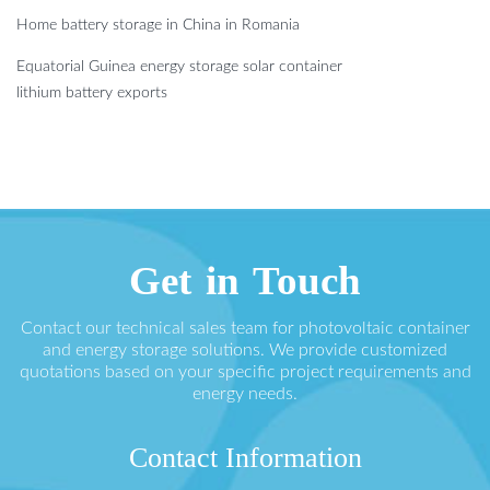
Home battery storage in China in Romania
Equatorial Guinea energy storage solar container
lithium battery exports
Get in Touch
Contact our technical sales team for photovoltaic container
and energy storage solutions. We provide customized
quotations based on your specific project requirements and
energy needs.
Contact Information