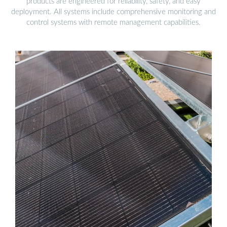
products are engineered for reliability, safety, and easy
deployment. All systems include comprehensive monitoring and
control systems with remote management capabilities.