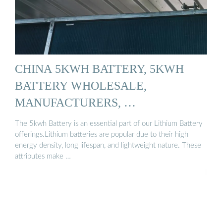
CHINA 5KWH BATTERY, 5KWH
BATTERY WHOLESALE,
MANUFACTURERS, …
The 5kwh Battery is an essential part of our Lithium Battery
offerings.Lithium batteries are popular due to their high
energy density, long lifespan, and lightweight nature. These
attributes make …