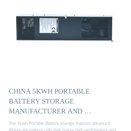
CHINA 5KWH PORTABLE
BATTERY STORAGE
MANUFACTURER AND …
The 5kwh Portable Battery Storage features advanced
lithium-ion battery cells that ensure high performance and