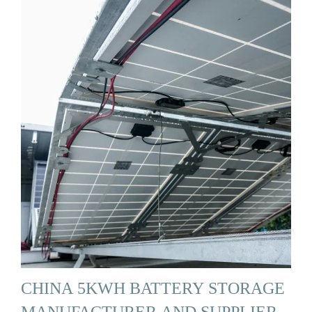
CHINA 5KWH BATTERY STORAGE
MANUFACTURER AND SUPPLIER,