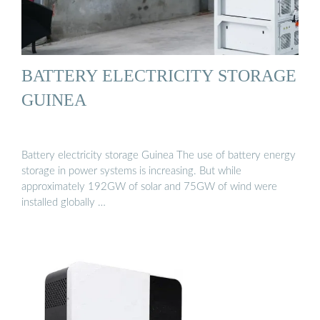
BATTERY ELECTRICITY STORAGE
GUINEA
Battery electricity storage Guinea The use of battery energy
storage in power systems is increasing. But while
approximately 192GW of solar and 75GW of wind were
installed globally …