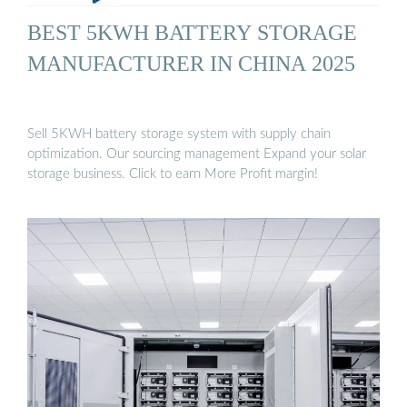
BEST 5KWH BATTERY STORAGE
MANUFACTURER IN CHINA 2025
Sell 5KWH battery storage system with supply chain
optimization. Our sourcing management Expand your solar
storage business. Click to earn More Profit margin!