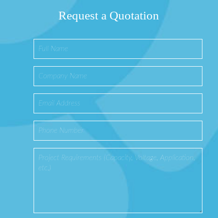
Request a Quotation