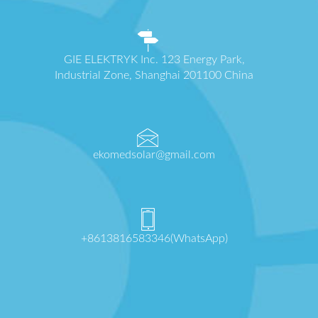
GIE ELEKTRYK Inc. 123 Energy Park,
Industrial Zone, Shanghai 201100 China
ekomedsolar@gmail.com
+8613816583346(WhatsApp)