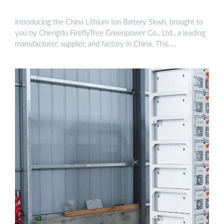
Introducing the China Lithium Ion Battery 5kwh, brought to
you by Chengdu FireflyTree Greenpower Co., Ltd., a leading
manufacturer, supplier, and factory in China. This …