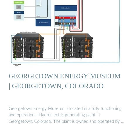
GEORGETOWN ENERGY MUSEUM
| GEORGETOWN, COLORADO
Georgetown Energy Museum is located in a fully functioning
and operational Hydroelectric generating plant in
Georgetown, Colorado. The plant is owned and operated by …