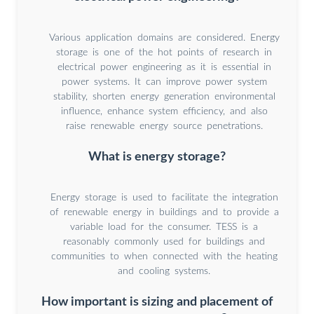
Various application domains are considered. Energy
storage is one of the hot points of research in
electrical power engineering as it is essential in
power systems. It can improve power system
stability, shorten energy generation environmental
influence, enhance system efficiency, and also
raise renewable energy source penetrations.
What is energy storage?
Energy storage is used to facilitate the integration
of renewable energy in buildings and to provide a
variable load for the consumer. TESS is a
reasonably commonly used for buildings and
communities to when connected with the heating
and cooling systems.
How important is sizing and placement of