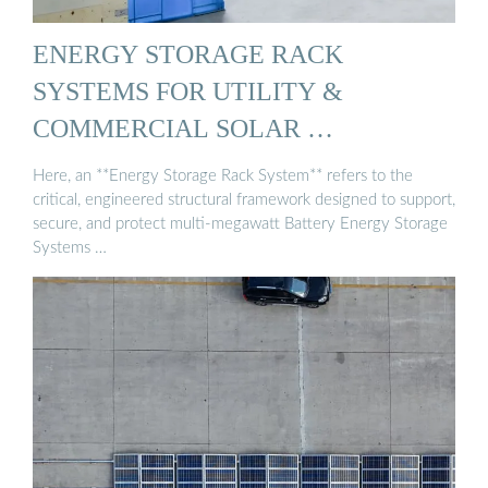
ENERGY STORAGE RACK
SYSTEMS FOR UTILITY &
COMMERCIAL SOLAR …
Here, an **Energy Storage Rack System** refers to the
critical, engineered structural framework designed to support,
secure, and protect multi-megawatt Battery Energy Storage
Systems …