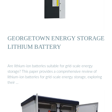
GEORGETOWN ENERGY STORAGE
LITHIUM BATTERY
Are lithium-ion batteries suitable for grid-scale energy
storage? This paper provides a comprehensive review of
lithium-ion batteries for grid-scale energy storage, exploring
their …