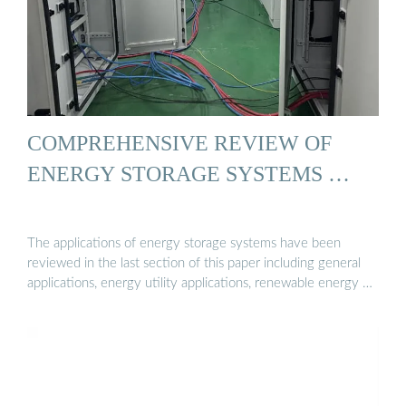
COMPREHENSIVE REVIEW OF
ENERGY STORAGE SYSTEMS …
The applications of energy storage systems have been
reviewed in the last section of this paper including general
applications, energy utility applications, renewable energy …