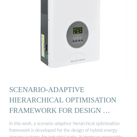
SCENARIO-ADAPTIVE
HIERARCHICAL OPTIMISATION
FRAMEWORK FOR DESIGN …
In this work, a scenario-adaptive hierarchical optimisation
framework is developed for the design of hybrid energy