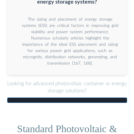
energy storage systems?
The sizing and placement of energy storage
systems (ESS) are critical factors in improving grid
stability and power system performance.
Numerous scholarly articles highlight the
importance of the ideal ESS placement and sizing
for various power grid applications, such as
microgrids, distribution networks, generating, and
transmission [167, 168].
Looking for advanced photovoltaic container or energy
storage solutions?
Standard Photovoltaic &