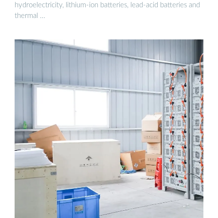
hydroelectricity, lithium-ion batteries, lead-acid batteries and
thermal …