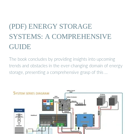
(PDF) ENERGY STORAGE
SYSTEMS: A COMPREHENSIVE
GUIDE
The book concludes by providing insights into upcoming
trends and obstacles in the ever-changing domain of energy
storage, presenting a comprehensive grasp of this …