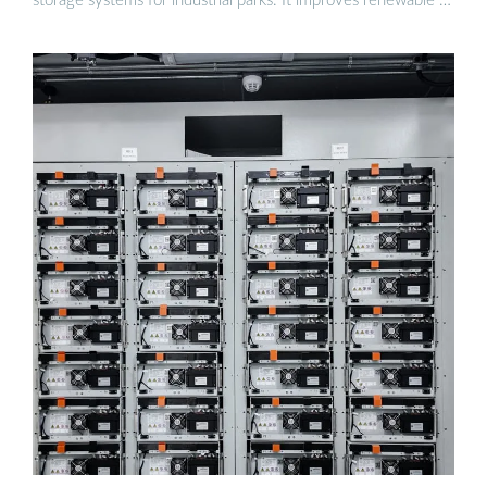
storage systems for industrial parks. It improves renewable …