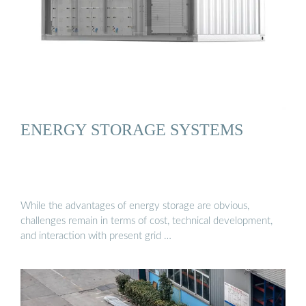
ENERGY STORAGE SYSTEMS
While the advantages of energy storage are obvious,
challenges remain in terms of cost, technical development,
and interaction with present grid …