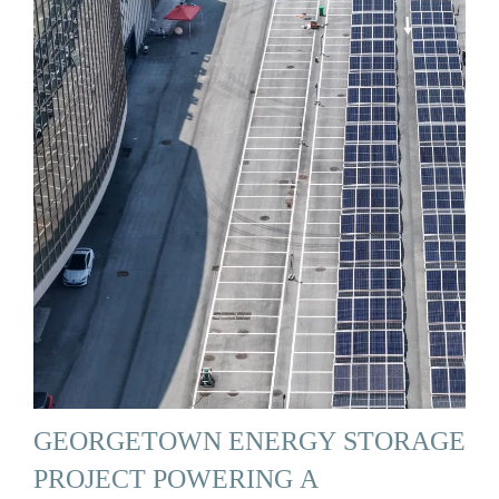
GEORGETOWN ENERGY STORAGE
PROJECT POWERING A