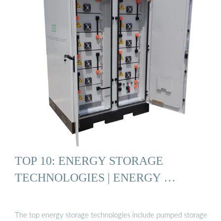
TOP 10: ENERGY STORAGE
TECHNOLOGIES | ENERGY …
The top energy storage technologies include pumped storage