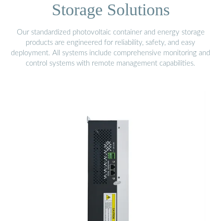
Storage Solutions
Our standardized photovoltaic container and energy storage
products are engineered for reliability, safety, and easy
deployment. All systems include comprehensive monitoring and
control systems with remote management capabilities.