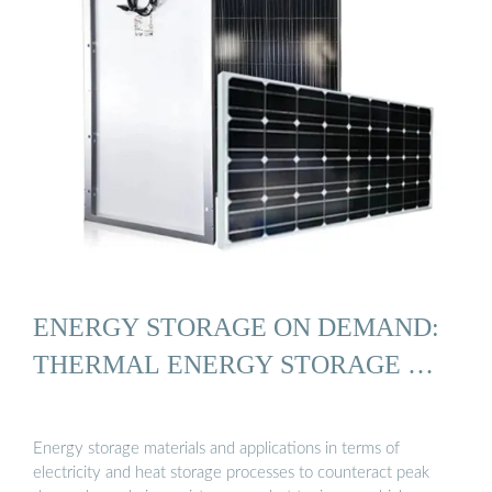
ENERGY STORAGE ON DEMAND:
THERMAL ENERGY STORAGE …
Energy storage materials and applications in terms of
electricity and heat storage processes to counteract peak