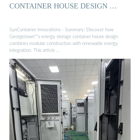
CONTAINER HOUSE DESIGN …
SunContainer Innovations - Summary: Discover how
Georgetown''''s energy storage container house design
combines modular construction with renewable energy
integration. This article …