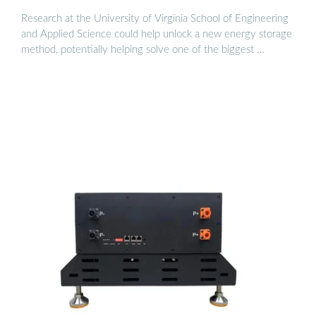
Research at the University of Virginia School of Engineering
and Applied Science could help unlock a new energy storage
method, potentially helping solve one of the biggest …