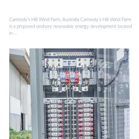
Carmody’s Hill Wind Farm, Australia Carmody’s Hill Wind Farm
is a proposed onshore renewable energy development located
in …