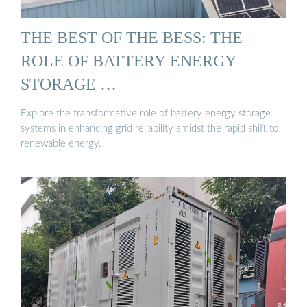
THE BEST OF THE BESS: THE
ROLE OF BATTERY ENERGY
STORAGE …
Explore the transformative role of battery energy storage
systems in enhancing grid reliability amidst the rapid shift to
renewable energy.