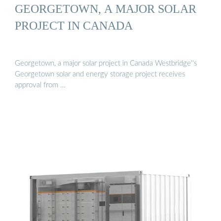
GEORGETOWN, A MAJOR SOLAR
PROJECT IN CANADA
Georgetown, a major solar project in Canada Westbridge''s
Georgetown solar and energy storage project receives
approval from …