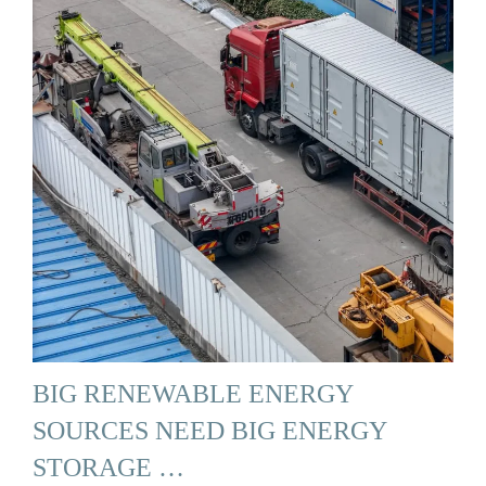
BIG RENEWABLE ENERGY
SOURCES NEED BIG ENERGY
STORAGE …