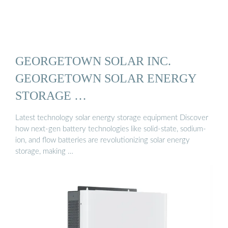
GEORGETOWN SOLAR INC.
GEORGETOWN SOLAR ENERGY
STORAGE …
Latest technology solar energy storage equipment Discover
how next-gen battery technologies like solid-state, sodium-
ion, and flow batteries are revolutionizing solar energy
storage, making …