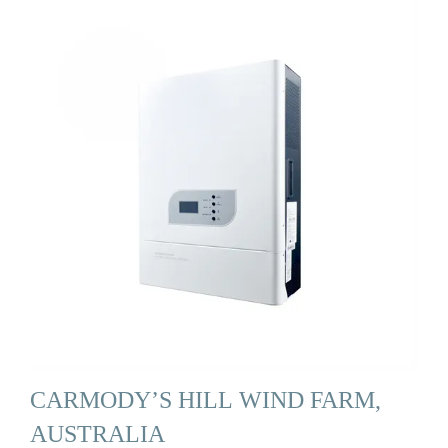
CARMODY’S HILL WIND FARM,
AUSTRALIA