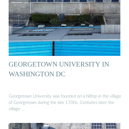
GEORGETOWN UNIVERSITY IN
WASHINGTON DC
Georgetown University was founded on a hilltop in the village
of Georgetown during the late 1700s. Centuries later, the
village …