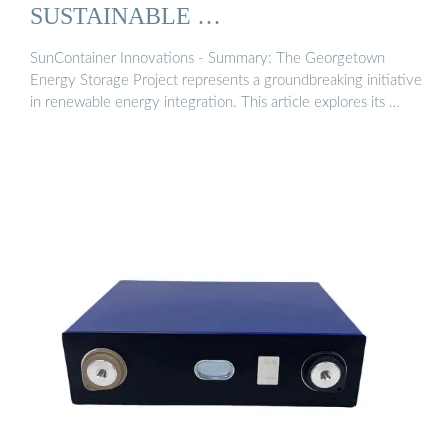
SUSTAINABLE …
SunContainer Innovations - Summary: The Georgetown
Energy Storage Project represents a groundbreaking initiative
in renewable energy integration. This article explores its …