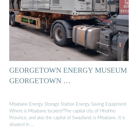
GEORGETOWN ENERGY MUSEUM
GEORGETOWN …
Mbabane Energy Storage Station Energy Saving Equipment
Where is Mbabane located?The capital city of Hhohho
Province, and also the capital of Swaziland, is Mbabane. It is
situated in …