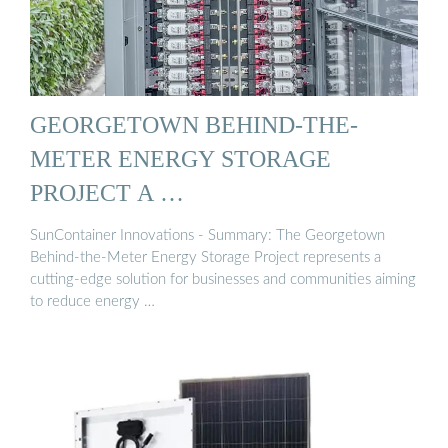
GEORGETOWN BEHIND-THE-
METER ENERGY STORAGE
PROJECT A …
SunContainer Innovations - Summary: The Georgetown
Behind-the-Meter Energy Storage Project represents a
cutting-edge solution for businesses and communities aiming
to reduce energy …