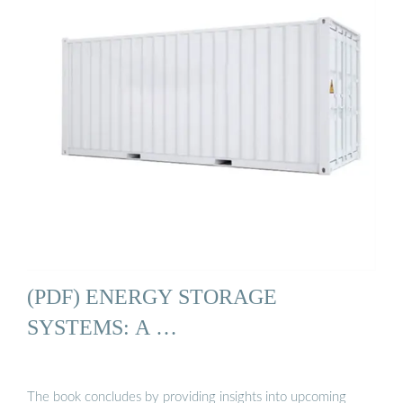
(PDF) ENERGY STORAGE
SYSTEMS: A …
The book concludes by providing insights into upcoming