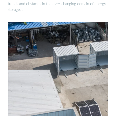
trends and obstacles in the ever-changing domain of energy
storage, …