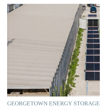
GEORGETOWN ENERGY STORAGE