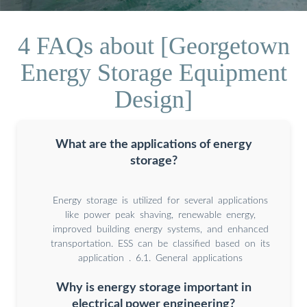
4 FAQs about [Georgetown
Energy Storage Equipment
Design]
What are the applications of energy
storage?
Energy storage is utilized for several applications
like power peak shaving, renewable energy,
improved building energy systems, and enhanced
transportation. ESS can be classified based on its
application . 6.1. General applications
Why is energy storage important in
electrical power engineering?