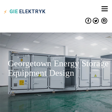
GIE
ELEKTRYK
Georgetown Energy Storage
Equipment Design