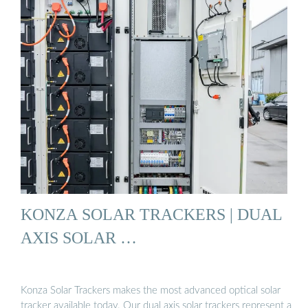
KONZA SOLAR TRACKERS | DUAL
AXIS SOLAR …
Konza Solar Trackers makes the most advanced optical solar
tracker available today. Our dual axis solar trackers represent a