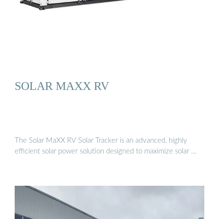
SOLAR MAXX RV
The Solar MaXX RV Solar Tracker is an advanced, highly
efficient solar power solution designed to maximize solar …