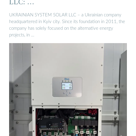
LLC: …
UKRAINIAN SYSTEM SOLAR LLC – a Ukrainian company
headquartered in Kyiv city. Since its foundation in 2011, the
company has solely focused on the alternative energy
projects, in …