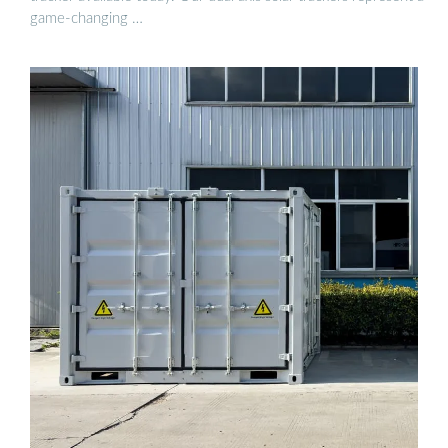
game-changing …