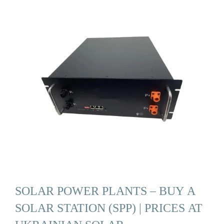
SOLAR POWER PLANTS – BUY A
SOLAR STATION (SPP) | PRICES AT