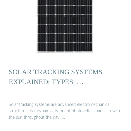
SOLAR TRACKING SYSTEMS
EXPLAINED: TYPES, …
Solar tracking systems are advanced electromechanical
structures that dynamically orient photovoltaic panels toward
the sun throughout the day. …