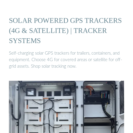
SOLAR POWERED GPS TRACKERS
(4G & SATELLITE) | TRACKER
SYSTEMS
Self-charging solar GPS trackers for trailers, containers, and
equipment. Choose 4G for covered areas or satellite for off-
grid assets. Shop solar tracking now.