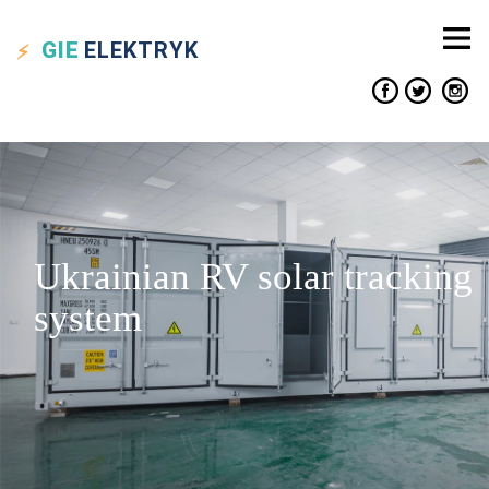
GIE
ELEKTRYK
Ukrainian RV solar tracking
system