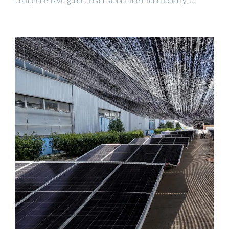
comprehensive guide. Learn about their functionality, …