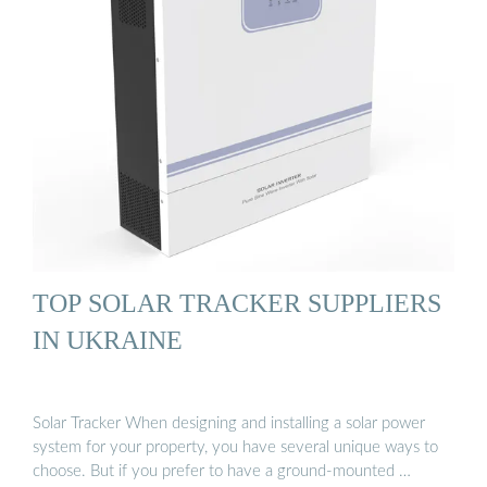
TOP SOLAR TRACKER SUPPLIERS
IN UKRAINE
Solar Tracker When designing and installing a solar power
system for your property, you have several unique ways to
choose. But if you prefer to have a ground-mounted …