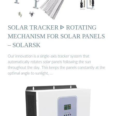
SOLAR TRACKER ᐈ ROTATING
MECHANISM FOR SOLAR PANELS
– SOLARSK
Our innovation is a single-axis tracker system that
automatically rotates solar panels following the sun
throughout the day. This keeps the panels constantly at the
optimal angle to sunlight, …