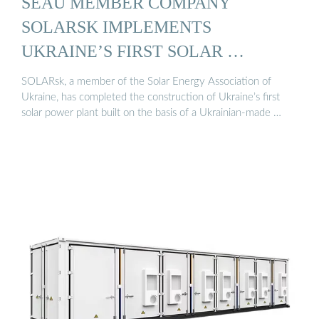
SEAU MEMBER COMPANY
SOLARSK IMPLEMENTS
UKRAINE’S FIRST SOLAR …
SOLARsk, a member of the Solar Energy Association of
Ukraine, has completed the construction of Ukraine’s first
solar power plant built on the basis of a Ukrainian-made …