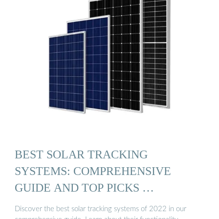
BEST SOLAR TRACKING
SYSTEMS: COMPREHENSIVE
GUIDE AND TOP PICKS …
Discover the best solar tracking systems of 2022 in our