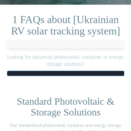
1 FAQs about [Ukrainian
RV solar tracking system]
Looking for advanced photovoltaic container or energy
storage solutions?
Standard Photovoltaic &
Storage Solutions
Our standardized photovoltaic container and energy storage