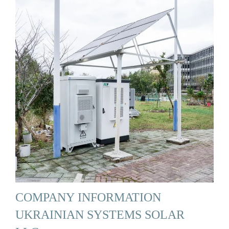
COMPANY INFORMATION
UKRAINIAN SYSTEMS SOLAR