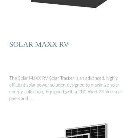
SOLAR MAXX RV
The Solar MaXX RV Solar Tracker is an advanced, highly
efficient solar power solution designed to maximize solar
energy collection. Equipped with a 200 Watt 24 Volt solar
panel and …