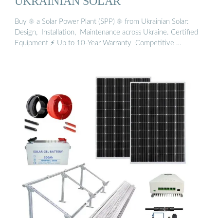
UKRAINIAN SOLAR
Buy ☀️ a Solar Power Plant (SPP) ☀️ from Ukrainian Solar: ️
Design, ️ Installation, ️ Maintenance across Ukraine. Certified
Equipment ⚡ Up to 10-Year Warranty ️ Competitive …