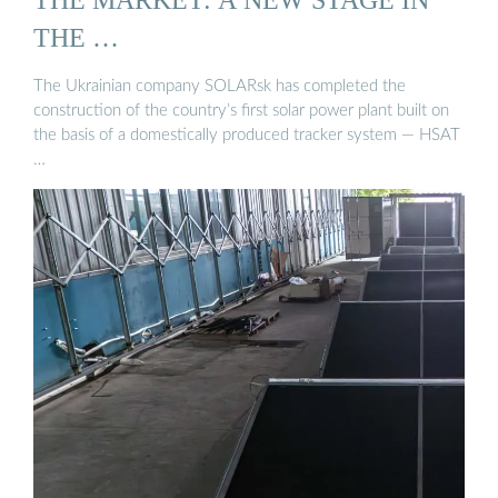
THE …
The Ukrainian company SOLARsk has completed the
construction of the country’s first solar power plant built on
the basis of a domestically produced tracker system — HSAT
…