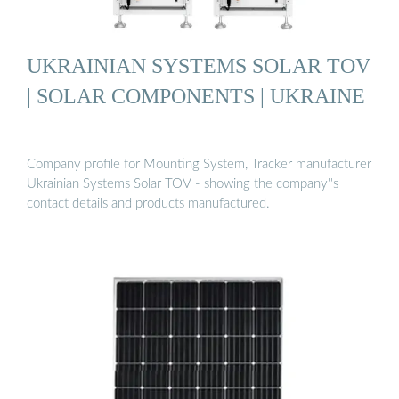
UKRAINIAN SYSTEMS SOLAR TOV
| SOLAR COMPONENTS | UKRAINE
Company profile for Mounting System, Tracker manufacturer
Ukrainian Systems Solar TOV - showing the company''s
contact details and products manufactured.