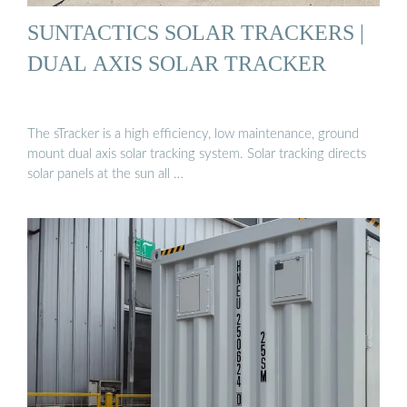
SUNTACTICS SOLAR TRACKERS |
DUAL AXIS SOLAR TRACKER
The sTracker is a high efficiency, low maintenance, ground
mount dual axis solar tracking system. Solar tracking directs
solar panels at the sun all …