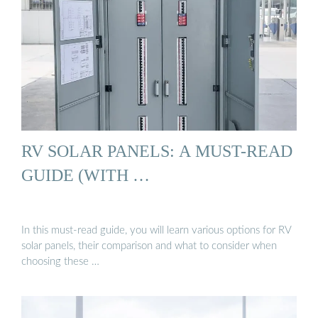
RV SOLAR PANELS: A MUST-READ
GUIDE (WITH …
In this must-read guide, you will learn various options for RV
solar panels, their comparison and what to consider when
choosing these …