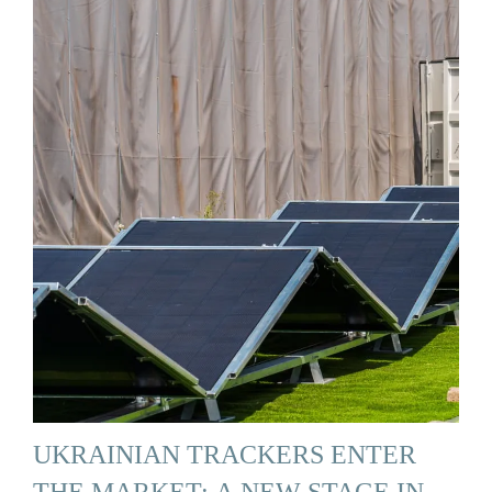
UKRAINIAN TRACKERS ENTER
THE MARKET: A NEW STAGE IN