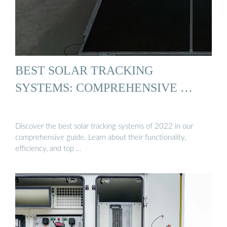
BEST SOLAR TRACKING
SYSTEMS: COMPREHENSIVE …
Discover the best solar tracking systems of 2022 in our
comprehensive guide. Learn about their functionality,
efficiency, and top …