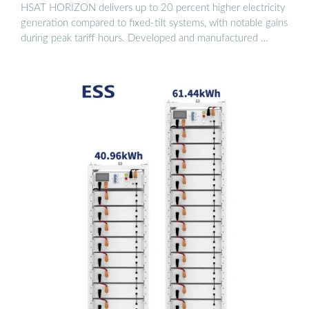
HSAT HORIZON delivers up to 20 percent higher electricity
generation compared to fixed-tilt systems, with notable gains
during peak tariff hours. Developed and manufactured …