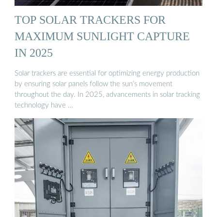
TOP SOLAR TRACKERS FOR
MAXIMUM SUNLIGHT CAPTURE
IN 2025
Solar trackers are essential for optimizing energy production
by ensuring solar panels follow the sun’s movement
throughout the day. In 2025, advancements in solar tracking
technology have …