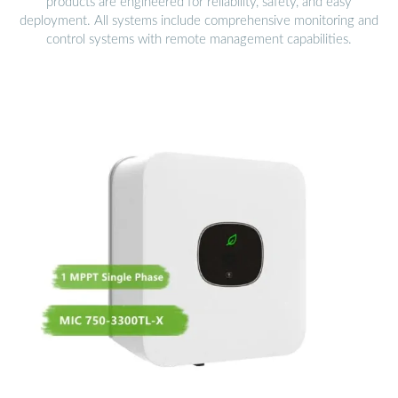
products are engineered for reliability, safety, and easy
deployment. All systems include comprehensive monitoring and
control systems with remote management capabilities.