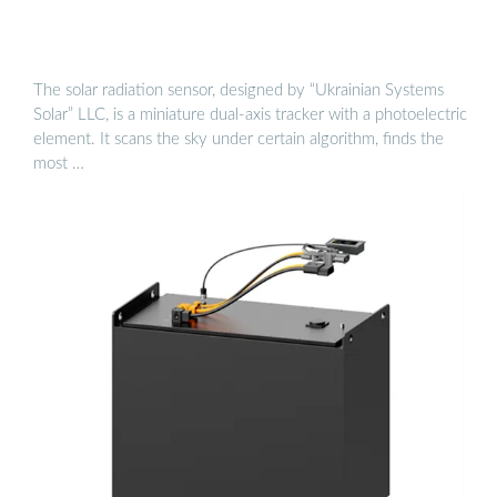
The solar radiation sensor, designed by “Ukrainian Systems
Solar” LLC, is a miniature dual-axis tracker with a photoelectric
element. It scans the sky under certain algorithm, finds the
most …