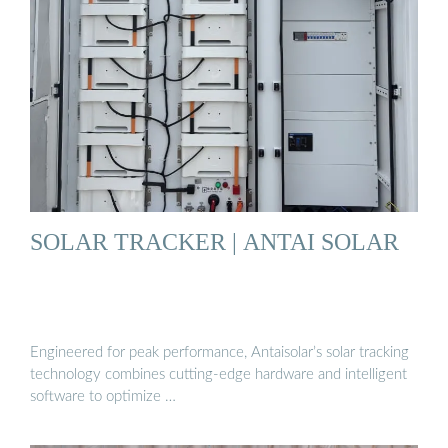
SOLAR TRACKER | ANTAI SOLAR
Engineered for peak performance, Antaisolar’s solar tracking
technology combines cutting-edge hardware and intelligent
software to optimize …