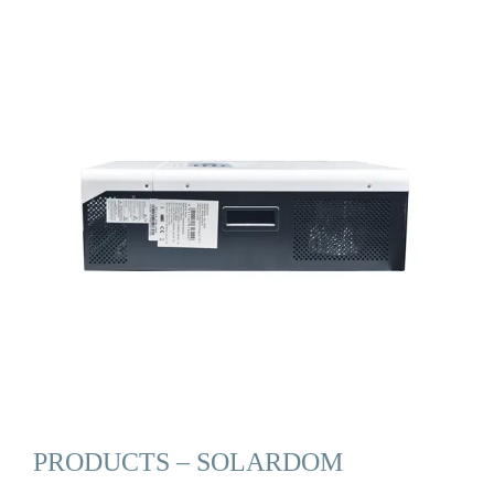
PRODUCTS – SOLARDOM