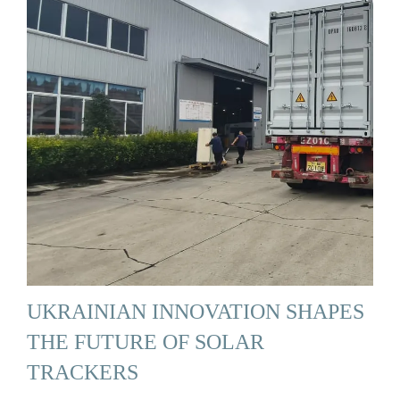
UKRAINIAN INNOVATION SHAPES
THE FUTURE OF SOLAR
TRACKERS