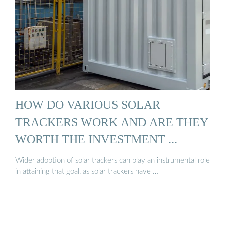
HOW DO VARIOUS SOLAR
TRACKERS WORK AND ARE THEY
WORTH THE INVESTMENT ...
Wider adoption of solar trackers can play an instrumental role
in attaining that goal, as solar trackers have …