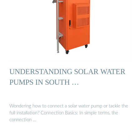
UNDERSTANDING SOLAR WATER
PUMPS IN SOUTH …
Wondering how to connect a solar water pump or tackle the
full installation? Connection Basics: In simple terms, the
connection …