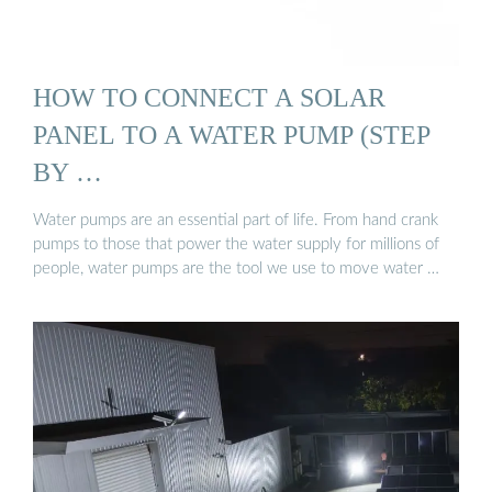
HOW TO CONNECT A SOLAR
PANEL TO A WATER PUMP (STEP
BY …
Water pumps are an essential part of life. From hand crank
pumps to those that power the water supply for millions of
people, water pumps are the tool we use to move water …