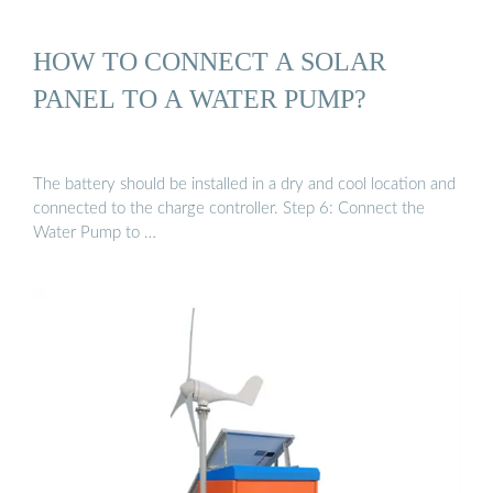
HOW TO CONNECT A SOLAR
PANEL TO A WATER PUMP?
The battery should be installed in a dry and cool location and
connected to the charge controller. Step 6: Connect the
Water Pump to …