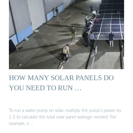
HOW MANY SOLAR PANELS DO
YOU NEED TO RUN …
To run a water pump on solar, multiply the pump’s power by
1.5 to calculate the total solar panel wattage needed. For
example, a …