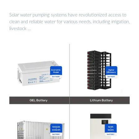
Solar water pumping systems have revolutionized access to
clean and reliable water for various needs, including irrigation,
livestock …