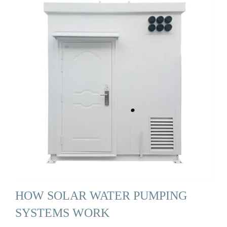
HOW SOLAR WATER PUMPING
SYSTEMS WORK