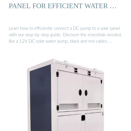
PANEL FOR EFFICIENT WATER …
Learn how to efficiently connect a DC pump to a solar panel
with our step-by-step guide. Discover the essentials needed,
like a 12V DC solar water pump, black and red cables, …