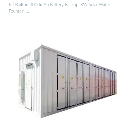
Kit Built-in 3000mAh Battery Backup, 8W Solar Water
Fountain …