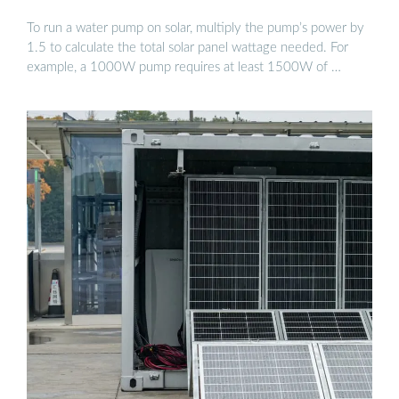
To run a water pump on solar, multiply the pump’s power by
1.5 to calculate the total solar panel wattage needed. For
example, a 1000W pump requires at least 1500W of …