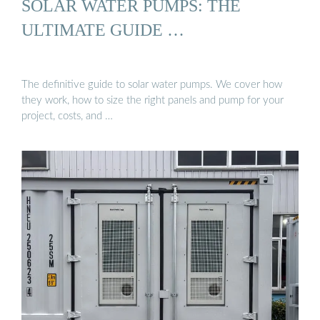
SOLAR WATER PUMPS: THE
ULTIMATE GUIDE …
The definitive guide to solar water pumps. We cover how
they work, how to size the right panels and pump for your
project, costs, and …