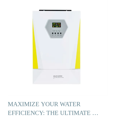
MAXIMIZE YOUR WATER
EFFICIENCY: THE ULTIMATE …