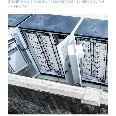
directly by solar energy. These compact yet reliable pumps
are ideal for …