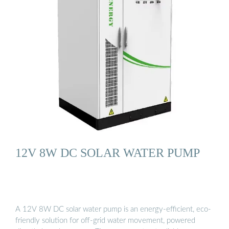
12V 8W DC SOLAR WATER PUMP
A 12V 8W DC solar water pump is an energy-efficient, eco-
friendly solution for off-grid water movement, powered