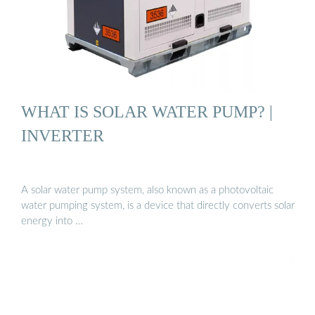
WHAT IS SOLAR WATER PUMP? |
INVERTER
A solar water pump system, also known as a photovoltaic
water pumping system, is a device that directly converts solar
energy into …