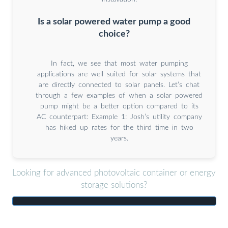
Is a solar powered water pump a good
choice?
In fact, we see that most water pumping
applications are well suited for solar systems that
are directly connected to solar panels. Let’s chat
through a few examples of when a solar powered
pump might be a better option compared to its
AC counterpart: Example 1: Josh’s utility company
has hiked up rates for the third time in two
years.
Looking for advanced photovoltaic container or energy
storage solutions?