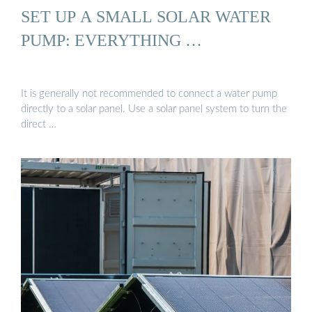
SET UP A SMALL SOLAR WATER
PUMP: EVERYTHING …
It is generally not recommended to connect a water pump
directly to a solar panel. Use a solar panel system to turn the
direct …