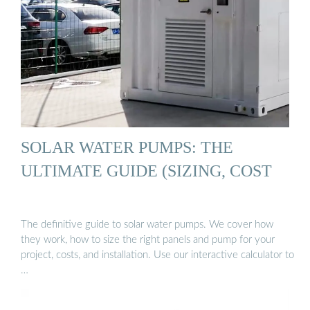
SOLAR WATER PUMPS: THE
ULTIMATE GUIDE (SIZING, COST
The definitive guide to solar water pumps. We cover how
they work, how to size the right panels and pump for your
project, costs, and installation. Use our interactive calculator to
…