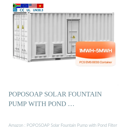
POPOSOAP SOLAR FOUNTAIN
PUMP WITH POND …
Amazon : POPOSOAP Solar Fountain Pump with Pond Filter