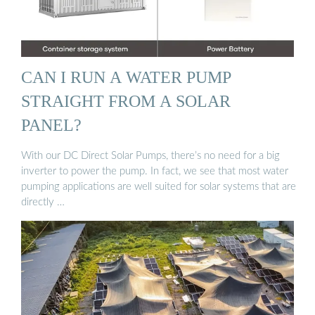
CAN I RUN A WATER PUMP
STRAIGHT FROM A SOLAR
PANEL?
With our DC Direct Solar Pumps, there’s no need for a big
inverter to power the pump. In fact, we see that most water
pumping applications are well suited for solar systems that are
directly …