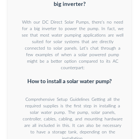
big inverter?
With our DC Direct Solar Pumps, there’s no need
for a big inverter to power the pump. In fact, we
see that most water pumping applications are well
suited for solar systems that are directly
connected to solar panels. Let’s chat through a
few examples of when a solar powered pump
might be a better option compared to its AC
counterpart:
How to install a solar water pump?
Comprehensive Setup Guidelines Getting all the
required supplies is the first step in installing a
solar water pump. The pump, solar panels,
controller, cables, cabling, and mounting hardware
are all included in this. It can also be necessary
to have a storage tank, depending on the
installation.