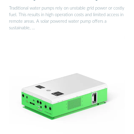
connecting solar energy directly to a water pump shortens the
Traditional water pumps rely on unstable grid power or costly
life of the pump. If the pump’...See more on solvoltaics
fuel. This results in high operation costs and limited access in
cttpump
remote areas. A solar powered water pump offers a
sustainable, …