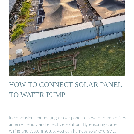
HOW TO CONNECT SOLAR PANEL
TO WATER PUMP
In conclusion, connecting a solar panel to a water pump offers
an eco-friendly and effective solution. By ensuring correct
wiring and system setup, you can harness solar energy …