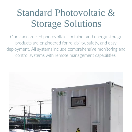
Standard Photovoltaic &
Storage Solutions
Our standardized photovoltaic container and energy storage
products are engineered for reliability, safety, and easy
deployment. All systems include comprehensive monitoring and
control systems with remote management capabilities.