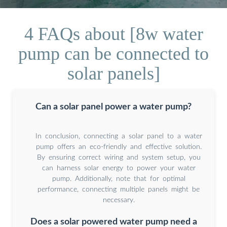
4 FAQs about [8w water
pump can be connected to
solar panels]
Can a solar panel power a water pump?
In conclusion, connecting a solar panel to a water
pump offers an eco-friendly and effective solution.
By ensuring correct wiring and system setup, you
can harness solar energy to power your water
pump. Additionally, note that for optimal
performance, connecting multiple panels might be
necessary.
Does a solar powered water pump need a