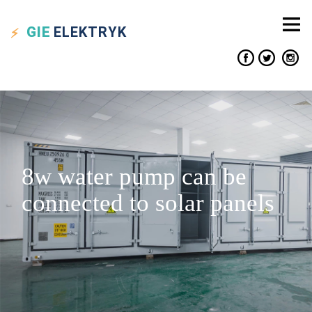
GIE
ELEKTRYK
8w water pump can be
connected to solar panels