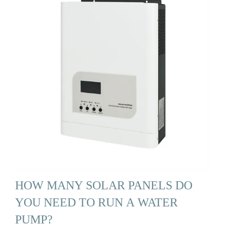
HOW MANY SOLAR PANELS DO
YOU NEED TO RUN A WATER
PUMP?