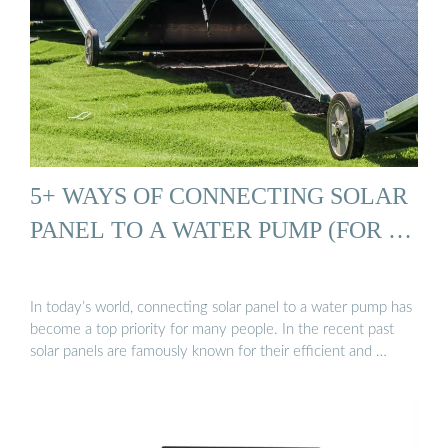
5+ WAYS OF CONNECTING SOLAR
PANEL TO A WATER PUMP (FOR …
In today’s world, connecting solar panel to a water pump has
become a top priority for many people. In the recent past
solar panels are famously known for their efficient and …