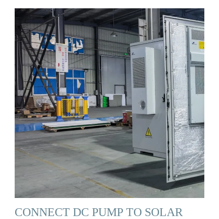
CONNECT DC PUMP TO SOLAR