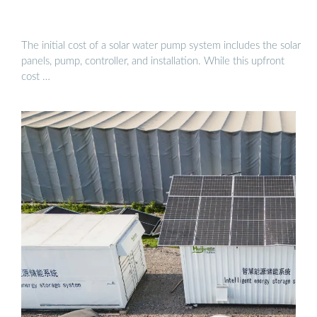
The initial cost of a solar water pump system includes the solar
panels, pump, controller, and installation. While this upfront
cost …