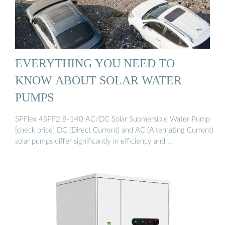
EVERYTHING YOU NEED TO
KNOW ABOUT SOLAR WATER
PUMPS
SPFlex 4SPF2.8-140 AC/DC Solar Submersible Water Pump
[check price] DC (Direct Current) and AC (Alternating Current)
solar pumps differ significantly in efficiency and …