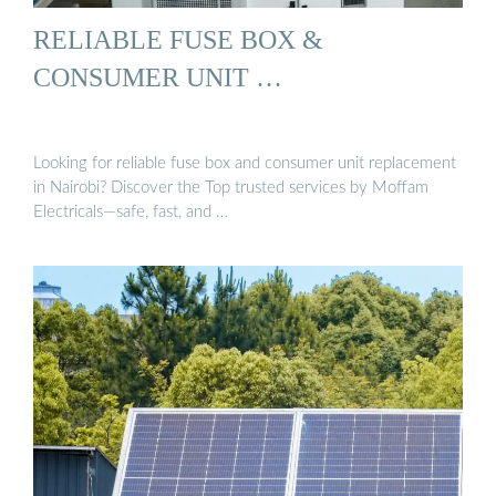
RELIABLE FUSE BOX &
CONSUMER UNIT …
Looking for reliable fuse box and consumer unit replacement
in Nairobi? Discover the Top trusted services by Moffam
Electricals—safe, fast, and …