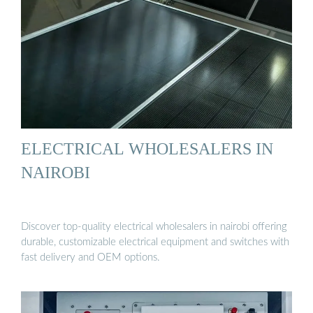
ELECTRICAL WHOLESALERS IN
NAIROBI
Discover top-quality electrical wholesalers in nairobi offering
durable, customizable electrical equipment and switches with
fast delivery and OEM options.