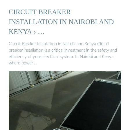
CIRCUIT BREAKER
INSTALLATION IN NAIROBI AND
KENYA › …
Circuit Breaker Installation in Nairobi and Kenya Circuit
breaker installation is a critical investment in the safety and
efficiency of your electrical system. In Nairobi and Kenya,
where power …