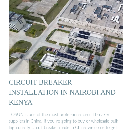
CIRCUIT BREAKER
INSTALLATION IN NAIROBI AND
KENYA
TOSUN is one of the most professional circuit breaker
suppliers in China. If you''re going to buy or wholesale bulk
high quality circuit breaker made in China, welcome to get