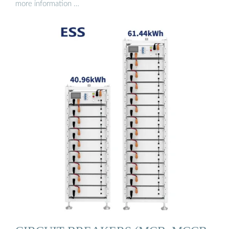
more information …