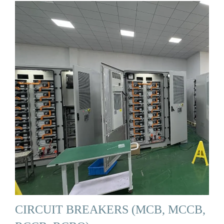
CIRCUIT BREAKERS (MCB, MCCB,