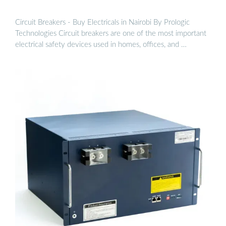
Circuit Breakers - Buy Electricals in Nairobi By Prologic
Technologies Circuit breakers are one of the most important
electrical safety devices used in homes, offices, and …