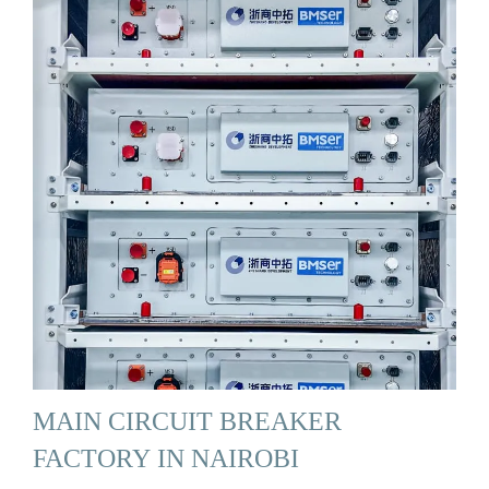
MAIN CIRCUIT BREAKER
FACTORY IN NAIROBI