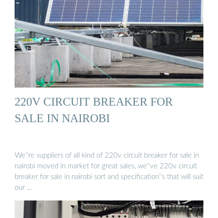
220V CIRCUIT BREAKER FOR
SALE IN NAIROBI
We''re suppliers of all kind of 220v circuit breaker for sale in
nairobi moved in market for great sales, we''ve 220v circuit
breaker for sale in nairobi sort and specification''s that will suit
our …