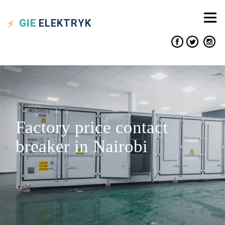
GIE
ELEKTRYK
Factory price contact
breaker in Nairobi