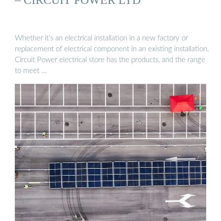
Whether it’s an electrical installation in a new factory or
replacement of electrical component in an existing installation,
Circuit Power electrical store has the products, and the range
to meet …