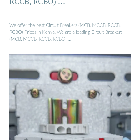
RCCB, RCBO) …
We offer the best Circuit Breakers (MCB, MCCB, RCCB,
RCBO) Prices in Kenya, We are a leading Circuit Breakers
(MCB, MCCB, RCCB, RCBO) …