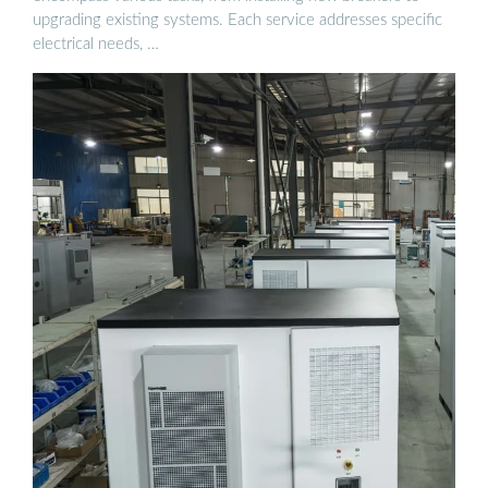
upgrading existing systems. Each service addresses specific
electrical needs, …