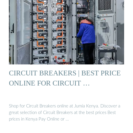
CIRCUIT BREAKERS | BEST PRICE
ONLINE FOR CIRCUIT …
Shop for Circuit Breakers online at Jumia Kenya. Discover a
great selection of Circuit Breakers at the best prices Best
prices in Kenya Pay Online or …