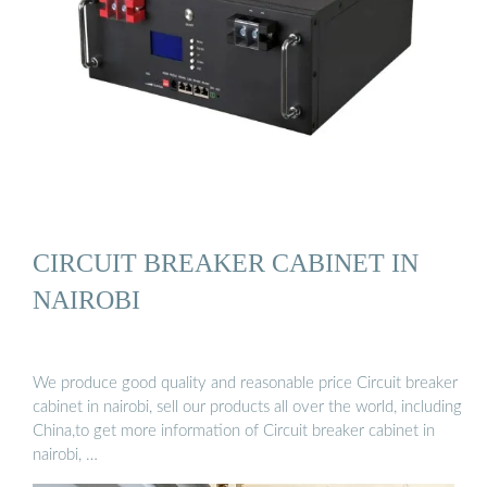
CIRCUIT BREAKER CABINET IN
NAIROBI
We produce good quality and reasonable price Circuit breaker
cabinet in nairobi, sell our products all over the world, including
China,to get more information of Circuit breaker cabinet in
nairobi, …