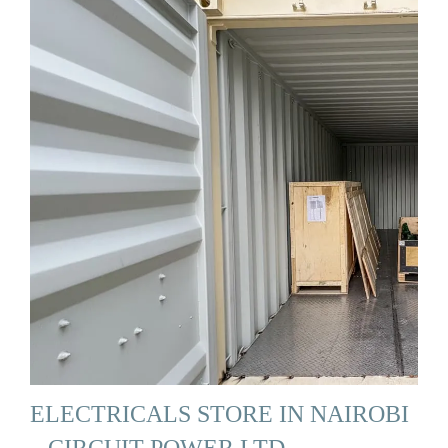
ELECTRICALS STORE IN NAIROBI
– CIRCUIT POWER LTD