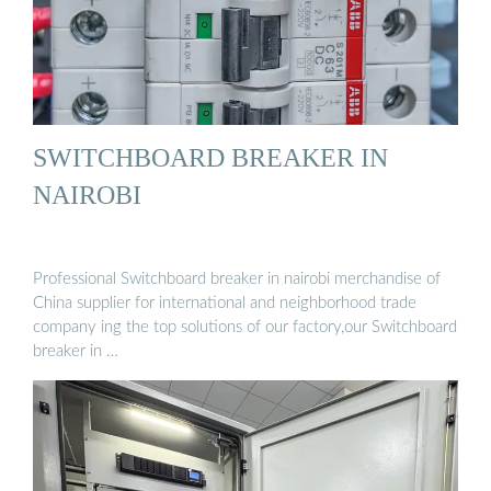
SWITCHBOARD BREAKER IN
NAIROBI
Professional Switchboard breaker in nairobi merchandise of
China supplier for international and neighborhood trade
company ing the top solutions of our factory,our Switchboard
breaker in …