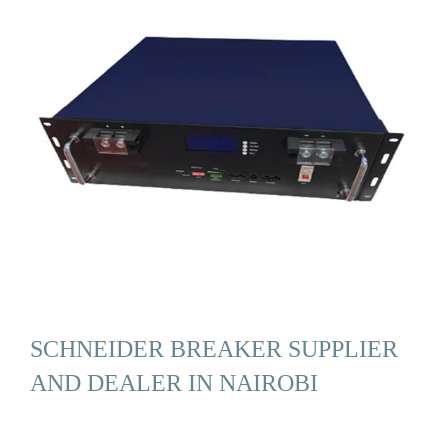
SCHNEIDER BREAKER SUPPLIER
AND DEALER IN NAIROBI