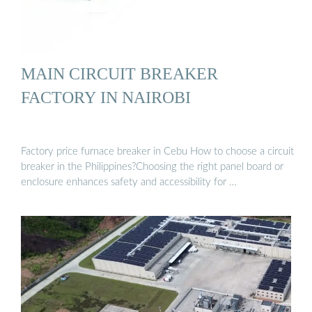
MAIN CIRCUIT BREAKER
FACTORY IN NAIROBI
Factory price furnace breaker in Cebu How to choose a circuit
breaker in the Philippines?Choosing the right panel board or
enclosure enhances safety and accessibility for …