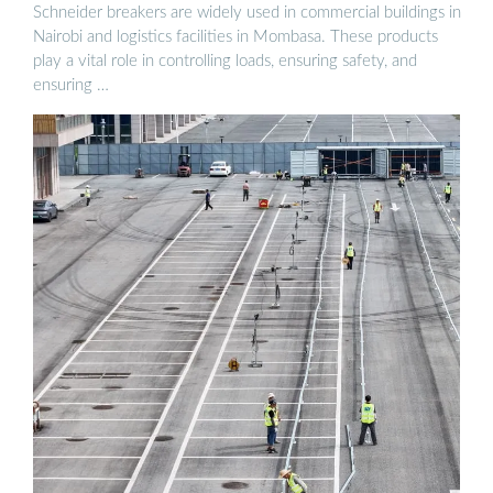
Schneider breakers are widely used in commercial buildings in
Nairobi and logistics facilities in Mombasa. These products
play a vital role in controlling loads, ensuring safety, and
ensuring …