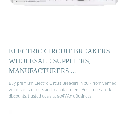
ELECTRIC CIRCUIT BREAKERS
WHOLESALE SUPPLIERS,
MANUFACTURERS ...
Buy premium Electric Circuit Breakers in bulk from verified
wholesale suppliers and manufacturers. Best prices, bulk
discounts, trusted deals at go4WorldBusiness .