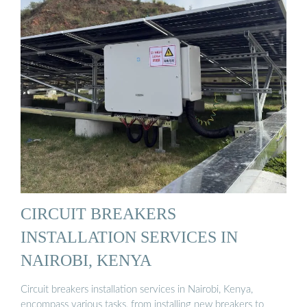
CIRCUIT BREAKERS
INSTALLATION SERVICES IN
NAIROBI, KENYA
Circuit breakers installation services in Nairobi, Kenya,
encompass various tasks, from installing new breakers to