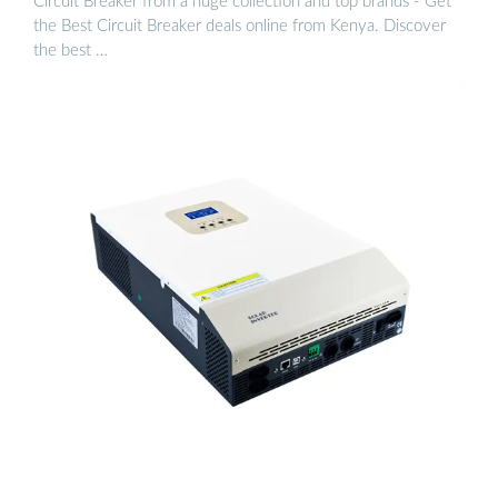
Circuit Breaker from a huge collection and top brands - Get
the Best Circuit Breaker deals online from Kenya. Discover
the best …