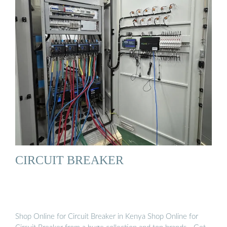
CIRCUIT BREAKER
Shop Online for Circuit Breaker in Kenya Shop Online for