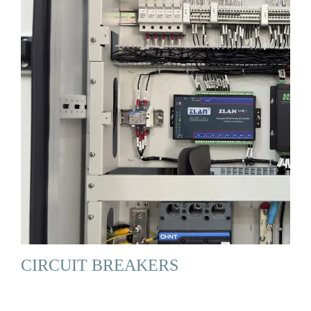
CIRCUIT BREAKERS