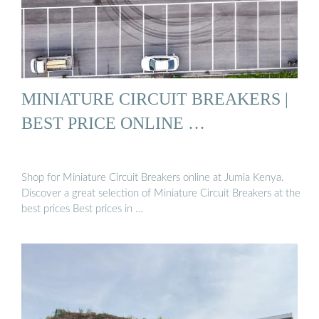
MINIATURE CIRCUIT BREAKERS |
BEST PRICE ONLINE …
Shop for Miniature Circuit Breakers online at Jumia Kenya.
Discover a great selection of Miniature Circuit Breakers at the
best prices Best prices in …