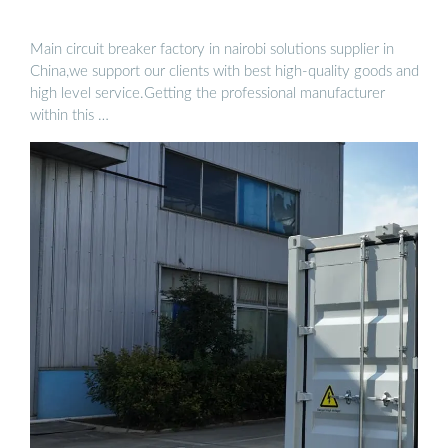
Main circuit breaker factory in nairobi solutions supplier in
China,we support our clients with best high-quality goods and
high level service.Getting the professional manufacturer
within this …