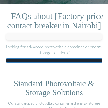
1 FAQs about [Factory price
contact breaker in Nairobi]
Looking for advanced photovoltaic container or energy
storage solutions?
Standard Photovoltaic &
Storage Solutions
Our standardized photovoltaic container and energy storage