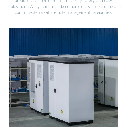
products are engineered for reliability, safety, and easy
deployment. All systems include comprehensive monitoring and
control systems with remote management capabilities.