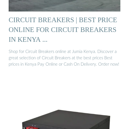
CIRCUIT BREAKERS | BEST PRICE
ONLINE FOR CIRCUIT BREAKERS
IN KENYA ...
Shop for Circuit Breakers online at Jumia Kenya. Discover a
great selection of Circuit Breakers at the best prices Best
prices in Kenya Pay Online or Cash On Delivery. Order now!