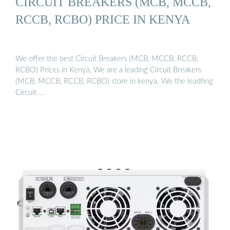
CIRCUIT BREAKERS (MCB, MCCB,
RCCB, RCBO) PRICE IN KENYA
We offer the best Circuit Breakers (MCB, MCCB, RCCB,
RCBO) Prices in Kenya, We are a leading Circuit Breakers
(MCB, MCCB, RCCB, RCBO) store in kenya. We the leadfing
Circuit …