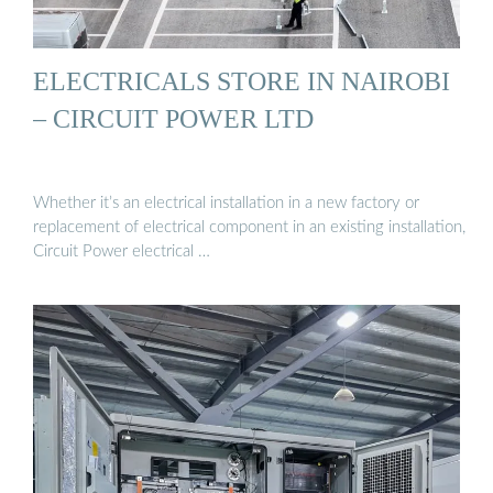
ELECTRICALS STORE IN NAIROBI
– CIRCUIT POWER LTD
Whether it’s an electrical installation in a new factory or
replacement of electrical component in an existing installation,
Circuit Power electrical …