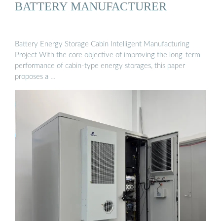
BATTERY MANUFACTURER
Battery Energy Storage Cabin Intelligent Manufacturing
Project With the core objective of improving the long-term
performance of cabin-type energy storages, this paper
proposes a …