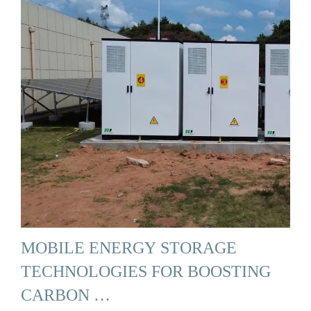
MOBILE ENERGY STORAGE
TECHNOLOGIES FOR BOOSTING
CARBON …