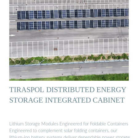
TIRASPOL DISTRIBUTED ENERGY
STORAGE INTEGRATED CABINET
Lithium Storage Modules Engineered for Foldable Containers
Engineered to complement solar folding containers, our
lithium-ion battery systems deliver dependable power storage