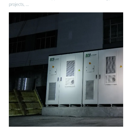
projects, …