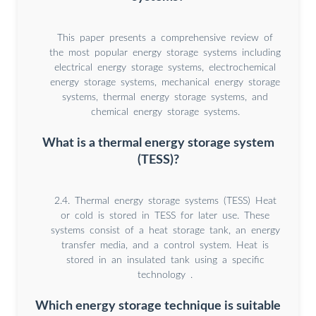
This paper presents a comprehensive review of
the most popular energy storage systems including
electrical energy storage systems, electrochemical
energy storage systems, mechanical energy storage
systems, thermal energy storage systems, and
chemical energy storage systems.
What is a thermal energy storage system
(TESS)?
2.4. Thermal energy storage systems (TESS) Heat
or cold is stored in TESS for later use. These
systems consist of a heat storage tank, an energy
transfer media, and a control system. Heat is
stored in an insulated tank using a specific
technology .
Which energy storage technique is suitable