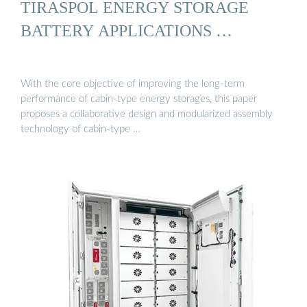
TIRASPOL ENERGY STORAGE
BATTERY APPLICATIONS …
With the core objective of improving the long-term
performance of cabin-type energy storages, this paper
proposes a collaborative design and modularized assembly
technology of cabin-type …