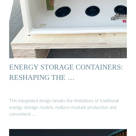
ENERGY STORAGE CONTAINERS:
RESHAPING THE …
This integrated design breaks the limitations of traditional
energy storage models, realizes modular production and
convenient …