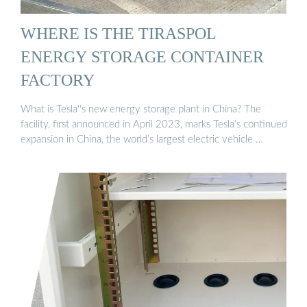
WHERE IS THE TIRASPOL
ENERGY STORAGE CONTAINER
FACTORY
What is Tesla''s new energy storage plant in China? The
facility, first announced in April 2023, marks Tesla’s continued
expansion in China, the world’s largest electric vehicle …