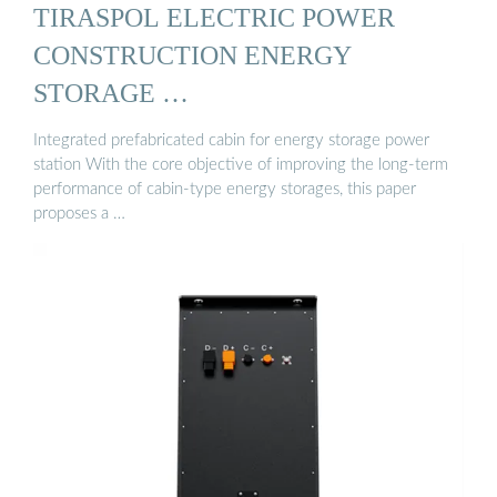
TIRASPOL ELECTRIC POWER
CONSTRUCTION ENERGY
STORAGE …
Integrated prefabricated cabin for energy storage power
station With the core objective of improving the long-term
performance of cabin-type energy storages, this paper
proposes a …