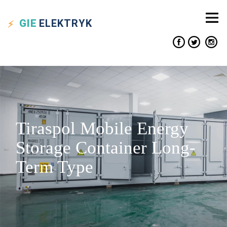
GIE
ELEKTRYK
Tiraspol Mobile Energy
Storage Container Long-
Term Type