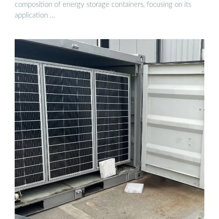
composition of energy storage containers, focusing on its
application …