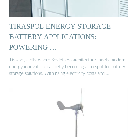
TIRASPOL ENERGY STORAGE
BATTERY APPLICATIONS:
POWERING …
Tiraspol, a city where Soviet-era architecture meets modern
energy innovation, is quietly becoming a hotspot for battery
storage solutions. With rising electricity costs and …