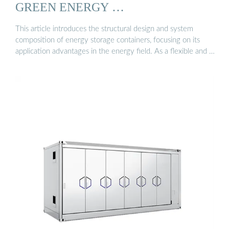
GREEN ENERGY …
This article introduces the structural design and system
composition of energy storage containers, focusing on its
application advantages in the energy field. As a flexible and …