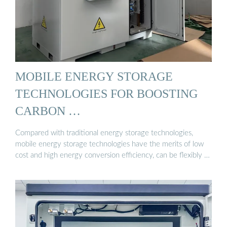
MOBILE ENERGY STORAGE
TECHNOLOGIES FOR BOOSTING
CARBON …
Compared with traditional energy storage technologies,
mobile energy storage technologies have the merits of low
cost and high energy conversion efficiency, can be flexibly …