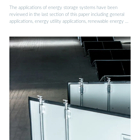
The applications of energy storage systems have been
reviewed in the last section of this paper including general
applications, energy utility applications, renewable energy …