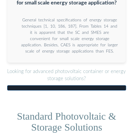
for small scale energy storage application?
General technical specifications of energy storage
techniques [1, 10, 186, 187]. From Tables 14 and
it is apparent that the SC and SMES are
convenient for small scale energy storage
application. Besides, CAES is appropriate for larger
scale of energy storage applications than FES.
Looking for advanced photovoltaic container or energy
storage solutions?
Standard Photovoltaic &
Storage Solutions