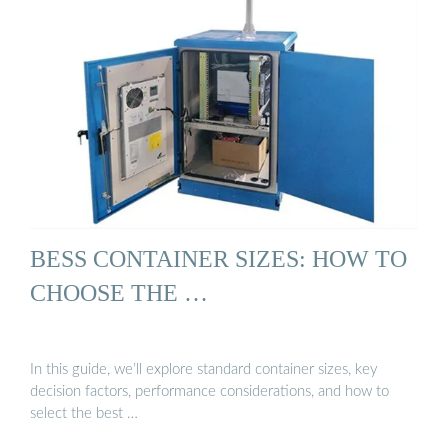
BESS CONTAINER SIZES: HOW TO
CHOOSE THE …
In this guide, we’ll explore standard container sizes, key
decision factors, performance considerations, and how to
select the best …