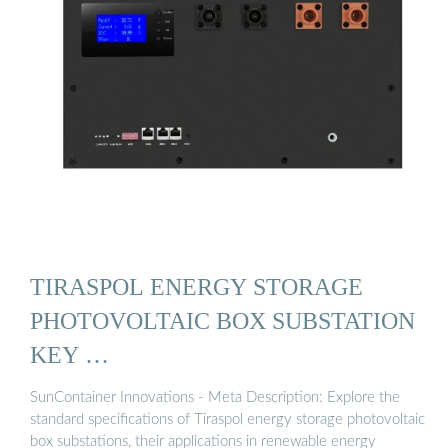
TIRASPOL ENERGY STORAGE
PHOTOVOLTAIC BOX SUBSTATION
KEY …
SunContainer Innovations - Meta Description: Explore the
standard specifications of Tiraspol energy storage photovoltaic
box substations, their applications in renewable energy