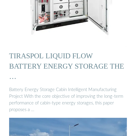
TIRASPOL LIQUID FLOW
BATTERY ENERGY STORAGE THE
…
Battery Energy Storage Cabin Intelligent Manufacturing
Project With the core objective of improving the long-term
performance of cabin-type energy storages, this paper
proposes a …