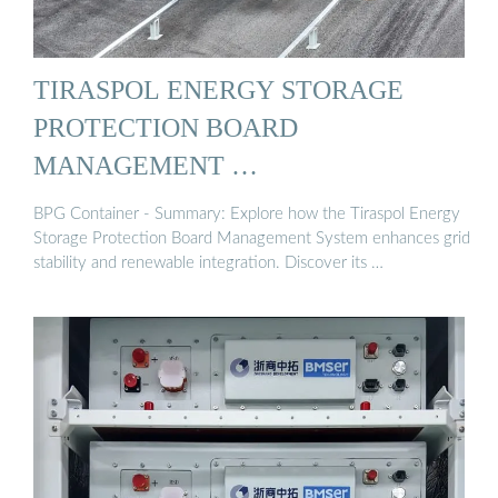
TIRASPOL ENERGY STORAGE
PROTECTION BOARD
MANAGEMENT …
BPG Container - Summary: Explore how the Tiraspol Energy
Storage Protection Board Management System enhances grid
stability and renewable integration. Discover its …