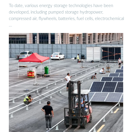
To date, various energy storage technologies have been
developed, including pumped storage hydropower,
compressed air, flywheels, batteries, fuel cells, electrochemical
…