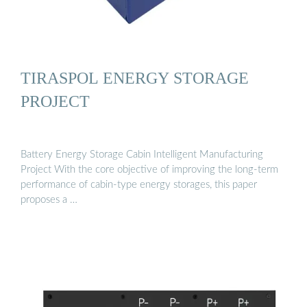
TIRASPOL ENERGY STORAGE
PROJECT
Battery Energy Storage Cabin Intelligent Manufacturing
Project With the core objective of improving the long-term
performance of cabin-type energy storages, this paper
proposes a …