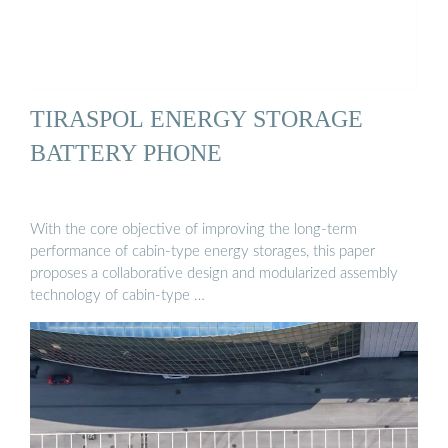
TIRASPOL ENERGY STORAGE
BATTERY PHONE
With the core objective of improving the long-term
performance of cabin-type energy storages, this paper
proposes a collaborative design and modularized assembly
technology of cabin-type …