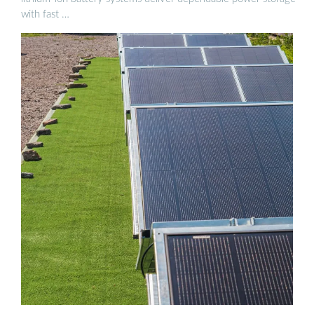
with fast …