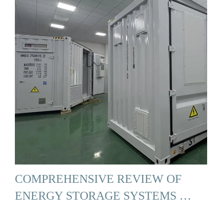
COMPREHENSIVE REVIEW OF
ENERGY STORAGE SYSTEMS …