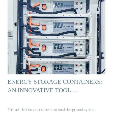
ENERGY STORAGE CONTAINERS:
AN INNOVATIVE TOOL …
This article introduces the structural design and system