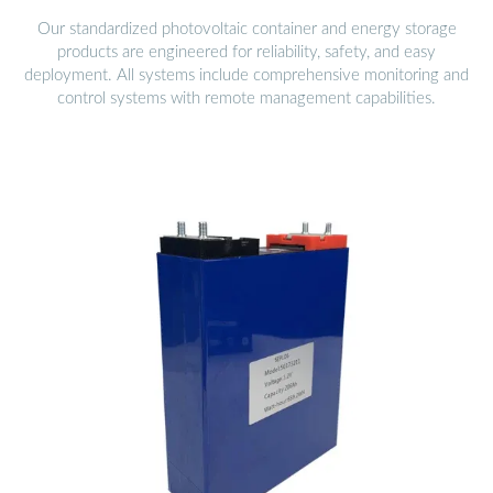
Our standardized photovoltaic container and energy storage
products are engineered for reliability, safety, and easy
deployment. All systems include comprehensive monitoring and
control systems with remote management capabilities.