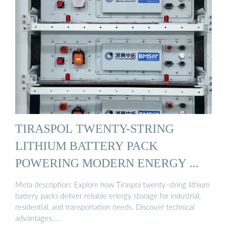
TIRASPOL TWENTY-STRING
LITHIUM BATTERY PACK
POWERING MODERN ENERGY ...
Meta description: Explore how Tiraspol twenty-string lithium
battery packs deliver reliable energy storage for industrial,
residential, and transportation needs. Discover technical
advantages, …