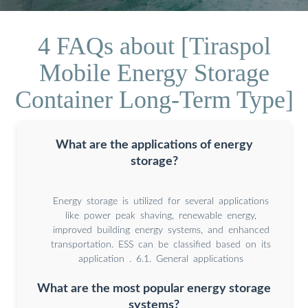
4 FAQs about [Tiraspol
Mobile Energy Storage
Container Long-Term Type]
What are the applications of energy
storage?
Energy storage is utilized for several applications
like power peak shaving, renewable energy,
improved building energy systems, and enhanced
transportation. ESS can be classified based on its
application . 6.1. General applications
What are the most popular energy storage
systems?