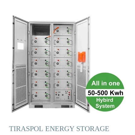
TIRASPOL ENERGY STORAGE