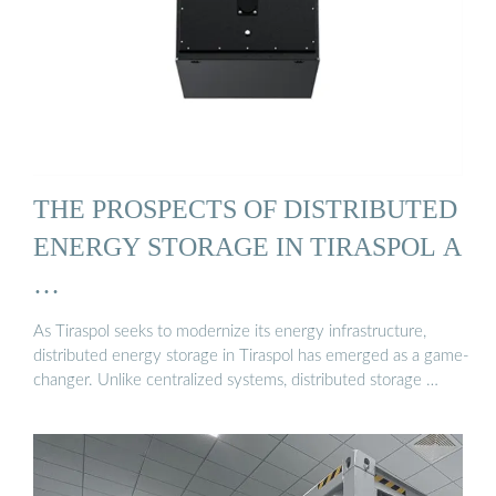
THE PROSPECTS OF DISTRIBUTED
ENERGY STORAGE IN TIRASPOL A
…
As Tiraspol seeks to modernize its energy infrastructure,
distributed energy storage in Tiraspol has emerged as a game-
changer. Unlike centralized systems, distributed storage …