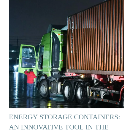
ENERGY STORAGE CONTAINERS:
AN INNOVATIVE TOOL IN THE