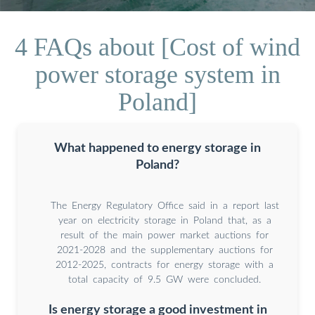
4 FAQs about [Cost of wind
power storage system in
Poland]
What happened to energy storage in
Poland?
The Energy Regulatory Office said in a report last
year on electricity storage in Poland that, as a
result of the main power market auctions for
2021-2028 and the supplementary auctions for
2012-2025, contracts for energy storage with a
total capacity of 9.5 GW were concluded.
Is energy storage a good investment in