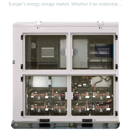
Europe''s energy storage market. Whether it be residential …