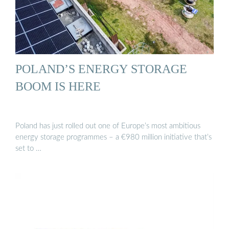
POLAND’S ENERGY STORAGE
BOOM IS HERE
Poland has just rolled out one of Europe’s most ambitious
energy storage programmes – a €980 million initiative that’s
set to …