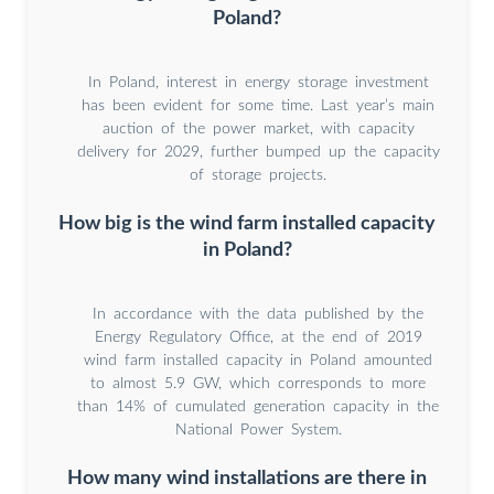
Poland?
In Poland, interest in energy storage investment
has been evident for some time. Last year’s main
auction of the power market, with capacity
delivery for 2029, further bumped up the capacity
of storage projects.
How big is the wind farm installed capacity
in Poland?
In accordance with the data published by the
Energy Regulatory Office, at the end of 2019
wind farm installed capacity in Poland amounted
to almost 5.9 GW, which corresponds to more
than 14% of cumulated generation capacity in the
National Power System.
How many wind installations are there in