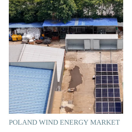
POLAND WIND ENERGY MARKET