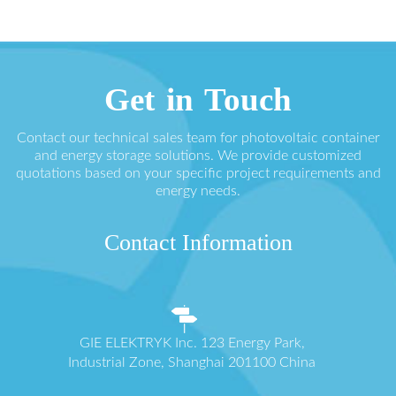
Get in Touch
Contact our technical sales team for photovoltaic container
and energy storage solutions. We provide customized
quotations based on your specific project requirements and
energy needs.
Contact Information
GIE ELEKTRYK Inc. 123 Energy Park,
Industrial Zone, Shanghai 201100 China