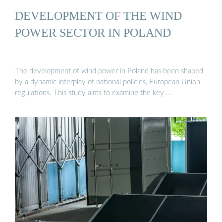
DEVELOPMENT OF THE WIND
POWER SECTOR IN POLAND
The development of wind power in Poland has been shaped
by a dynamic interplay of national policies, European Union
regulations. This study aims to examine the key …