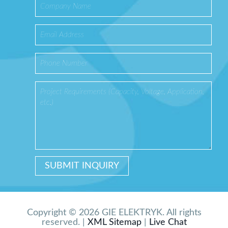
Copyright © 2026 GIE ELEKTRYK. All rights
reserved. |
XML Sitemap
|
Live Chat