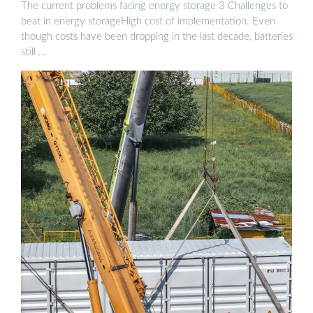
The current problems facing energy storage 3 Challenges to
beat in energy storageHigh cost of implementation. Even
though costs have been dropping in the last decade, batteries
still …