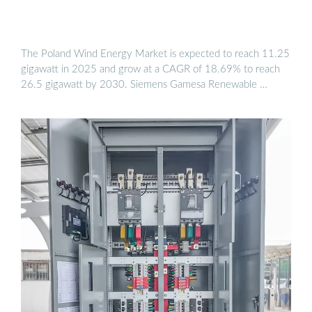
The Poland Wind Energy Market is expected to reach 11.25
gigawatt in 2025 and grow at a CAGR of 18.69% to reach
26.5 gigawatt by 2030. Siemens Gamesa Renewable …