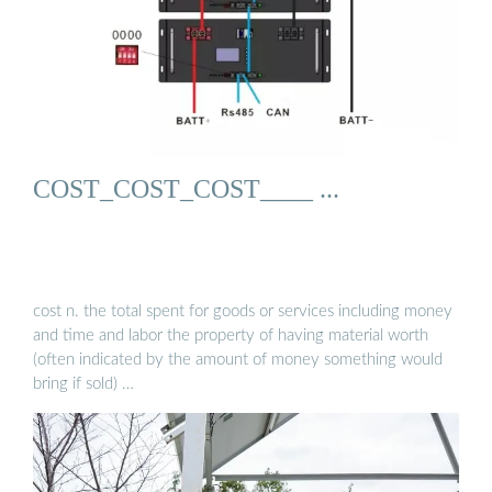
COST_COST_COST____ ...
cost n. the total spent for goods or services including money
and time and labor the property of having material worth
(often indicated by the amount of money something would
bring if sold) …