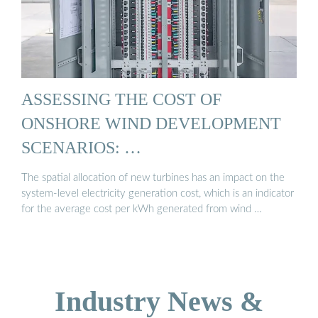
ASSESSING THE COST OF
ONSHORE WIND DEVELOPMENT
SCENARIOS: …
The spatial allocation of new turbines has an impact on the
system-level electricity generation cost, which is an indicator
for the average cost per kWh generated from wind …
Industry News &