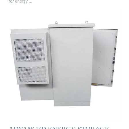
for energy …
ADVANCED ENERGY STORAGE