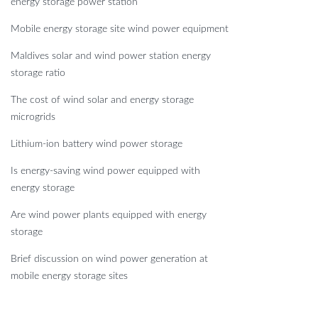
energy storage power station
Mobile energy storage site wind power equipment
Maldives solar and wind power station energy
storage ratio
The cost of wind solar and energy storage
microgrids
Lithium-ion battery wind power storage
Is energy-saving wind power equipped with
energy storage
Are wind power plants equipped with energy
storage
Brief discussion on wind power generation at
mobile energy storage sites