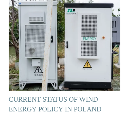
CURRENT STATUS OF WIND
ENERGY POLICY IN POLAND