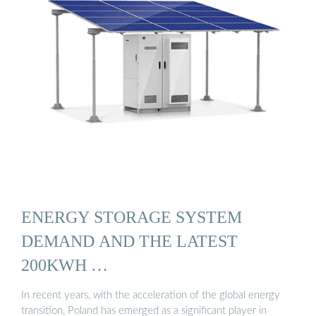
ENERGY STORAGE SYSTEM
DEMAND AND THE LATEST
200KWH …
In recent years, with the acceleration of the global energy
transition, Poland has emerged as a significant player in