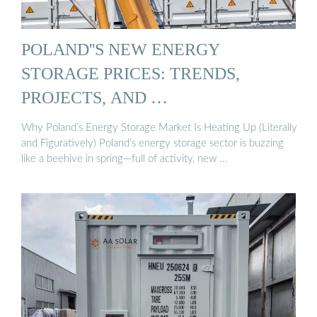
POLAND''S NEW ENERGY
STORAGE PRICES: TRENDS,
PROJECTS, AND …
Why Poland’s Energy Storage Market Is Heating Up (Literally
and Figuratively) Poland’s energy storage sector is buzzing
like a beehive in spring—full of activity, new …