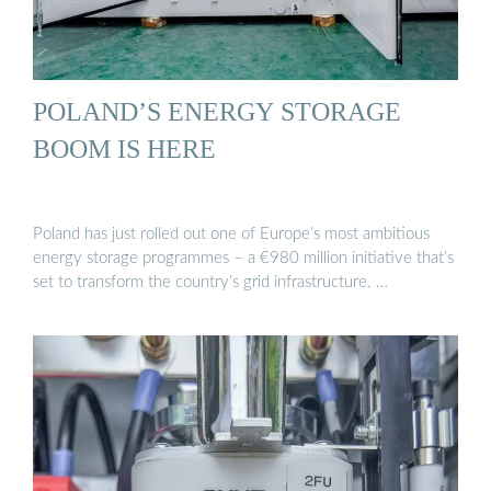
POLAND’S ENERGY STORAGE
BOOM IS HERE
Poland has just rolled out one of Europe’s most ambitious
energy storage programmes – a €980 million initiative that’s
set to transform the country’s grid infrastructure. …