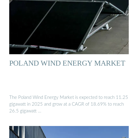
POLAND WIND ENERGY MARKET
The Poland Wind Energy Market is expected to reach 11.25
gigawatt in 2025 and grow at a CAGR of 18.69% to reach
26.5 gigawatt …