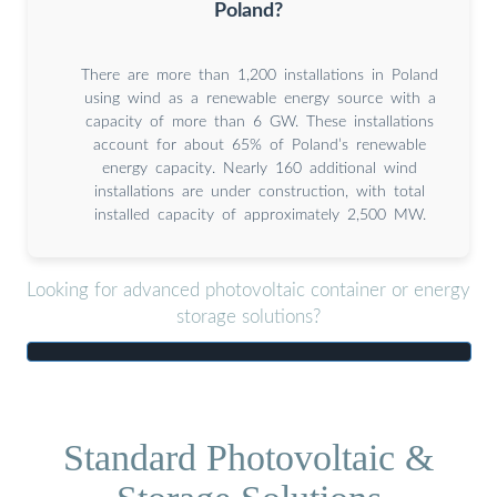
Poland?
There are more than 1,200 installations in Poland
using wind as a renewable energy source with a
capacity of more than 6 GW. These installations
account for about 65% of Poland’s renewable
energy capacity. Nearly 160 additional wind
installations are under construction, with total
installed capacity of approximately 2,500 MW.
Looking for advanced photovoltaic container or energy
storage solutions?
Standard Photovoltaic &