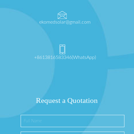
ekomedsolar@gmail.com
+8613816583346(WhatsApp)
Request a Quotation