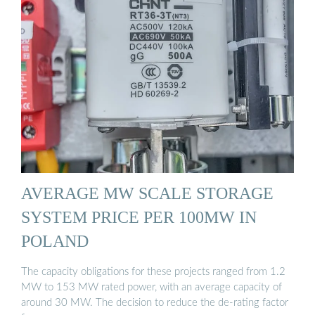
AVERAGE MW SCALE STORAGE
SYSTEM PRICE PER 100MW IN
POLAND
The capacity obligations for these projects ranged from 1.2
MW to 153 MW rated power, with an average capacity of
around 30 MW. The decision to reduce the de-rating factor