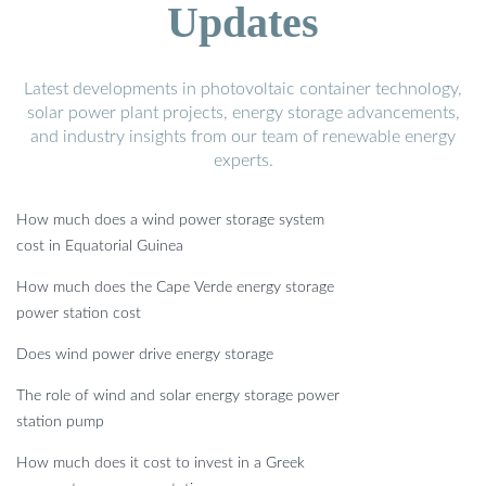
Updates
Latest developments in photovoltaic container technology,
solar power plant projects, energy storage advancements,
and industry insights from our team of renewable energy
experts.
How much does a wind power storage system
cost in Equatorial Guinea
How much does the Cape Verde energy storage
power station cost
Does wind power drive energy storage
The role of wind and solar energy storage power
station pump
How much does it cost to invest in a Greek