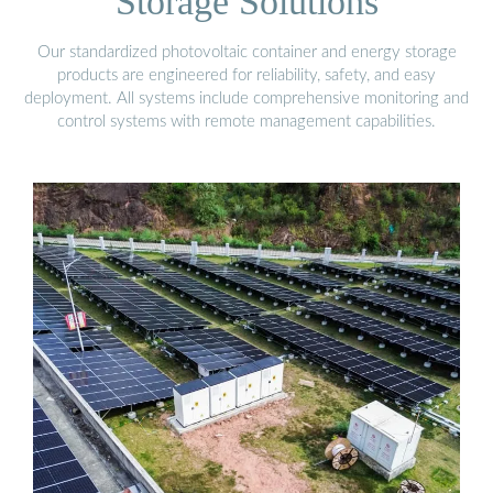
Storage Solutions
Our standardized photovoltaic container and energy storage
products are engineered for reliability, safety, and easy
deployment. All systems include comprehensive monitoring and
control systems with remote management capabilities.