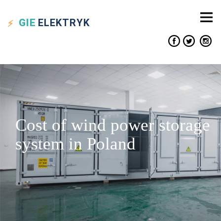
GIE
ELEKTRYK
Cost of wind power storage
system in Poland