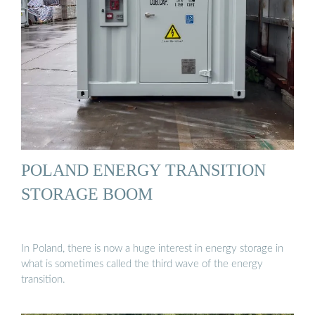
POLAND ENERGY TRANSITION
STORAGE BOOM
In Poland, there is now a huge interest in energy storage in
what is sometimes called the third wave of the energy
transition.