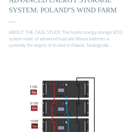
SYSTEM: POLAND''S WIND FARM
…
ABOUT THE CASE STUDY This hybrid energy storage (ESS)
system made of advanced lead and lithium batteries is
currently the largest of its kind in Poland. Strategically …