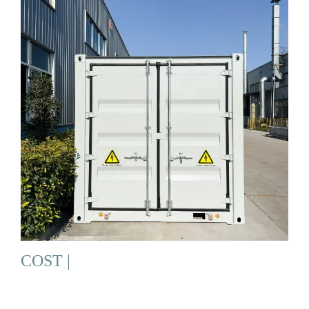
COST |