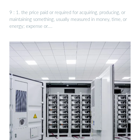
9 : 1. the price paid or required for acquiring, producing, or
maintaining something, usually measured in money, time, or
energy; expense or....