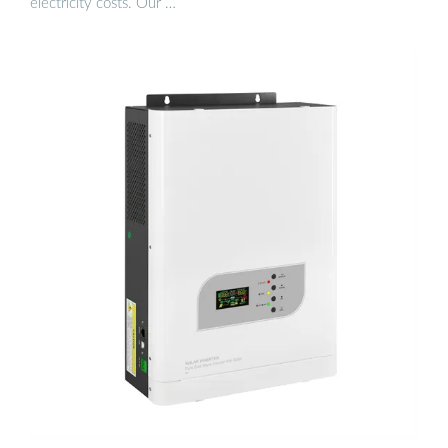
electricity costs. Our …