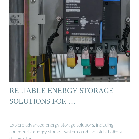
RELIABLE ENERGY STORAGE
SOLUTIONS FOR …
Explore advanced energy storage solutions, including
commercial energy storage systems and industrial battery
storage, for …