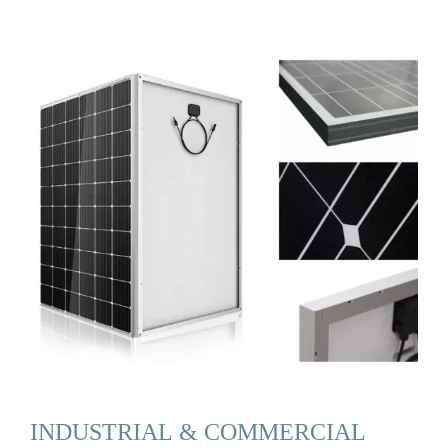
INDUSTRIAL & COMMERCIAL