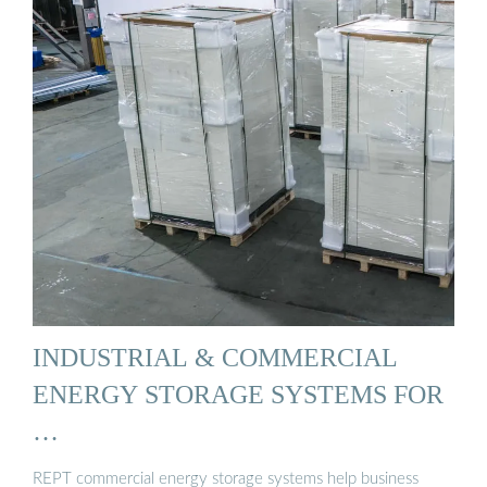
INDUSTRIAL & COMMERCIAL
ENERGY STORAGE SYSTEMS FOR
…
REPT commercial energy storage systems help business