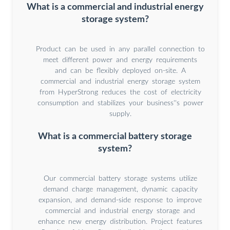
What is a commercial and industrial energy
storage system?
Product can be used in any parallel connection to
meet different power and energy requirements
and can be flexibly deployed on-site. A
commercial and industrial energy storage system
from HyperStrong reduces the cost of electricity
consumption and stabilizes your business''s power
supply.
What is a commercial battery storage
system?
Our commercial battery storage systems utilize
demand charge management, dynamic capacity
expansion, and demand-side response to improve
commercial and industrial energy storage and
enhance new energy distribution. Project features