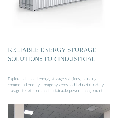
RELIABLE ENERGY STORAGE
SOLUTIONS FOR INDUSTRIAL
Explore advanced energy storage solutions, including
commercial energy storage systems and industrial battery
storage, for efficient and sustainable power management.