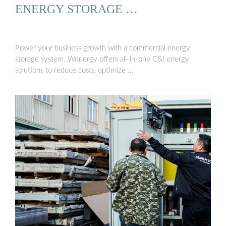
ENERGY STORAGE …
Power your business growth with a commercial energy
storage system. Wenergy offers all-in-one C&I energy
solutions to reduce costs, optimize …