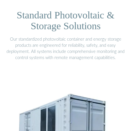
Standard Photovoltaic &
Storage Solutions
Our standardized photovoltaic container and energy storage
products are engineered for reliability, safety, and easy
deployment. All systems include comprehensive monitoring and
control systems with remote management capabilities.