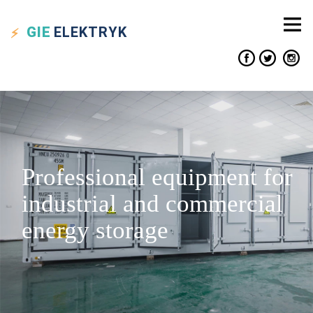
GIE
ELEKTRYK
Professional equipment for
industrial and commercial
energy storage