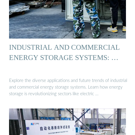
INDUSTRIAL AND COMMERCIAL
ENERGY STORAGE SYSTEMS: …
Explore the diverse applications and future trends of industrial
and commercial energy storage systems. Learn how energy
storage is revolutionizing sectors like electric …