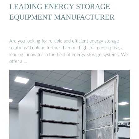
LEADING ENERGY STORAGE
EQUIPMENT MANUFACTURER
Are you looking for reliable and efficient energy storage
solutions? Look no further than our high-tech enterprise, a
leading innovator in the field of energy storage systems. We
offer a …