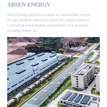
ABSEN ENERGY
Absen Energy provides a range of customizable energy
storage solutions tailored to meet the unique needs of
commercial and industrial organizations. Our products,
including lithium-ion …