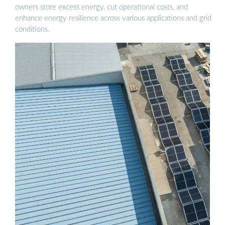
owners store excess energy, cut operational costs, and
enhance energy resilience across various applications and grid
conditions.