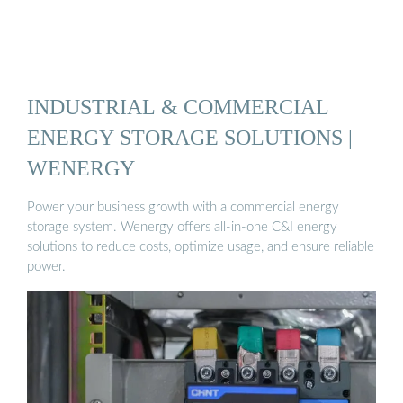
INDUSTRIAL & COMMERCIAL
ENERGY STORAGE SOLUTIONS |
WENERGY
Power your business growth with a commercial energy
storage system. Wenergy offers all-in-one C&I energy
solutions to reduce costs, optimize usage, and ensure reliable
power.