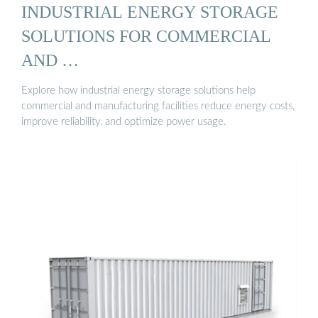
INDUSTRIAL ENERGY STORAGE
SOLUTIONS FOR COMMERCIAL
AND …
Explore how industrial energy storage solutions help
commercial and manufacturing facilities reduce energy costs,
improve reliability, and optimize power usage.