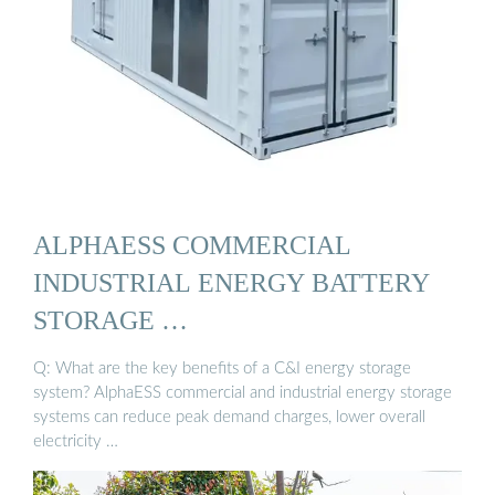
ALPHAESS COMMERCIAL
INDUSTRIAL ENERGY BATTERY
STORAGE …
Q: What are the key benefits of a C&I energy storage
system? AlphaESS commercial and industrial energy storage
systems can reduce peak demand charges, lower overall
electricity …