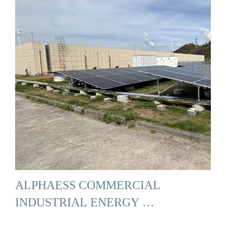
ALPHAESS COMMERCIAL
INDUSTRIAL ENERGY …