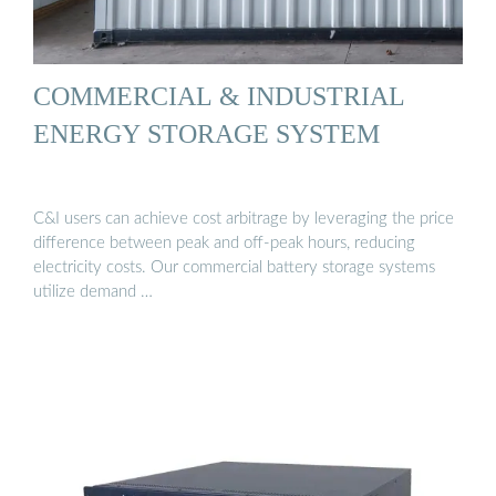
COMMERCIAL & INDUSTRIAL
ENERGY STORAGE SYSTEM
C&I users can achieve cost arbitrage by leveraging the price
difference between peak and off-peak hours, reducing
electricity costs. Our commercial battery storage systems
utilize demand …