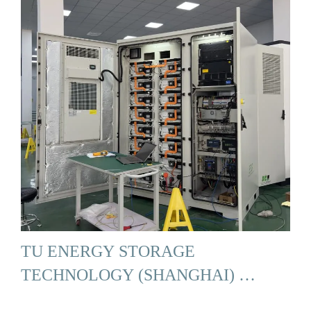
TU ENERGY STORAGE
TECHNOLOGY (SHANGHAI) …