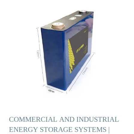
COMMERCIAL AND INDUSTRIAL
ENERGY STORAGE SYSTEMS |