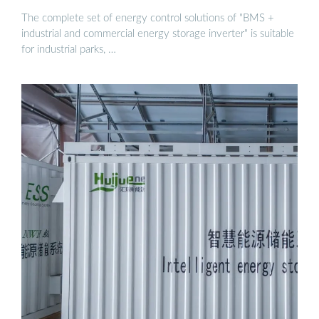
The complete set of energy control solutions of "BMS +
industrial and commercial energy storage inverter" is suitable
for industrial parks, …