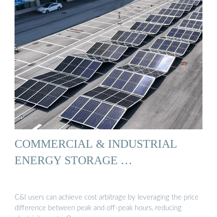
COMMERCIAL & INDUSTRIAL
ENERGY STORAGE …
C&I users can achieve cost arbitrage by leveraging the price
difference between peak and off-peak hours, reducing