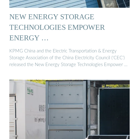
NEW ENERGY STORAGE
TECHNOLOGIES EMPOWER
ENERGY …
KPMG China and the Electric Transportation & Energy
Storage Association of the China Electricity Council (‘CEC’)
released the New Energy Storage Technologies Empower …