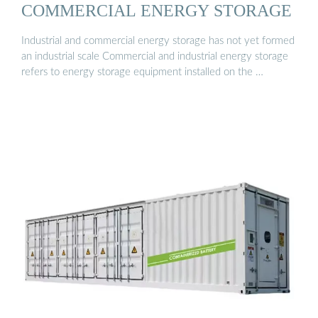
COMMERCIAL ENERGY STORAGE
Industrial and commercial energy storage has not yet formed
an industrial scale Commercial and industrial energy storage
refers to energy storage equipment installed on the …