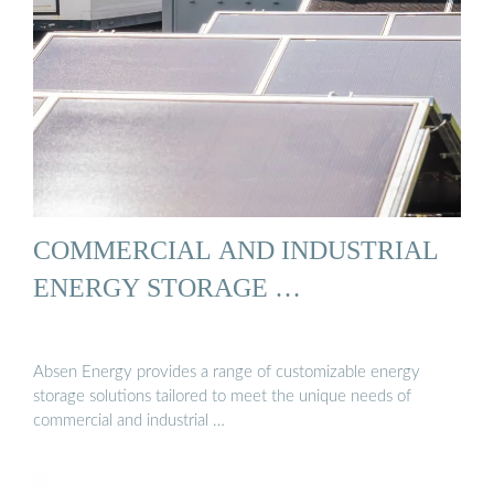
COMMERCIAL AND INDUSTRIAL
ENERGY STORAGE …
Absen Energy provides a range of customizable energy
storage solutions tailored to meet the unique needs of
commercial and industrial …