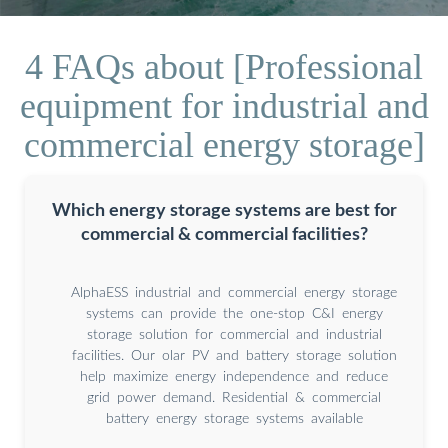
4 FAQs about [Professional
equipment for industrial and
commercial energy storage]
Which energy storage systems are best for
commercial & commercial facilities?
AlphaESS industrial and commercial energy storage
systems can provide the one-stop C&I energy
storage solution for commercial and industrial
facilities. Our olar PV and battery storage solution
help maximize energy independence and reduce
grid power demand. Residential & commercial
battery energy storage systems available