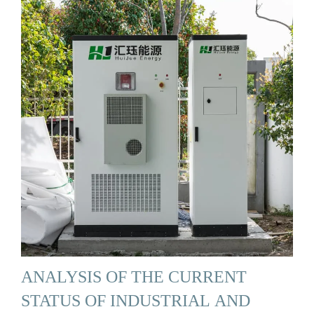
ANALYSIS OF THE CURRENT
STATUS OF INDUSTRIAL AND