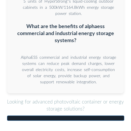
5 units of HyperStrong''s liquid-cooling outdoor
cabinets in a 500kW/1164.8kWh energy storage
power station.
What are the benefits of alphaess
commercial and industrial energy storage
systems?
AlphaESS commercial and industrial energy storage
systems can reduce peak demand charges, lower
overall electricity costs, increase self-consumption
of solar energy, provide backup power, and
support renewable integration.
Looking for advanced photovoltaic container or energy
storage solutions?