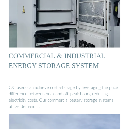
COMMERCIAL & INDUSTRIAL
ENERGY STORAGE SYSTEM
C&I users can achieve cost arbitrage by leveraging the price
difference between peak and off-peak hours, reducing
electricity costs. Our commercial battery storage systems
utilize demand …