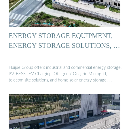
ENERGY STORAGE EQUIPMENT,
ENERGY STORAGE SOLUTIONS, …
Huijue Group offers industrial and commercial energy storage,
PV-BESS -EV Charging, Off-grid / On-grid Microgrid,
telecom site solutions, and home solar energy storage, …