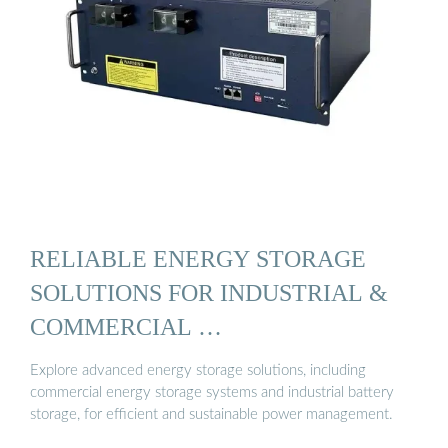
RELIABLE ENERGY STORAGE
SOLUTIONS FOR INDUSTRIAL &
COMMERCIAL …
Explore advanced energy storage solutions, including
commercial energy storage systems and industrial battery
storage, for efficient and sustainable power management.