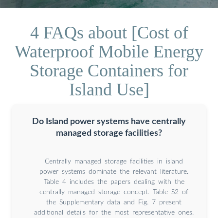
4 FAQs about [Cost of
Waterproof Mobile Energy
Storage Containers for
Island Use]
Do Island power systems have centrally
managed storage facilities?
Centrally managed storage facilities in island
power systems dominate the relevant literature.
Table 4 includes the papers dealing with the
centrally managed storage concept. Table S2 of
the Supplementary data and Fig. 7 present
additional details for the most representative ones.