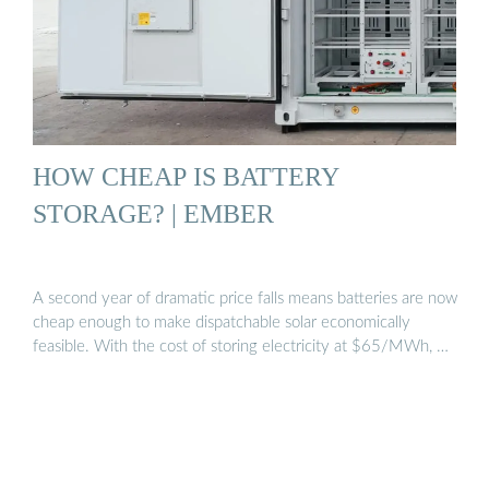
HOW CHEAP IS BATTERY
STORAGE? | EMBER
A second year of dramatic price falls means batteries are now
cheap enough to make dispatchable solar economically
feasible. With the cost of storing electricity at $65/MWh, …