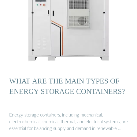
WHAT ARE THE MAIN TYPES OF
ENERGY STORAGE CONTAINERS?
Energy storage containers, including mechanical,
electrochemical, chemical, thermal, and electrical systems, are
essential for balancing supply and demand in renewable …