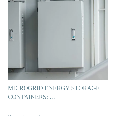
MICROGRID ENERGY STORAGE
CONTAINERS: …