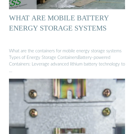
WHAT ARE MOBILE BATTERY
ENERGY STORAGE SYSTEMS
What are the containers for mobile energy storage systems
Types of Energy Storage ContainersBattery-powered
Containers: Leverage advanced lithium battery technology to
…