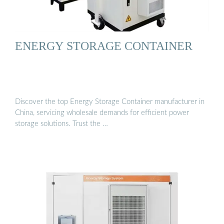
ENERGY STORAGE CONTAINER
Discover the top Energy Storage Container manufacturer in
China, servicing wholesale demands for efficient power
storage solutions. Trust the …