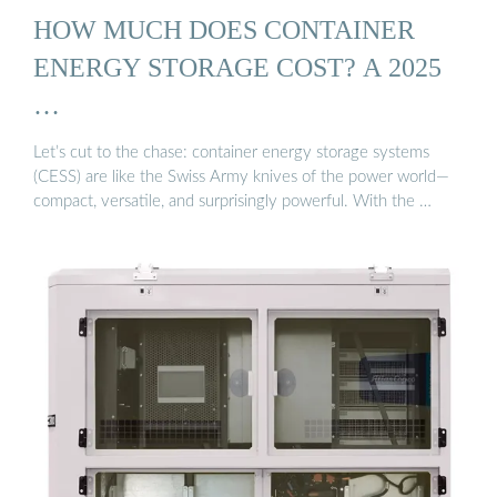
HOW MUCH DOES CONTAINER
ENERGY STORAGE COST? A 2025
…
Let’s cut to the chase: container energy storage systems
(CESS) are like the Swiss Army knives of the power world—
compact, versatile, and surprisingly powerful. With the …