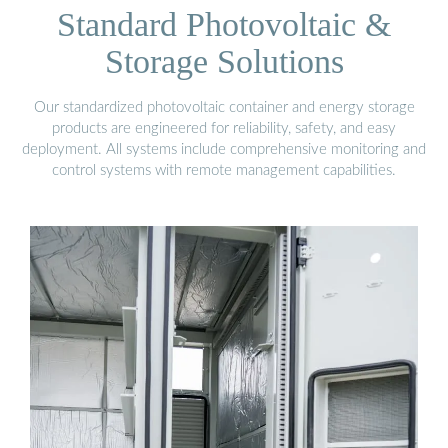
Standard Photovoltaic &
Storage Solutions
Our standardized photovoltaic container and energy storage
products are engineered for reliability, safety, and easy
deployment. All systems include comprehensive monitoring and
control systems with remote management capabilities.