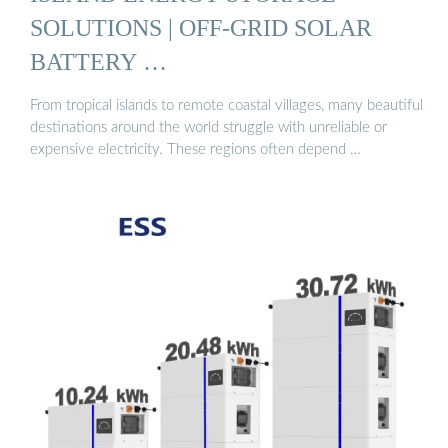
SOLUTIONS | OFF-GRID SOLAR
BATTERY …
From tropical islands to remote coastal villages, many beautiful
destinations around the world struggle with unreliable or
expensive electricity. These regions often depend …