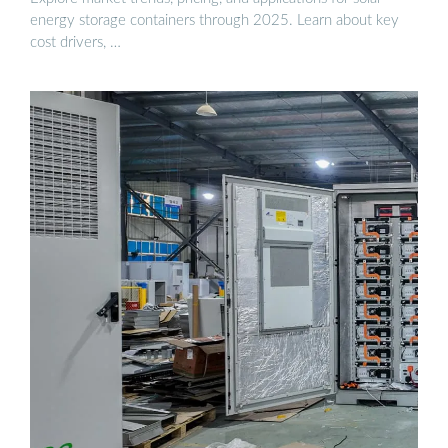
energy storage containers through 2025. Learn about key
cost drivers, …