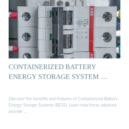
CONTAINERIZED BATTERY
ENERGY STORAGE SYSTEM …
Discover the benefits and features of Containerized Battery
Energy Storage Systems (BESS). Learn how these solutions
provide …