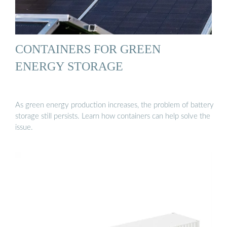
CONTAINERS FOR GREEN
ENERGY STORAGE
As green energy production increases, the problem of battery
storage still persists. Learn how containers can help solve the
issue.