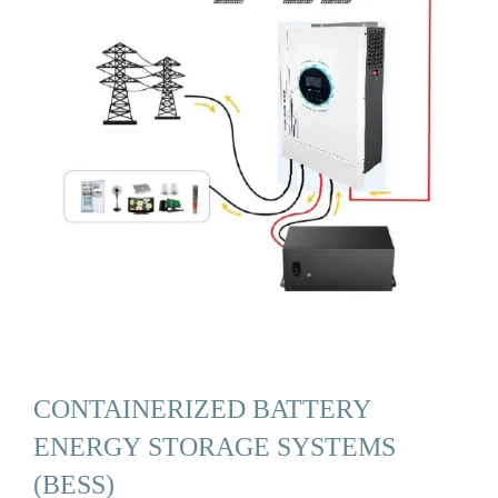
CONTAINERIZED BATTERY
ENERGY STORAGE SYSTEMS
(BESS)