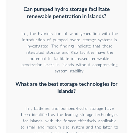
Can pumped hydro storage facilitate
renewable penetration in Islands?
In , the hybridization of wind generation with the
introduction of pumped hydro storage systems is
investigated. The findings indicate that these
integrated storage and RES facilities have the
potential to facilitate increased renewable
penetration levels in islands without compromising
system stability.
What are the best storage technologies for
Islands?
Ιn , batteries and pumped-hydro storage have
been identified as the leading storage technologies
for islands, with the former effectively applicable
to small and medium size system and the latter to