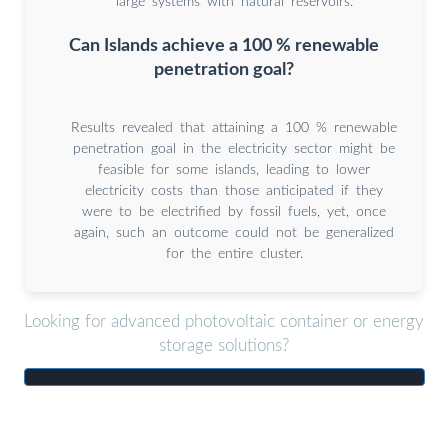
large systems with natural reservoirs.
Can Islands achieve a 100 % renewable
penetration goal?
Results revealed that attaining a 100 % renewable
penetration goal in the electricity sector might be
feasible for some islands, leading to lower
electricity costs than those anticipated if they
were to be electrified by fossil fuels, yet, once
again, such an outcome could not be generalized
for the entire cluster.
Looking for advanced photovoltaic container or energy
storage solutions?