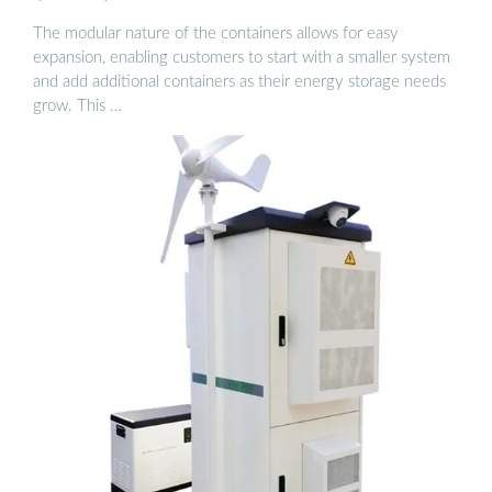
The modular nature of the containers allows for easy
expansion, enabling customers to start with a smaller system
and add additional containers as their energy storage needs
grow. This …