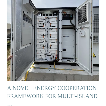
A NOVEL ENERGY COOPERATION
FRAMEWORK FOR MULTI-ISLAND
…