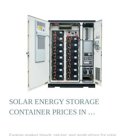
SOLAR ENERGY STORAGE
CONTAINER PRICES IN …
Explore market trends, pricing, and applications for solar