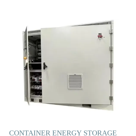
CONTAINER ENERGY STORAGE