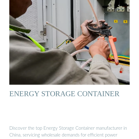
ENERGY STORAGE CONTAINER
Discover the top Energy Storage Container manufacturer in
China, servicing wholesale demands for efficient power