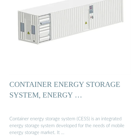
CONTAINER ENERGY STORAGE
SYSTEM, ENERGY …
Container energy storage system (CESS) is an integrated
energy storage system developed for the needs of mobile
energy storage market. It …