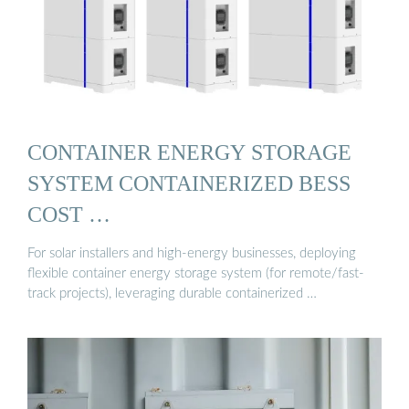
CONTAINER ENERGY STORAGE
SYSTEM CONTAINERIZED BESS
COST …
For solar installers and high-energy businesses, deploying
flexible container energy storage system (for remote/fast-
track projects), leveraging durable containerized …