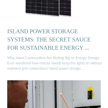
ISLAND POWER STORAGE
SYSTEMS: THE SECRET SAUCE
FOR SUSTAINABLE ENERGY ...
Why Island Communities Are Betting Big on Energy Storage
Ever wondered how remote islands keep the lights on without
mainland grid connections? island power storage …