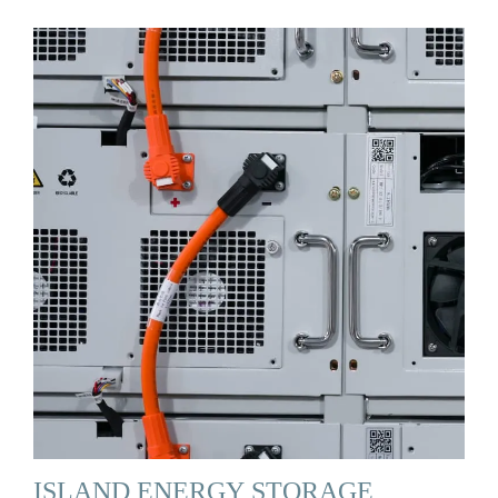
ISLAND ENERGY STORAGE