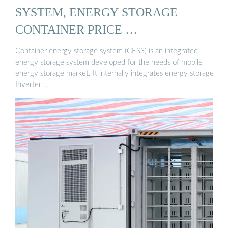
SYSTEM, ENERGY STORAGE
CONTAINER PRICE …
Container energy storage system (CESS) is an integrated
energy storage system developed for the needs of mobile
energy storage market. It internally integrates energy storage
Inverter …