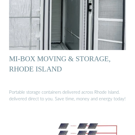
MI-BOX MOVING & STORAGE,
RHODE ISLAND
Portable storage containers delivered across Rhode Island.
delivered direct to you. Save time, money and energy today!