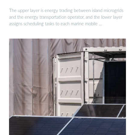
The upper layer is energy trading between island microgrids
and the energy transportation operator, and the lower layer
assigns scheduling tasks to each marine mobile …