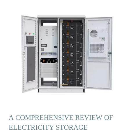
A COMPREHENSIVE REVIEW OF
ELECTRICITY STORAGE