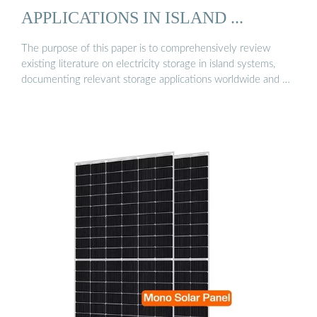
APPLICATIONS IN ISLAND ...
The purpose of this paper is to comprehensively review
existing literature on electricity storage in island systems,
documenting relevant storage applications worldwide and …