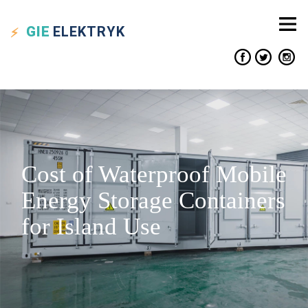
GIE
ELEKTRYK
Cost of Waterproof Mobile
Energy Storage Containers
for Island Use