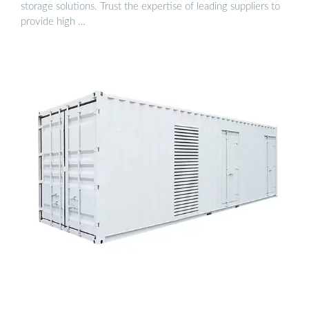
storage solutions. Trust the expertise of leading suppliers to
provide high …