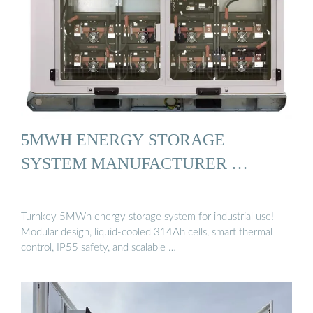
5MWH ENERGY STORAGE
SYSTEM MANUFACTURER …
Turnkey 5MWh energy storage system for industrial use!
Modular design, liquid-cooled 314Ah cells, smart thermal
control, IP55 safety, and scalable …