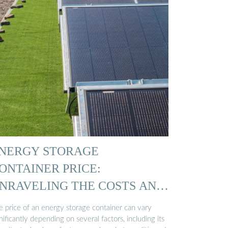
NERGY STORAGE
ONTAINER PRICE:
NRAVELING THE COSTS AND
…
e price of an energy storage container can vary
nificantly depending on several factors, including its