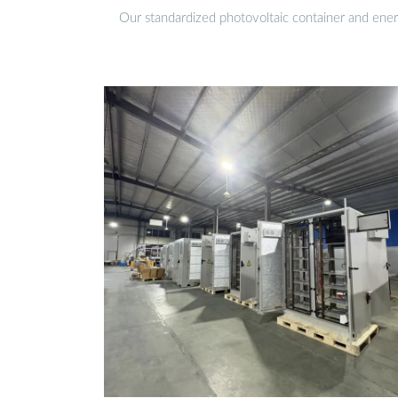
Our standardized photovoltaic container and ener