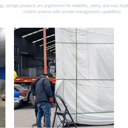
gy storage products are engineered for reliability, safety, and easy d
control systems with remote management capabilities.