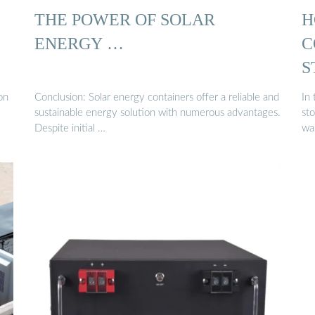
THE POWER OF SOLAR
H
ENERGY …
C
S
on
Conclusion: Solar energy containers offer a reliable and
In
sustainable energy solution with numerous advantages.
sto
Despite initial …
wa