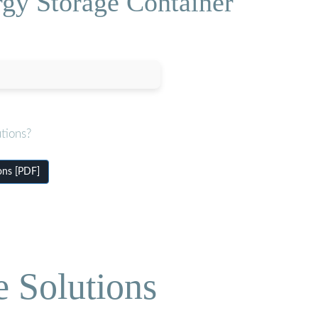
gy Storage Container
tions?
ons [PDF]
e Solutions