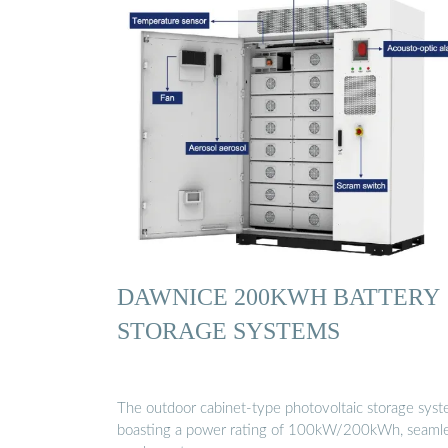
DAWNICE 200KWH BATTERY
STORAGE SYSTEMS
The outdoor cabinet-type photovoltaic storage syst
boasting a power rating of 100kW/200kWh, seamle