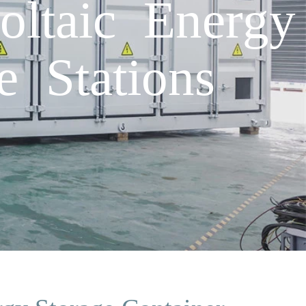
ltaic Energy
e Stations