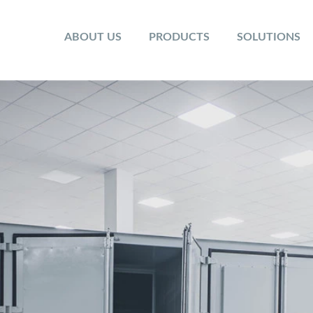
ABOUT US
PRODUCTS
SOLUTIONS