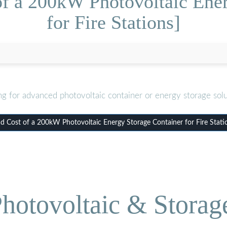
of a 200kW Photovoltaic Ener
for Fire Stations]
ng for advanced photovoltaic container or energy storage solu
 Cost of a 200kW Photovoltaic Energy Storage Container for Fire Stati
hotovoltaic & Storag