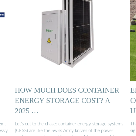
HOW MUCH DOES CONTAINER
E
ENERGY STORAGE COST? A
C
2025 …
U
em,
Let’s cut to the chase: container energy storage systems
Th
ssly
(CESS) are like the Swiss Army knives of the power
sig