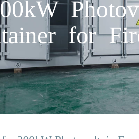
200kW Photovo
ainer for Fir