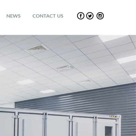
NEWS
CONTACT US