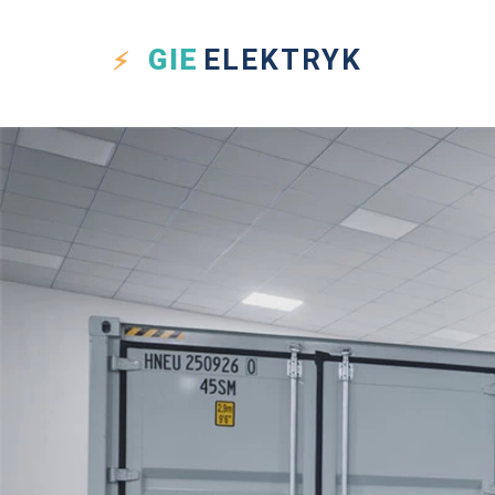
GIE
ELEKTRYK