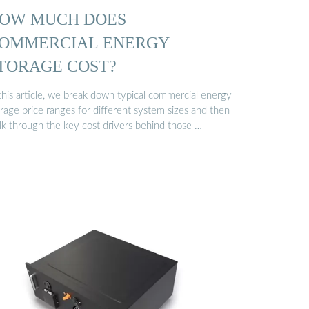
OW MUCH DOES
OMMERCIAL ENERGY
TORAGE COST?
 this article, we break down typical commercial energy
rage price ranges for different system sizes and then
lk through the key cost drivers behind those …