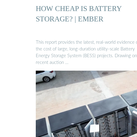
HOW CHEAP IS BATTERY
STORAGE? | EMBER
This report provides the latest, real-world evidence 
the cost of large, long-duration utility-scale Battery
Energy Storage System (BESS) projects. Drawing on
recent auction …