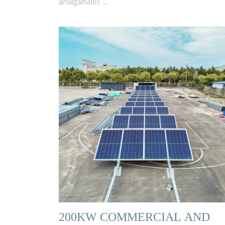
amalgamates …
200KW COMMERCIAL AND