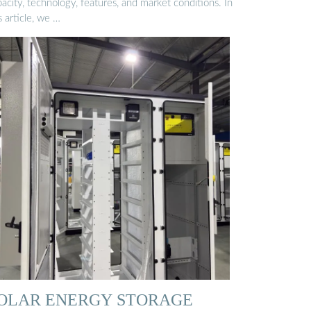
acity, technology, features, and market conditions. In
s article, we …
OLAR ENERGY STORAGE