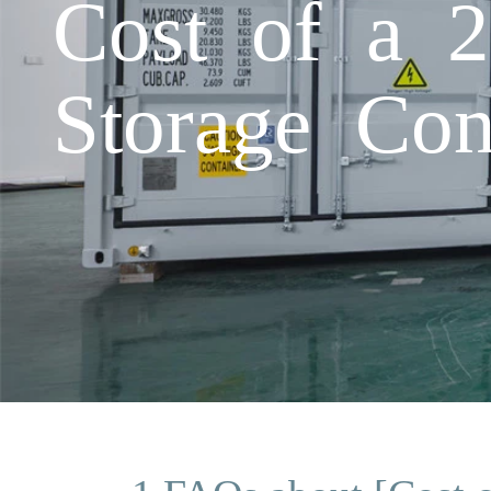
Cost of a 
Storage Cont