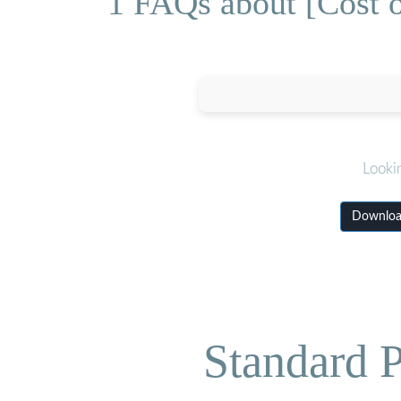
1 FAQs about [Cost 
Looki
Download
Standard P