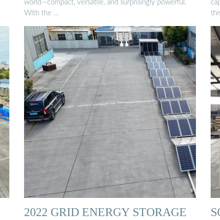
world—compact, versatile, and surprisingly powerful.
cap
With the …
thi
2022 GRID ENERGY STORAGE
S