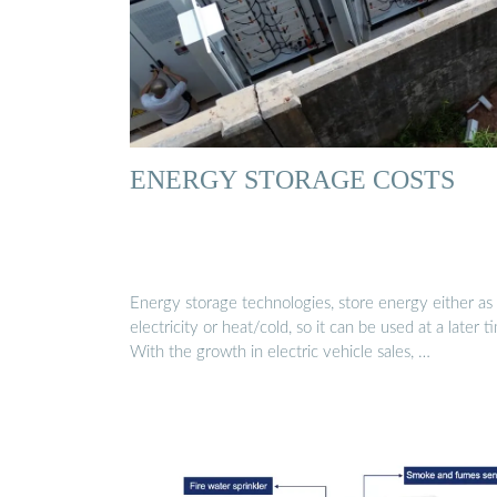
ENERGY STORAGE COSTS
Energy storage technologies, store energy either as
electricity or heat/cold, so it can be used at a later t
With the growth in electric vehicle sales, …