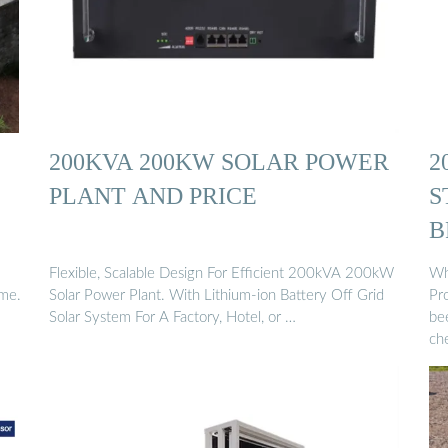
200KVA 200KW SOLAR POWER
2
PLANT AND PRICE
S
B
Flexible, Scalable Design For Efficient 200kVA 200kW
Wh
ime.
Solar Power Plant. With Lithium-ion Battery Off Grid
Pr
Solar System For A Factory, Hotel, or …
bee
ch