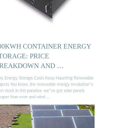
00KWH CONTAINER ENERGY
TORAGE: PRICE
REAKDOWN AND …
y Energy Storage Costs Keep Haunting Renewable
ojects You know, the renewable energy revolution''s
n stuck in this paradox: we''ve got solar panels
eaper than ever and wind …