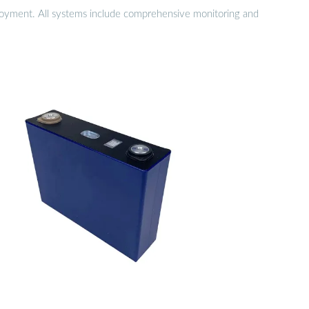
eployment. All systems include comprehensive monitoring and