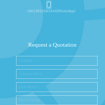
+8613816583346(WhatsApp)
Request a Quotation