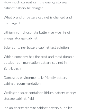
How much current can the energy storage
cabinet battery be charged
What brand of battery cabinet is charged and
discharged
Lithium iron phosphate battery service life of
energy storage cabinet
Solar container battery cabinet test solution
Which company has the best and most durable
outdoor communication battery cabinet in
Bangladesh
Damascus environmentally friendly battery
cabinet recommendation
Wellington solar container lithium battery energy
storage cabinet field
Indian energy storage cabinet battery supplier