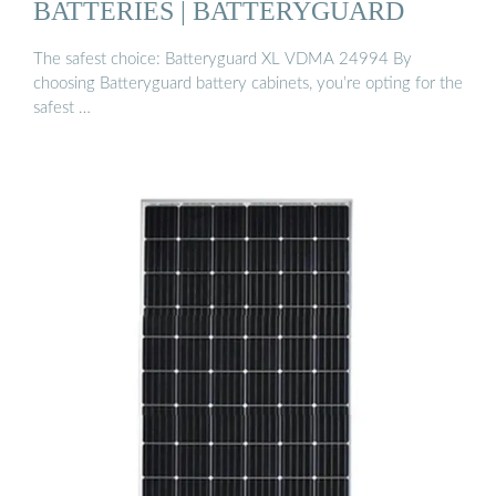
BATTERIES | BATTERYGUARD
The safest choice: Batteryguard XL VDMA 24994 By
choosing Batteryguard battery cabinets, you’re opting for the
safest …