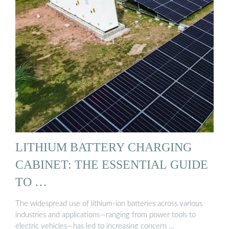
LITHIUM BATTERY CHARGING
CABINET: THE ESSENTIAL GUIDE
TO …
The widespread use of lithium-ion batteries across various
industries and applications—ranging from power tools to
electric vehicles—has led to increasing concern …