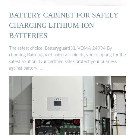
BATTERY CABINET FOR SAFELY
CHARGING LITHIUM-ION
BATTERIES
The safest choice: Batteryguard XL VDMA 24994 By
choosing Batteryguard battery cabinets, you’re opting for the
safest solution. Our certified safes protect your business
against battery …