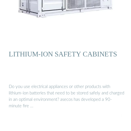
LITHIUM-ION SAFETY CABINETS
Do you use electrical appliances or other products with
lithium-ion batteries that need to be stored safely and charged
in an optimal environment? asecos has developed a 90-
minute fire …