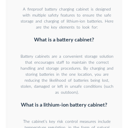
A fireproof battery charging cabinet is designed
with multiple safety features to ensure the safe
storage and charging of lithium-ion batteries. Here
are the key elements to look for:
What is a battery cabinet?
Battery cabinets are a convenient storage solution
that encourages staff to maintain the correct
handling and storage procedures. By charging and
storing batteries in the one location, you are
reducing the likelihood of batteries being lost,
stolen, damaged or left in unsafe conditions (such
as outdoors).
What is a lithium-ion battery cabinet?
The cabinet’s key risk control measures include
temperature regulation, in the form of natural