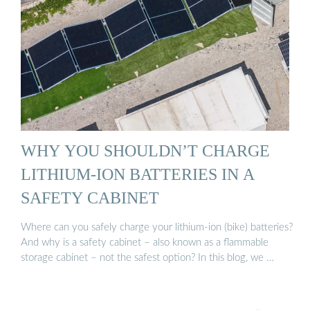
WHY YOU SHOULDN’T CHARGE
LITHIUM-ION BATTERIES IN A
SAFETY CABINET
Where can you safely charge your lithium-ion (bike) batteries?
And why is a safety cabinet – also known as a flammable
storage cabinet – not the safest option? In this blog, we …