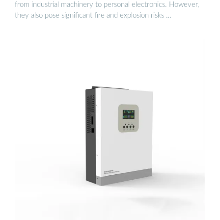
from industrial machinery to personal electronics. However,
they also pose significant fire and explosion risks …