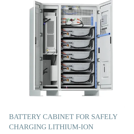
BATTERY CABINET FOR SAFELY
CHARGING LITHIUM-ION