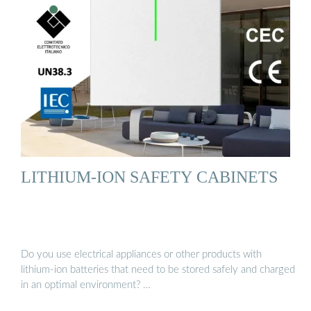
LITHIUM-ION SAFETY CABINETS
Do you use electrical appliances or other products with
lithium-ion batteries that need to be stored safely and charged
in an optimal environment? …