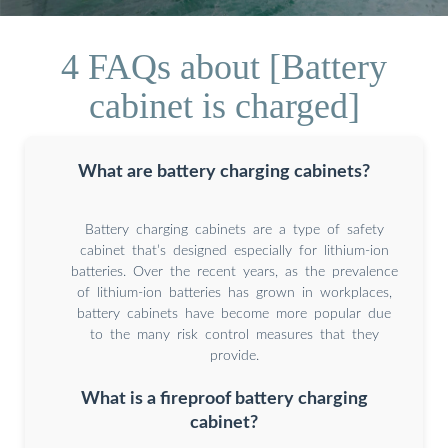
4 FAQs about [Battery
cabinet is charged]
What are battery charging cabinets?
Battery charging cabinets are a type of safety
cabinet that’s designed especially for lithium-ion
batteries. Over the recent years, as the prevalence
of lithium-ion batteries has grown in workplaces,
battery cabinets have become more popular due
to the many risk control measures that they
provide.
What is a fireproof battery charging
cabinet?