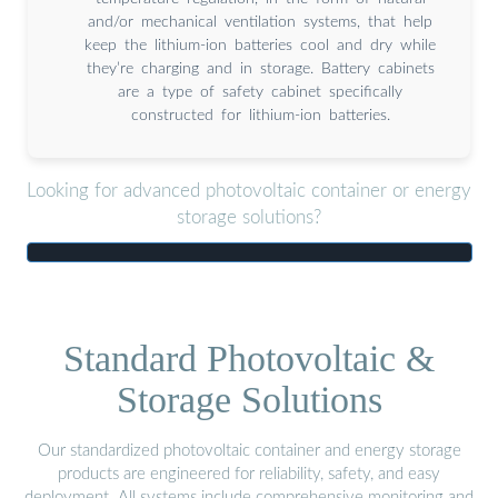
and/or mechanical ventilation systems, that help
keep the lithium-ion batteries cool and dry while
they’re charging and in storage. Battery cabinets
are a type of safety cabinet specifically
constructed for lithium-ion batteries.
Looking for advanced photovoltaic container or energy
storage solutions?
Standard Photovoltaic &
Storage Solutions
Our standardized photovoltaic container and energy storage
products are engineered for reliability, safety, and easy
deployment. All systems include comprehensive monitoring and