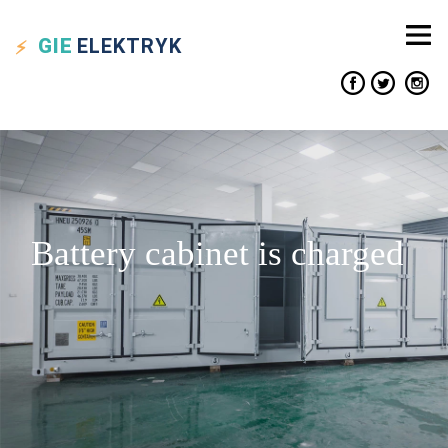
GIE
ELEKTRYK
Battery cabinet is charged