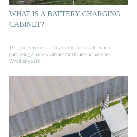
WHAT IS A BATTERY CHARGING
CABINET?
This guide explores six key factors to consider when
purchasing a battery cabinet for lithium-ion batteries.
Whether you’re …