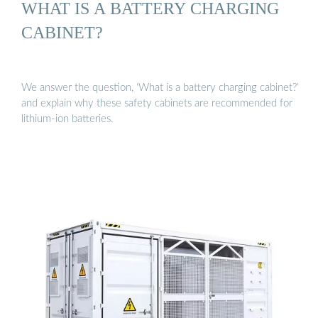
WHAT IS A BATTERY CHARGING
CABINET?
We answer the question, ‘What is a battery charging cabinet?’
and explain why these safety cabinets are recommended for
lithium-ion batteries.