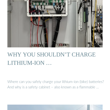
WHY YOU SHOULDN’T CHARGE
LITHIUM-ION …
Where can you safely charge your lithium-ion (bike) batteries?
And why is a safety cabinet – also known as a flammable …