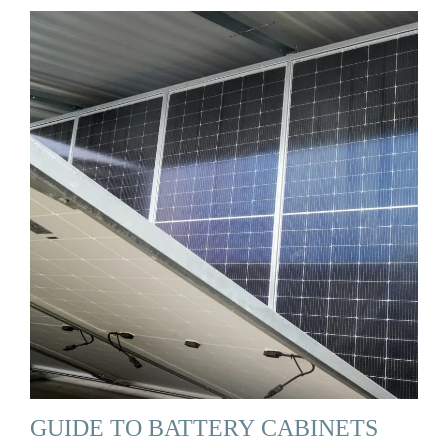
GUIDE TO BATTERY CABINETS