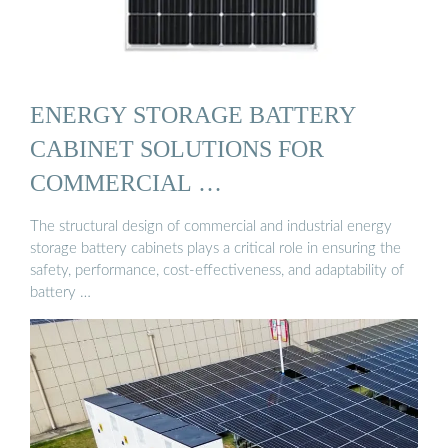
ENERGY STORAGE BATTERY
CABINET SOLUTIONS FOR
COMMERCIAL …
The structural design of commercial and industrial energy
storage battery cabinets plays a critical role in ensuring the
safety, performance, cost-effectiveness, and adaptability of
battery …