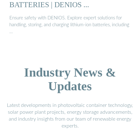
BATTERIES | DENIOS ...
Ensure safety with DENIOS. Explore expert solutions for
handling, storing, and charging lithium-ion batteries, including
…
Industry News &
Updates
Latest developments in photovoltaic container technology,
solar power plant projects, energy storage advancements,
and industry insights from our team of renewable energy
experts.