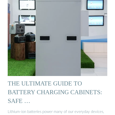
THE ULTIMATE GUIDE TO
BATTERY CHARGING CABINETS:
SAFE …
Lithium-ion batteries power many of our everyday devices,