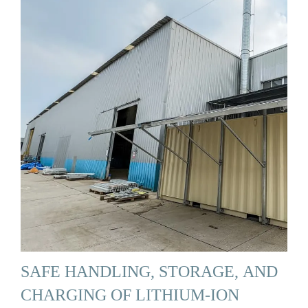
SAFE HANDLING, STORAGE, AND
CHARGING OF LITHIUM-ION