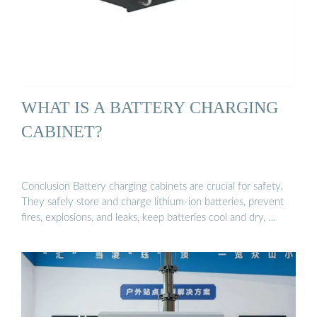
WHAT IS A BATTERY CHARGING
CABINET?
Conclusion Battery charging cabinets are crucial for safety.
They safely store and charge lithium-ion batteries, prevent
fires, explosions, and leaks, keep batteries cool and dry, …