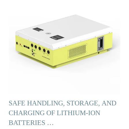
SAFE HANDLING, STORAGE, AND
CHARGING OF LITHIUM-ION
BATTERIES …