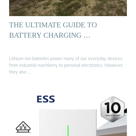
THE ULTIMATE GUIDE TO
BATTERY CHARGING …
Lithium-ion batteries power many of our everyday devices,
from industrial machinery to personal electronics. However,
they also …