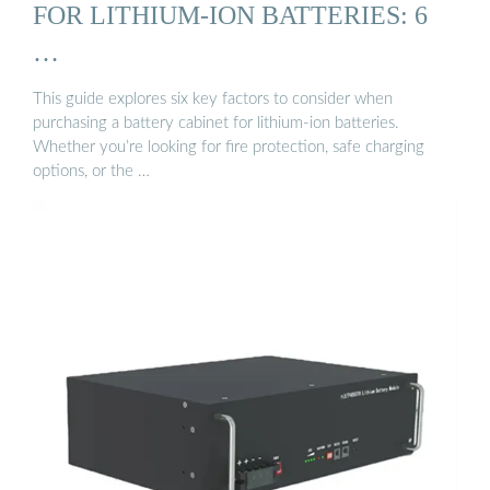
FOR LITHIUM-ION BATTERIES: 6
…
This guide explores six key factors to consider when
purchasing a battery cabinet for lithium-ion batteries.
Whether you’re looking for fire protection, safe charging
options, or the …