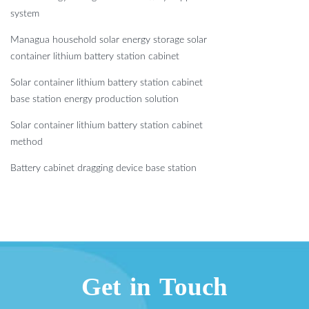
system
Managua household solar energy storage solar
container lithium battery station cabinet
Solar container lithium battery station cabinet
base station energy production solution
Solar container lithium battery station cabinet
method
Battery cabinet dragging device base station
Get in Touch