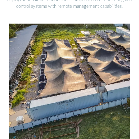
control systems with remote management capabilities.