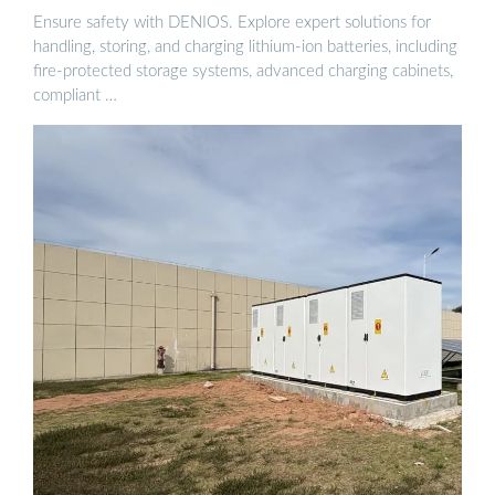
Ensure safety with DENIOS. Explore expert solutions for
handling, storing, and charging lithium-ion batteries, including
fire-protected storage systems, advanced charging cabinets,
compliant …