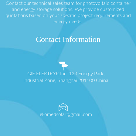
Contact our technical sales team for photovoltaic container
and energy storage solutions. We provide customized
quotations based on your specific project requirements and
energy needs.
Contact Information
GIE ELEKTRYK Inc. 123 Energy Park,
Industrial Zone, Shanghai 201100 China
ekomedsolar@gmail.com