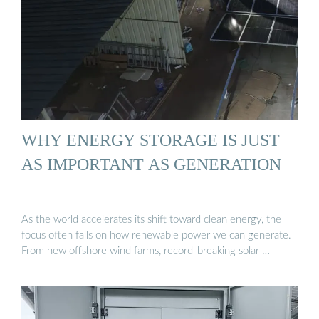
WHY ENERGY STORAGE IS JUST
AS IMPORTANT AS GENERATION
As the world accelerates its shift toward clean energy, the
focus often falls on how renewable power we can generate.
From new offshore wind farms, record-breaking solar …