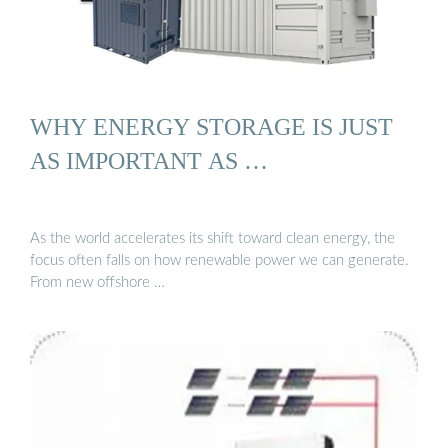
WHY ENERGY STORAGE IS JUST
AS IMPORTANT AS …
As the world accelerates its shift toward clean energy, the
focus often falls on how renewable power we can generate.
From new offshore …