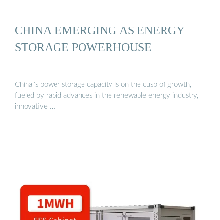
CHINA EMERGING AS ENERGY
STORAGE POWERHOUSE
China''s power storage capacity is on the cusp of growth,
fueled by rapid advances in the renewable energy industry,
innovative …