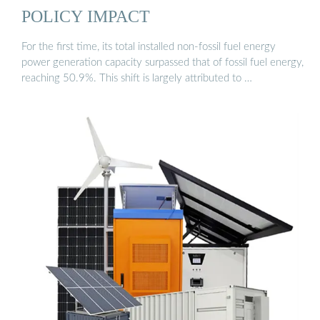
POLICY IMPACT
For the first time, its total installed non-fossil fuel energy
power generation capacity surpassed that of fossil fuel energy,
reaching 50.9%. This shift is largely attributed to …