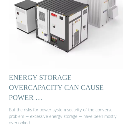
ENERGY STORAGE
OVERCAPACITY CAN CAUSE
POWER …
But the risks for power-system security of the converse
problem — excessive energy storage — have been mostly
overlooked.