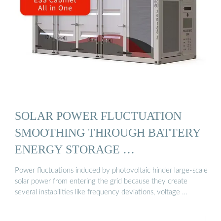
SOLAR POWER FLUCTUATION
SMOOTHING THROUGH BATTERY
ENERGY STORAGE …
Power fluctuations induced by photovoltaic hinder large-scale
solar power from entering the grid because they create
several instabilities like frequency deviations, voltage …