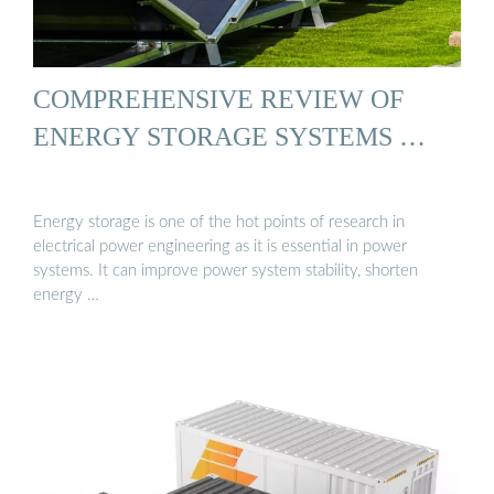
COMPREHENSIVE REVIEW OF
ENERGY STORAGE SYSTEMS …
Energy storage is one of the hot points of research in
electrical power engineering as it is essential in power
systems. It can improve power system stability, shorten
energy …