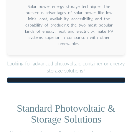
Solar power energy storage techniques The
numerous advantages of solar power like low
initial cost, availability, accessibility, and the
capability of producing the two most popular
kinds of energy; heat and electricity, make PV
systems superior in comparison with other
renewables.
Looking for advanced photovoltaic container or energy
storage solutions?
Standard Photovoltaic &
Storage Solutions