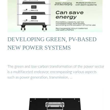
DEVELOPING GREEN, PV-BASED
NEW POWER SYSTEMS
The green and low-carbon transformation of the power sector
is a multifaceted endeavor, encompassing various aspects
such as power generation, transmission, …