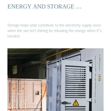
ENERGY AND STORAGE …
Storage helps solar contribute to the electricity supply even
when the sun isn’t shining by releasing the energy when it''s
needed.