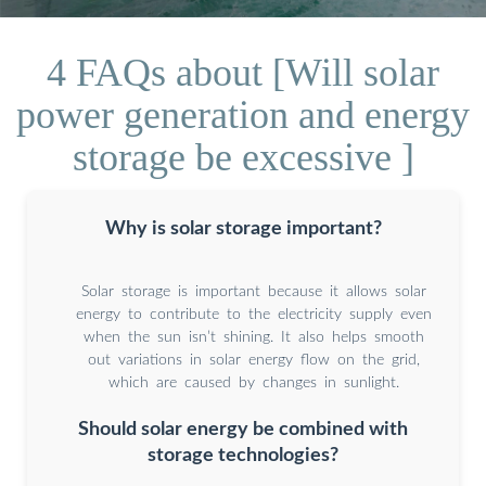
4 FAQs about [Will solar
power generation and energy
storage be excessive ]
Why is solar storage important?
Solar storage is important because it allows solar
energy to contribute to the electricity supply even
when the sun isn’t shining. It also helps smooth
out variations in solar energy flow on the grid,
which are caused by changes in sunlight.
Should solar energy be combined with
storage technologies?