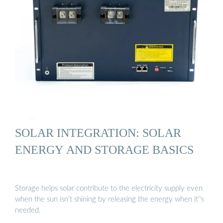
SOLAR INTEGRATION: SOLAR
ENERGY AND STORAGE BASICS
Storage helps solar contribute to the electricity supply even
when the sun isn’t shining by releasing the energy when it''s
needed.