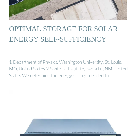
OPTIMAL STORAGE FOR SOLAR
ENERGY SELF-SUFFICIENCY
1 Department of Physics, Washington University, St. Louis,
MO, United States 2 Sante Fe Institute, Santa Fe, NM, United
States We determine the energy storage needed to …