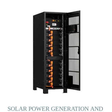
SOLAR POWER GENERATION AND