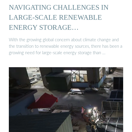
NAVIGATING CHALLENGES IN
LARGE-SCALE RENEWABLE
ENERGY STORAGE…
With the growing global concern about climate change and
the transition to renewable energy sources, there has been a
growing need for large-scale energy storage than …