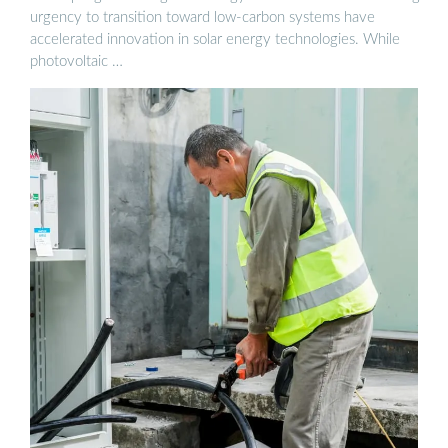
urgency to transition toward low-carbon systems have
accelerated innovation in solar energy technologies. While
photovoltaic …