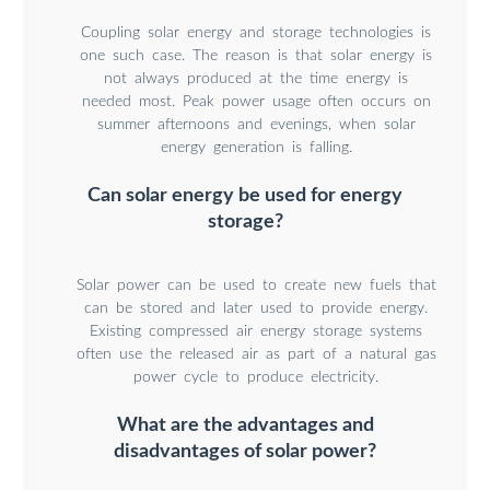
Coupling solar energy and storage technologies is
one such case. The reason is that solar energy is
not always produced at the time energy is
needed most. Peak power usage often occurs on
summer afternoons and evenings, when solar
energy generation is falling.
Can solar energy be used for energy
storage?
Solar power can be used to create new fuels that
can be stored and later used to provide energy.
Existing compressed air energy storage systems
often use the released air as part of a natural gas
power cycle to produce electricity.
What are the advantages and
disadvantages of solar power?