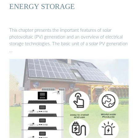
ENERGY STORAGE
This chapter presents the important features of solar
photovoltaic (PV) generation and an overview of electrical
storage technologies. The basic unit of a solar PV generation
…