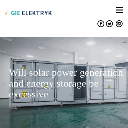
GIE
ELEKTRYK
Will solar power generation
and energy storage be
excessive