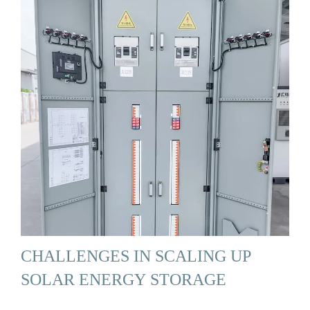
CHALLENGES IN SCALING UP
SOLAR ENERGY STORAGE