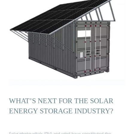
WHAT’S NEXT FOR THE SOLAR
ENERGY STORAGE INDUSTRY?