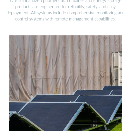
Our standardized photovoltaic container and energy storage
products are engineered for reliability, safety, and easy
deployment. All systems include comprehensive monitoring and
control systems with remote management capabilities.