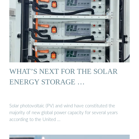
WHAT’S NEXT FOR THE SOLAR
ENERGY STORAGE …
Solar photovoltaic (PV) and wind have constituted the
majority of new global power capacity for several years
according to the United …