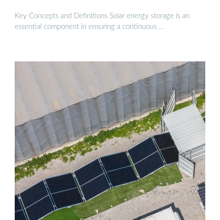
Key Concepts and Definitions Solar energy storage is an
essential component in ensuring a continuous …