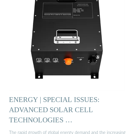
ENERGY | SPECIAL ISSUES:
ADVANCED SOLAR CELL
TECHNOLOGIES …
The rapid growth of global energy demand and the increasing