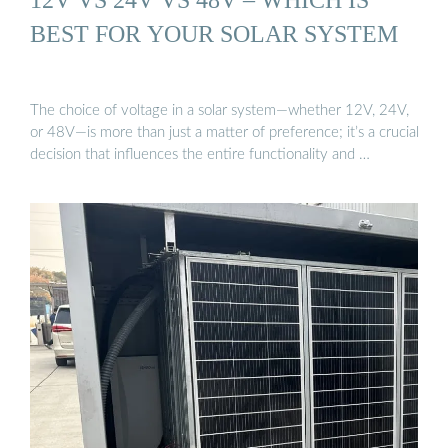
BEST FOR YOUR SOLAR SYSTEM
The choice of voltage in a solar system—whether 12V, 24V,
or 48V—is more than just a matter of preference; it’s a crucial
decision that influences the entire functionality and …