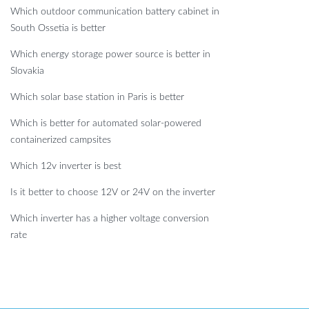
Which outdoor communication battery cabinet in
South Ossetia is better
Which energy storage power source is better in
Slovakia
Which solar base station in Paris is better
Which is better for automated solar-powered
containerized campsites
Which 12v inverter is best
Is it better to choose 12V or 24V on the inverter
Which inverter has a higher voltage conversion
rate