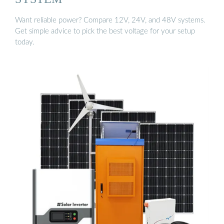
Want reliable power? Compare 12V, 24V, and 48V systems.
Get simple advice to pick the best voltage for your setup
today.