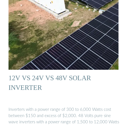
12V VS 24V VS 48V SOLAR
INVERTER
Inverters with a power range of 300 to 6,000 Watts cost
between $150 and excess of $2,000. 48 Volts pure sine
wave inverters with a power range of 1,500 to 12,000 Watts