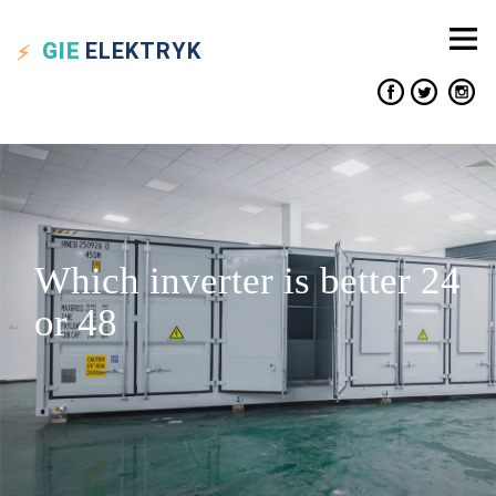
GIE
ELEKTRYK
Which inverter is better 24
or 48