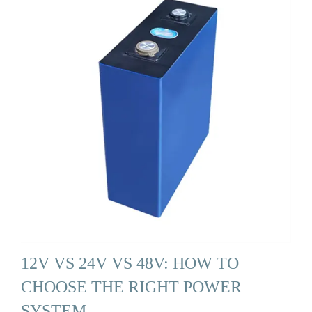
12V VS 24V VS 48V: HOW TO
CHOOSE THE RIGHT POWER
SYSTEM