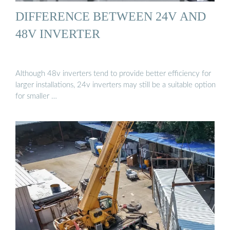
DIFFERENCE BETWEEN 24V AND
48V INVERTER
Although 48v inverters tend to provide better efficiency for
larger installations, 24v inverters may still be a suitable option
for smaller …