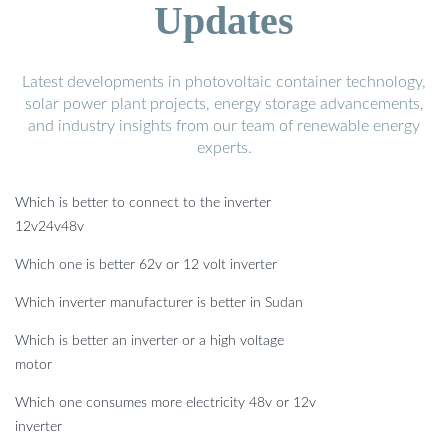
Updates
Latest developments in photovoltaic container technology,
solar power plant projects, energy storage advancements,
and industry insights from our team of renewable energy
experts.
Which is better to connect to the inverter
12v24v48v
Which one is better 62v or 12 volt inverter
Which inverter manufacturer is better in Sudan
Which is better an inverter or a high voltage
motor
Which one consumes more electricity 48v or 12v
inverter