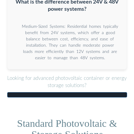
What is the difference between 24V & 48V
power systems?
Medium-Sized Systems: Residential homes typically
benefit from 24V systems, which offer a good
balance between cost, efficiency, and ease of
installation. They can handle moderate power
loads more efficiently than 12V systems and are
easier to manage than 48V systems.
Looking for advanced photovoltaic container or energy
storage solutions?
Standard Photovoltaic &