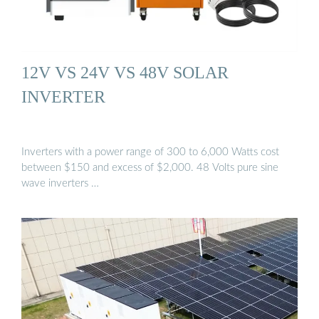
12V VS 24V VS 48V SOLAR
INVERTER
Inverters with a power range of 300 to 6,000 Watts cost
between $150 and excess of $2,000. 48 Volts pure sine
wave inverters …