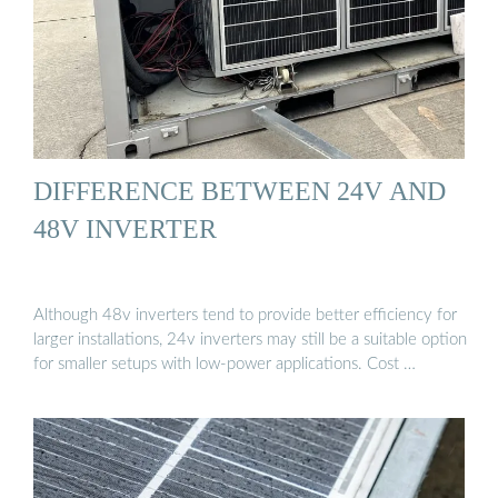
DIFFERENCE BETWEEN 24V AND
48V INVERTER
Although 48v inverters tend to provide better efficiency for
larger installations, 24v inverters may still be a suitable option
for smaller setups with low-power applications. Cost …