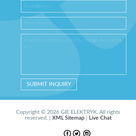
Copyright © 2026 GIE ELEKTRYK. All rights
reserved. |
XML Sitemap
|
Live Chat