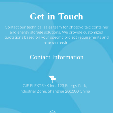
Get in Touch
Contact our technical sales team for photovoltaic container
and energy storage solutions. We provide customized
quotations based on your specific project requirements and
energy needs.
Contact Information
GIE ELEKTRYK Inc. 123 Energy Park,
Industrial Zone, Shanghai 201100 China