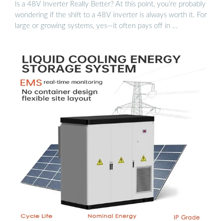
Is a 48V Inverter Really Better? At this point, you’re probably
wondering if the shift to a 48V inverter is always worth it. For
large or growing systems, yes—it often pays off in …