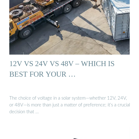
12V VS 24V VS 48V – WHICH IS
BEST FOR YOUR …
The choice of voltage in a solar system—whether 12V, 24V,
or 48V—is more than just a matter of preference; it’s a crucial
decision that …