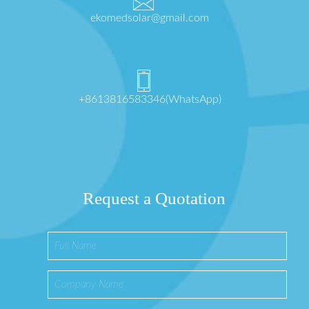
ekomedsolar@gmail.com
+8613816583346(WhatsApp)
Request a Quotation