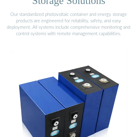
Storage Solutions
Our standardized photovoltaic container and energy storage
products are engineered for reliability, safety, and easy
deployment. All systems include comprehensive monitoring and
control systems with remote management capabilities.