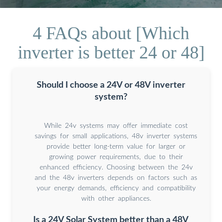
4 FAQs about [Which
inverter is better 24 or 48]
Should I choose a 24V or 48V inverter
system?
While 24v systems may offer immediate cost
savings for small applications, 48v inverter systems
provide better long-term value for larger or
growing power requirements, due to their
enhanced efficiency. Choosing between the 24v
and the 48v inverters depends on factors such as
your energy demands, efficiency and compatibility
with other appliances.
Is a 24V Solar System better than a 48V