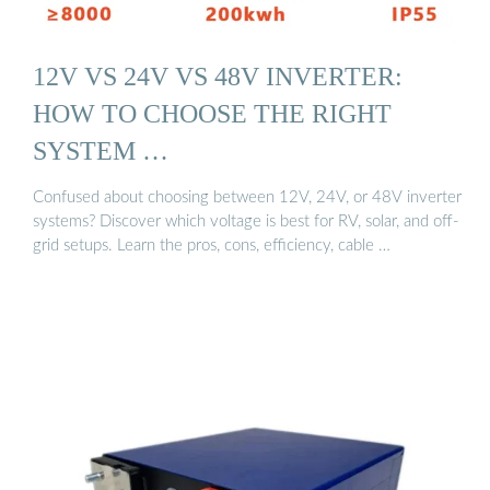
12V VS 24V VS 48V INVERTER:
HOW TO CHOOSE THE RIGHT
SYSTEM …
Confused about choosing between 12V, 24V, or 48V inverter
systems? Discover which voltage is best for RV, solar, and off-
grid setups. Learn the pros, cons, efficiency, cable …