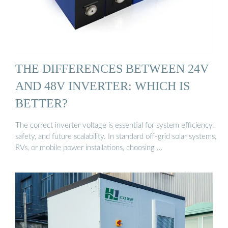
THE DIFFERENCES BETWEEN 24V
AND 48V INVERTER: WHICH IS
BETTER?
The correct inverter voltage is essential for system efficiency,
safety, and future scalability. In standard off-grid solar systems,
RVs, or mobile power installations, choosing …