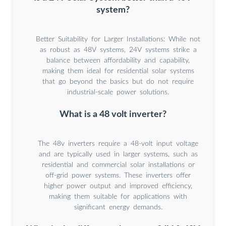
system?
Better Suitability for Larger Installations: While not
as robust as 48V systems, 24V systems strike a
balance between affordability and capability,
making them ideal for residential solar systems
that go beyond the basics but do not require
industrial-scale power solutions.
What is a 48 volt inverter?
The 48v inverters require a 48-volt input voltage
and are typically used in larger systems, such as
residential and commercial solar installations or
off-grid power systems. These inverters offer
higher power output and improved efficiency,
making them suitable for applications with
significant energy demands.