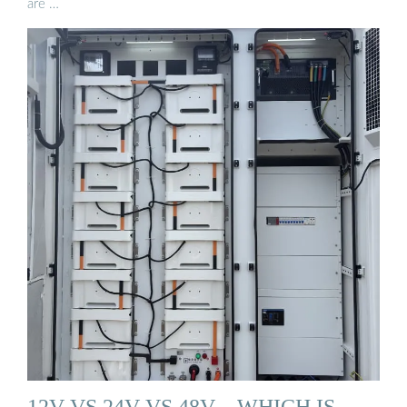
are …
12V VS 24V VS 48V – WHICH IS