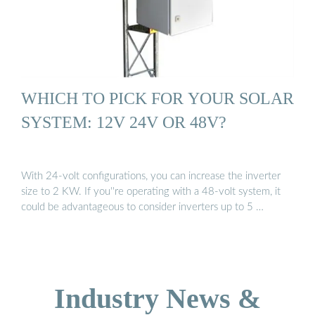
WHICH TO PICK FOR YOUR SOLAR
SYSTEM: 12V 24V OR 48V?
With 24-volt configurations, you can increase the inverter
size to 2 KW. If you''re operating with a 48-volt system, it
could be advantageous to consider inverters up to 5 …
Industry News &