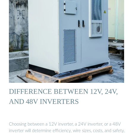
DIFFERENCE BETWEEN 12V, 24V,
AND 48V INVERTERS
Choosing between a 12V inverter, a 24V inverter, or a 48V
inverter will determine efficiency, wire sizes, costs, and safety.