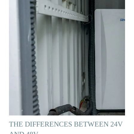
THE DIFFERENCES BETWEEN 24V