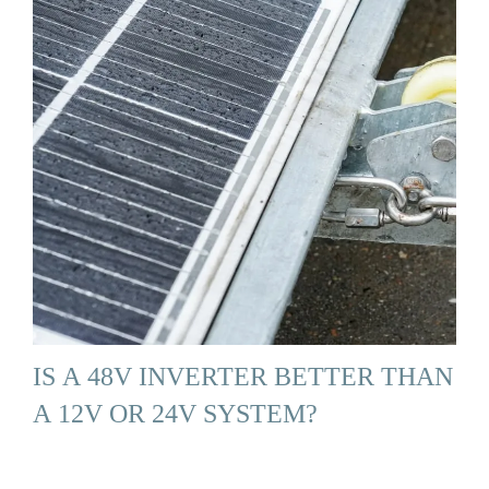
IS A 48V INVERTER BETTER THAN
A 12V OR 24V SYSTEM?