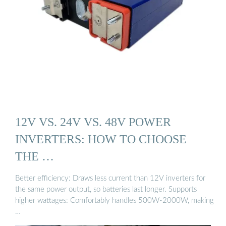
12V VS. 24V VS. 48V POWER
INVERTERS: HOW TO CHOOSE
THE …
Better efficiency: Draws less current than 12V inverters for
the same power output, so batteries last longer. Supports
higher wattages: Comfortably handles 500W-2000W, making
…