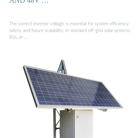
AND 48V …
The correct inverter voltage is essential for system efficiency,
safety, and future scalability. In standard off-grid solar systems,
RVs, or …