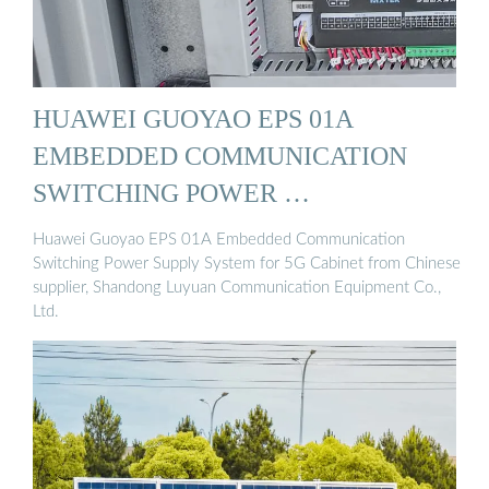
HUAWEI GUOYAO EPS 01A
EMBEDDED COMMUNICATION
SWITCHING POWER …
Huawei Guoyao EPS 01A Embedded Communication
Switching Power Supply System for 5G Cabinet from Chinese
supplier, Shandong Luyuan Communication Equipment Co.,
Ltd.