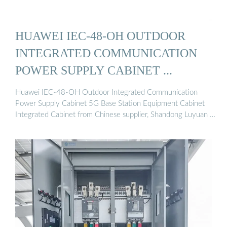
HUAWEI IEC-48-OH OUTDOOR
INTEGRATED COMMUNICATION
POWER SUPPLY CABINET ...
Huawei IEC-48-OH Outdoor Integrated Communication
Power Supply Cabinet 5G Base Station Equipment Cabinet
Integrated Cabinet from Chinese supplier, Shandong Luyuan …