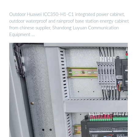
Outdoor Huawei ICC350-H1-C1 integrated power cabinet,
outdoor waterproof and rainproof base station energy cabinet
from chinese supplier, Shandong Luyuan Communication
Equipment …