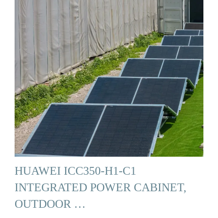
HUAWEI ICC350-H1-C1
INTEGRATED POWER CABINET,
OUTDOOR …