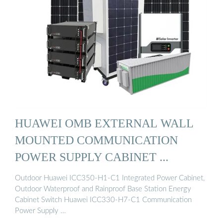
HUAWEI OMB EXTERNAL WALL
MOUNTED COMMUNICATION
POWER SUPPLY CABINET ...
Outdoor Huawei ICC350-H1-C1 Integrated Power Cabinet,
Outdoor Waterproof and Rainproof Base Station Energy
Cabinet Switch Huawei ICC330-H7-C1 Communication
Power Supply …