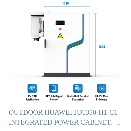
OUTDOOR HUAWEI ICC350-H1-C1
INTEGRATED POWER CABINET, …