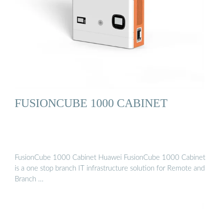
FUSIONCUBE 1000 CABINET
FusionCube 1000 Cabinet Huawei FusionCube 1000 Cabinet
is a one stop branch IT infrastructure solution for Remote and
Branch …