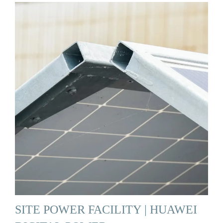
SITE POWER FACILITY | HUAWEI