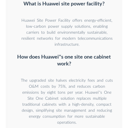
What is Huawei site power facility?
Huawei Site Power Facility offers energy-efficient,
low-carbon power supply solutions, enabling
carriers to build environmentally sustainable,
resilient networks for modern telecommunications
infrastructure.
How does Huawei''s one site one cabinet
work?
The upgraded site halves electricity fees and cuts
O&M costs by 75%, and reduces carbon
emissions by eight tons per year. Huawei''s One
Site One Cabinet solution replaces multiple
traditional cabinets with a high-density, compact
design, simplifying site management and reducing
energy consumption for more sustainable
operations.