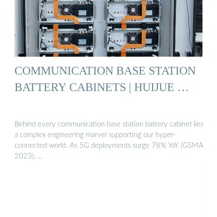
COMMUNICATION BASE STATION
BATTERY CABINETS | HUIJUE …
Behind every communication base station battery cabinet lies
a complex engineering marvel supporting our hyper-
connected world. As 5G deployments surge 78% YoY (GSMA
2023), …