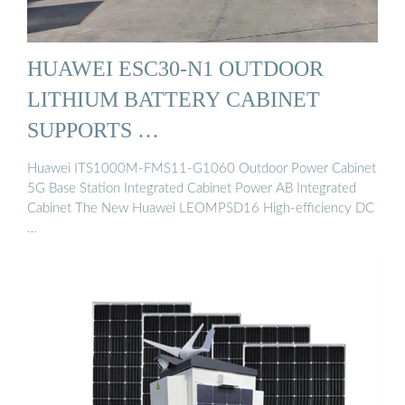
HUAWEI ESC30-N1 OUTDOOR
LITHIUM BATTERY CABINET
SUPPORTS …
Huawei ITS1000M-FMS11-G1060 Outdoor Power Cabinet
5G Base Station Integrated Cabinet Power AB Integrated
Cabinet The New Huawei LEOMPSD16 High-efficiency DC
…