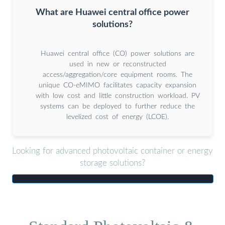
What are Huawei central office power
solutions?
Huawei central office (CO) power solutions are
used in new or reconstructed
access/aggregation/core equipment rooms. The
unique CO-eMIMO facilitates capacity expansion
with low cost and little construction workload. PV
systems can be deployed to further reduce the
levelized cost of energy (LCOE).
Looking for advanced photovoltaic container or energy
storage solutions?