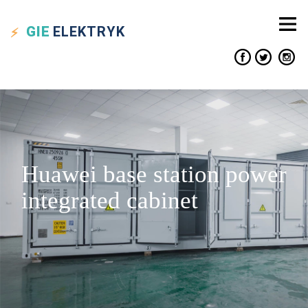
GIE
ELEKTRYK
Huawei base station power
integrated cabinet