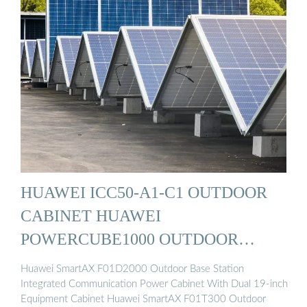
HUAWEI ICC50-A1-C1 OUTDOOR
CABINET HUAWEI
POWERCUBE1000 OUTDOOR
POWER ...
Huawei SmartAX F01D2000 Outdoor Base Station
Integrated Communication Power Cabinet With Dual 19-inch
Equipment Cabinet Huawei SmartAX F01T300 Outdoor