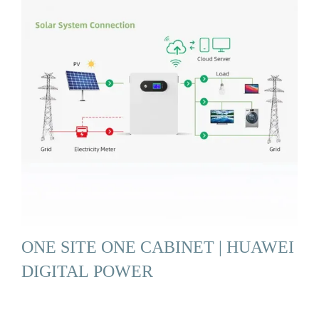
ONE SITE ONE CABINET | HUAWEI
DIGITAL POWER