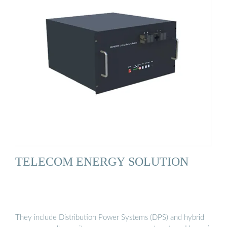
TELECOM ENERGY SOLUTION
They include Distribution Power Systems (DPS) and hybrid