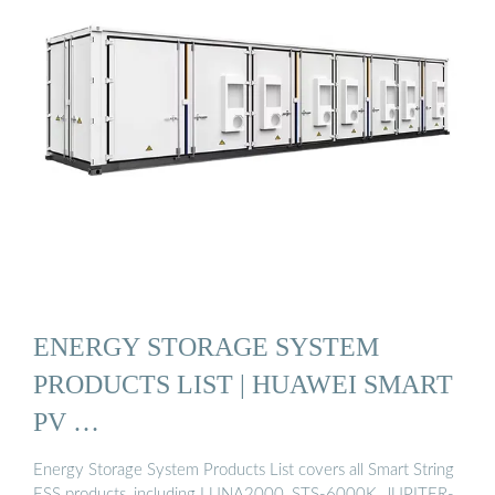
ENERGY STORAGE SYSTEM
PRODUCTS LIST | HUAWEI SMART
PV …
Energy Storage System Products List covers all Smart String
ESS products, including LUNA2000, STS-6000K, JUPITER-