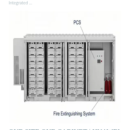
Integrated …