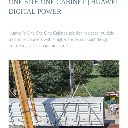
ONE SITE ONE CABINET | HUAWEI
DIGITAL POWER
Huawei''s One Site One Cabinet solution replaces multiple
traditional cabinets with a high-density, compact design,
simplifying site management and …