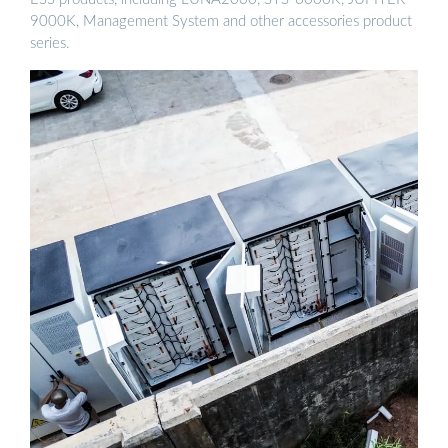
9000K, Management System and other accessories product
series.