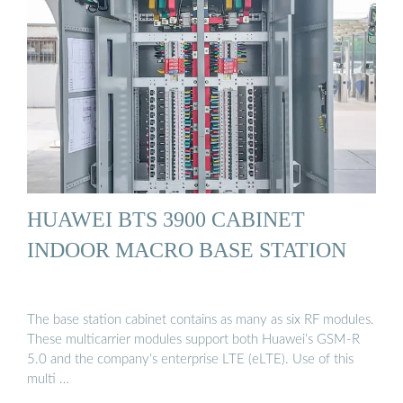
HUAWEI BTS 3900 CABINET
INDOOR MACRO BASE STATION
The base station cabinet contains as many as six RF modules.
These multicarrier modules support both Huawei’s GSM-R
5.0 and the company’s enterprise LTE (eLTE). Use of this
multi …