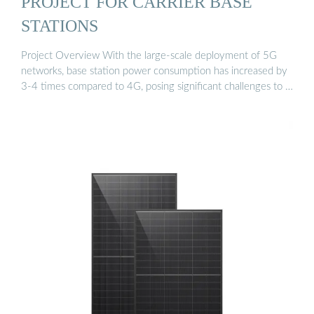
PROJECT FOR CARRIER BASE
STATIONS
Project Overview With the large-scale deployment of 5G
networks, base station power consumption has increased by
3-4 times compared to 4G, posing significant challenges to …