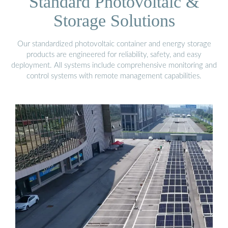
Standard Photovoltaic &
Storage Solutions
Our standardized photovoltaic container and energy storage
products are engineered for reliability, safety, and easy
deployment. All systems include comprehensive monitoring and
control systems with remote management capabilities.