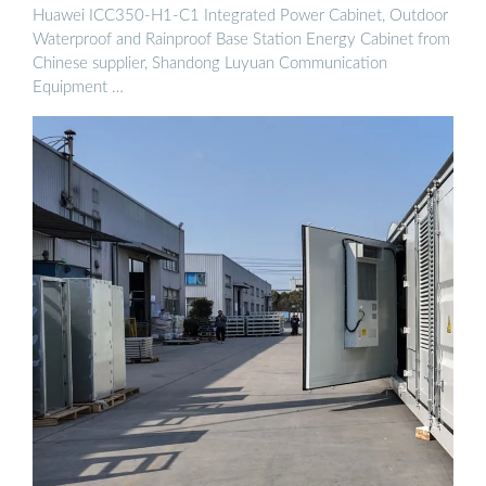
Huawei ICC350-H1-C1 Integrated Power Cabinet, Outdoor
Waterproof and Rainproof Base Station Energy Cabinet from
Chinese supplier, Shandong Luyuan Communication
Equipment …