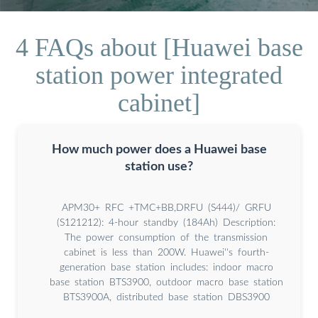
4 FAQs about [Huawei base
station power integrated
cabinet]
How much power does a Huawei base
station use?
APM30+ RFC +TMC+BB,DRFU (S444)/ GRFU
(S121212): 4-hour standby (184Ah) Description:
The power consumption of the transmission
cabinet is less than 200W. Huawei''s fourth-
generation base station includes: indoor macro
base station BTS3900, outdoor macro base station
BTS3900A, distributed base station DBS3900