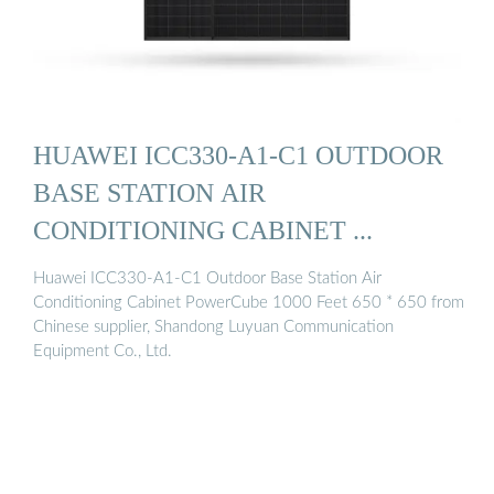
HUAWEI ICC330-A1-C1 OUTDOOR
BASE STATION AIR
CONDITIONING CABINET ...
Huawei ICC330-A1-C1 Outdoor Base Station Air
Conditioning Cabinet PowerCube 1000 Feet 650 * 650 from
Chinese supplier, Shandong Luyuan Communication
Equipment Co., Ltd.