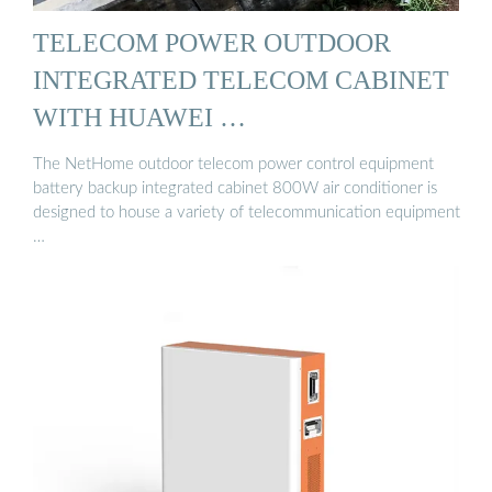
TELECOM POWER OUTDOOR
INTEGRATED TELECOM CABINET
WITH HUAWEI …
The NetHome outdoor telecom power control equipment
battery backup integrated cabinet 800W air conditioner is
designed to house a variety of telecommunication equipment
…