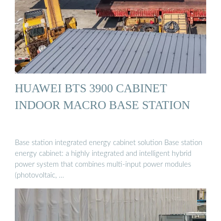
HUAWEI BTS 3900 CABINET
INDOOR MACRO BASE STATION
Base station integrated energy cabinet solution Base station
energy cabinet: a highly integrated and intelligent hybrid
power system that combines multi-input power modules
(photovoltaic, …