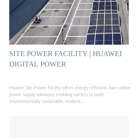
SITE POWER FACILITY | HUAWEI
DIGITAL POWER
Huawei Site Power Facility offers energy-efficient, low-carbon
power supply solutions, enabling carriers to build
environmentally sustainable, resilient …