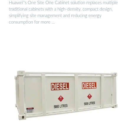
Huawei''s One Site One Cabinet solution replaces multiple
traditional cabinets with a high-density, compact design,
simplifying site management and reducing energy
consumption for more …