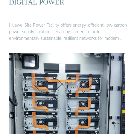
DIGITAL POWER
Huawei Site Power Facility offers energy-efficient, low-carbon
power supply solutions, enabling carriers to build
environmentally sustainable, resilient networks for modern …