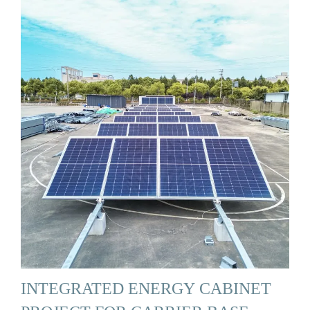
INTEGRATED ENERGY CABINET