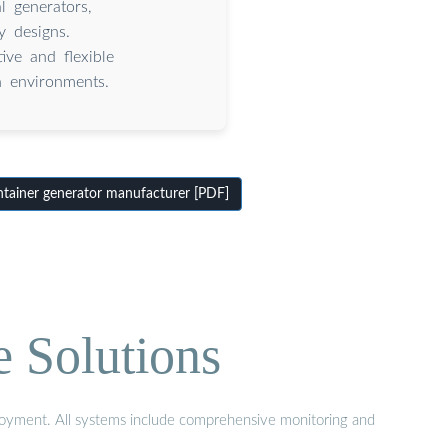
l generators,
y designs.
ive and flexible
h environments.
ainer generator manufacturer [PDF]
e Solutions
eployment. All systems include comprehensive monitoring and