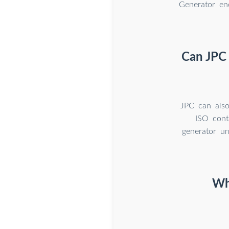
Generator en
Can JPC 
JPC can also
ISO cont
generator un
Wh