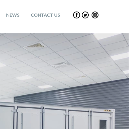
NEWS
CONTACT US