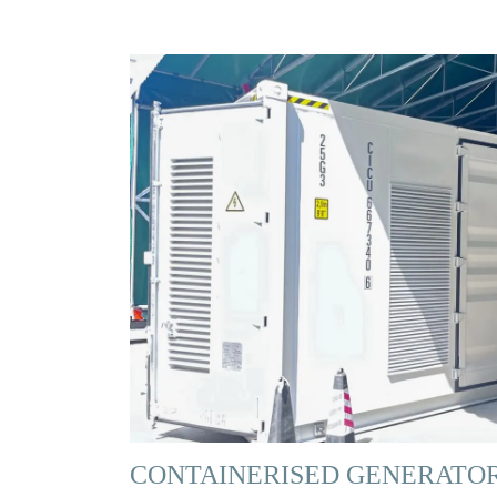
CONTAINERISED GENERATO