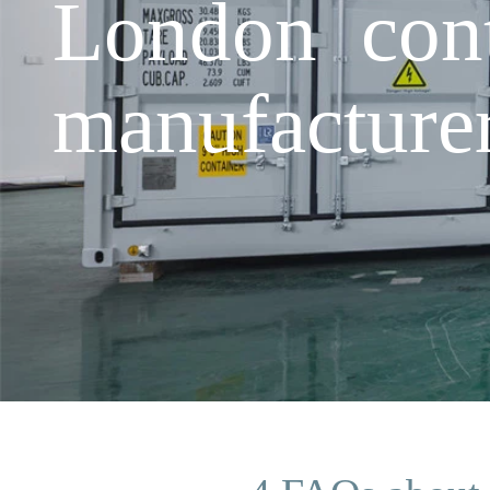
London cont
manufacture