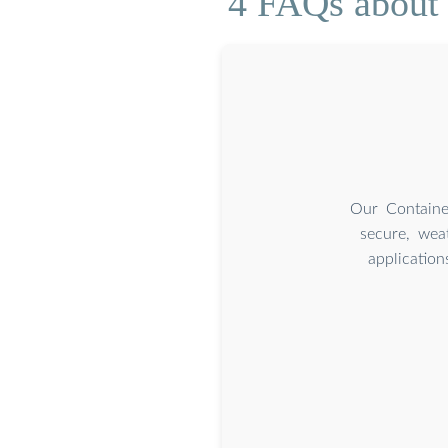
4 FAQs about 
Our Containe
secure, weat
applicatio