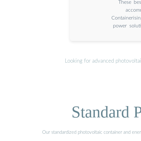
These bes
accomm
Containerisi
power solut
Looking for advanced photovoltai
Standard P
Our standardized photovoltaic container and ener