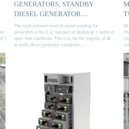
GENERATORS, STANDBY
M
DIESEL GENERATOR
T
CONTAINERS UK
r
The most common level of sound proofing for
All
nt
generators is the E.U. standard of 80dbA @ 1 metre in
Ma
0′),
open field conditions. This is by far the majority of all
co
acoustic diesel generator containers …
no