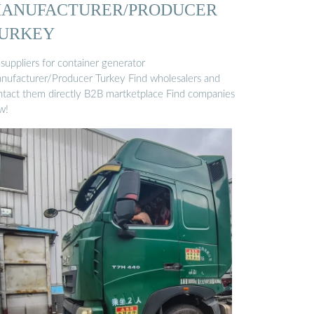
ANUFACTURER/PRODUCER
URKEY
 suppliers for container generator
nufacturer/Producer Turkey Find wholesalers and
ntact them directly B2B martketplace Find companies
w!