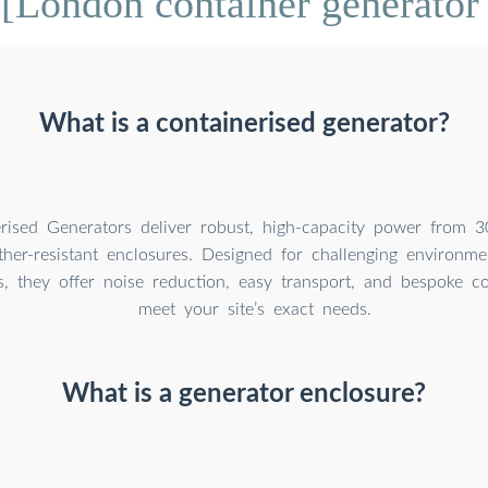
[London container generator
What is a containerised generator?
rised Generators deliver robust, high-capacity power from 
her-resistant enclosures. Designed for challenging environmen
ns, they offer noise reduction, easy transport, and bespoke co
meet your site’s exact needs.
What is a generator enclosure?