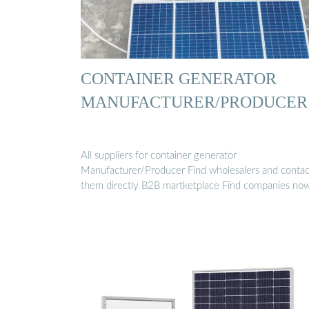
CONTAINER GENERATOR
MANUFACTURER/PRODUCER
All suppliers for container generator
Manufacturer/Producer Find wholesalers and contac
them directly B2B martketplace Find companies no