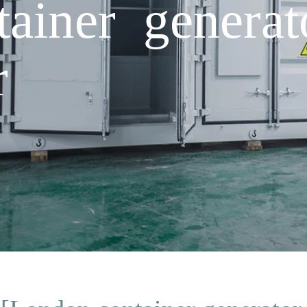
ainer generat
r