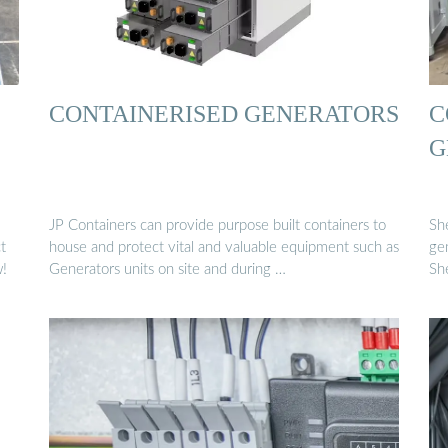
CONTAINERISED GENERATORS
C
G
JP Containers can provide purpose built containers to
Sh
t
house and protect vital and valuable equipment such as
ge
w!
Generators units on site and during …
Sh