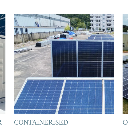
R
CONTAINERISED
C