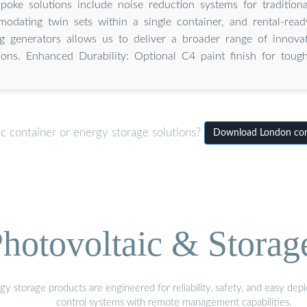
poke solutions include noise reduction systems for traditiona
odating twin sets within a single container, and rental-read
ng generators allows us to deliver a broader range of innovat
ions. Enhanced Durability: Optional C4 paint finish for toug
c container or energy storage solutions?
Download London cont
hotovoltaic & Storag
gy storage products are engineered for reliability, safety, and easy d
control systems with remote management capabilities.