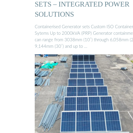
SETS – INTEGRATED POWER
SOLUTIONS
Containerised Generator sets Custom ISO Containe
Sytems Up to 2000kVA (PRP) Generator containme
can range from 3038mm (10′) through 6,058mm (2
9,144mm (30′) and up to …