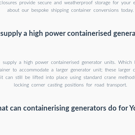
closures provide secure and weatherproof storage for your 
about our bespoke shipping container conversions today.
supply a high power containerised genera
 supply a high power containerised generator units. Which 
ainer to accommodate a larger generator unit; these larger c
it can still be lifted into place using standard crane metho
locking corner casting positions for road transport.
at can containerising generators do for Y