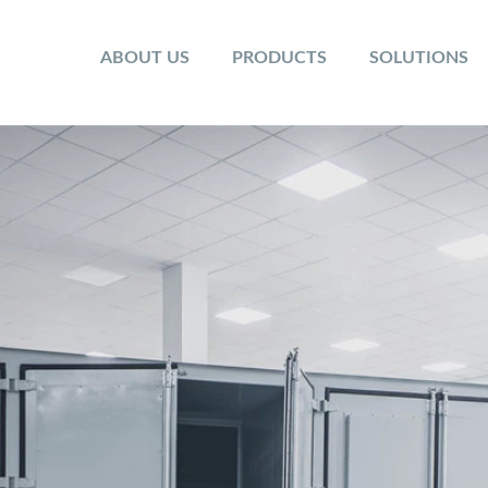
ABOUT US
PRODUCTS
SOLUTIONS