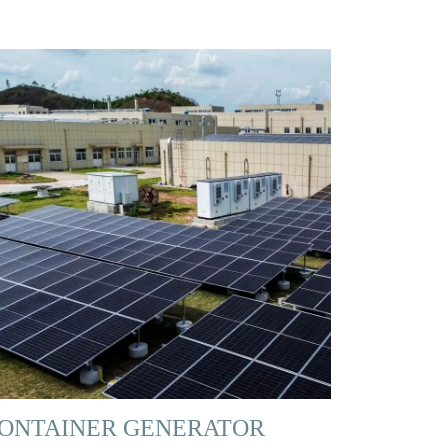
ONTAINER GENERATOR