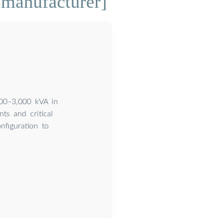
 manufacturer]
300–3,000 kVA in
ts and critical
nfiguration to