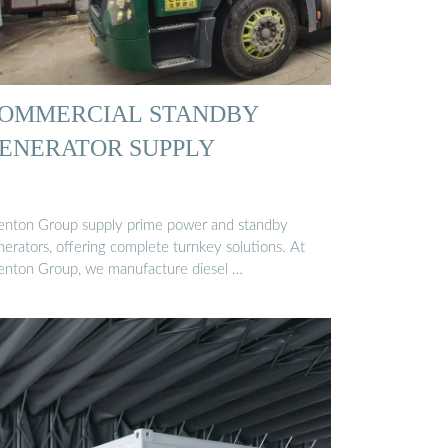
OMMERCIAL STANDBY
ENERATOR SUPPLY
enton Group supply prime power and standby
nerators, offering complete turnkey solutions. At
enton Group, we manufacture diesel …