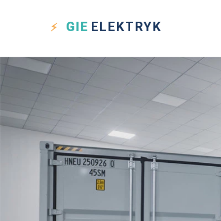
GIE
ELEKTRYK