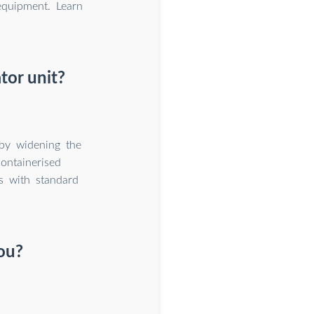
equipment. Learn
tor unit?
by widening the
ontainerised
ds with standard
ou?